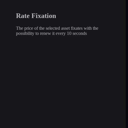
Rate Fixation
The price of the selected asset fixates with the
possibility to renew it every 10 seconds