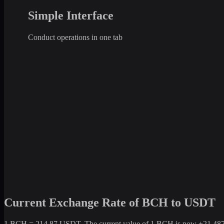
Simple Interface
Conduct operations in one tab
Current Exchange Rate of BCH to USDT
1 BCH = 214.87 USDT. The current value of 1 BCH is now +21,487% c