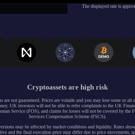
The displayed rate is appro
Cryptoassets are high risk
s are not guaranteed. Prices are volatile and you may lose some or all 
ney. UK investors will not be able to refer complaints to the UK Financ
an Service (FOS), and claims for losses will not be covered by the F
Services Compensation Scheme (FSCS).
rsions may be affected by market conditions and liquidity. Rates sho
tive and the final execution price may differ due to price movements, s