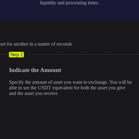
liquidity and processing times.
set for another in a matter of seconds
Step 2
Indicate the Amount
Specify the amount of asset you want to exchange. You will be
able to see the USDT equivalent for both the asset you give
and the asset you receive