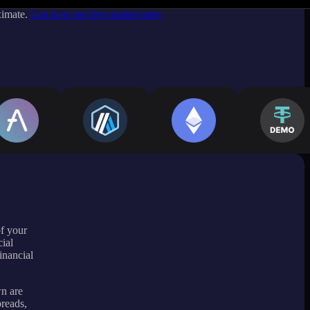
ximate.
Log in to see live market rates
of your
ial
inancial
wn are
preads,