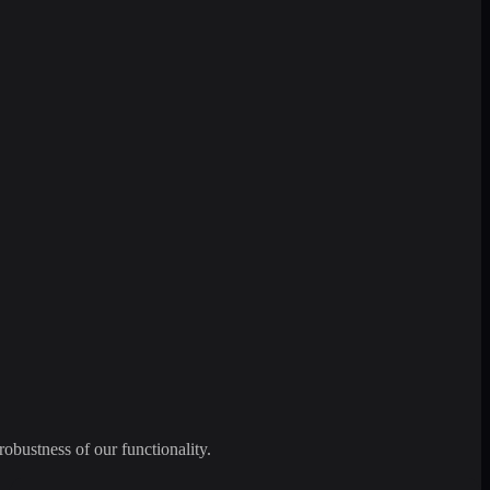
robustness of our functionality.