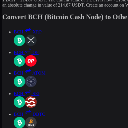
an absolute change in value of 214.87 USDT. Create an account on W
Convert BCH (Bitcoin Cash Node) to Othe
BCH
XRP
BCH
OP
BCH
ATOM
BCH
SEI
BCH
DBTC