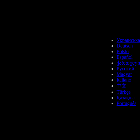
BCH
Українська
Deutsch
Polski
Español
ქართული
Русский
Magyar
UNI
Italiano
中文
Türkçe
Қазақша
Português