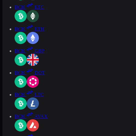
BCH
ETC
BCH
ETH
BCH
GBP
BCH
DOT
BCH
LTC
BCH
AVAX