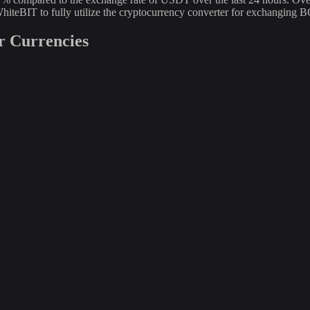
hiteBIT to fully utilize the cryptocurrency converter for exchangin
r Currencies