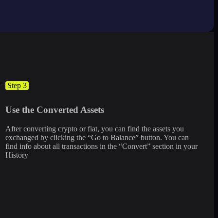
Step 3
Use the Converted Assets
After converting crypto or fiat, you can find the assets you
exchanged by clicking the “Go to Balance” button. You can
find info about all transactions in the “Convert” section in your
History