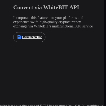
Convert via WhiteBIT API
Incorporate this feature into your platforms and
experience swift, high-quality cryptocurrency
exchange via WhiteBIT's multifunctional API service
Documentation
he last hour, the price of BCH has changed by +0.91%, resulting in