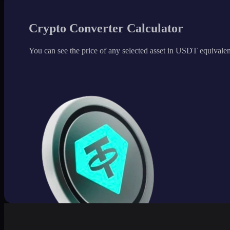
Crypto Converter Calculator
You can see the price of any selected asset in USDT equivalen