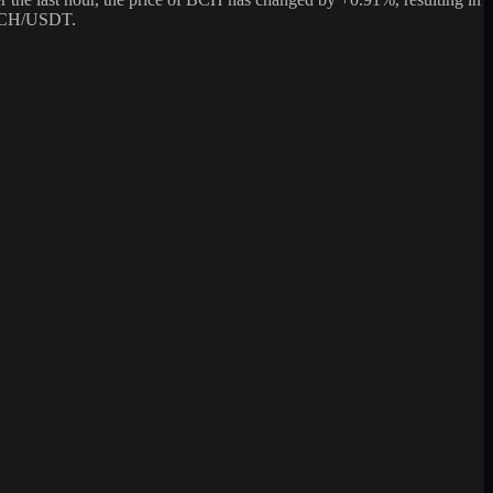
g BCH/USDT.