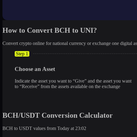
How to Convert BCH to UNI?
Convert crypto online for national currency or exchange one digital as
Step 1
Choose an Asset
Indicate the asset you want to “Give” and the asset you want
to “Receive” from the assets available on the exchange
BCH/USDT Conversion Calculator
BCH to USDT values from Today at 23:02