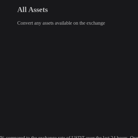
All Assets
Convert any assets available on the exchange
ompared to the exchange rate of USDT over the last 24 hours. Over t