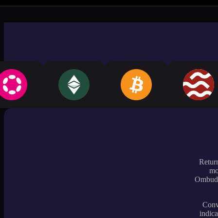
Return
mo
Ombudsm
Conve
indica