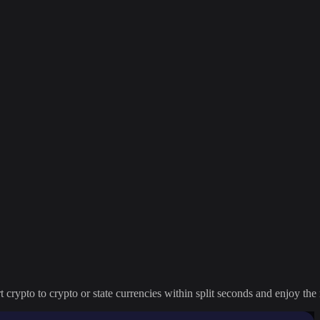
crypto to crypto or state currencies within split seconds and enjoy the 