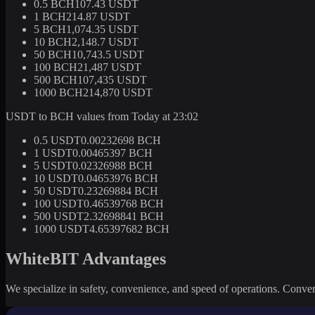
0.5 BCH
107.43 USDT
1 BCH
214.87 USDT
5 BCH
1,074.35 USDT
10 BCH
2,148.7 USDT
50 BCH
10,743.5 USDT
100 BCH
21,487 USDT
500 BCH
107,435 USDT
1000 BCH
214,870 USDT
USDT to BCH values from Today at 23:02
0.5 USDT
0.00232698 BCH
1 USDT
0.00465397 BCH
5 USDT
0.02326988 BCH
10 USDT
0.04653976 BCH
50 USDT
0.23269884 BCH
100 USDT
0.46539768 BCH
500 USDT
2.32698841 BCH
1000 USDT
4.65397682 BCH
WhiteBIT Advantages
We specialize in safety, convenience, and speed of operations. Convert 