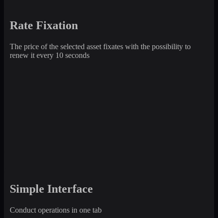
Rate Fixation
The price of the selected asset fixates with the possibility to
renew it every 10 seconds
Simple Interface
Conduct operations in one tab