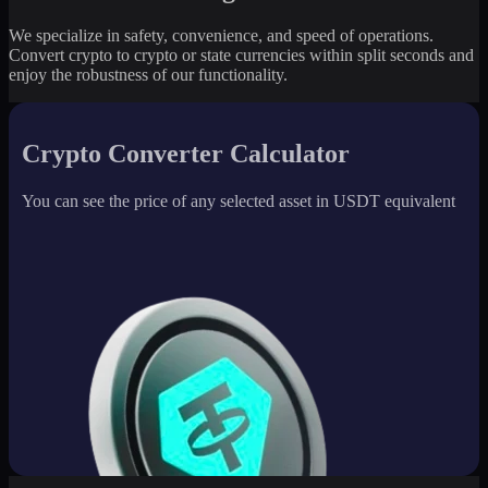
We specialize in safety, convenience, and speed of operations.
Convert crypto to crypto or state currencies within split seconds and
enjoy the robustness of our functionality.
Crypto Converter Calculator
You can see the price of any selected asset in USDT equivalent