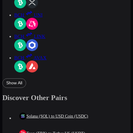
BCH
UNI
BCH
LINK
BCH
AVAX
Show All
Discover Other Pairs
Solana (SOL) to USD Coin (USDC)