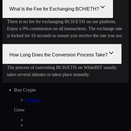
What Is the Fee for Exchanging BCH/ETH?
There is no fee for exchanging BCH/ETH on our platform.
Enjoy a 0% commission on all transactions. The exchange rate
is locked for 10 seconds to ensure you receive the rate you see.
How Long Does the Conversion Process Take?
The process of converting BCH/ETH on WhiteBIT usually
takes several minutes or takes place instantly.
Buy Crypto
Convert
Grow