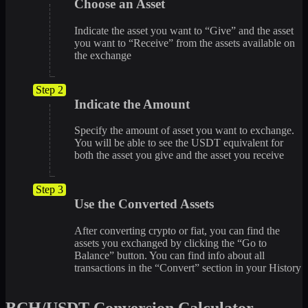
Choose an Asset
Indicate the asset you want to “Give” and the asset
you want to “Receive” from the assets available on
the exchange
Step 2
Indicate the Amount
Specify the amount of asset you want to exchange.
You will be able to see the USDT equivalent for
both the asset you give and the asset you receive
Step 3
Use the Converted Assets
After converting crypto or fiat, you can find the
assets you exchanged by clicking the “Go to
Balance” button. You can find info about all
transactions in the “Convert” section in your History
BCH/USDT Conversion Calculator