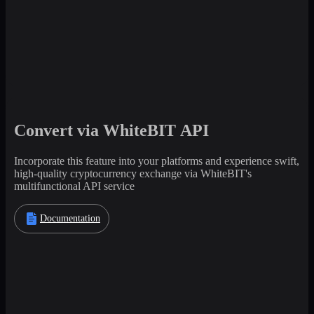
Convert via WhiteBIT API
Incorporate this feature into your platforms and experience swift,
high-quality cryptocurrency exchange via WhiteBIT's
multifunctional API service
Documentation