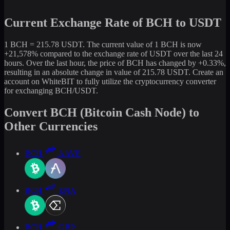
Current Exchange Rate of BCH to USDT
1 BCH = 215.78 USDT. The current value of 1 BCH is now
+21,578% compared to the exchange rate of USDT over the last 24
hours. Over the last hour, the price of BCH has changed by +0.33%,
resulting in an absolute change in value of 215.78 USDT. Create an
account on WhiteBIT to fully utilize the cryptocurrency converter
for exchanging BCH/USDT.
Convert BCH (Bitcoin Cash Node) to
Other Currencies
BCH
AAVE
BCH
ENA
BCH
GBP