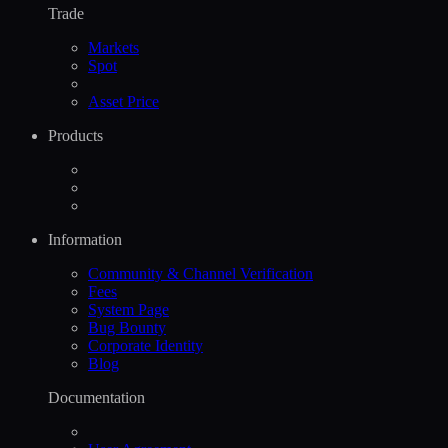
Trade
Markets
Spot
Asset Price
Products
Information
Community & Channel Verification
Fees
System Page
Bug Bounty
Corporate Identity
Blog
Documentation