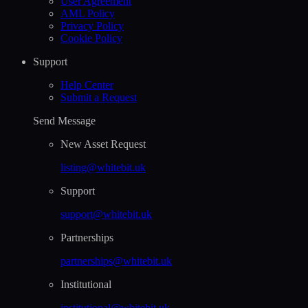
User Agreement
AML Policy
Privacy Policy
Cookie Policy
Support
Help Сenter
Submit a Request
Send Message
New Asset Request
listing@whitebit.uk
Support
support@whitebit.uk
Partnerships
partnerships@whitebit.uk
Institutional
institutional@whitebit.uk