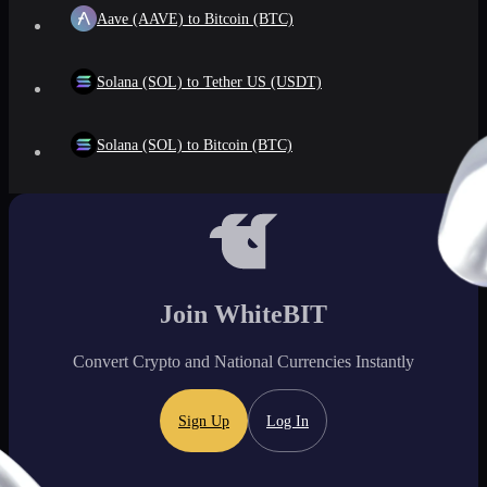
Aave (AAVE) to Bitcoin (BTC)
Solana (SOL) to Tether US (USDT)
Solana (SOL) to Bitcoin (BTC)
Join WhiteBIT
Convert Crypto and National Currencies Instantly
Sign Up
Log In