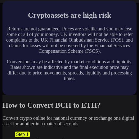
Cryptoassets are high risk
Returns are not guaranteed. Prices are volatile and you may lose
some or all of your money. UK investors will not be able to refer
complaints to the UK Financial Ombudsman Service (FOS), and
claims for losses will not be covered by the Financial Services
Compensation Scheme (FSCS).
Conversions may be affected by market conditions and liquidity.
Rates shown are indicative and the final execution price may
differ due to price movements, spreads, liquidity and processing
times.
How to Convert BCH to ETH?
Convert crypto online for national currency or exchange one digital
asset for another in a matter of seconds
Step 1