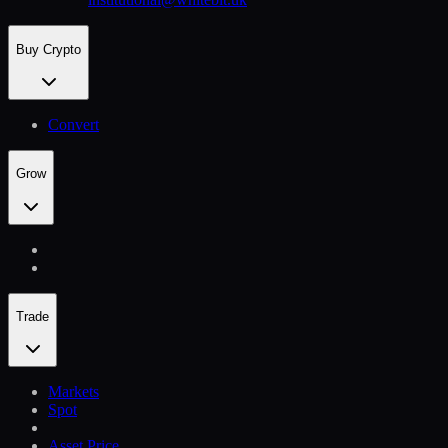
Buy Crypto
Convert
Grow
Trade
Markets
Spot
Asset Price