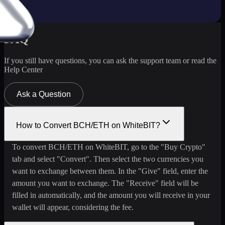
FAQ
If you still have questions, you can ask the support team or read the
Help Center
Ask a Question
How to Convert BCH/ETH on WhiteBIT?
To convert BCH/ETH on WhiteBIT, go to the "Buy Crypto"
tab and select "Convert". Then select the two currencies you
want to exchange between them. In the "Give" field, enter the
amount you want to exchange. The "Receive" field will be
filled in automatically, and the amount you will receive in your
wallet will appear, considering the fee.