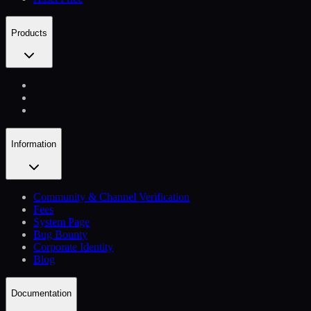
Products
Information
Community & Channel Verification
Fees
System Page
Bug Bounty
Corporate Identity
Blog
Documentation