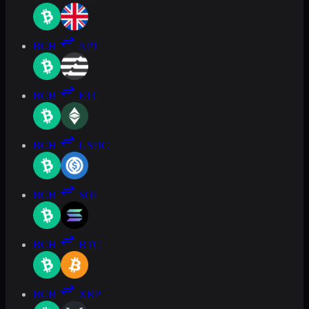
BCH
APT
BCH
ETC
BCH
USDC
BCH
SOL
BCH
BTC
BCH
XRP