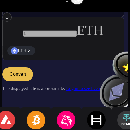
BCH
ETH
ETH
Convert
The displayed rate is approximate.
Log in to see live market rates