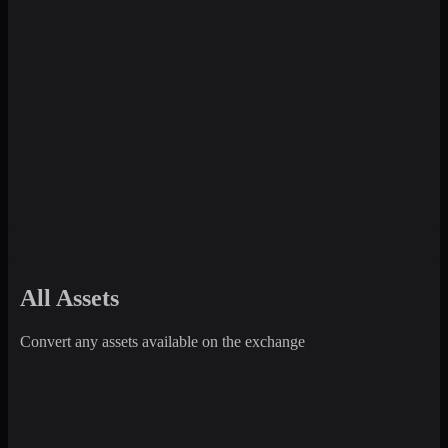
All Assets
Convert any assets available on the exchange