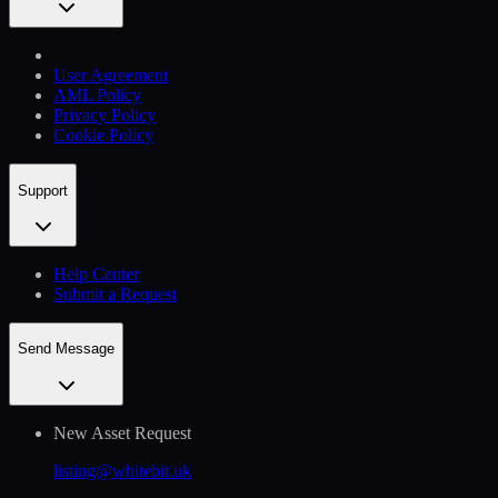
User Agreement
AML Policy
Privacy Policy
Cookie Policy
Support
Help Сenter
Submit a Request
Send Message
New Asset Request
listing@whitebit.uk