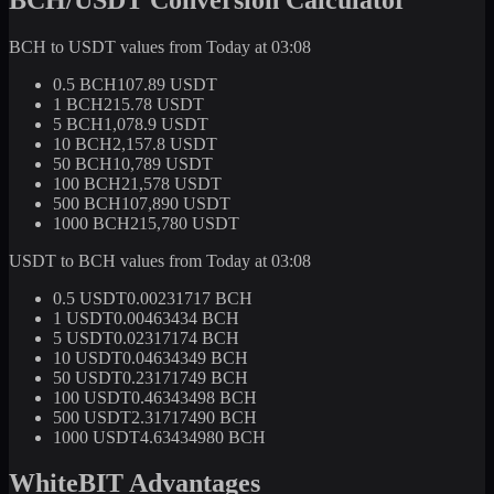
BCH to USDT values from Today at 03:08
0.5 BCH
107.89 USDT
1 BCH
215.78 USDT
5 BCH
1,078.9 USDT
10 BCH
2,157.8 USDT
50 BCH
10,789 USDT
100 BCH
21,578 USDT
500 BCH
107,890 USDT
1000 BCH
215,780 USDT
USDT to BCH values from Today at 03:08
0.5 USDT
0.00231717 BCH
1 USDT
0.00463434 BCH
5 USDT
0.02317174 BCH
10 USDT
0.04634349 BCH
50 USDT
0.23171749 BCH
100 USDT
0.46343498 BCH
500 USDT
2.31717490 BCH
1000 USDT
4.63434980 BCH
WhiteBIT Advantages