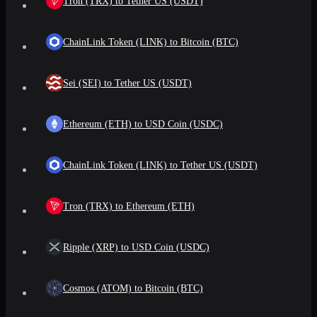
Tron (TRX) to Tether US (USDT)
ChainLink Token (LINK) to Bitcoin (BTC)
Sei (SEI) to Tether US (USDT)
Ethereum (ETH) to USD Coin (USDC)
ChainLink Token (LINK) to Tether US (USDT)
Tron (TRX) to Ethereum (ETH)
Ripple (XRP) to USD Coin (USDC)
Cosmos (ATOM) to Bitcoin (BTC)