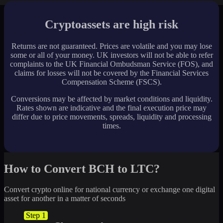
Cryptoassets are high risk
Returns are not guaranteed. Prices are volatile and you may lose
some or all of your money. UK investors will not be able to refer
complaints to the UK Financial Ombudsman Service (FOS), and
claims for losses will not be covered by the Financial Services
Compensation Scheme (FSCS).
Conversions may be affected by market conditions and liquidity.
Rates shown are indicative and the final execution price may
differ due to price movements, spreads, liquidity and processing
times.
How to Convert BCH to LTC?
Convert crypto online for national currency or exchange one digital
asset for another in a matter of seconds
Step 1