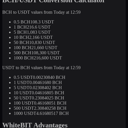
BCH to USDT values from Today at 12:59
0.5 BCH
108.3 USDT
1 BCH
216.6 USDT
5 BCH
1,083 USDT
10 BCH
2,166 USDT
50 BCH
10,830 USDT
100 BCH
21,660 USDT
500 BCH
108,300 USDT
1000 BCH
216,600 USDT
USDT to BCH values from Today at 12:59
0.5 USDT
0.00230840 BCH
1 USDT
0.00461680 BCH
5 USDT
0.02308402 BCH
10 USDT
0.04616805 BCH
50 USDT
0.23084025 BCH
100 USDT
0.46168051 BCH
500 USDT
2.30840258 BCH
1000 USDT
4.61680517 BCH
WhiteBIT Advantages