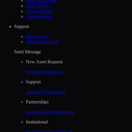
User Agreement
AML Policy
Privacy Policy
Cookie Policy
Support
Help Сenter
Submit a Request
Send Message
New Asset Request
listing@whitebit.uk
Support
support@whitebit.uk
Partnerships
partnerships@whitebit.uk
Institutional
institutional@whitebit.uk