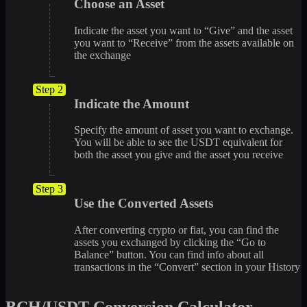
Choose an Asset
Indicate the asset you want to “Give” and the asset
you want to “Receive” from the assets available on
the exchange
Step 2
Indicate the Amount
Specify the amount of asset you want to exchange.
You will be able to see the USDT equivalent for
both the asset you give and the asset you receive
Step 3
Use the Converted Assets
After converting crypto or fiat, you can find the
assets you exchanged by clicking the “Go to
Balance” button. You can find info about all
transactions in the “Convert” section in your History
BCH/USDT Conversion Calculator