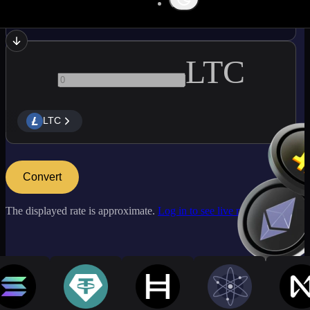
BCH
LTC
LTC
Convert
The displayed rate is approximate.
Log in to see live market rates