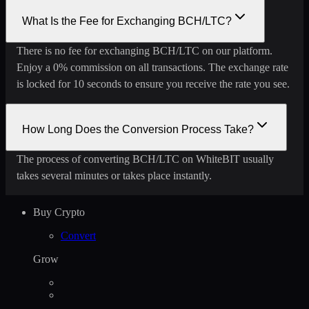
What Is the Fee for Exchanging BCH/LTC?
There is no fee for exchanging BCH/LTC on our platform.
Enjoy a 0% commission on all transactions. The exchange rate
is locked for 10 seconds to ensure you receive the rate you see.
How Long Does the Conversion Process Take?
The process of converting BCH/LTC on WhiteBIT usually
takes several minutes or takes place instantly.
Buy Crypto
Convert
Grow