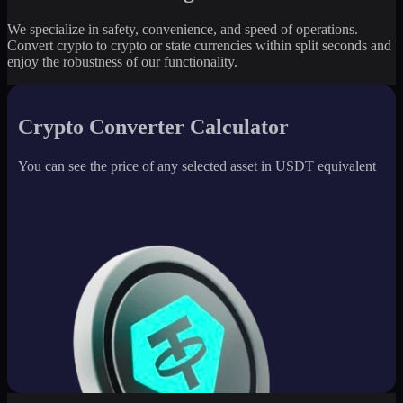
We specialize in safety, convenience, and speed of operations.
Convert crypto to crypto or state currencies within split seconds and
enjoy the robustness of our functionality.
Crypto Converter Calculator
You can see the price of any selected asset in USDT equivalent