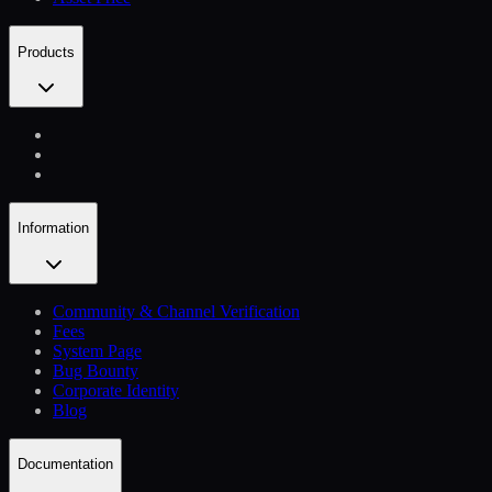
Products
Information
Community & Channel Verification
Fees
System Page
Bug Bounty
Corporate Identity
Blog
Documentation