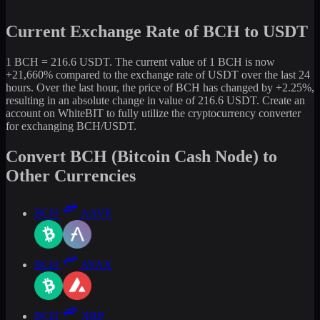
Current Exchange Rate of BCH to USDT
1 BCH = 216.6 USDT. The current value of 1 BCH is now
+21,660% compared to the exchange rate of USDT over the last 24
hours. Over the last hour, the price of BCH has changed by +2.25%,
resulting in an absolute change in value of 216.6 USDT. Create an
account on WhiteBIT to fully utilize the cryptocurrency converter
for exchanging BCH/USDT.
Convert BCH (Bitcoin Cash Node) to
Other Currencies
BCH
AAVE
BCH
AVAX
BCH
XRP