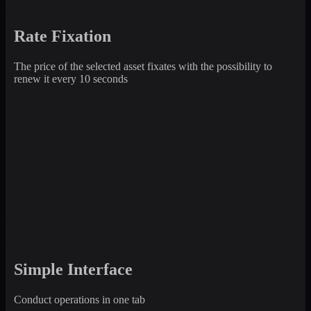
Rate Fixation
The price of the selected asset fixates with the possibility to
renew it every 10 seconds
Simple Interface
Conduct operations in one tab