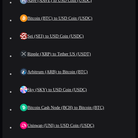
Aave (AAVE) to USD Coin (USDC)
Bitcoin (BTC) to USD Coin (USDC)
Sei (SEI) to USD Coin (USDC)
Ripple (XRP) to Tether US (USDT)
Arbitrum (ARB) to Bitcoin (BTC)
Sky (SKY) to USD Coin (USDC)
Bitcoin Cash Node (BCH) to Bitcoin (BTC)
Uniswap (UNI) to USD Coin (USDC)