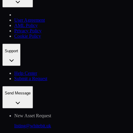
User Agreement
AML Policy
Privacy Policy
Cookie Policy
Support
Help Сenter
Submit a Request
Send Message
New Asset Request
listing@whitebit.uk