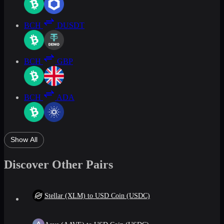
BCH
DUSDT
BCH
GBP
BCH
ADA
Show All
Discover Other Pairs
Stellar (XLM) to USD Coin (USDC)