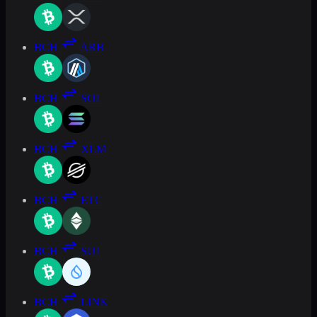
BCH
ARB
BCH
SOL
BCH
XLM
BCH
ETC
BCH
SUI
BCH
LINK