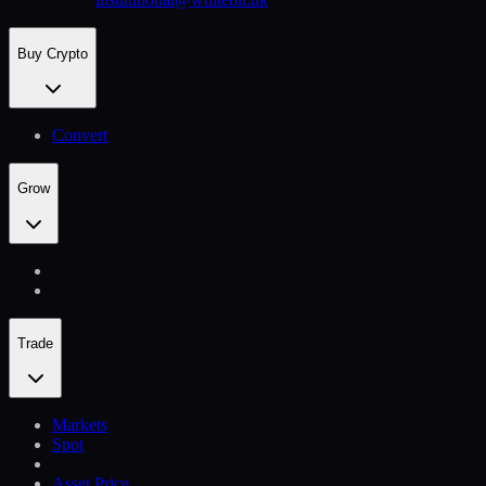
Buy Crypto
Convert
Grow
Trade
Markets
Spot
Asset Price