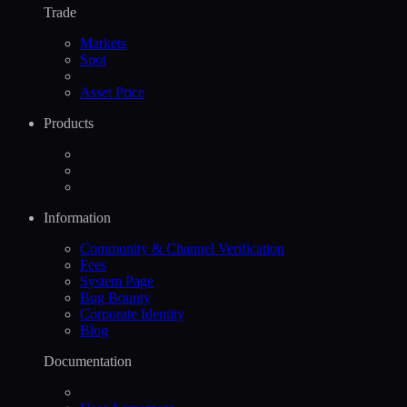
Trade
Markets
Spot
Asset Price
Products
Information
Community & Channel Verification
Fees
System Page
Bug Bounty
Corporate Identity
Blog
Documentation