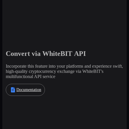
Convert via WhiteBIT API
Incorporate this feature into your platforms and experience swift,
high-quality cryptocurrency exchange via WhiteBIT's
multifunctional API service
Documentation