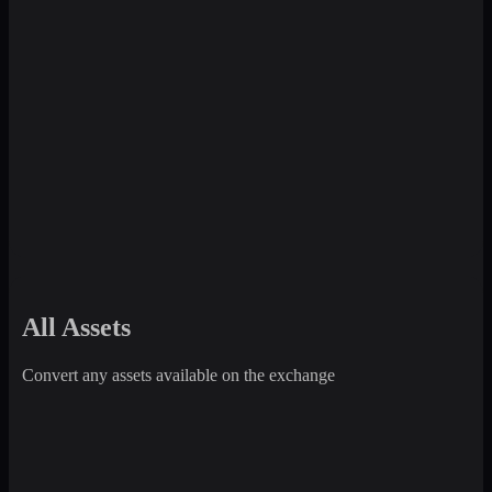
All Assets
Convert any assets available on the exchange