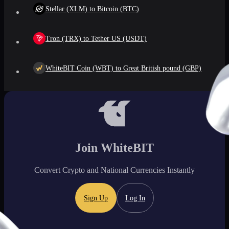
Stellar (XLM) to Bitcoin (BTC)
Tron (TRX) to Tether US (USDT)
WhiteBIT Coin (WBT) to Great British pound (GBP)
Join WhiteBIT
Convert Crypto and National Currencies Instantly
Sign Up
Log In