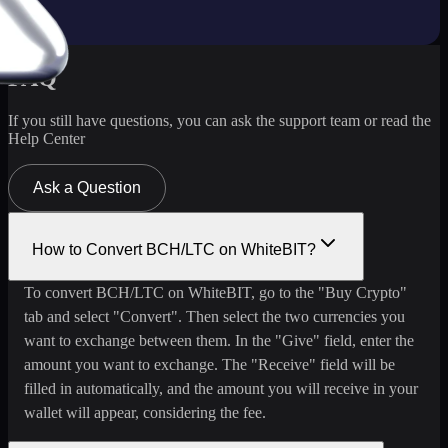
FAQ
If you still have questions, you can ask the support team or read the
Help Center
Ask a Question
How to Convert BCH/LTC on WhiteBIT?
To convert BCH/LTC on WhiteBIT, go to the "Buy Crypto"
tab and select "Convert". Then select the two currencies you
want to exchange between them. In the "Give" field, enter the
amount you want to exchange. The "Receive" field will be
filled in automatically, and the amount you will receive in your
wallet will appear, considering the fee.