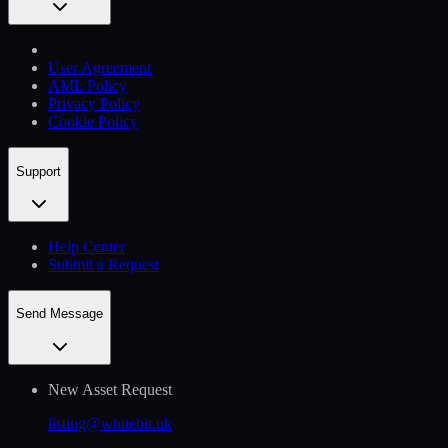
User Agreement
AML Policy
Privacy Policy
Cookie Policy
Support
Help Сenter
Submit a Request
Send Message
New Asset Request
listing@whitebit.uk