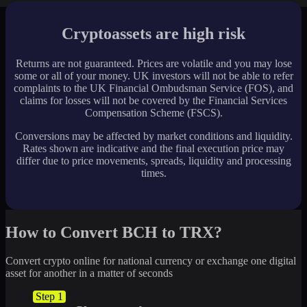
Cryptoassets are high risk
Returns are not guaranteed. Prices are volatile and you may lose
some or all of your money. UK investors will not be able to refer
complaints to the UK Financial Ombudsman Service (FOS), and
claims for losses will not be covered by the Financial Services
Compensation Scheme (FSCS).
Conversions may be affected by market conditions and liquidity.
Rates shown are indicative and the final execution price may
differ due to price movements, spreads, liquidity and processing
times.
How to Convert BCH to TRX?
Convert crypto online for national currency or exchange one digital
asset for another in a matter of seconds
Step 1