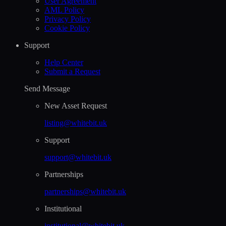
User Agreement
AML Policy
Privacy Policy
Cookie Policy
Support
Help Сenter
Submit a Request
Send Message
New Asset Request
listing@whitebit.uk
Support
support@whitebit.uk
Partnerships
partnerships@whitebit.uk
Institutional
institutional@whitebit.uk