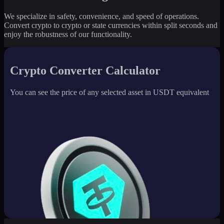
We specialize in safety, convenience, and speed of operations.
Convert crypto to crypto or state currencies within split seconds and
enjoy the robustness of our functionality.
Crypto Converter Calculator
You can see the price of any selected asset in USDT equivalent