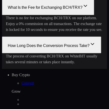
What Is the Fee for Exchanging BCH/TRX?
There is no fee for exchanging BCH/TRX on our platform.
Enjoy a 0% commission on all transactions. The exchange rate
is locked for 10 seconds to ensure you receive the rate you see.
How Long Does the Conversion Process Take?
The process of converting BCH/TRX on WhiteBIT usually
takes several minutes or takes place instantly.
Buy Crypto
Convert
Grow