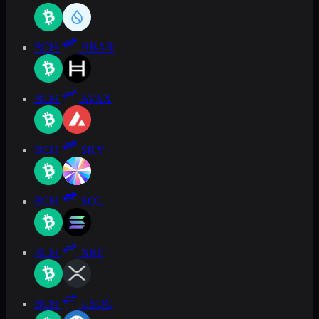
BCH
HBAR
BCH
AVAX
BCH
SKY
BCH
SOL
BCH
XRP
BCH
USDC