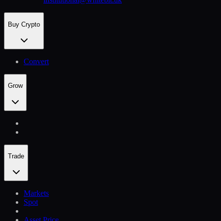
Buy Crypto
Convert
Grow
Trade
Markets
Spot
Asset Price