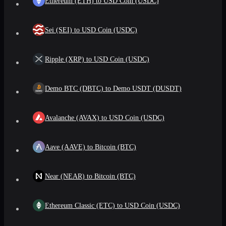
Ethereum (ETH) to USD Coin (USDC)
Sei (SEI) to USD Coin (USDC)
Ripple (XRP) to USD Coin (USDC)
Demo BTC (DBTC) to Demo USDT (DUSDT)
Avalanche (AVAX) to USD Coin (USDC)
Aave (AAVE) to Bitcoin (BTC)
Near (NEAR) to Bitcoin (BTC)
Ethereum Classic (ETC) to USD Coin (USDC)