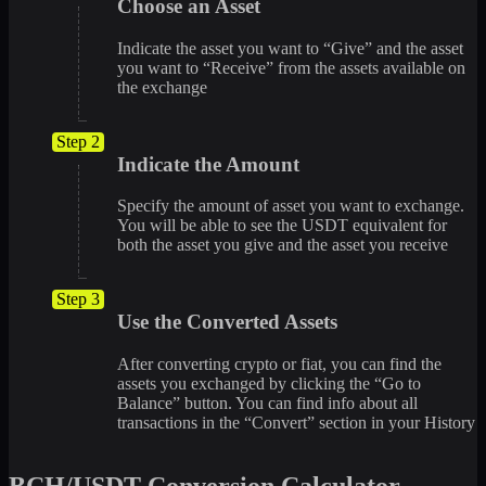
Choose an Asset
Indicate the asset you want to “Give” and the asset
you want to “Receive” from the assets available on
the exchange
Step 2
Indicate the Amount
Specify the amount of asset you want to exchange.
You will be able to see the USDT equivalent for
both the asset you give and the asset you receive
Step 3
Use the Converted Assets
After converting crypto or fiat, you can find the
assets you exchanged by clicking the “Go to
Balance” button. You can find info about all
transactions in the “Convert” section in your History
BCH/USDT Conversion Calculator