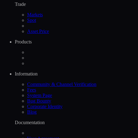
Trade
Markets
Spot
Asset Price
Products
Information
Community & Channel Verification
Fees
System Page
Bug Bounty
Corporate Identity
Blog
Documentation