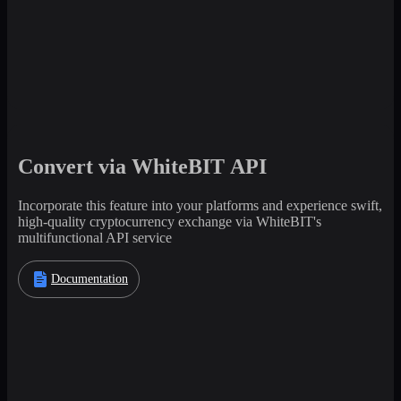
Convert via WhiteBIT API
Incorporate this feature into your platforms and experience swift,
high-quality cryptocurrency exchange via WhiteBIT's
multifunctional API service
Documentation