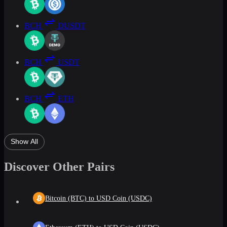
BCH
DUSDT
BCH
USDT
BCH
ETH
Show All
Discover Other Pairs
Bitcoin (BTC) to USD Coin (USDC)