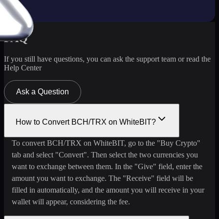
FAQ
If you still have questions, you can ask the support team or read the
Help Center
Ask a Question
How to Convert BCH/TRX on WhiteBIT?
To convert BCH/TRX on WhiteBIT, go to the "Buy Crypto"
tab and select "Convert". Then select the two currencies you
want to exchange between them. In the "Give" field, enter the
amount you want to exchange. The "Receive" field will be
filled in automatically, and the amount you will receive in your
wallet will appear, considering the fee.