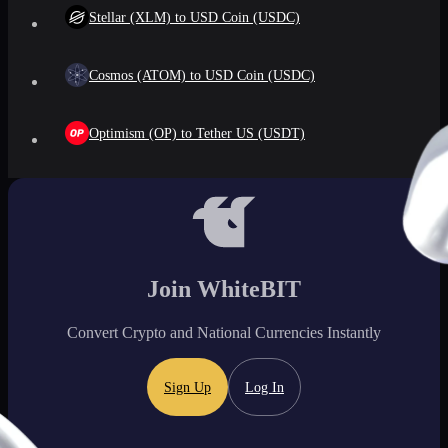
Stellar (XLM) to USD Coin (USDC)
Cosmos (ATOM) to USD Coin (USDC)
Optimism (OP) to Tether US (USDT)
Join WhiteBIT
Convert Crypto and National Currencies Instantly
Sign Up
Log In