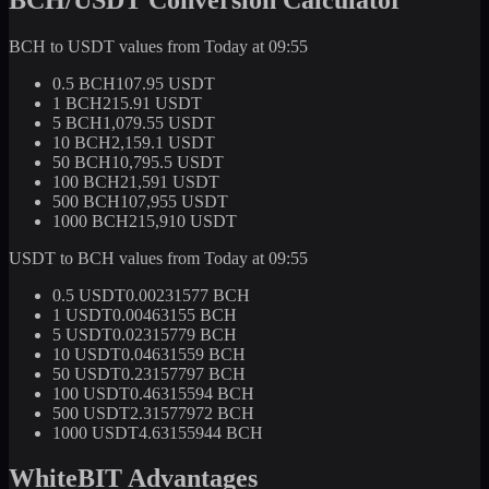
BCH to USDT values from Today at 09:55
0.5 BCH
107.95 USDT
1 BCH
215.91 USDT
5 BCH
1,079.55 USDT
10 BCH
2,159.1 USDT
50 BCH
10,795.5 USDT
100 BCH
21,591 USDT
500 BCH
107,955 USDT
1000 BCH
215,910 USDT
USDT to BCH values from Today at 09:55
0.5 USDT
0.00231577 BCH
1 USDT
0.00463155 BCH
5 USDT
0.02315779 BCH
10 USDT
0.04631559 BCH
50 USDT
0.23157797 BCH
100 USDT
0.46315594 BCH
500 USDT
2.31577972 BCH
1000 USDT
4.63155944 BCH
WhiteBIT Advantages