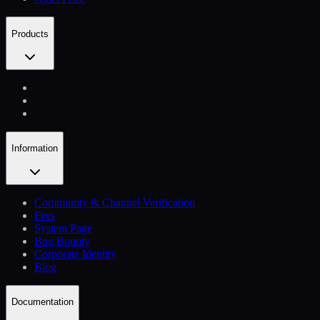
Products
Information
Community & Channel Verification
Fees
System Page
Bug Bounty
Corporate Identity
Blog
Documentation