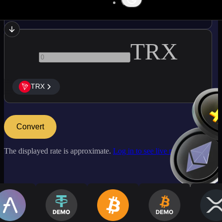
BCH
TRX
TRX
Convert
The displayed rate is approximate.
Log in to see live market rates