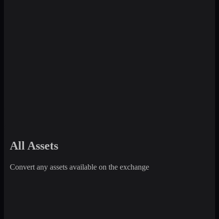
All Assets
Convert any assets available on the exchange