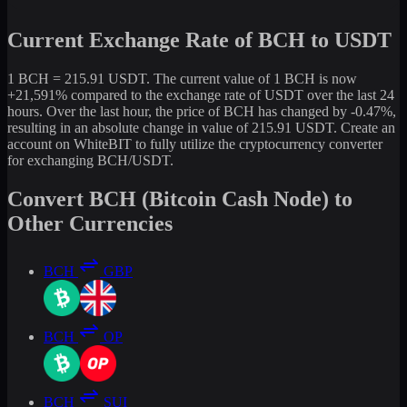
Current Exchange Rate of BCH to USDT
1 BCH = 215.91 USDT. The current value of 1 BCH is now
+21,591% compared to the exchange rate of USDT over the last 24
hours. Over the last hour, the price of BCH has changed by -0.47%,
resulting in an absolute change in value of 215.91 USDT. Create an
account on WhiteBIT to fully utilize the cryptocurrency converter
for exchanging BCH/USDT.
Convert BCH (Bitcoin Cash Node) to
Other Currencies
BCH
GBP
BCH
OP
BCH
SUI