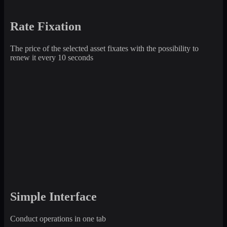
Rate Fixation
The price of the selected asset fixates with the possibility to
renew it every 10 seconds
Simple Interface
Conduct operations in one tab