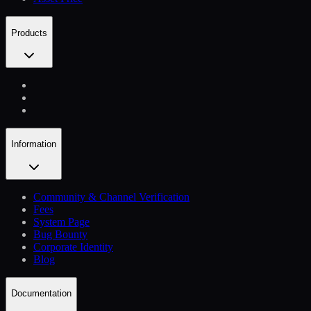
Products
Information
Community & Channel Verification
Fees
System Page
Bug Bounty
Corporate Identity
Blog
Documentation