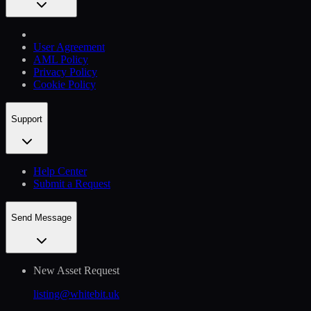
User Agreement
AML Policy
Privacy Policy
Cookie Policy
Support
Help Сenter
Submit a Request
Send Message
New Asset Request
listing@whitebit.uk