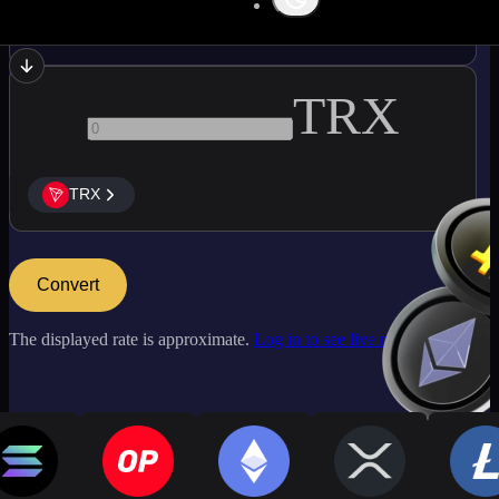
BTC
TRX
TRX
Convert
The displayed rate is approximate.
Log in to see live market rates