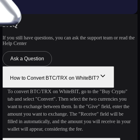
FAQ
If you still have questions, you can ask the support team or read the
Help Center
Ask a Question
How to Convert BTC/TRX on WhiteBIT?
To convert BTC/TRX on WhiteBIT, go to the "Buy Crypto"
tab and select "Convert". Then select the two currencies you
want to exchange between them. In the "Give" field, enter the
amount you want to exchange. The "Receive" field will be
filled in automatically, and the amount you will receive in your
wallet will appear, considering the fee.