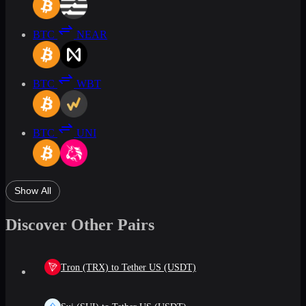
BTC
NEAR
BTC
WBT
BTC
UNI
Show All
Discover Other Pairs
Tron (TRX) to Tether US (USDT)