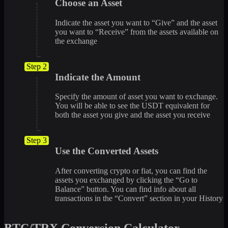
Choose an Asset
Indicate the asset you want to “Give” and the asset
you want to “Receive” from the assets available on
the exchange
Step 2
Indicate the Amount
Specify the amount of asset you want to exchange.
You will be able to see the USDT equivalent for
both the asset you give and the asset you receive
Step 3
Use the Converted Assets
After converting crypto or fiat, you can find the
assets you exchanged by clicking the “Go to
Balance” button. You can find info about all
transactions in the “Convert” section in your History
BTC/TRX Conversion Calculator