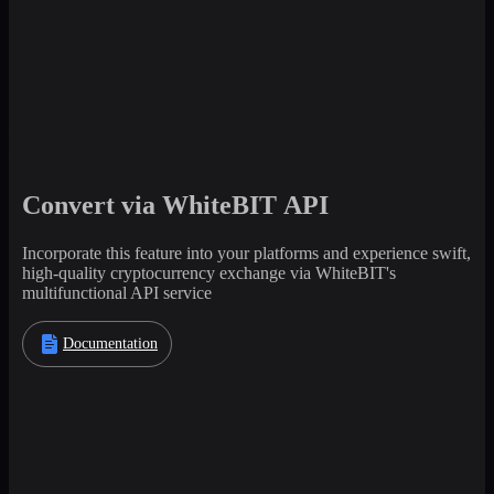
Convert via WhiteBIT API
Incorporate this feature into your platforms and experience swift,
high-quality cryptocurrency exchange via WhiteBIT's
multifunctional API service
Documentation