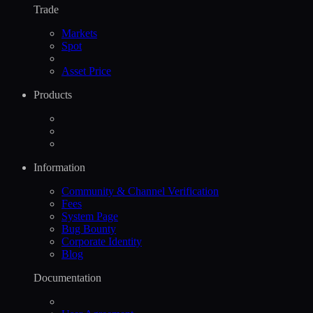
Trade
Markets
Spot
Asset Price
Products
Information
Community & Channel Verification
Fees
System Page
Bug Bounty
Corporate Identity
Blog
Documentation