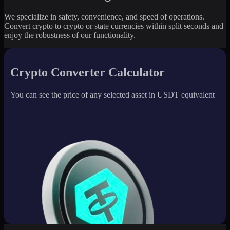
We specialize in safety, convenience, and speed of operations.
Convert crypto to crypto or state currencies within split seconds and
enjoy the robustness of our functionality.
Crypto Converter Calculator
You can see the price of any selected asset in USDT equivalent