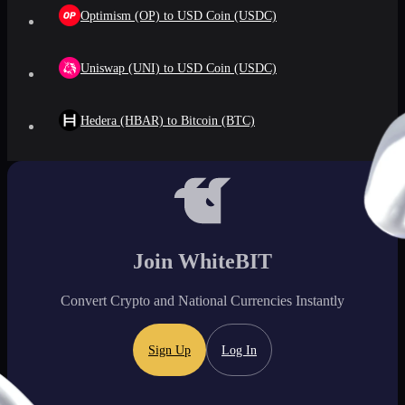
Optimism (OP) to USD Coin (USDC)
Uniswap (UNI) to USD Coin (USDC)
Hedera (HBAR) to Bitcoin (BTC)
Join WhiteBIT
Convert Crypto and National Currencies Instantly
Sign Up
Log In