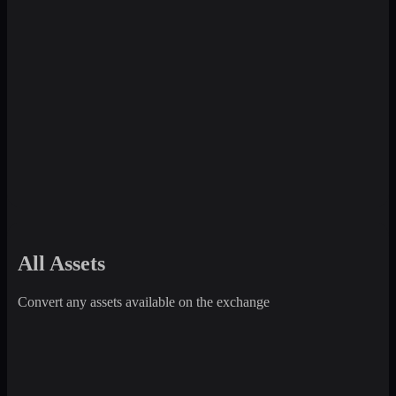
All Assets
Convert any assets available on the exchange