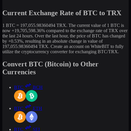
Current Exchange Rate of BTC to TRX
1 BTC = 197,055.98360494 TRX. The current value of 1 BTC is
now +19,705,598.36% compared to the exchange rate of TRX over
the last 24 hours. Over the last hour, the price of BTC has changed
by +0.53%, resulting in an absolute change in value of
197,055.98360494 TRX. Create an account on WhiteBIT to fully
utilize the cryptocurrency converter for exchanging BTC/TRX.
Convert BTC (Bitcoin) to Other
Currencies
BTC
BCH
BTC
ETH
BTC
SEI