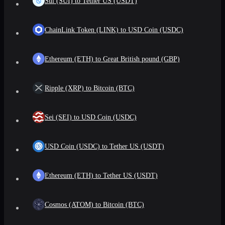
Sui (SUI) to Tether US (USDT)
ChainLink Token (LINK) to USD Coin (USDC)
Ethereum (ETH) to Great British pound (GBP)
Ripple (XRP) to Bitcoin (BTC)
Sei (SEI) to USD Coin (USDC)
USD Coin (USDC) to Tether US (USDT)
Ethereum (ETH) to Tether US (USDT)
Cosmos (ATOM) to Bitcoin (BTC)