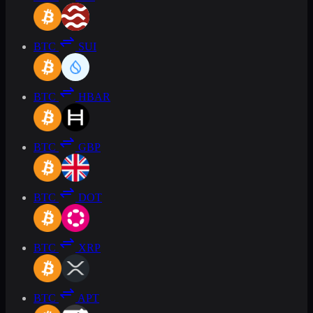
BTC
SUI
BTC
HBAR
BTC
GBP
BTC
DOT
BTC
XRP
BTC
APT