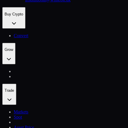
Buy Crypto
Convert
Grow
Trade
Markets
Spot
Asset Price