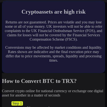
Cryptoassets are high risk
Returns are not guaranteed. Prices are volatile and you may lose
some or all of your money. UK investors will not be able to refer
complaints to the UK Financial Ombudsman Service (FOS), and
claims for losses will not be covered by the Financial Services
Compensation Scheme (FSCS).
Conversions may be affected by market conditions and liquidity.
Rates shown are indicative and the final execution price may
differ due to price movements, spreads, liquidity and processing
times.
How to Convert BTC to TRX?
Convert crypto online for national currency or exchange one digital
asset for another in a matter of seconds
Step 1