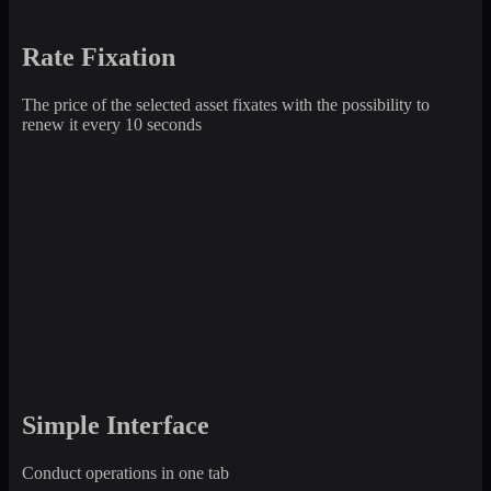
Rate Fixation
The price of the selected asset fixates with the possibility to
renew it every 10 seconds
Simple Interface
Conduct operations in one tab