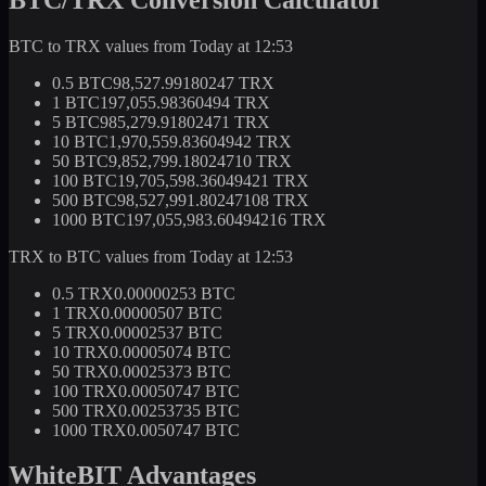
BTC to TRX values from Today at 12:53
0.5 BTC
98,527.99180247 TRX
1 BTC
197,055.98360494 TRX
5 BTC
985,279.91802471 TRX
10 BTC
1,970,559.83604942 TRX
50 BTC
9,852,799.18024710 TRX
100 BTC
19,705,598.36049421 TRX
500 BTC
98,527,991.80247108 TRX
1000 BTC
197,055,983.60494216 TRX
TRX to BTC values from Today at 12:53
0.5 TRX
0.00000253 BTC
1 TRX
0.00000507 BTC
5 TRX
0.00002537 BTC
10 TRX
0.00005074 BTC
50 TRX
0.00025373 BTC
100 TRX
0.00050747 BTC
500 TRX
0.00253735 BTC
1000 TRX
0.0050747 BTC
WhiteBIT Advantages