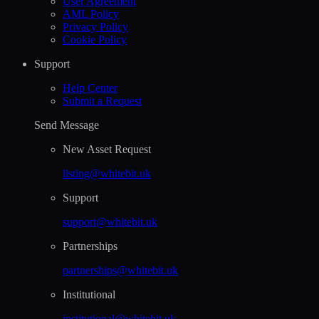
User Agreement
AML Policy
Privacy Policy
Cookie Policy
Support
Help Сenter
Submit a Request
Send Message
New Asset Request
listing@whitebit.uk
Support
support@whitebit.uk
Partnerships
partnerships@whitebit.uk
Institutional
institutional@whitebit.uk