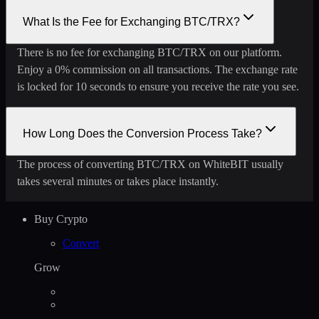
What Is the Fee for Exchanging BTC/TRX?
There is no fee for exchanging BTC/TRX on our platform.
Enjoy a 0% commission on all transactions. The exchange rate
is locked for 10 seconds to ensure you receive the rate you see.
How Long Does the Conversion Process Take?
The process of converting BTC/TRX on WhiteBIT usually
takes several minutes or takes place instantly.
Buy Crypto
Convert
Grow