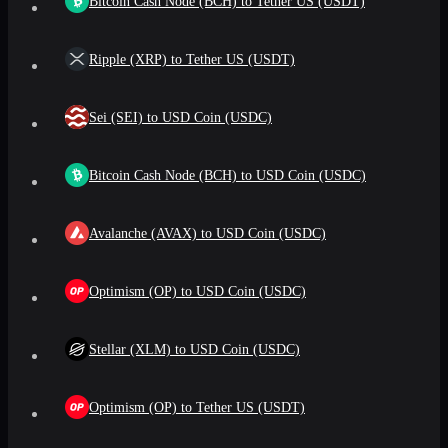
Bitcoin Cash Node (BCH) to Tether US (USDT)
Ripple (XRP) to Tether US (USDT)
Sei (SEI) to USD Coin (USDC)
Bitcoin Cash Node (BCH) to USD Coin (USDC)
Avalanche (AVAX) to USD Coin (USDC)
Optimism (OP) to USD Coin (USDC)
Stellar (XLM) to USD Coin (USDC)
Optimism (OP) to Tether US (USDT)