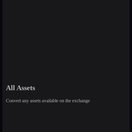
All Assets
Convert any assets available on the exchange