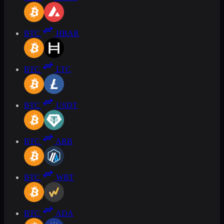
BTC
HBAR
BTC
LTC
BTC
USDT
BTC
ARB
BTC
WBT
BTC
ADA