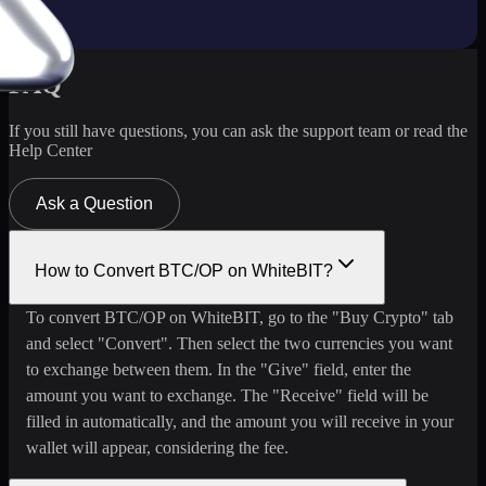
FAQ
If you still have questions, you can ask the support team or read the
Help Center
Ask a Question
How to Convert BTC/OP on WhiteBIT?
To convert BTC/OP on WhiteBIT, go to the "Buy Crypto" tab
and select "Convert". Then select the two currencies you want
to exchange between them. In the "Give" field, enter the
amount you want to exchange. The "Receive" field will be
filled in automatically, and the amount you will receive in your
wallet will appear, considering the fee.