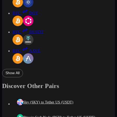
BTC
DOT
BTC
DUSDT
BTC
AAVE
Show All
Discover Other Pairs
Sky (SKY) to Tether US (USDT)