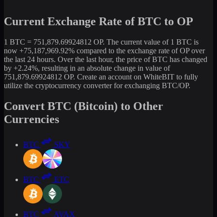
Current Exchange Rate of BTC to OP
1 BTC = 751,879.69924812 OP. The current value of 1 BTC is
now +75,187,969.92% compared to the exchange rate of OP over
the last 24 hours. Over the last hour, the price of BTC has changed
by +2.24%, resulting in an absolute change in value of
751,879.69924812 OP. Create an account on WhiteBIT to fully
utilize the cryptocurrency converter for exchanging BTC/OP.
Convert BTC (Bitcoin) to Other
Currencies
BTC
SKY
BTC
ETC
BTC
AVAX