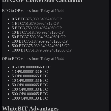
BTC to OP values from Today at 15:44
0.5 BTC
375,939.84962406 OP
1 BTC
751,879.69924812 OP
5 BTC
3,759,398.49624060 OP
10 BTC
7,518,796.99248120 OP
50 BTC
37,593,984.96240601 OP
100 BTC
75,187,969.92481203 OP
500 BTC
375,939,849.62406015 OP
1000 BTC
751,879,699.24812030 OP
OP to BTC values from Today at 15:44
0.5 OP
0.00000066 BTC
1 OP
0.00000133 BTC
5 OP
0.00000665 BTC
10 OP
0.0000133 BTC
50 OP
0.0000665 BTC
100 OP
0.000133 BTC
500 OP
0.000665 BTC
1000 OP
0.00133 BTC
WhiteBIT Advantages