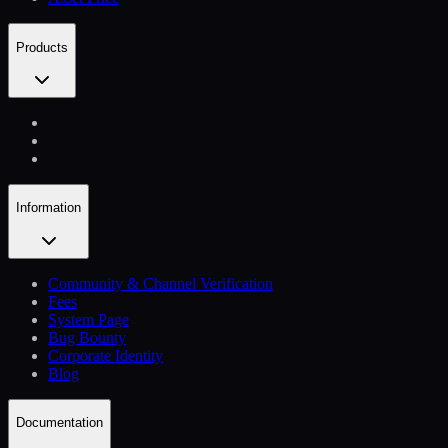
Products
Information
Community & Channel Verification
Fees
System Page
Bug Bounty
Corporate Identity
Blog
Documentation