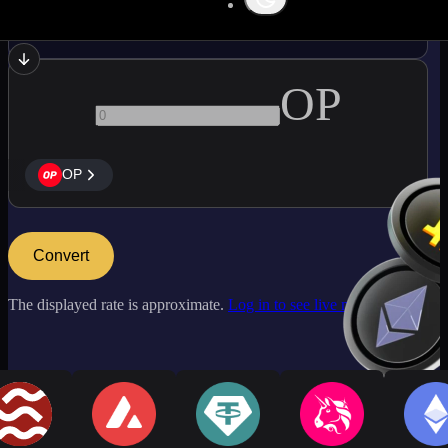
BTC
OP
OP
Convert
The displayed rate is approximate.
Log in to see live market rates