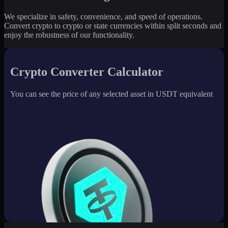
We specialize in safety, convenience, and speed of operations.
Convert crypto to crypto or state currencies within split seconds and
enjoy the robustness of our functionality.
Crypto Converter Calculator
You can see the price of any selected asset in USDT equivalent