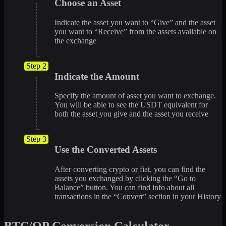
Choose an Asset
Indicate the asset you want to “Give” and the asset
you want to “Receive” from the assets available on
the exchange
Step 2
Indicate the Amount
Specify the amount of asset you want to exchange.
You will be able to see the USDT equivalent for
both the asset you give and the asset you receive
Step 3
Use the Converted Assets
After converting crypto or fiat, you can find the
assets you exchanged by clicking the “Go to
Balance” button. You can find info about all
transactions in the “Convert” section in your History
BTC/OP Conversion Calculator