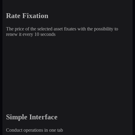
Rate Fixation
The price of the selected asset fixates with the possibility to
renew it every 10 seconds
Simple Interface
Conduct operations in one tab