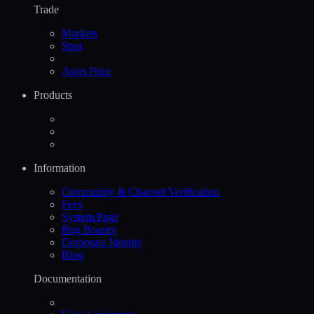
Trade
Markets
Spot
Asset Price
Products
Information
Community & Channel Verification
Fees
System Page
Bug Bounty
Corporate Identity
Blog
Documentation