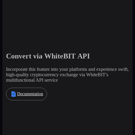
Convert via WhiteBIT API
Incorporate this feature into your platforms and experience swift,
high-quality cryptocurrency exchange via WhiteBIT's
multifunctional API service
Documentation