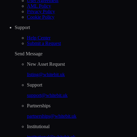
User Agreement
AML Policy
Privacy Policy
Cookie Policy
Support
Help Сenter
Submit a Request
Send Message
New Asset Request
listing@whitebit.uk
Support
support@whitebit.uk
Partnerships
partnerships@whitebit.uk
Institutional
institutional@whitebit.uk