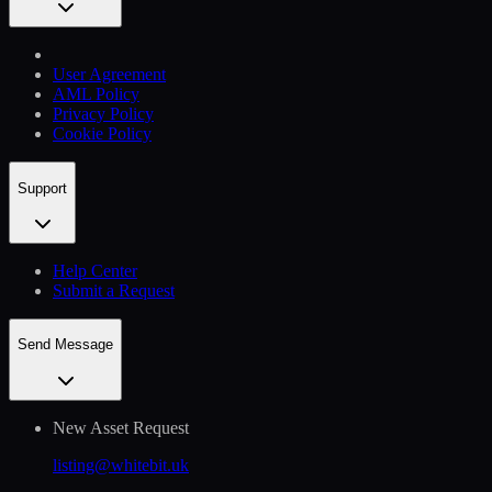
User Agreement
AML Policy
Privacy Policy
Cookie Policy
Support
Help Сenter
Submit a Request
Send Message
New Asset Request
listing@whitebit.uk