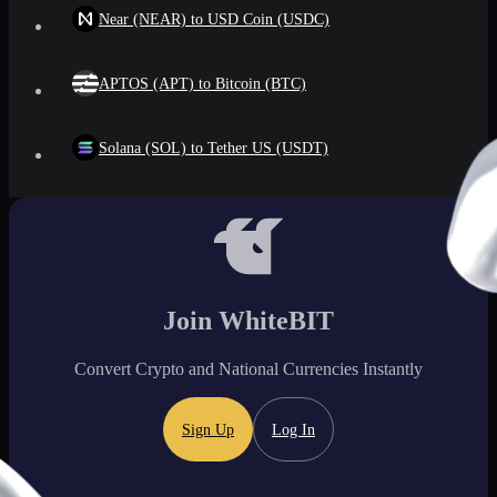
Near (NEAR) to USD Coin (USDC)
APTOS (APT) to Bitcoin (BTC)
Solana (SOL) to Tether US (USDT)
Join WhiteBIT
Convert Crypto and National Currencies Instantly
Sign Up
Log In