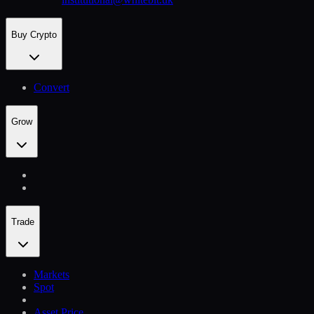
Buy Crypto
Convert
Grow
Trade
Markets
Spot
Asset Price