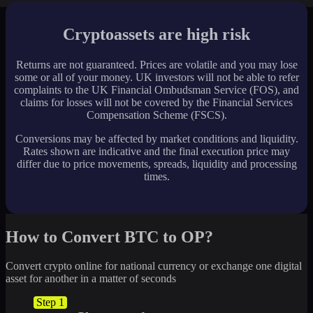
Cryptoassets are high risk
Returns are not guaranteed. Prices are volatile and you may lose
some or all of your money. UK investors will not be able to refer
complaints to the UK Financial Ombudsman Service (FOS), and
claims for losses will not be covered by the Financial Services
Compensation Scheme (FSCS).
Conversions may be affected by market conditions and liquidity.
Rates shown are indicative and the final execution price may
differ due to price movements, spreads, liquidity and processing
times.
How to Convert BTC to OP?
Convert crypto online for national currency or exchange one digital
asset for another in a matter of seconds
Step 1