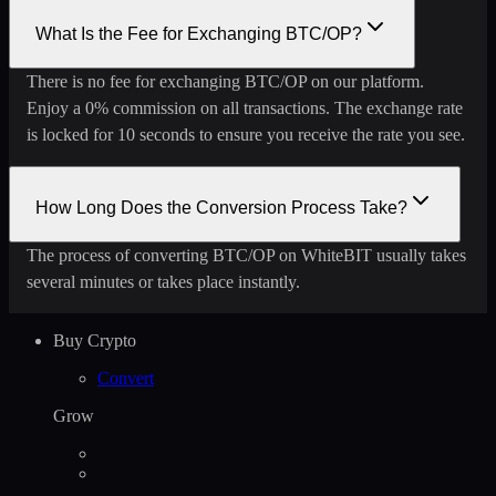
What Is the Fee for Exchanging BTC/OP?
There is no fee for exchanging BTC/OP on our platform.
Enjoy a 0% commission on all transactions. The exchange rate
is locked for 10 seconds to ensure you receive the rate you see.
How Long Does the Conversion Process Take?
The process of converting BTC/OP on WhiteBIT usually takes
several minutes or takes place instantly.
Buy Crypto
Convert
Grow