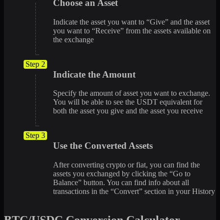
Choose an Asset
Indicate the asset you want to “Give” and the asset
you want to “Receive” from the assets available on
the exchange
Step 2
Indicate the Amount
Specify the amount of asset you want to exchange.
You will be able to see the USDT equivalent for
both the asset you give and the asset you receive
Step 3
Use the Converted Assets
After converting crypto or fiat, you can find the
assets you exchanged by clicking the “Go to
Balance” button. You can find info about all
transactions in the “Convert” section in your History
BTC/USDC Conversion Calculator