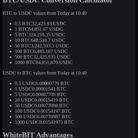
BTC to USDC values from Today at 10:40
0.5 BTC
32,425.93 USDC
1 BTC
64,851.87 USDC
5 BTC
324,259.35 USDC
10 BTC
648,518.7 USDC
50 BTC
3,242,593.5 USDC
100 BTC
6,485,187 USDC
500 BTC
32,425,935 USDC
1000 BTC
64,851,870 USDC
USDC to BTC values from Today at 10:40
0.5 USDC
0.00000770 BTC
1 USDC
0.00001541 BTC
5 USDC
0.00007709 BTC
10 USDC
0.00015419 BTC
50 USDC
0.00077098 BTC
100 USDC
0.00154197 BTC
500 USDC
0.00770987 BTC
1000 USDC
0.01541975 BTC
WhiteBIT Advantages