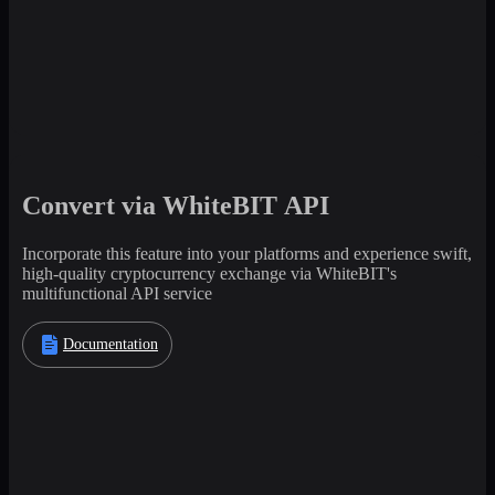
Convert via WhiteBIT API
Incorporate this feature into your platforms and experience swift,
high-quality cryptocurrency exchange via WhiteBIT's
multifunctional API service
Documentation