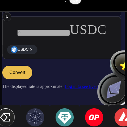
BTC
USDC
USDC
Convert
The displayed rate is approximate.
Log in to see live market rates