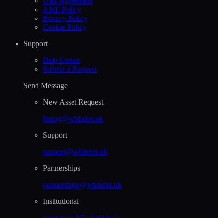
User Agreement
AML Policy
Privacy Policy
Cookie Policy
Support
Help Сenter
Submit a Request
Send Message
New Asset Request
listing@whitebit.uk
Support
support@whitebit.uk
Partnerships
partnerships@whitebit.uk
Institutional
institutional@whitebit.uk