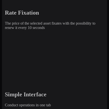
Rate Fixation
The price of the selected asset fixates with the possibility to
renew it every 10 seconds
Simple Interface
Conduct operations in one tab