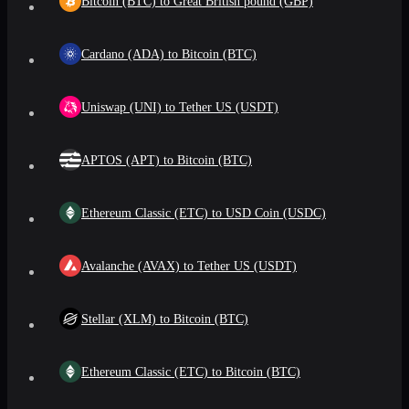
Bitcoin (BTC) to Great British pound (GBP)
Cardano (ADA) to Bitcoin (BTC)
Uniswap (UNI) to Tether US (USDT)
APTOS (APT) to Bitcoin (BTC)
Ethereum Classic (ETC) to USD Coin (USDC)
Avalanche (AVAX) to Tether US (USDT)
Stellar (XLM) to Bitcoin (BTC)
Ethereum Classic (ETC) to Bitcoin (BTC)