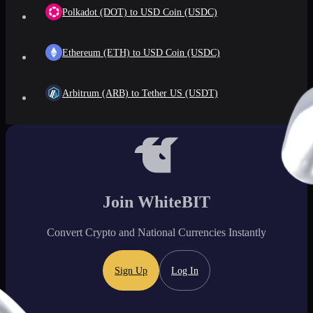
Polkadot (DOT) to USD Coin (USDC)
Ethereum (ETH) to USD Coin (USDC)
Arbitrum (ARB) to Tether US (USDT)
Join WhiteBIT
Convert Crypto and National Currencies Instantly
Sign Up
Log In