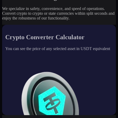
We specialize in safety, convenience, and speed of operations.
Convert crypto to crypto or state currencies within split seconds and
enjoy the robustness of our functionality.
Crypto Converter Calculator
You can see the price of any selected asset in USDT equivalent