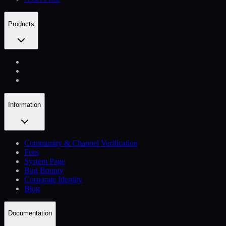
Products
Information
Community & Channel Verification
Fees
System Page
Bug Bounty
Corporate Identity
Blog
Documentation