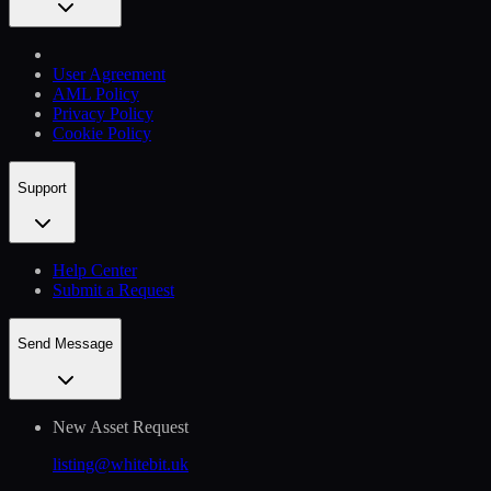
User Agreement
AML Policy
Privacy Policy
Cookie Policy
Support
Help Сenter
Submit a Request
Send Message
New Asset Request
listing@whitebit.uk