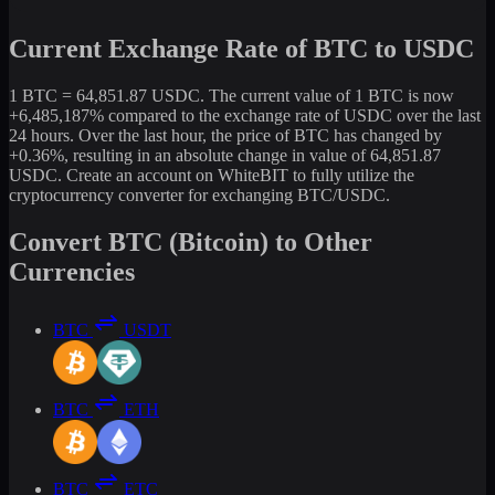
Current Exchange Rate of BTC to USDC
1 BTC = 64,851.87 USDC. The current value of 1 BTC is now
+6,485,187% compared to the exchange rate of USDC over the last
24 hours. Over the last hour, the price of BTC has changed by
+0.36%, resulting in an absolute change in value of 64,851.87
USDC. Create an account on WhiteBIT to fully utilize the
cryptocurrency converter for exchanging BTC/USDC.
Convert BTC (Bitcoin) to Other
Currencies
BTC
USDT
BTC
ETH
BTC
ETC