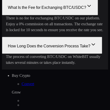
What Is the Fee for Exchanging BTC/USDC?
There is no fee for exchanging BTC/USDC on our platform.
Enjoy a 0% commission on all transactions. The exchange rate
is locked for 10 seconds to ensure you receive the rate you see.
How Long Does the Conversion Process Take?
The process of converting BTC/USDC on WhiteBIT usually
takes several minutes or takes place instantly.
Buy Crypto
Convert
Grow