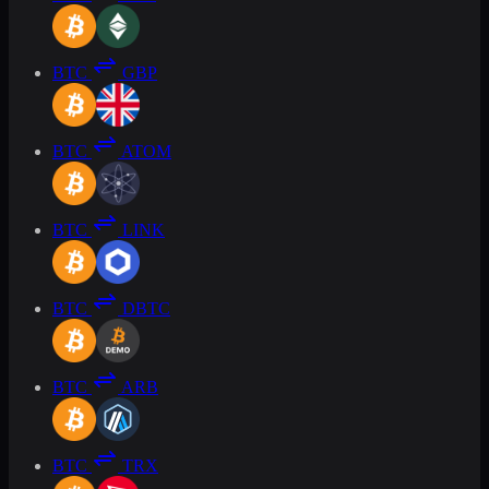
BTC
GBP
BTC
ATOM
BTC
LINK
BTC
DBTC
BTC
ARB
BTC
TRX