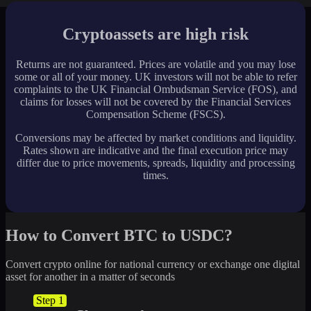
Cryptoassets are high risk
Returns are not guaranteed. Prices are volatile and you may lose
some or all of your money. UK investors will not be able to refer
complaints to the UK Financial Ombudsman Service (FOS), and
claims for losses will not be covered by the Financial Services
Compensation Scheme (FSCS).
Conversions may be affected by market conditions and liquidity.
Rates shown are indicative and the final execution price may
differ due to price movements, spreads, liquidity and processing
times.
How to Convert BTC to USDC?
Convert crypto online for national currency or exchange one digital
asset for another in a matter of seconds
Step 1