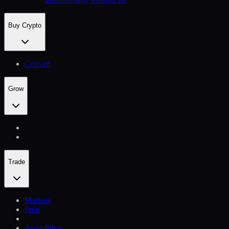
Buy Crypto
Convert
Grow
Trade
Markets
Spot
Asset Price