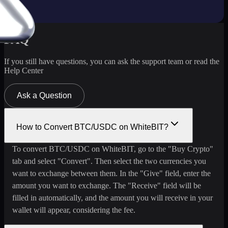
FAQ
If you still have questions, you can ask the support team or read the
Help Center
Ask a Question
How to Convert BTC/USDC on WhiteBIT?
To convert BTC/USDC on WhiteBIT, go to the "Buy Crypto"
tab and select "Convert". Then select the two currencies you
want to exchange between them. In the "Give" field, enter the
amount you want to exchange. The "Receive" field will be
filled in automatically, and the amount you will receive in your
wallet will appear, considering the fee.