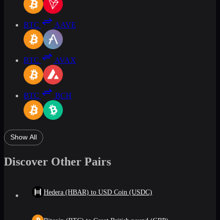
BTC
AAVE
BTC
AVAX
BTC
BCH
Show All
Discover Other Pairs
Hedera (HBAR) to USD Coin (USDC)