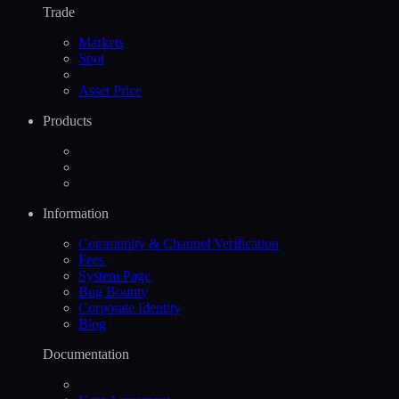
Trade
Markets
Spot
Asset Price
Products
Information
Community & Channel Verification
Fees
System Page
Bug Bounty
Corporate Identity
Blog
Documentation