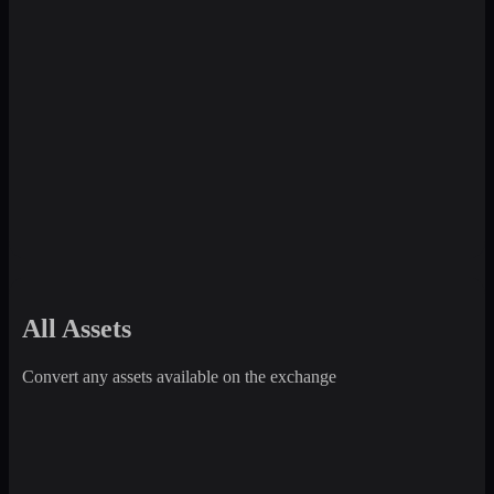
All Assets
Convert any assets available on the exchange