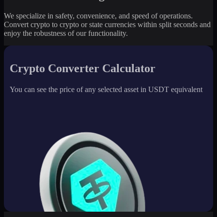
We specialize in safety, convenience, and speed of operations.
Convert crypto to crypto or state currencies within split seconds and
enjoy the robustness of our functionality.
Crypto Converter Calculator
You can see the price of any selected asset in USDT equivalent