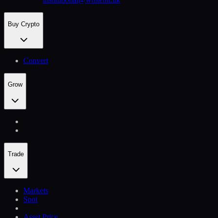
Buy Crypto
Convert
Grow
Trade
Markets
Spot
Asset Price