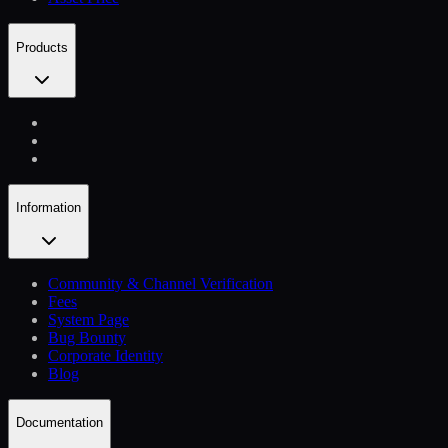
Products
Information
Community & Channel Verification
Fees
System Page
Bug Bounty
Corporate Identity
Blog
Documentation