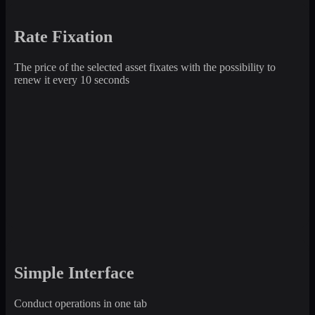
Rate Fixation
The price of the selected asset fixates with the possibility to
renew it every 10 seconds
Simple Interface
Conduct operations in one tab