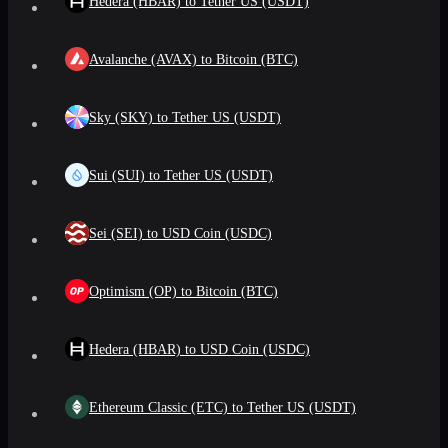
Hedera (HBAR) to Tether US (USDT)
Avalanche (AVAX) to Bitcoin (BTC)
Sky (SKY) to Tether US (USDT)
Sui (SUI) to Tether US (USDT)
Sei (SEI) to USD Coin (USDC)
Optimism (OP) to Bitcoin (BTC)
Hedera (HBAR) to USD Coin (USDC)
Ethereum Classic (ETC) to Tether US (USDT)