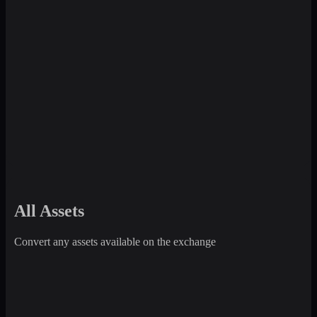
All Assets
Convert any assets available on the exchange