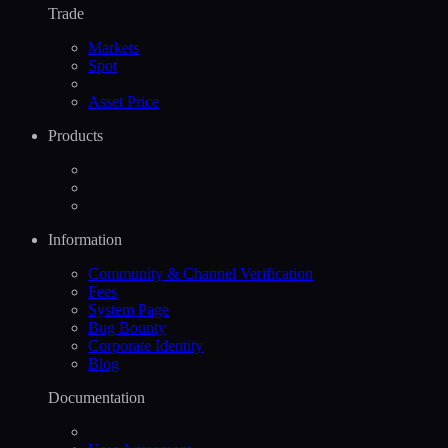
Trade
Markets
Spot
Asset Price
Products
Information
Community & Channel Verification
Fees
System Page
Bug Bounty
Corporate Identity
Blog
Documentation