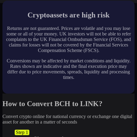
Cryptoassets are high risk
Returns are not guaranteed. Prices are volatile and you may lose
some or all of your money. UK investors will not be able to refer
complaints to the UK Financial Ombudsman Service (FOS), and
claims for losses will not be covered by the Financial Services
Compensation Scheme (FSCS).
Conversions may be affected by market conditions and liquidity.
Rates shown are indicative and the final execution price may
differ due to price movements, spreads, liquidity and processing
times.
How to Convert BCH to LINK?
Convert crypto online for national currency or exchange one digital
asset for another in a matter of seconds
Step 1