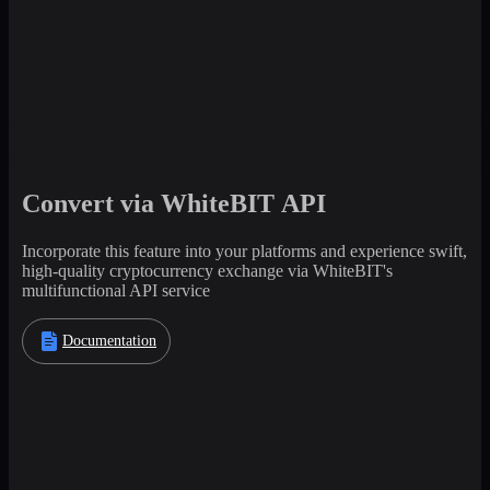
Convert via WhiteBIT API
Incorporate this feature into your platforms and experience swift,
high-quality cryptocurrency exchange via WhiteBIT's
multifunctional API service
Documentation