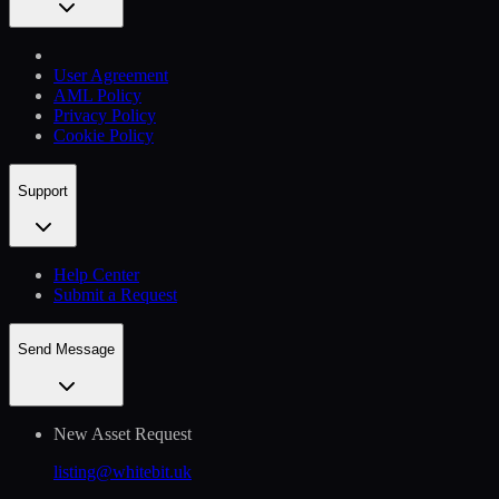
User Agreement
AML Policy
Privacy Policy
Cookie Policy
Support
Help Сenter
Submit a Request
Send Message
New Asset Request
listing@whitebit.uk