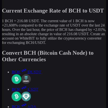
Current Exchange Rate of BCH to USDT
1 BCH = 216.08 USDT. The current value of 1 BCH is now
+21,608% compared to the exchange rate of USDT over the last 24
hours. Over the last hour, the price of BCH has changed by +2.01%,
resulting in an absolute change in value of 216.08 USDT. Create an
account on WhiteBIT to fully utilize the cryptocurrency converter
for exchanging BCH/USDT.
Convert BCH (Bitcoin Cash Node) to
Other Currencies
BCH
DUSDT
BCH
USDT
BCH
ADA