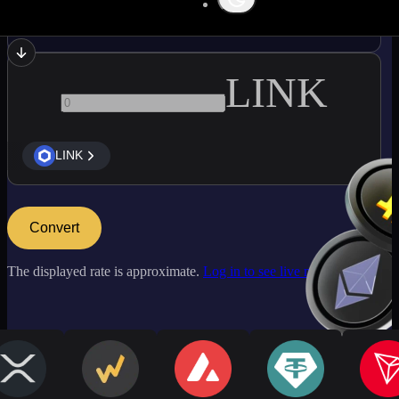
BCH
LINK
LINK
Convert
The displayed rate is approximate.
Log in to see live market rates