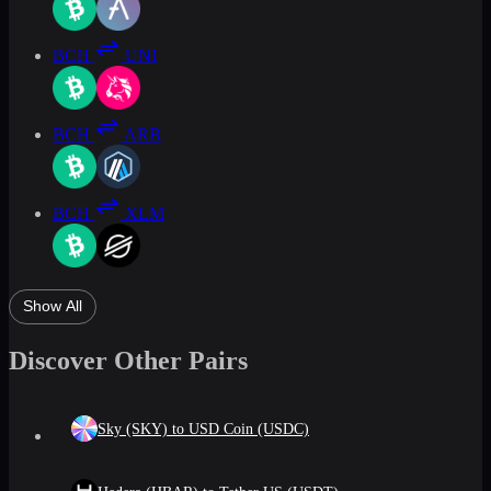
BCH
UNI
BCH
ARB
BCH
XLM
Show All
Discover Other Pairs
Sky (SKY) to USD Coin (USDC)