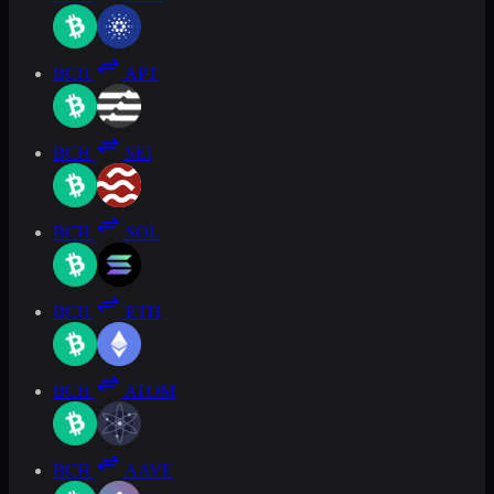
BCH
APT
BCH
SEI
BCH
SOL
BCH
ETH
BCH
ATOM
BCH
AAVE