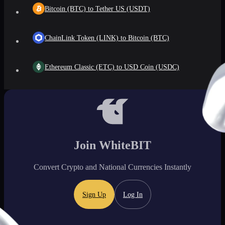
Bitcoin (BTC) to Tether US (USDT)
ChainLink Token (LINK) to Bitcoin (BTC)
Ethereum Classic (ETC) to USD Coin (USDC)
Join WhiteBIT
Convert Crypto and National Currencies Instantly
Sign Up
Log In