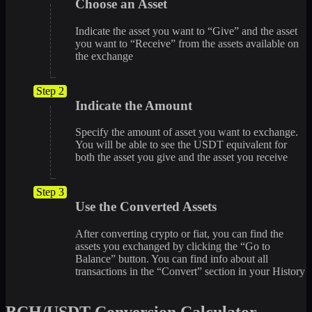
Choose an Asset
Indicate the asset you want to “Give” and the asset
you want to “Receive” from the assets available on
the exchange
Step 2
Indicate the Amount
Specify the amount of asset you want to exchange.
You will be able to see the USDT equivalent for
both the asset you give and the asset you receive
Step 3
Use the Converted Assets
After converting crypto or fiat, you can find the
assets you exchanged by clicking the “Go to
Balance” button. You can find info about all
transactions in the “Convert” section in your History
BCH/USDT Conversion Calculator