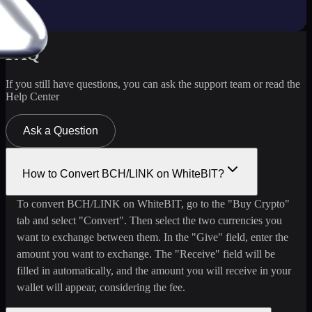
FAQ
If you still have questions, you can ask the support team or read the
Help Center
Ask a Question
How to Convert BCH/LINK on WhiteBIT?
To convert BCH/LINK on WhiteBIT, go to the "Buy Crypto"
tab and select "Convert". Then select the two currencies you
want to exchange between them. In the "Give" field, enter the
amount you want to exchange. The "Receive" field will be
filled in automatically, and the amount you will receive in your
wallet will appear, considering the fee.