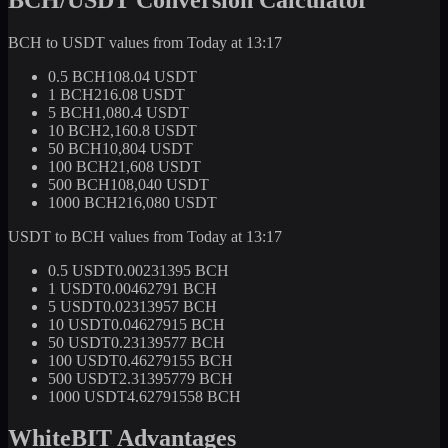
BCH to USDT values from Today at 13:17
0.5 BCH
108.04 USDT
1 BCH
216.08 USDT
5 BCH
1,080.4 USDT
10 BCH
2,160.8 USDT
50 BCH
10,804 USDT
100 BCH
21,608 USDT
500 BCH
108,040 USDT
1000 BCH
216,080 USDT
USDT to BCH values from Today at 13:17
0.5 USDT
0.00231395 BCH
1 USDT
0.00462791 BCH
5 USDT
0.02313957 BCH
10 USDT
0.04627915 BCH
50 USDT
0.23139577 BCH
100 USDT
0.46279155 BCH
500 USDT
2.31395779 BCH
1000 USDT
4.62791558 BCH
WhiteBIT Advantages