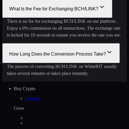
What Is the Fee for Exchanging BCH/LINK?
There is no fee for exchanging BCH/LINK on our platform.
Enjoy a 0% commission on all transactions. The exchange rate
is locked for 10 seconds to ensure you receive the rate you see.
How Long Does the Conversion Process Take?
The process of converting BCH/LINK on WhiteBIT usually
takes several minutes or takes place instantly.
Buy Crypto
Convert
Grow