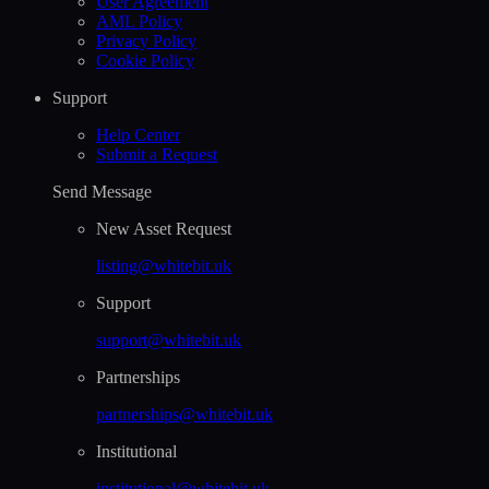
User Agreement
AML Policy
Privacy Policy
Cookie Policy
Support
Help Сenter
Submit a Request
Send Message
New Asset Request
listing@whitebit.uk
Support
support@whitebit.uk
Partnerships
partnerships@whitebit.uk
Institutional
institutional@whitebit.uk