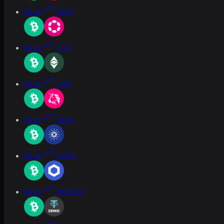
BCH
DOT
BCH
ETC
BCH
UNI
BCH
ADA
BCH
LINK
BCH
DUSDT