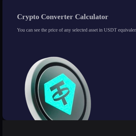
Crypto Converter Calculator
You can see the price of any selected asset in USDT equivalen