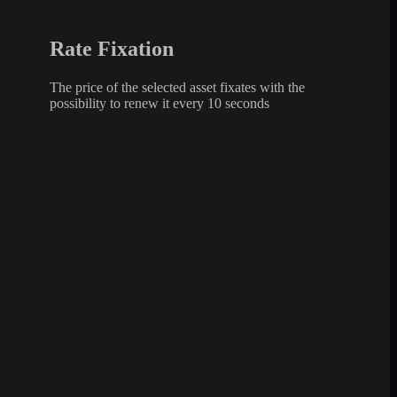
Rate Fixation
The price of the selected asset fixates with the
possibility to renew it every 10 seconds