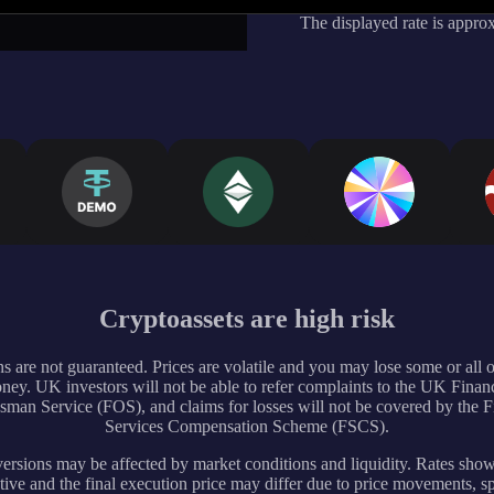
The displayed rate is appro
Cryptoassets are high risk
s are not guaranteed. Prices are volatile and you may lose some or all 
ney. UK investors will not be able to refer complaints to the UK Financ
an Service (FOS), and claims for losses will not be covered by the F
Services Compensation Scheme (FSCS).
rsions may be affected by market conditions and liquidity. Rates sho
tive and the final execution price may differ due to price movements, s