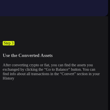
Step 3
Use the Converted Assets
After converting crypto or fiat, you can find the assets you
exchanged by clicking the “Go to Balance” button. You can
find info about all transactions in the “Convert” section in your
History