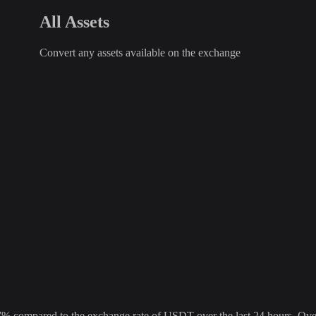
All Assets
Convert any assets available on the exchange
ompared to the exchange rate of USDT over the last 24 hours. Over t