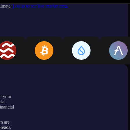
ximate.
Log in to see live market rates
of your
ial
inancial
wn are
preads,