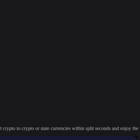
crypto to crypto or state currencies within split seconds and enjoy the 