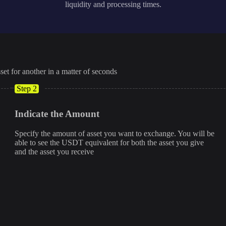
liquidity and processing times.
set for another in a matter of seconds
Step 2
Indicate the Amount
Specify the amount of asset you want to exchange. You will be
able to see the USDT equivalent for both the asset you give
and the asset you receive