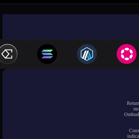
Return
mo
Ombudsm
Conve
indica