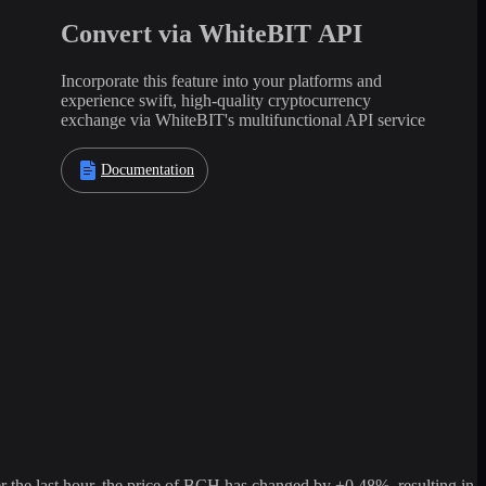
Convert via WhiteBIT API
Incorporate this feature into your platforms and
experience swift, high-quality cryptocurrency
exchange via WhiteBIT's multifunctional API service
Documentation
he last hour, the price of BCH has changed by +0.48%, resulting in