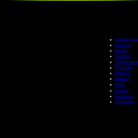
BCH
Українська
Deutsch
Polski
Español
ქართული
Русский
Magyar
NEAR
Italiano
中文
Türkçe
Қазақша
Português