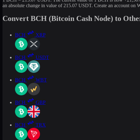
an absolute change in value of 215.07 USDT. Create an account on W
Convert BCH (Bitcoin Cash Node) to Othe
BCH
XRP
BCH
USDT
BCH
WBT
BCH
GBP
BCH
TRX