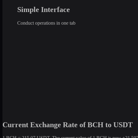
Simple Interface
Conduct operations in one tab
Current Exchange Rate of BCH to USDT
1 BCH = 215.07 USDT. The current value of 1 BCH is now +21,507% c