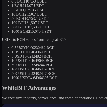
0.5 BCH
107.53 USDT
1 BCH
215.07 USDT
5 BCH
1,075.35 USDT
10 BCH
2,150.7 USDT
50 BCH
10,753.5 USDT
100 BCH
21,507 USDT
500 BCH
107,535 USDT
1000 BCH
215,070 USDT
USDT to BCH values from Today at 07:50
0.5 USDT
0.00232482 BCH
1 USDT
0.00464964 BCH
5 USDT
0.02324824 BCH
10 USDT
0.04649648 BCH
50 USDT
0.23248244 BCH
100 USDT
0.46496489 BCH
500 USDT
2.32482447 BCH
1000 USDT
4.64964895 BCH
WhiteBIT Advantages
We specialize in safety, convenience, and speed of operations. Convert 