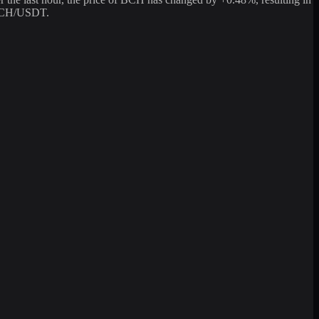
g BCH/USDT.