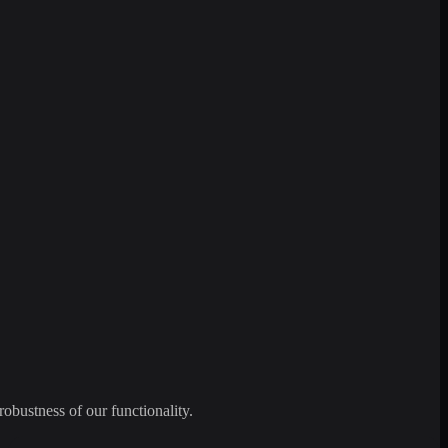
robustness of our functionality.