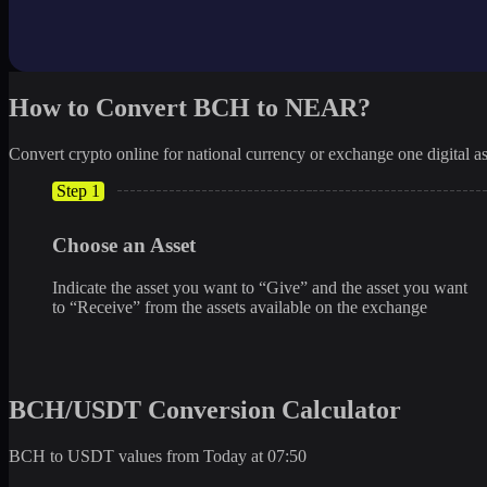
How to Convert BCH to NEAR?
Convert crypto online for national currency or exchange one digital as
Step 1
Choose an Asset
Indicate the asset you want to “Give” and the asset you want
to “Receive” from the assets available on the exchange
BCH/USDT Conversion Calculator
BCH to USDT values from Today at 07:50