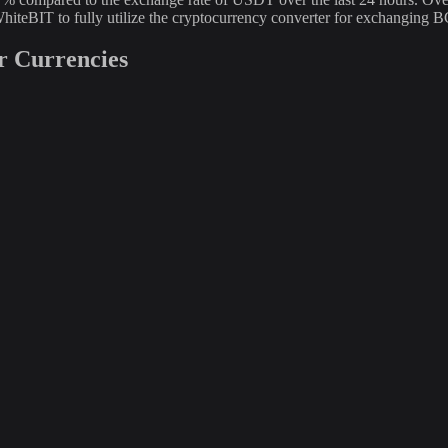
hiteBIT to fully utilize the cryptocurrency converter for exchangin
r Currencies