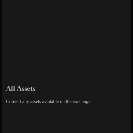
All Assets
Convert any assets available on the exchange