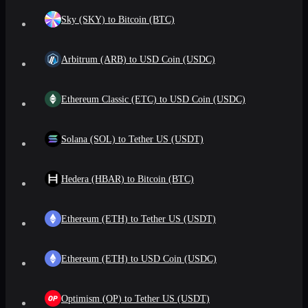
Sky (SKY) to Bitcoin (BTC)
Arbitrum (ARB) to USD Coin (USDC)
Ethereum Classic (ETC) to USD Coin (USDC)
Solana (SOL) to Tether US (USDT)
Hedera (HBAR) to Bitcoin (BTC)
Ethereum (ETH) to Tether US (USDT)
Ethereum (ETH) to USD Coin (USDC)
Optimism (OP) to Tether US (USDT)