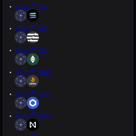
ATOM
SOL
ATOM
APT
ATOM
ETC
ATOM
DBTC
ATOM
LINK
ATOM
NEAR