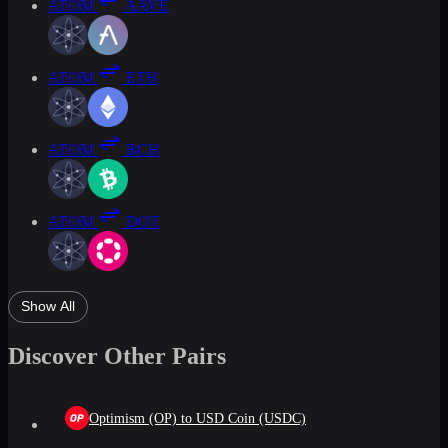
ATOM
AAVE
ATOM
ETH
ATOM
BCH
ATOM
DOT
Show All
Discover Other Pairs
Optimism (OP) to USD Coin (USDC)