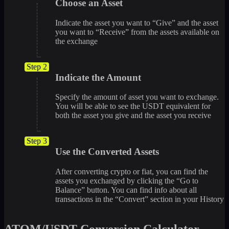
Choose an Asset
Indicate the asset you want to “Give” and the asset
you want to “Receive” from the assets available on
the exchange
Step 2
Indicate the Amount
Specify the amount of asset you want to exchange.
You will be able to see the USDT equivalent for
both the asset you give and the asset you receive
Step 3
Use the Converted Assets
After converting crypto or fiat, you can find the
assets you exchanged by clicking the “Go to
Balance” button. You can find info about all
transactions in the “Convert” section in your History
ATOM/USDT Conversion Calculator