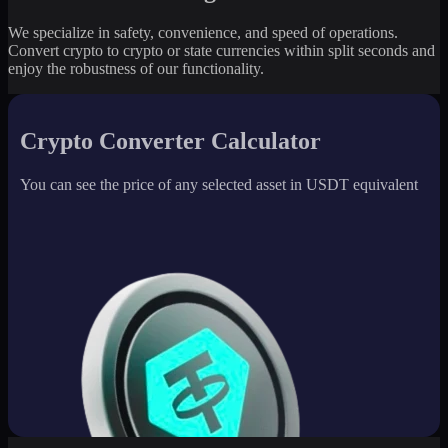
We specialize in safety, convenience, and speed of operations.
Convert crypto to crypto or state currencies within split seconds and
enjoy the robustness of our functionality.
Crypto Converter Calculator
You can see the price of any selected asset in USDT equivalent