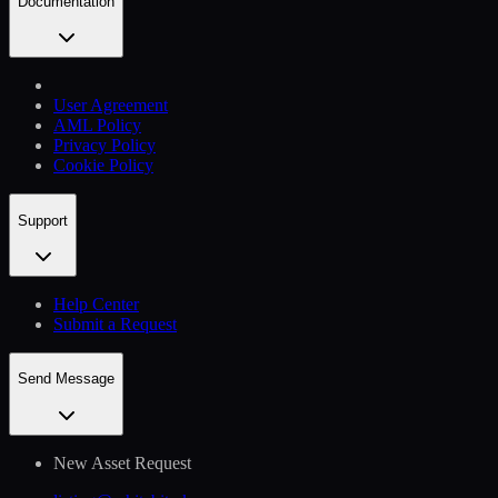
Documentation
User Agreement
AML Policy
Privacy Policy
Cookie Policy
Support
Help Сenter
Submit a Request
Send Message
New Asset Request