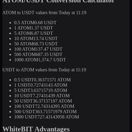
ATOM to USDT values from Today at 11:19
0.5 ATOM
0.68 USDT
1 ATOM
1.37 USDT
5 ATOM
6.87 USDT
10 ATOM
13.74 USDT
50 ATOM
68.73 USDT
100 ATOM
137.47 USDT
500 ATOM
687.35 USDT
1000 ATOM
1,374.7 USDT
USDT to ATOM values from Today at 11:19
0.5 USDT
0.36371571 ATOM
1 USDT
0.72743143 ATOM
5 USDT
3.63715719 ATOM
10 USDT
7.27431439 ATOM
50 USDT
36.37157197 ATOM
100 USDT
72.74314395 ATOM
500 USDT
363.71571979 ATOM
1000 USDT
727.43143958 ATOM
WhiteBIT Advantages