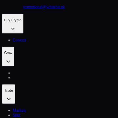
institutional@whitebit.uk
Buy Crypto
Convert
Grow
Trade
Markets
Spot