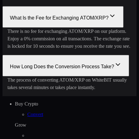
What Is the Fee for Exchanging ATOM/XRP?
There is no fee for exchanging ATOM/XRP on our platform.
Enjoy a 0% commission on all transactions. The exchange rate
is locked for 10 seconds to ensure you receive the rate you see.
How Long Does the Conversion Process Take?
The process of converting ATOM/XRP on WhiteBIT usually
takes several minutes or takes place instantly.
Buy Crypto
Convert
Grow