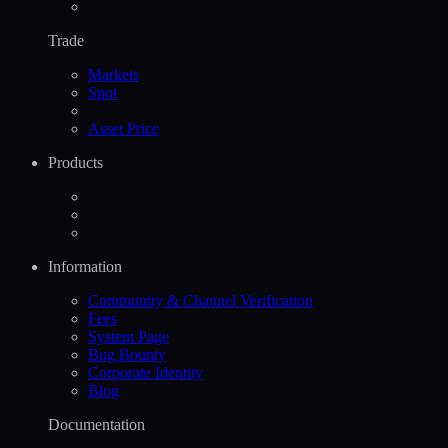
Trade
Markets
Spot
Asset Price
Products
Information
Community & Channel Verification
Fees
System Page
Bug Bounty
Corporate Identity
Blog
Documentation