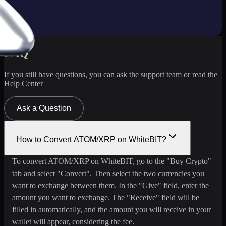
FAQ
If you still have questions, you can ask the support team or read the
Help Center
Ask a Question
How to Convert ATOM/XRP on WhiteBIT?
To convert ATOM/XRP on WhiteBIT, go to the "Buy Crypto"
tab and select "Convert". Then select the two currencies you
want to exchange between them. In the "Give" field, enter the
amount you want to exchange. The "Receive" field will be
filled in automatically, and the amount you will receive in your
wallet will appear, considering the fee.