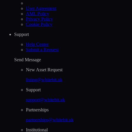
User Agreement
AML Policy
Privacy Policy
Cookie Policy
Support
Help Сenter
Submit a Request
Send Message
New Asset Request
listing@whitebit.uk
Support
support@whitebit.uk
Partnerships
partnerships@whitebit.uk
Institutional