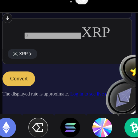
ATOM
XRP
XRP
Convert
The displayed rate is approximate.
Log in to see live market rates