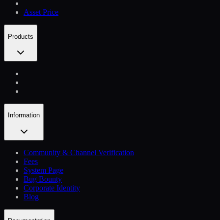
Asset Price
Products
Information
Community & Channel Verification
Fees
System Page
Bug Bounty
Corporate Identity
Blog