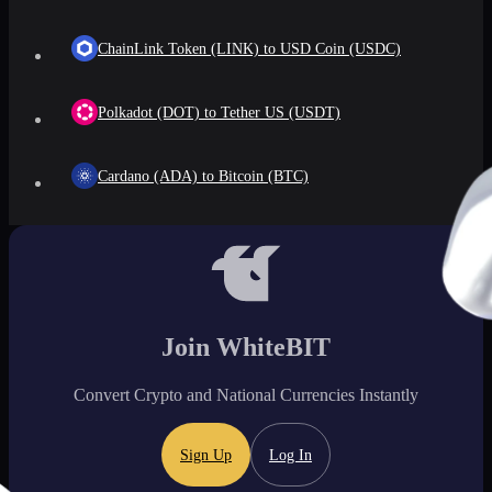
ChainLink Token (LINK) to USD Coin (USDC)
Polkadot (DOT) to Tether US (USDT)
Cardano (ADA) to Bitcoin (BTC)
Join WhiteBIT
Convert Crypto and National Currencies Instantly
Sign Up
Log In