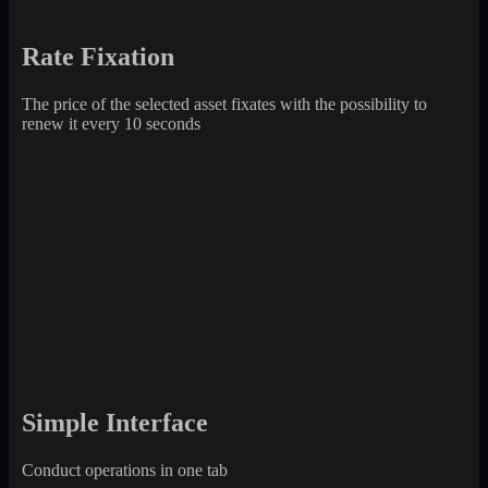
Rate Fixation
The price of the selected asset fixates with the possibility to
renew it every 10 seconds
Simple Interface
Conduct operations in one tab