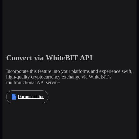
Convert via WhiteBIT API
Incorporate this feature into your platforms and experience swift,
high-quality cryptocurrency exchange via WhiteBIT's
multifunctional API service
Documentation