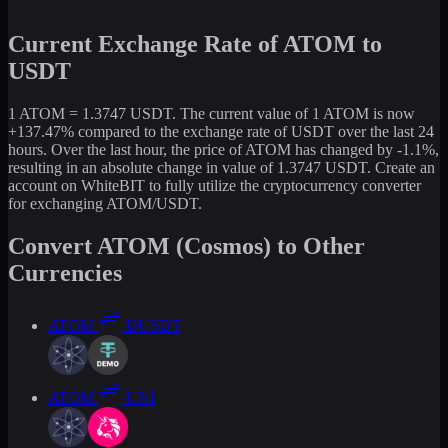
Current Exchange Rate of ATOM to
USDT
1 ATOM = 1.3747 USDT. The current value of 1 ATOM is now
+137.47% compared to the exchange rate of USDT over the last 24
hours. Over the last hour, the price of ATOM has changed by -1.1%,
resulting in an absolute change in value of 1.3747 USDT. Create an
account on WhiteBIT to fully utilize the cryptocurrency converter
for exchanging ATOM/USDT.
Convert ATOM (Cosmos) to Other
Currencies
ATOM
DUSDT
ATOM
UNI