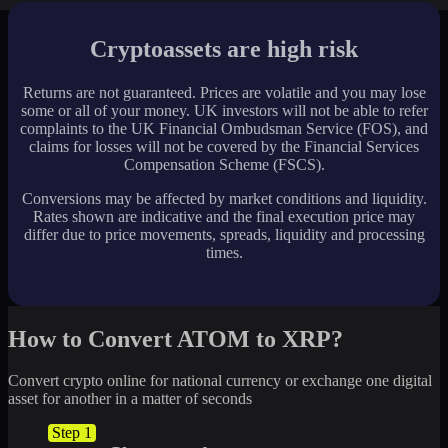
Cryptoassets are high risk
Returns are not guaranteed. Prices are volatile and you may lose
some or all of your money. UK investors will not be able to refer
complaints to the UK Financial Ombudsman Service (FOS), and
claims for losses will not be covered by the Financial Services
Compensation Scheme (FSCS).
Conversions may be affected by market conditions and liquidity.
Rates shown are indicative and the final execution price may
differ due to price movements, spreads, liquidity and processing
times.
How to Convert ATOM to XRP?
Convert crypto online for national currency or exchange one digital
asset for another in a matter of seconds
Step 1