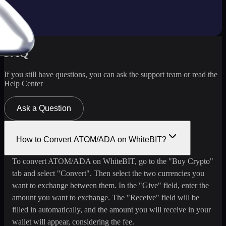
FAQ
If you still have questions, you can ask the support team or read the
Help Center
Ask a Question
How to Convert ATOM/ADA on WhiteBIT?
To convert ATOM/ADA on WhiteBIT, go to the "Buy Crypto"
tab and select "Convert". Then select the two currencies you
want to exchange between them. In the "Give" field, enter the
amount you want to exchange. The "Receive" field will be
filled in automatically, and the amount you will receive in your
wallet will appear, considering the fee.