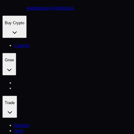
institutional@whitebit.uk
Buy Crypto
Convert
Grow
Trade
Markets
Spot