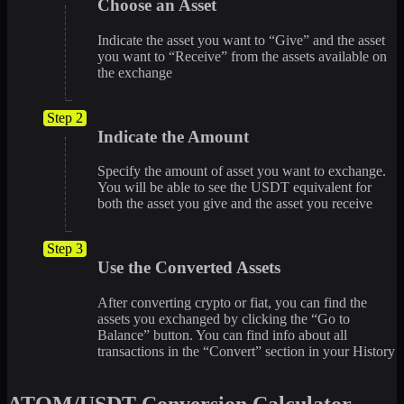
Choose an Asset
Indicate the asset you want to “Give” and the asset
you want to “Receive” from the assets available on
the exchange
Step 2
Indicate the Amount
Specify the amount of asset you want to exchange.
You will be able to see the USDT equivalent for
both the asset you give and the asset you receive
Step 3
Use the Converted Assets
After converting crypto or fiat, you can find the
assets you exchanged by clicking the “Go to
Balance” button. You can find info about all
transactions in the “Convert” section in your History
ATOM/USDT Conversion Calculator