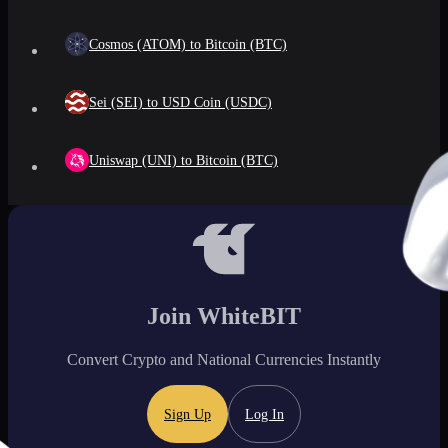
Cosmos (ATOM) to Bitcoin (BTC)
Sei (SEI) to USD Coin (USDC)
Uniswap (UNI) to Bitcoin (BTC)
Join WhiteBIT
Convert Crypto and National Currencies Instantly
Sign Up
Log In