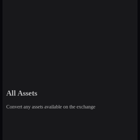
All Assets
Convert any assets available on the exchange