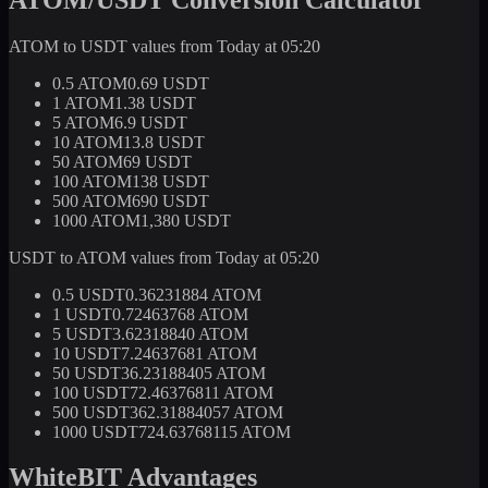
ATOM to USDT values from Today at 05:20
0.5 ATOM
0.69 USDT
1 ATOM
1.38 USDT
5 ATOM
6.9 USDT
10 ATOM
13.8 USDT
50 ATOM
69 USDT
100 ATOM
138 USDT
500 ATOM
690 USDT
1000 ATOM
1,380 USDT
USDT to ATOM values from Today at 05:20
0.5 USDT
0.36231884 ATOM
1 USDT
0.72463768 ATOM
5 USDT
3.62318840 ATOM
10 USDT
7.24637681 ATOM
50 USDT
36.23188405 ATOM
100 USDT
72.46376811 ATOM
500 USDT
362.31884057 ATOM
1000 USDT
724.63768115 ATOM
WhiteBIT Advantages