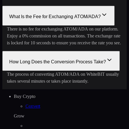
What Is the Fee for Exchanging ATOM/ADA?
There is no fee for exchanging ATOM/ADA on our platform.
Enjoy a 0% commission on all transactions. The exchange rate
is locked for 10 seconds to ensure you receive the rate you see.
How Long Does the Conversion Process Take?
The process of converting ATOM/ADA on WhiteBIT usually
takes several minutes or takes place instantly.
Buy Crypto
Convert
Grow