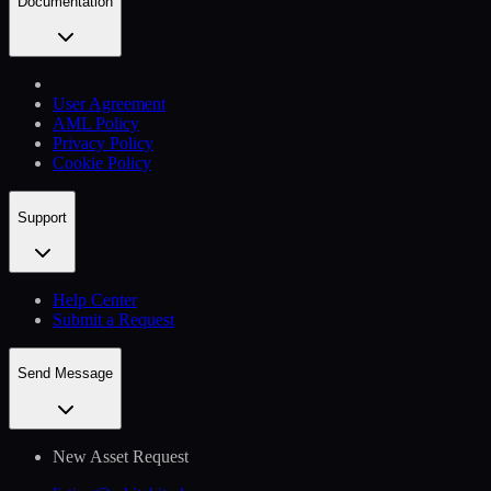
Documentation
User Agreement
AML Policy
Privacy Policy
Cookie Policy
Support
Help Сenter
Submit a Request
Send Message
New Asset Request