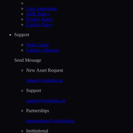
User Agreement
AML Policy
Privacy Policy
Cookie Policy
Support
Help Сenter
Submit a Request
Send Message
New Asset Request
listing@whitebit.uk
Support
support@whitebit.uk
Partnerships
partnerships@whitebit.uk
Institutional