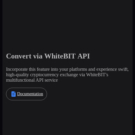
Convert via WhiteBIT API
Incorporate this feature into your platforms and experience swift,
high-quality cryptocurrency exchange via WhiteBIT's
multifunctional API service
Documentation