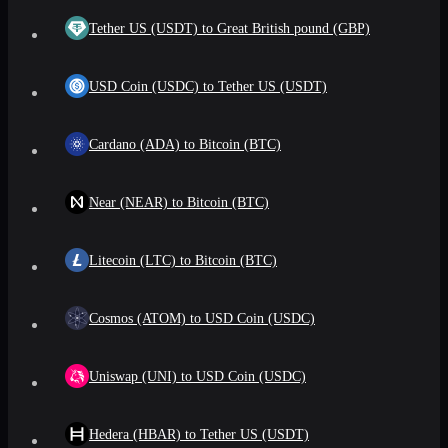
Tether US (USDT) to Great British pound (GBP)
USD Coin (USDC) to Tether US (USDT)
Cardano (ADA) to Bitcoin (BTC)
Near (NEAR) to Bitcoin (BTC)
Litecoin (LTC) to Bitcoin (BTC)
Cosmos (ATOM) to USD Coin (USDC)
Uniswap (UNI) to USD Coin (USDC)
Hedera (HBAR) to Tether US (USDT)