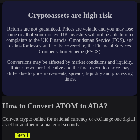
Cryptoassets are high risk
Returns are not guaranteed. Prices are volatile and you may lose
some or all of your money. UK investors will not be able to refer
complaints to the UK Financial Ombudsman Service (FOS), and
claims for losses will not be covered by the Financial Services
Compensation Scheme (FSCS).
Conversions may be affected by market conditions and liquidity.
Rates shown are indicative and the final execution price may
differ due to price movements, spreads, liquidity and processing
times.
How to Convert ATOM to ADA?
Convert crypto online for national currency or exchange one digital
asset for another in a matter of seconds
Step 1