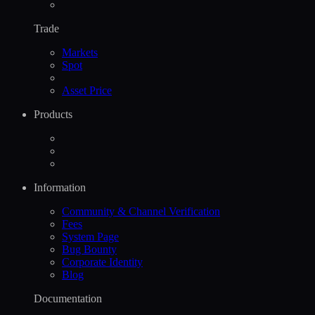
Trade
Markets
Spot
Asset Price
Products
Information
Community & Channel Verification
Fees
System Page
Bug Bounty
Corporate Identity
Blog
Documentation