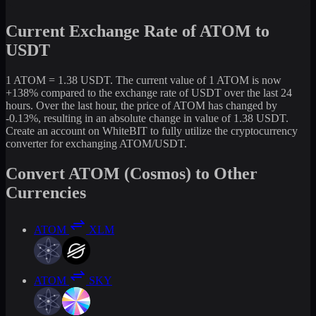
Current Exchange Rate of ATOM to
USDT
1 ATOM = 1.38 USDT. The current value of 1 ATOM is now
+138% compared to the exchange rate of USDT over the last 24
hours. Over the last hour, the price of ATOM has changed by
-0.13%, resulting in an absolute change in value of 1.38 USDT.
Create an account on WhiteBIT to fully utilize the cryptocurrency
converter for exchanging ATOM/USDT.
Convert ATOM (Cosmos) to Other
Currencies
ATOM
XLM
ATOM
SKY