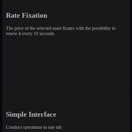
Rate Fixation
The price of the selected asset fixates with the possibility to
renew it every 10 seconds
Simple Interface
Conduct operations in one tab