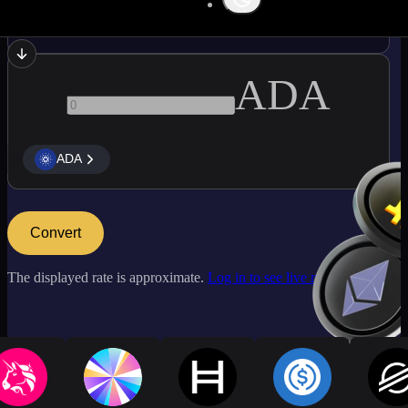
ATOM
ADA
ADA
Convert
The displayed rate is approximate.
Log in to see live market rates