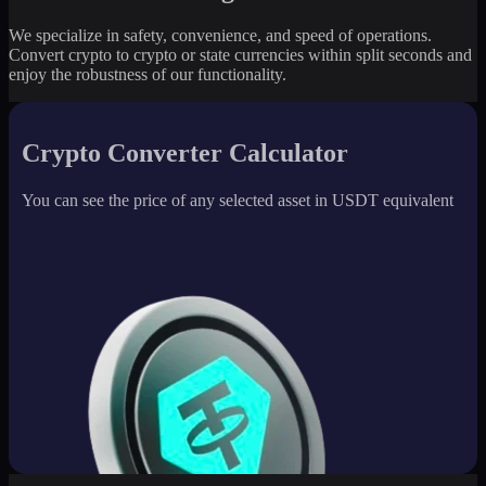
We specialize in safety, convenience, and speed of operations.
Convert crypto to crypto or state currencies within split seconds and
enjoy the robustness of our functionality.
Crypto Converter Calculator
You can see the price of any selected asset in USDT equivalent