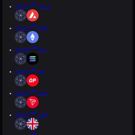
ATOM
AVAX
ATOM
ETH
ATOM
SOL
ATOM
OP
ATOM
TRX
ATOM
GBP