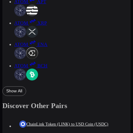
ATOM
APT
ATOM
XRP
ATOM
ENA
ATOM
BCH
Show All
Discover Other Pairs
ChainLink Token (LINK) to USD Coin (USDC)