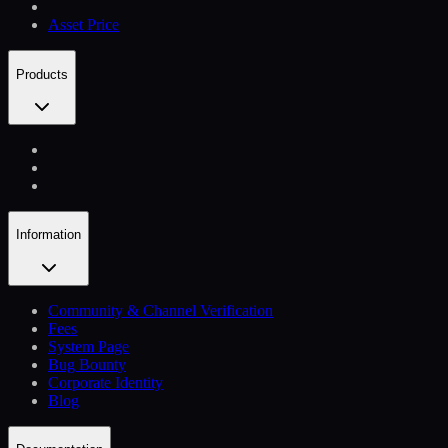
Asset Price
Products
Information
Community & Channel Verification
Fees
System Page
Bug Bounty
Corporate Identity
Blog