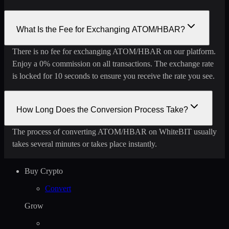
What Is the Fee for Exchanging ATOM/HBAR?
There is no fee for exchanging ATOM/HBAR on our platform.
Enjoy a 0% commission on all transactions. The exchange rate
is locked for 10 seconds to ensure you receive the rate you see.
How Long Does the Conversion Process Take?
The process of converting ATOM/HBAR on WhiteBIT usually
takes several minutes or takes place instantly.
Buy Crypto
Convert
Grow