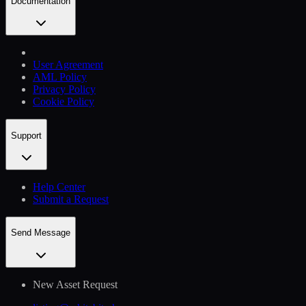
Documentation
User Agreement
AML Policy
Privacy Policy
Cookie Policy
Support
Help Сenter
Submit a Request
Send Message
New Asset Request