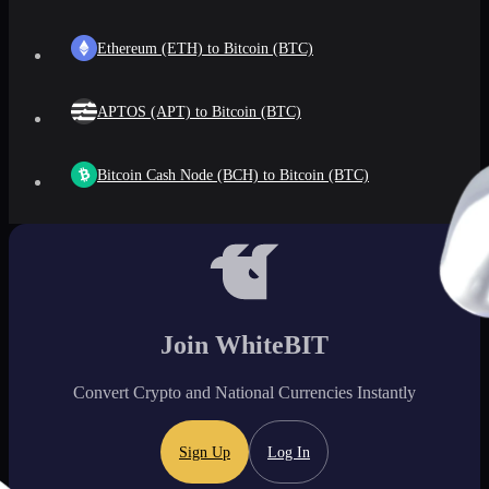
Ethereum (ETH) to Bitcoin (BTC)
APTOS (APT) to Bitcoin (BTC)
Bitcoin Cash Node (BCH) to Bitcoin (BTC)
Join WhiteBIT
Convert Crypto and National Currencies Instantly
Sign Up
Log In