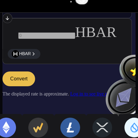
ATOM
HBAR
HBAR
Convert
The displayed rate is approximate.
Log in to see live market rates