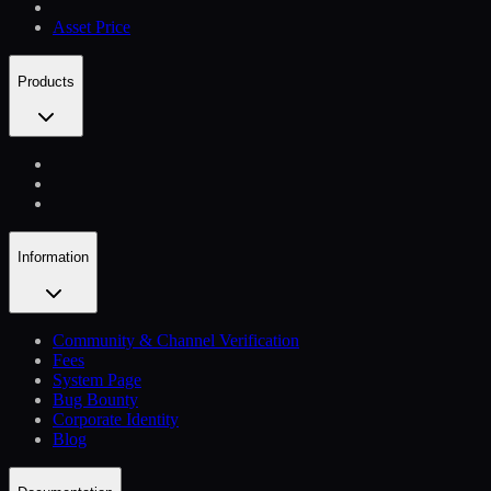
Asset Price
Products
Information
Community & Channel Verification
Fees
System Page
Bug Bounty
Corporate Identity
Blog