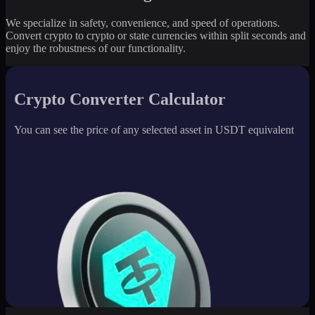
We specialize in safety, convenience, and speed of operations.
Convert crypto to crypto or state currencies within split seconds and
enjoy the robustness of our functionality.
Crypto Converter Calculator
You can see the price of any selected asset in USDT equivalent