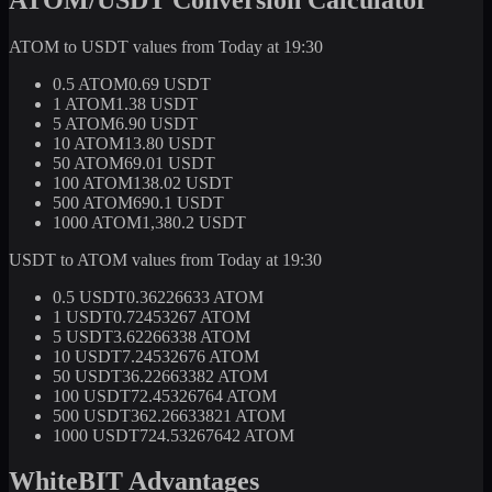
ATOM to USDT values from Today at 19:30
0.5 ATOM
0.69 USDT
1 ATOM
1.38 USDT
5 ATOM
6.90 USDT
10 ATOM
13.80 USDT
50 ATOM
69.01 USDT
100 ATOM
138.02 USDT
500 ATOM
690.1 USDT
1000 ATOM
1,380.2 USDT
USDT to ATOM values from Today at 19:30
0.5 USDT
0.36226633 ATOM
1 USDT
0.72453267 ATOM
5 USDT
3.62266338 ATOM
10 USDT
7.24532676 ATOM
50 USDT
36.22663382 ATOM
100 USDT
72.45326764 ATOM
500 USDT
362.26633821 ATOM
1000 USDT
724.53267642 ATOM
WhiteBIT Advantages