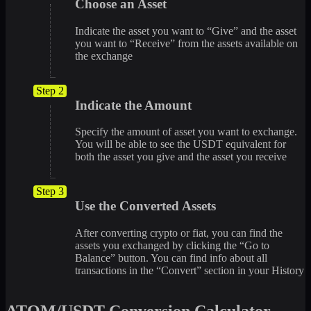
Choose an Asset
Indicate the asset you want to “Give” and the asset
you want to “Receive” from the assets available on
the exchange
Step 2
Indicate the Amount
Specify the amount of asset you want to exchange.
You will be able to see the USDT equivalent for
both the asset you give and the asset you receive
Step 3
Use the Converted Assets
After converting crypto or fiat, you can find the
assets you exchanged by clicking the “Go to
Balance” button. You can find info about all
transactions in the “Convert” section in your History
ATOM/USDT Conversion Calculator