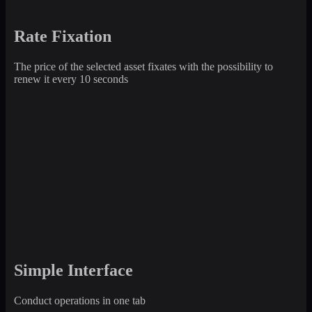
Rate Fixation
The price of the selected asset fixates with the possibility to
renew it every 10 seconds
Simple Interface
Conduct operations in one tab