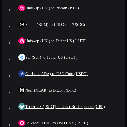
Uniswap (UNI) to Bitcoin (BTC)
Stellar (XLM) to USD Coin (USDC)
Uniswap (UNI) to Tether US (USDT)
Sui (SUI) to Tether US (USDT)
Cardano (ADA) to USD Coin (USDC)
Near (NEAR) to Bitcoin (BTC)
Tether US (USDT) to Great British pound (GBP)
Polkadot (DOT) to USD Coin (USDC)