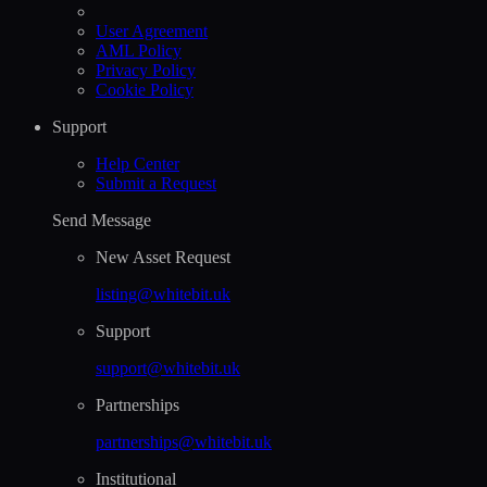
User Agreement
AML Policy
Privacy Policy
Cookie Policy
Support
Help Сenter
Submit a Request
Send Message
New Asset Request
listing@whitebit.uk
Support
support@whitebit.uk
Partnerships
partnerships@whitebit.uk
Institutional