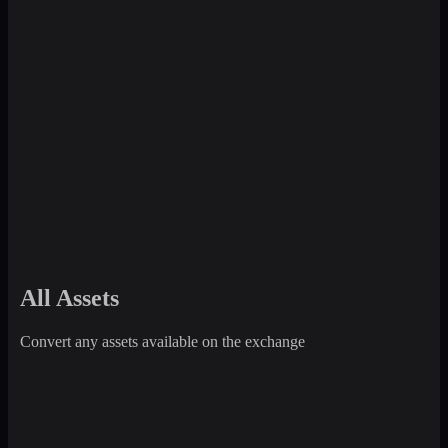
All Assets
Convert any assets available on the exchange