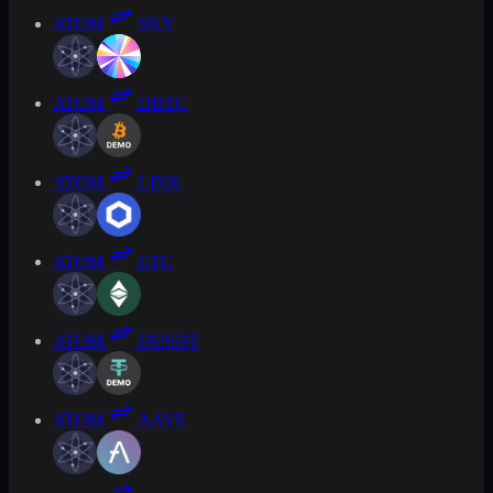
ATOM
SKY
ATOM
DBTC
ATOM
LINK
ATOM
ETC
ATOM
DUSDT
ATOM
AAVE