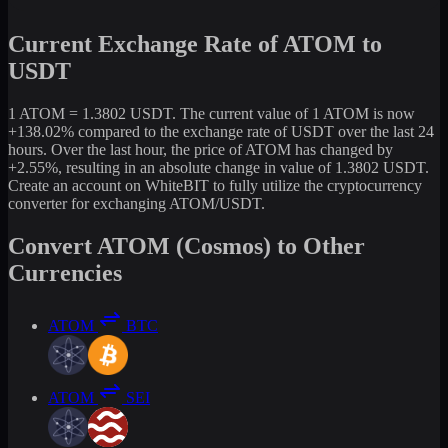
Current Exchange Rate of ATOM to
USDT
1 ATOM = 1.3802 USDT. The current value of 1 ATOM is now
+138.02% compared to the exchange rate of USDT over the last 24
hours. Over the last hour, the price of ATOM has changed by
+2.55%, resulting in an absolute change in value of 1.3802 USDT.
Create an account on WhiteBIT to fully utilize the cryptocurrency
converter for exchanging ATOM/USDT.
Convert ATOM (Cosmos) to Other
Currencies
ATOM
BTC
ATOM
SEI