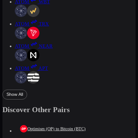
ATOM
WBT
ATOM
TRX
ATOM
NEAR
ATOM
APT
Show All
Discover Other Pairs
Optimism (OP) to Bitcoin (BTC)