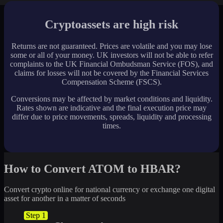
Cryptoassets are high risk
Returns are not guaranteed. Prices are volatile and you may lose
some or all of your money. UK investors will not be able to refer
complaints to the UK Financial Ombudsman Service (FOS), and
claims for losses will not be covered by the Financial Services
Compensation Scheme (FSCS).
Conversions may be affected by market conditions and liquidity.
Rates shown are indicative and the final execution price may
differ due to price movements, spreads, liquidity and processing
times.
How to Convert ATOM to HBAR?
Convert crypto online for national currency or exchange one digital
asset for another in a matter of seconds
Step 1