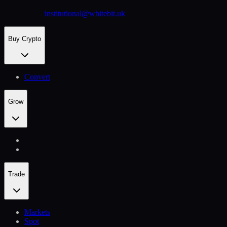
institutional@whitebit.uk
Buy Crypto
Convert
Grow
Trade
Markets
Spot