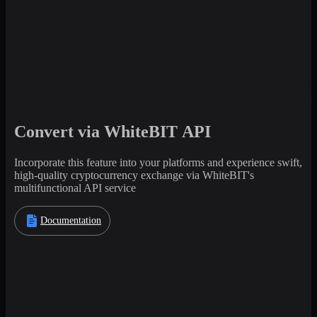
Convert via WhiteBIT API
Incorporate this feature into your platforms and experience swift,
high-quality cryptocurrency exchange via WhiteBIT's
multifunctional API service
Documentation