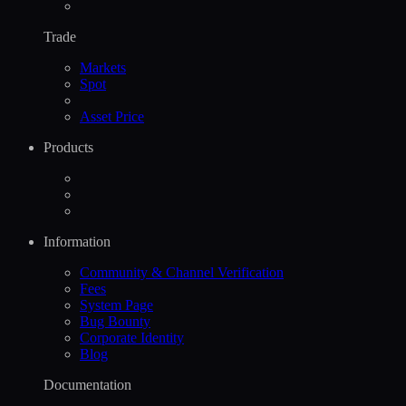
Trade
Markets
Spot
Asset Price
Products
Information
Community & Channel Verification
Fees
System Page
Bug Bounty
Corporate Identity
Blog
Documentation