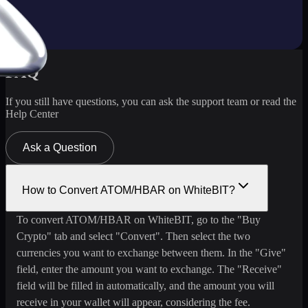
FAQ
If you still have questions, you can ask the support team or read the
Help Center
Ask a Question
How to Convert ATOM/HBAR on WhiteBIT?
To convert ATOM/HBAR on WhiteBIT, go to the "Buy
Crypto" tab and select "Convert". Then select the two
currencies you want to exchange between them. In the "Give"
field, enter the amount you want to exchange. The "Receive"
field will be filled in automatically, and the amount you will
receive in your wallet will appear, considering the fee.