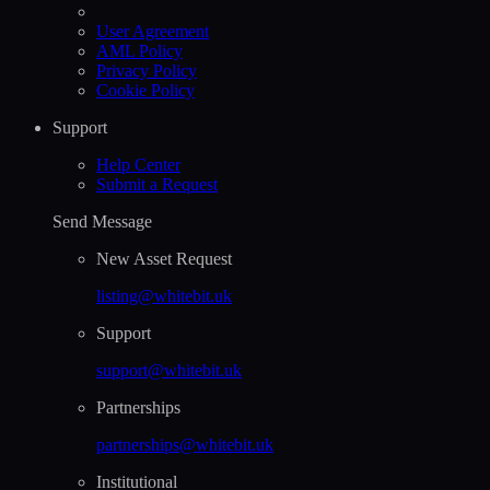
User Agreement
AML Policy
Privacy Policy
Cookie Policy
Support
Help Сenter
Submit a Request
Send Message
New Asset Request
listing@whitebit.uk
Support
support@whitebit.uk
Partnerships
partnerships@whitebit.uk
Institutional