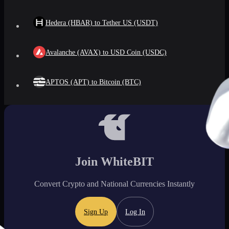
Hedera (HBAR) to Tether US (USDT)
Avalanche (AVAX) to USD Coin (USDC)
APTOS (APT) to Bitcoin (BTC)
Join WhiteBIT
Convert Crypto and National Currencies Instantly
Sign Up
Log In