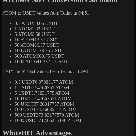
ATOM to USDT values from Today at 04:51
0.5 ATOM
0.66 USDT
1 ATOM
1.33 USDT
5 ATOM
6.68 USDT
10 ATOM
13.37 USDT
50 ATOM
66.87 USDT
100 ATOM
133.75 USDT
500 ATOM
668.75 USDT
1000 ATOM
1,337.5 USDT
USDT to ATOM values from Today at 04:51
0.5 USDT
0.37383177 ATOM
1 USDT
0.74766355 ATOM
5 USDT
3.73831775 ATOM
10 USDT
7.47663551 ATOM
50 USDT
37.38317757 ATOM
100 USDT
74.76635514 ATOM
500 USDT
373.83177570 ATOM
1000 USDT
747.66355140 ATOM
WhiteBIT Advantages