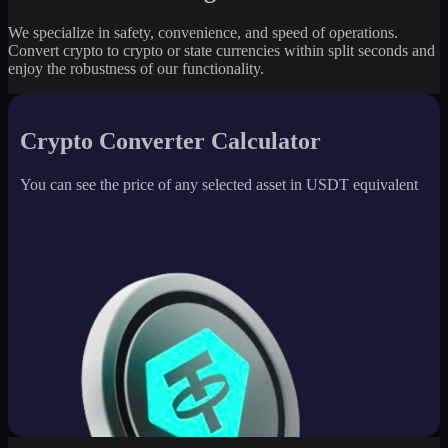
We specialize in safety, convenience, and speed of operations.
Convert crypto to crypto or state currencies within split seconds and
enjoy the robustness of our functionality.
Crypto Converter Calculator
You can see the price of any selected asset in USDT equivalent