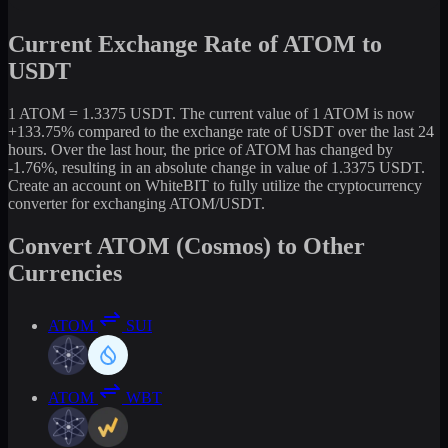
Current Exchange Rate of ATOM to
USDT
1 ATOM = 1.3375 USDT. The current value of 1 ATOM is now
+133.75% compared to the exchange rate of USDT over the last 24
hours. Over the last hour, the price of ATOM has changed by
-1.76%, resulting in an absolute change in value of 1.3375 USDT.
Create an account on WhiteBIT to fully utilize the cryptocurrency
converter for exchanging ATOM/USDT.
Convert ATOM (Cosmos) to Other
Currencies
ATOM
SUI
ATOM
WBT