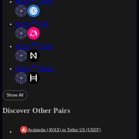
ATOM
USDC
ATOM
UNI
ATOM
NEAR
ATOM
HBAR
Show All
Discover Other Pairs
Avalanche (AVAX) to Tether US (USDT)