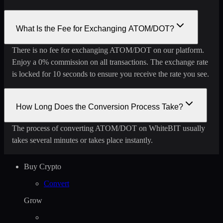
What Is the Fee for Exchanging ATOM/DOT?
There is no fee for exchanging ATOM/DOT on our platform.
Enjoy a 0% commission on all transactions. The exchange rate
is locked for 10 seconds to ensure you receive the rate you see.
How Long Does the Conversion Process Take?
The process of converting ATOM/DOT on WhiteBIT usually
takes several minutes or takes place instantly.
Buy Crypto
Convert
Grow