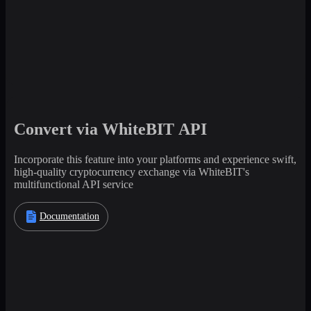
Convert via WhiteBIT API
Incorporate this feature into your platforms and experience swift,
high-quality cryptocurrency exchange via WhiteBIT's
multifunctional API service
Documentation