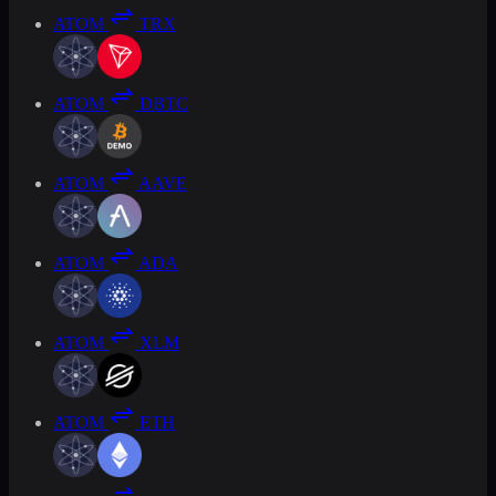
ATOM
TRX
ATOM
DBTC
ATOM
AAVE
ATOM
ADA
ATOM
XLM
ATOM
ETH