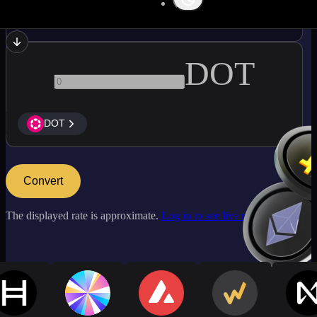
ATOM
DOT
DOT
Convert
The displayed rate is approximate.
Log in to see live market rates