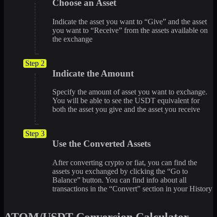
Choose an Asset
Indicate the asset you want to “Give” and the asset
you want to “Receive” from the assets available on
the exchange
Step 2
Indicate the Amount
Specify the amount of asset you want to exchange.
You will be able to see the USDT equivalent for
both the asset you give and the asset you receive
Step 3
Use the Converted Assets
After converting crypto or fiat, you can find the
assets you exchanged by clicking the “Go to
Balance” button. You can find info about all
transactions in the “Convert” section in your History
ATOM/USDT Conversion Calculator