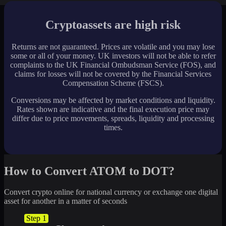
Cryptoassets are high risk
Returns are not guaranteed. Prices are volatile and you may lose
some or all of your money. UK investors will not be able to refer
complaints to the UK Financial Ombudsman Service (FOS), and
claims for losses will not be covered by the Financial Services
Compensation Scheme (FSCS).
Conversions may be affected by market conditions and liquidity.
Rates shown are indicative and the final execution price may
differ due to price movements, spreads, liquidity and processing
times.
How to Convert ATOM to DOT?
Convert crypto online for national currency or exchange one digital
asset for another in a matter of seconds
Step 1