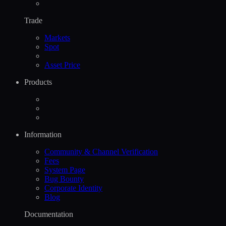
Trade
Markets
Spot
Asset Price
Products
Information
Community & Channel Verification
Fees
System Page
Bug Bounty
Corporate Identity
Blog
Documentation