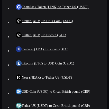
ChainLink Token (LINK) to Tether US (USDT)
Stellar (XLM) to USD Coin (USDC)
Stellar (XLM) to Bitcoin (BTC)
Cardano (ADA) to Bitcoin (BTC)
Litecoin (LTC) to USD Coin (USDC)
Near (NEAR) to Tether US (USDT)
USD Coin (USDC) to Great British pound (GBP)
Tether US (USDT) to Great British pound (GBP)