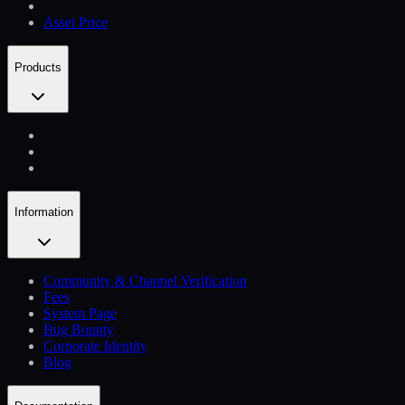
Asset Price
Products
Information
Community & Channel Verification
Fees
System Page
Bug Bounty
Corporate Identity
Blog