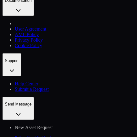
Documentation
User Agreement
AML Policy
Privacy Policy
Cookie Policy
Support
Help Сenter
Submit a Request
Send Message
New Asset Request