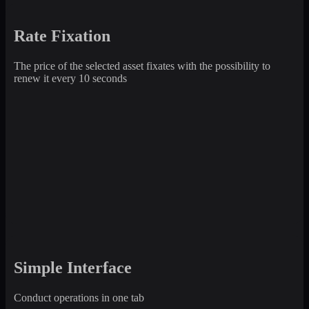
Rate Fixation
The price of the selected asset fixates with the possibility to
renew it every 10 seconds
Simple Interface
Conduct operations in one tab