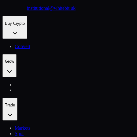
institutional@whitebit.uk
Buy Crypto
Convert
Grow
Trade
Markets
Spot