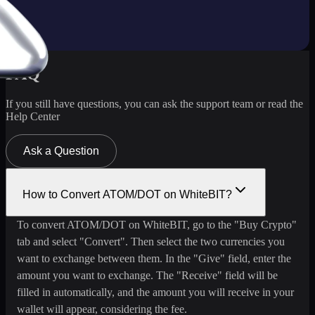
FAQ
If you still have questions, you can ask the support team or read the
Help Center
Ask a Question
How to Convert ATOM/DOT on WhiteBIT?
To convert ATOM/DOT on WhiteBIT, go to the "Buy Crypto"
tab and select "Convert". Then select the two currencies you
want to exchange between them. In the "Give" field, enter the
amount you want to exchange. The "Receive" field will be
filled in automatically, and the amount you will receive in your
wallet will appear, considering the fee.