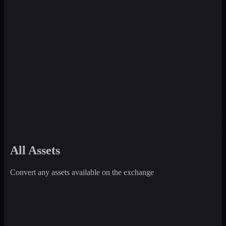
All Assets
Convert any assets available on the exchange