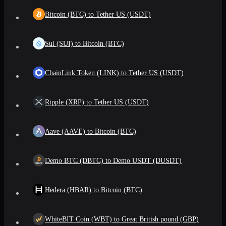
Bitcoin (BTC) to Tether US (USDT)
Sui (SUI) to Bitcoin (BTC)
ChainLink Token (LINK) to Tether US (USDT)
Ripple (XRP) to Tether US (USDT)
Aave (AAVE) to Bitcoin (BTC)
Demo BTC (DBTC) to Demo USDT (DUSDT)
Hedera (HBAR) to Bitcoin (BTC)
WhiteBIT Coin (WBT) to Great British pound (GBP)