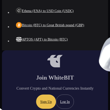
Ethena (ENA) to USD Coin (USDC)
Bitcoin (BTC) to Great British pound (GBP)
APTOS (APT) to Bitcoin (BTC)
Join WhiteBIT
Convert Crypto and National Currencies Instantly
Sign Up
Log In