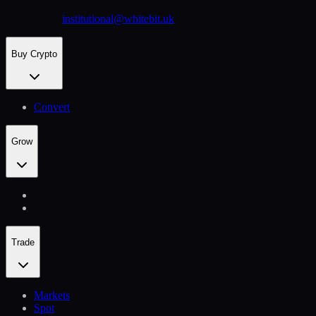
institutional@whitebit.uk
Buy Crypto
Convert
Grow
Trade
Markets
Spot