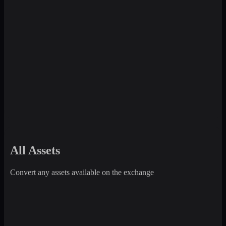
All Assets
Convert any assets available on the exchange