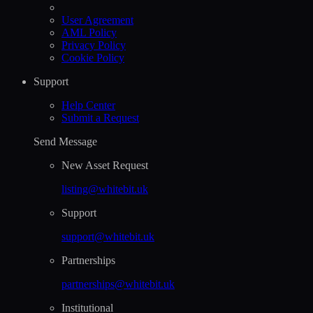
User Agreement
AML Policy
Privacy Policy
Cookie Policy
Support
Help Сenter
Submit a Request
Send Message
New Asset Request
listing@whitebit.uk
Support
support@whitebit.uk
Partnerships
partnerships@whitebit.uk
Institutional