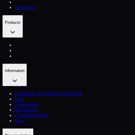
Asset Price
Products
Information
Community & Channel Verification
Fees
System Page
Bug Bounty
Corporate Identity
Blog