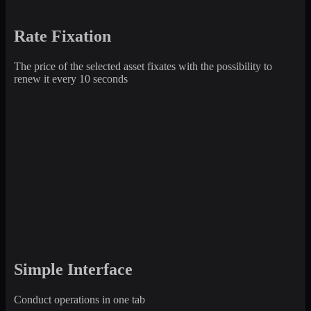
Rate Fixation
The price of the selected asset fixates with the possibility to
renew it every 10 seconds
Simple Interface
Conduct operations in one tab