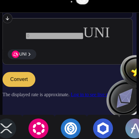
ATOM
UNI
UNI
Convert
The displayed rate is approximate.
Log in to see live market rates