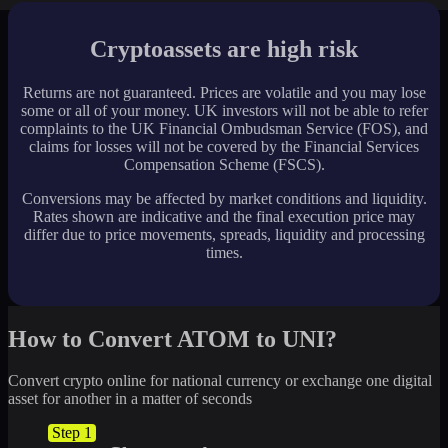
Cryptoassets are high risk
Returns are not guaranteed. Prices are volatile and you may lose
some or all of your money. UK investors will not be able to refer
complaints to the UK Financial Ombudsman Service (FOS), and
claims for losses will not be covered by the Financial Services
Compensation Scheme (FSCS).
Conversions may be affected by market conditions and liquidity.
Rates shown are indicative and the final execution price may
differ due to price movements, spreads, liquidity and processing
times.
How to Convert ATOM to UNI?
Convert crypto online for national currency or exchange one digital
asset for another in a matter of seconds
Step 1