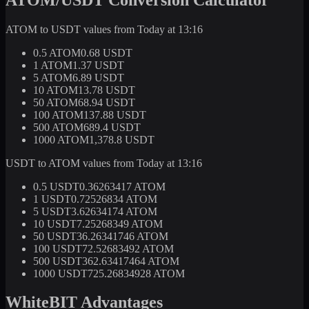
ATOM to USDT values from Today at 13:16
0.5 ATOM
0.68 USDT
1 ATOM
1.37 USDT
5 ATOM
6.89 USDT
10 ATOM
13.78 USDT
50 ATOM
68.94 USDT
100 ATOM
137.88 USDT
500 ATOM
689.4 USDT
1000 ATOM
1,378.8 USDT
USDT to ATOM values from Today at 13:16
0.5 USDT
0.36263417 ATOM
1 USDT
0.72526834 ATOM
5 USDT
3.62634174 ATOM
10 USDT
7.25268349 ATOM
50 USDT
36.26341746 ATOM
100 USDT
72.52683492 ATOM
500 USDT
362.63417464 ATOM
1000 USDT
725.26834928 ATOM
WhiteBIT Advantages