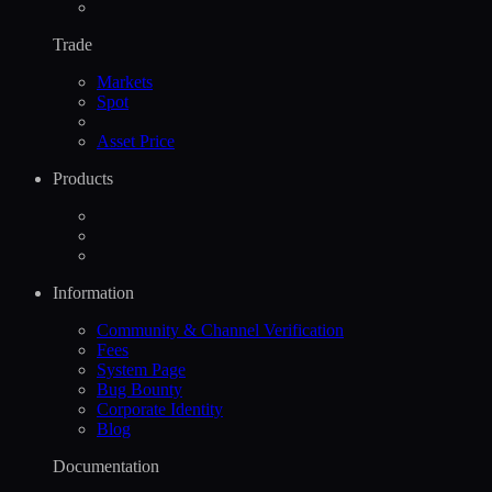
Trade
Markets
Spot
Asset Price
Products
Information
Community & Channel Verification
Fees
System Page
Bug Bounty
Corporate Identity
Blog
Documentation