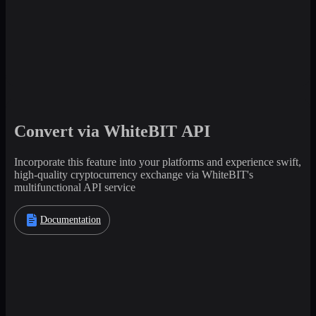
Convert via WhiteBIT API
Incorporate this feature into your platforms and experience swift,
high-quality cryptocurrency exchange via WhiteBIT's
multifunctional API service
Documentation