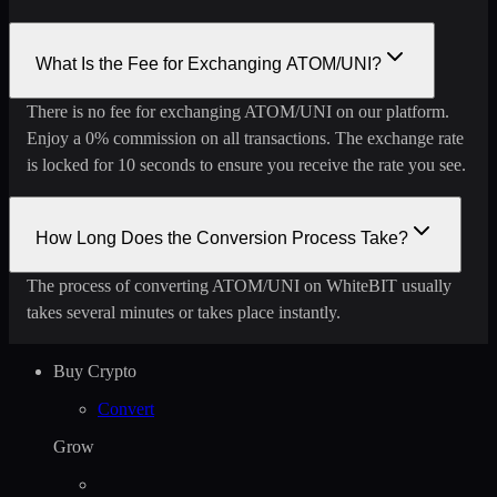
What Is the Fee for Exchanging ATOM/UNI?
There is no fee for exchanging ATOM/UNI on our platform.
Enjoy a 0% commission on all transactions. The exchange rate
is locked for 10 seconds to ensure you receive the rate you see.
How Long Does the Conversion Process Take?
The process of converting ATOM/UNI on WhiteBIT usually
takes several minutes or takes place instantly.
Buy Crypto
Convert
Grow