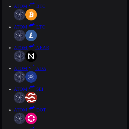
ATOM
BTC
ATOM
LTC
ATOM
NEAR
ATOM
ADA
ATOM
SEI
ATOM
DOT