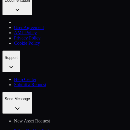
Documentation
User Agreement
AML Policy
Privacy Policy
Cookie Policy
Support
Help Сenter
Submit a Request
Send Message
New Asset Request