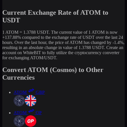
Current Exchange Rate of ATOM to
USDT
1 ATOM = 1.3788 USDT. The current value of 1 ATOM is now
+137.88% compared to the exchange rate of USDT over the last 24
hours. Over the last hour, the price of ATOM has changed by -1.4%,
resulting in an absolute change in value of 1.3788 USDT. Create an
account on WhiteBIT to fully utilize the cryptocurrency converter
for exchanging ATOM/USDT.
Convert ATOM (Cosmos) to Other
Currencies
ATOM
GBP
ATOM
OP