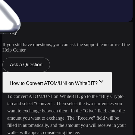
FAQ
If you still have questions, you can ask the support team or read the
Help Center
Ask a Question
How to Convert ATOM/UNI on WhiteBIT?
To convert ATOM/UNI on WhiteBIT, go to the "Buy Crypto"
tab and select "Convert". Then select the two currencies you
want to exchange between them. In the "Give" field, enter the
amount you want to exchange. The "Receive" field will be
filled in automatically, and the amount you will receive in your
wallet will appear, considering the fee.