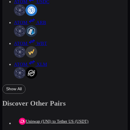
ATOM
USDC
ATOM
ARB
ATOM
WBT
ATOM
XLM
Show All
Discover Other Pairs
Uniswap (UNI) to Tether US (USDT)