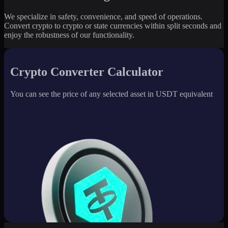
We specialize in safety, convenience, and speed of operations.
Convert crypto to crypto or state currencies within split seconds and
enjoy the robustness of our functionality.
Crypto Converter Calculator
You can see the price of any selected asset in USDT equivalent