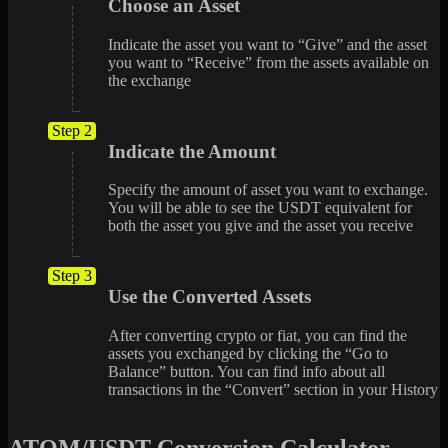
Choose an Asset
Indicate the asset you want to “Give” and the asset
you want to “Receive” from the assets available on
the exchange
Step 2
Indicate the Amount
Specify the amount of asset you want to exchange.
You will be able to see the USDT equivalent for
both the asset you give and the asset you receive
Step 3
Use the Converted Assets
After converting crypto or fiat, you can find the
assets you exchanged by clicking the “Go to
Balance” button. You can find info about all
transactions in the “Convert” section in your History
ATOM/USDT Conversion Calculator