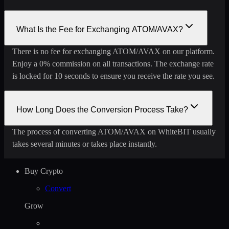
What Is the Fee for Exchanging ATOM/AVAX?
There is no fee for exchanging ATOM/AVAX on our platform.
Enjoy a 0% commission on all transactions. The exchange rate
is locked for 10 seconds to ensure you receive the rate you see.
How Long Does the Conversion Process Take?
The process of converting ATOM/AVAX on WhiteBIT usually
takes several minutes or takes place instantly.
Buy Crypto
Convert
Grow