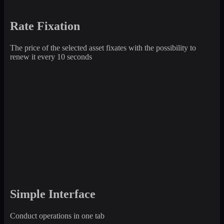
Rate Fixation
The price of the selected asset fixates with the possibility to
renew it every 10 seconds
Simple Interface
Conduct operations in one tab