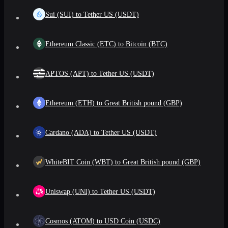
Sui (SUI) to Tether US (USDT)
Ethereum Classic (ETC) to Bitcoin (BTC)
APTOS (APT) to Tether US (USDT)
Ethereum (ETH) to Great British pound (GBP)
Cardano (ADA) to Tether US (USDT)
WhiteBIT Coin (WBT) to Great British pound (GBP)
Uniswap (UNI) to Tether US (USDT)
Cosmos (ATOM) to USD Coin (USDC)