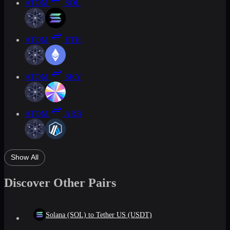
ATOM
SOL
ATOM
ETH
ATOM
SKY
ATOM
ARB
Show All
Discover Other Pairs
Solana (SOL) to Tether US (USDT)