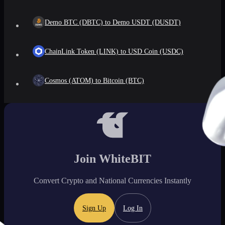
Demo BTC (DBTC) to Demo USDT (DUSDT)
ChainLink Token (LINK) to USD Coin (USDC)
Cosmos (ATOM) to Bitcoin (BTC)
Join WhiteBIT
Convert Crypto and National Currencies Instantly
Sign Up
Log In