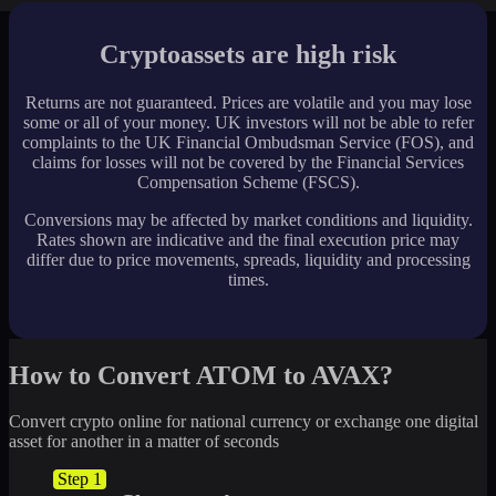
Cryptoassets are high risk
Returns are not guaranteed. Prices are volatile and you may lose
some or all of your money. UK investors will not be able to refer
complaints to the UK Financial Ombudsman Service (FOS), and
claims for losses will not be covered by the Financial Services
Compensation Scheme (FSCS).
Conversions may be affected by market conditions and liquidity.
Rates shown are indicative and the final execution price may
differ due to price movements, spreads, liquidity and processing
times.
How to Convert ATOM to AVAX?
Convert crypto online for national currency or exchange one digital
asset for another in a matter of seconds
Step 1