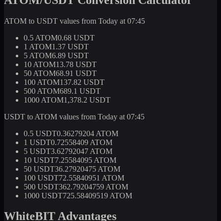
ATOM to USDT values from Today at 07:45
0.5 ATOM
0.68 USDT
1 ATOM
1.37 USDT
5 ATOM
6.89 USDT
10 ATOM
13.78 USDT
50 ATOM
68.91 USDT
100 ATOM
137.82 USDT
500 ATOM
689.1 USDT
1000 ATOM
1,378.2 USDT
USDT to ATOM values from Today at 07:45
0.5 USDT
0.36279204 ATOM
1 USDT
0.72558409 ATOM
5 USDT
3.62792047 ATOM
10 USDT
7.25584095 ATOM
50 USDT
36.27920475 ATOM
100 USDT
72.55840951 ATOM
500 USDT
362.79204759 ATOM
1000 USDT
725.58409519 ATOM
WhiteBIT Advantages