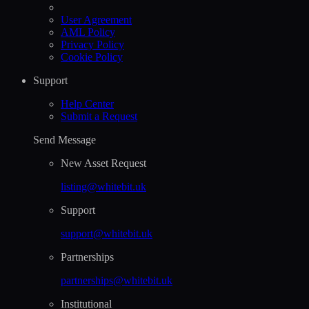
User Agreement
AML Policy
Privacy Policy
Cookie Policy
Support
Help Сenter
Submit a Request
Send Message
New Asset Request
listing@whitebit.uk
Support
support@whitebit.uk
Partnerships
partnerships@whitebit.uk
Institutional