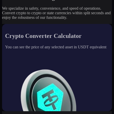
We specialize in safety, convenience, and speed of operations.
Convert crypto to crypto or state currencies within split seconds and
enjoy the robustness of our functionality.
Crypto Converter Calculator
You can see the price of any selected asset in USDT equivalent