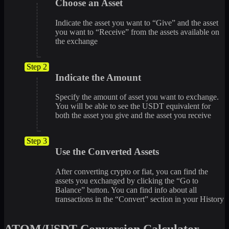
Choose an Asset
Indicate the asset you want to “Give” and the asset
you want to “Receive” from the assets available on
the exchange
Step 2
Indicate the Amount
Specify the amount of asset you want to exchange.
You will be able to see the USDT equivalent for
both the asset you give and the asset you receive
Step 3
Use the Converted Assets
After converting crypto or fiat, you can find the
assets you exchanged by clicking the “Go to
Balance” button. You can find info about all
transactions in the “Convert” section in your History
ATOM/USDT Conversion Calculator