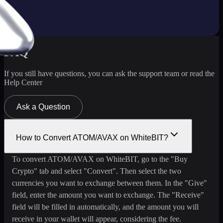
FAQ
If you still have questions, you can ask the support team or read the
Help Center
Ask a Question
How to Convert ATOM/AVAX on WhiteBIT?
To convert ATOM/AVAX on WhiteBIT, go to the "Buy
Crypto" tab and select "Convert". Then select the two
currencies you want to exchange between them. In the "Give"
field, enter the amount you want to exchange. The "Receive"
field will be filled in automatically, and the amount you will
receive in your wallet will appear, considering the fee.