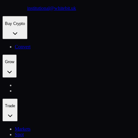
institutional@whitebit.uk
Buy Crypto
Convert
Grow
Trade
Markets
Spot