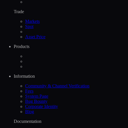
Trade
Markets
Spot
Asset Price
Products
Information
Community & Channel Verification
Fees
System Page
Bug Bounty
Corporate Identity
Blog
Documentation