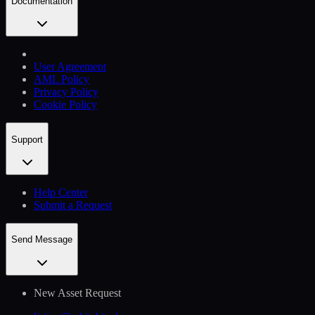
Documentation
User Agreement
AML Policy
Privacy Policy
Cookie Policy
Support
Help Сenter
Submit a Request
Send Message
New Asset Request