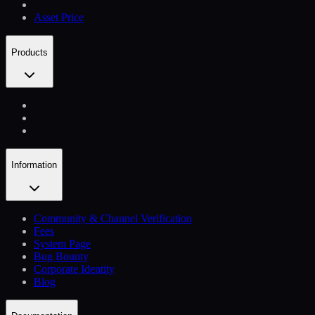
Asset Price
Products
Information
Community & Channel Verification
Fees
System Page
Bug Bounty
Corporate Identity
Blog