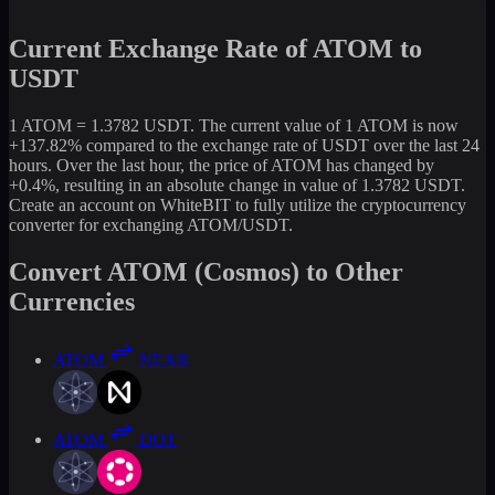
Current Exchange Rate of ATOM to
USDT
1 ATOM = 1.3782 USDT. The current value of 1 ATOM is now
+137.82% compared to the exchange rate of USDT over the last 24
hours. Over the last hour, the price of ATOM has changed by
+0.4%, resulting in an absolute change in value of 1.3782 USDT.
Create an account on WhiteBIT to fully utilize the cryptocurrency
converter for exchanging ATOM/USDT.
Convert ATOM (Cosmos) to Other
Currencies
ATOM
NEAR
ATOM
DOT