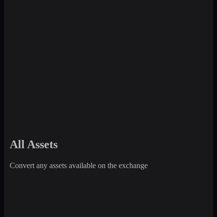
All Assets
Convert any assets available on the exchange