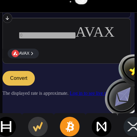
ATOM
AVAX
AVAX
Convert
The displayed rate is approximate.
Log in to see live market rates