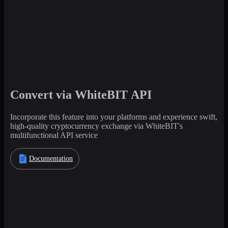
Convert via WhiteBIT API
Incorporate this feature into your platforms and experience swift,
high-quality cryptocurrency exchange via WhiteBIT's
multifunctional API service
Documentation