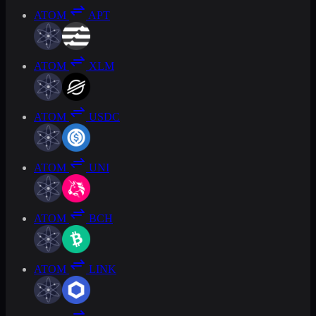
ATOM
APT
ATOM
XLM
ATOM
USDC
ATOM
UNI
ATOM
BCH
ATOM
LINK