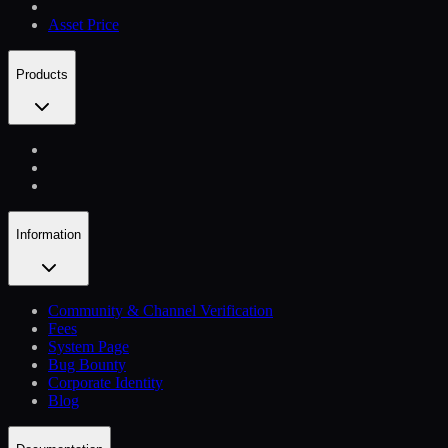
Asset Price
Products
Information
Community & Channel Verification
Fees
System Page
Bug Bounty
Corporate Identity
Blog