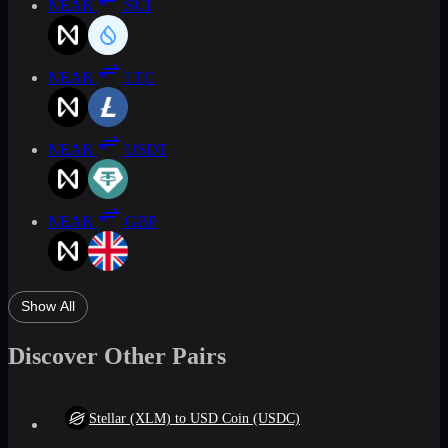
NEAR
SUI
NEAR
LTC
NEAR
USDT
NEAR
GBP
Show All
Discover Other Pairs
Stellar (XLM) to USD Coin (USDC)