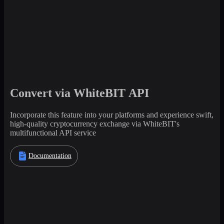
Convert via WhiteBIT API
Incorporate this feature into your platforms and experience swift,
high-quality cryptocurrency exchange via WhiteBIT's
multifunctional API service
Documentation