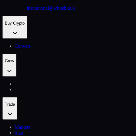
institutional@whitebit.uk
Buy Crypto
Convert
Grow
Trade
Markets
Spot