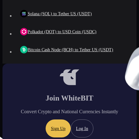
Solana (SOL) to Tether US (USDT)
Polkadot (DOT) to USD Coin (USDC)
Bitcoin Cash Node (BCH) to Tether US (USDT)
Join WhiteBIT
Convert Crypto and National Currencies Instantly
Sign Up
Log In