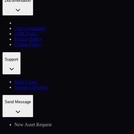
Documentation
User Agreement
AML Policy
Privacy Policy
Cookie Policy
Support
Help Сenter
Submit a Request
Send Message
New Asset Request