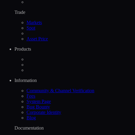
Trade
Markets
Spot
Asset Price
Products
Information
Community & Channel Verification
Fees
System Page
Bug Bounty
Corporate Identity
Blog
Documentation