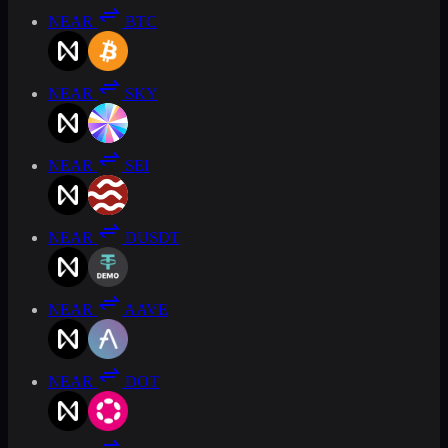
NEAR
BTC
NEAR
SKY
NEAR
SEI
NEAR
DUSDT
NEAR
AAVE
NEAR
DOT