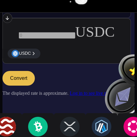
NEAR
USDC
USDC
Convert
The displayed rate is approximate.
Log in to see live market rates