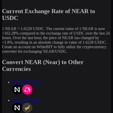
Current Exchange Rate of NEAR to
USDC
1 NEAR = 1.6228 USDC. The current value of 1 NEAR is now
+162.28% compared to the exchange rate of USDC over the last 24
hours. Over the last hour, the price of NEAR has changed by
+1.8%, resulting in an absolute change in value of 1.6228 USDC.
Create an account on WhiteBIT to fully utilize the cryptocurrency
converter for exchanging NEAR/USDC.
Convert NEAR (Near) to Other
Currencies
NEAR
UNI
NEAR
WBT