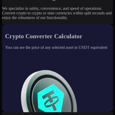
We specialize in safety, convenience, and speed of operations.
Convert crypto to crypto or state currencies within split seconds and
enjoy the robustness of our functionality.
Crypto Converter Calculator
You can see the price of any selected asset in USDT equivalent