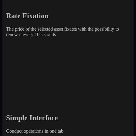
Rate Fixation
The price of the selected asset fixates with the possibility to
renew it every 10 seconds
Simple Interface
Conduct operations in one tab