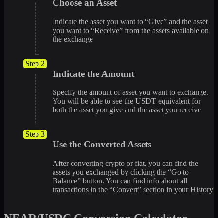
Choose an Asset
Indicate the asset you want to “Give” and the asset
you want to “Receive” from the assets available on
the exchange
Step 2
Indicate the Amount
Specify the amount of asset you want to exchange.
You will be able to see the USDT equivalent for
both the asset you give and the asset you receive
Step 3
Use the Converted Assets
After converting crypto or fiat, you can find the
assets you exchanged by clicking the “Go to
Balance” button. You can find info about all
transactions in the “Convert” section in your History
NEAR/USDC Conversion Calculator