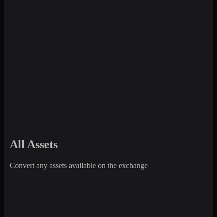
All Assets
Convert any assets available on the exchange