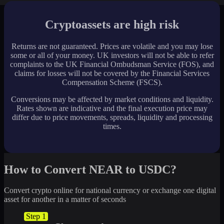
Cryptoassets are high risk
Returns are not guaranteed. Prices are volatile and you may lose
some or all of your money. UK investors will not be able to refer
complaints to the UK Financial Ombudsman Service (FOS), and
claims for losses will not be covered by the Financial Services
Compensation Scheme (FSCS).
Conversions may be affected by market conditions and liquidity.
Rates shown are indicative and the final execution price may
differ due to price movements, spreads, liquidity and processing
times.
How to Convert NEAR to USDC?
Convert crypto online for national currency or exchange one digital
asset for another in a matter of seconds
Step 1