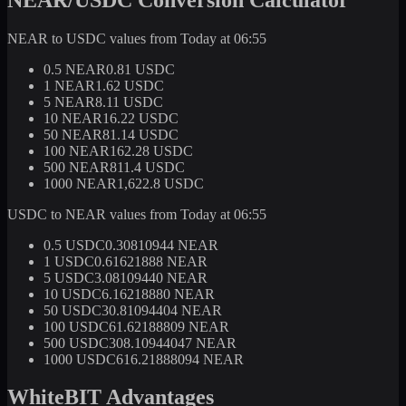
NEAR to USDC values from Today at 06:55
0.5 NEAR
0.81 USDC
1 NEAR
1.62 USDC
5 NEAR
8.11 USDC
10 NEAR
16.22 USDC
50 NEAR
81.14 USDC
100 NEAR
162.28 USDC
500 NEAR
811.4 USDC
1000 NEAR
1,622.8 USDC
USDC to NEAR values from Today at 06:55
0.5 USDC
0.30810944 NEAR
1 USDC
0.61621888 NEAR
5 USDC
3.08109440 NEAR
10 USDC
6.16218880 NEAR
50 USDC
30.81094404 NEAR
100 USDC
61.62188809 NEAR
500 USDC
308.10944047 NEAR
1000 USDC
616.21888094 NEAR
WhiteBIT Advantages