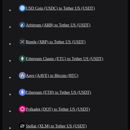
USD Coin (USDC) to Tether US (USDT)
Arbitrum (ARB) to Tether US (USDT)
Ripple (XRP) to Tether US (USDT)
Ethereum Classic (ETC) to Tether US (USDT)
Aave (AAVE) to Bitcoin (BTC)
Ethereum (ETH) to Tether US (USDT)
Polkadot (DOT) to Tether US (USDT)
Stellar (XLM) to Tether US (USDT)