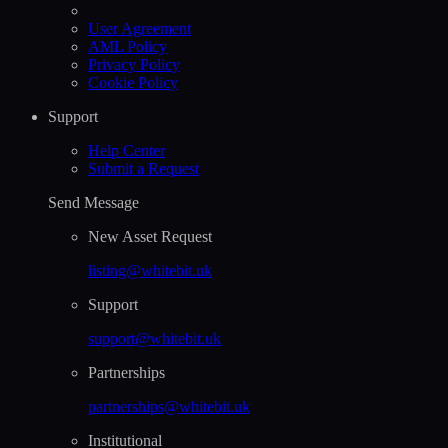
User Agreement
AML Policy
Privacy Policy
Cookie Policy
Support
Help Сenter
Submit a Request
Send Message
New Asset Request
listing@whitebit.uk
Support
support@whitebit.uk
Partnerships
partnerships@whitebit.uk
Institutional