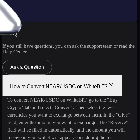
FAQ
If you still have questions, you can ask the support team or read the
Help Center
Ask a Question
How to Convert NEAR/USDC on WhiteBIT?
To convert NEAR/USDC on WhiteBIT, go to the "Buy
Crypto" tab and select "Convert". Then select the two
currencies you want to exchange between them. In the "Give"
field, enter the amount you want to exchange. The "Receive"
field will be filled in automatically, and the amount you will
receive in your wallet will appear, considering the fee.