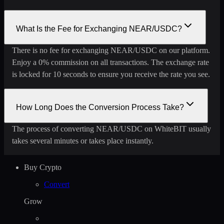
What Is the Fee for Exchanging NEAR/USDC?
There is no fee for exchanging NEAR/USDC on our platform.
Enjoy a 0% commission on all transactions. The exchange rate
is locked for 10 seconds to ensure you receive the rate you see.
How Long Does the Conversion Process Take?
The process of converting NEAR/USDC on WhiteBIT usually
takes several minutes or takes place instantly.
Buy Crypto
Convert
Grow