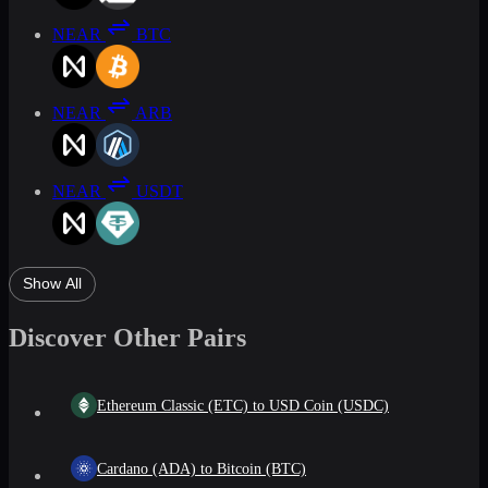
NEAR
BTC
NEAR
ARB
NEAR
USDT
Show All
Discover Other Pairs
Ethereum Classic (ETC) to USD Coin (USDC)
Cardano (ADA) to Bitcoin (BTC)