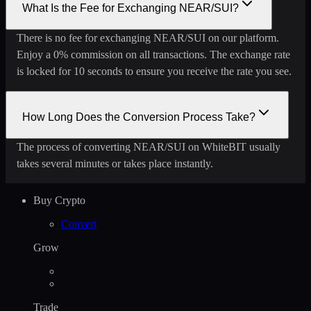
What Is the Fee for Exchanging NEAR/SUI?
There is no fee for exchanging NEAR/SUI on our platform.
Enjoy a 0% commission on all transactions. The exchange rate
is locked for 10 seconds to ensure you receive the rate you see.
How Long Does the Conversion Process Take?
The process of converting NEAR/SUI on WhiteBIT usually
takes several minutes or takes place instantly.
Buy Crypto
Convert
Grow
Trade