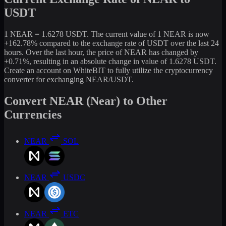
USDT
1 NEAR = 1.6278 USDT. The current value of 1 NEAR is now
+162.78% compared to the exchange rate of USDT over the last 24
hours. Over the last hour, the price of NEAR has changed by
+0.71%, resulting in an absolute change in value of 1.6278 USDT.
Create an account on WhiteBIT to fully utilize the cryptocurrency
converter for exchanging NEAR/USDT.
Convert NEAR (Near) to Other
Currencies
NEAR
SOL
NEAR
USDC
NEAR
ETC