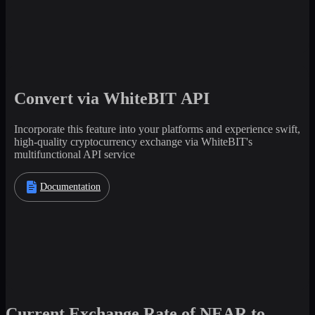
Convert via WhiteBIT API
Incorporate this feature into your platforms and experience swift,
high-quality cryptocurrency exchange via WhiteBIT's
multifunctional API service
Documentation
Current Exchange Rate of NEAR to