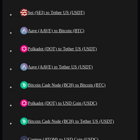
Sei (SEI) to Tether US (USDT)
Aave (AAVE) to Bitcoin (BTC)
Polkadot (DOT) to Tether US (USDT)
Aave (AAVE) to Tether US (USDT)
Bitcoin Cash Node (BCH) to Bitcoin (BTC)
Polkadot (DOT) to USD Coin (USDC)
Bitcoin Cash Node (BCH) to Tether US (USDT)
Cosmos (ATOM) to USD Coin (USDC)