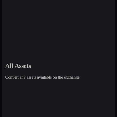
All Assets
Convert any assets available on the exchange