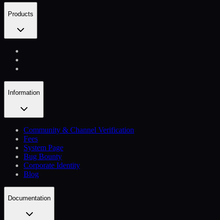
Products
Information
Community & Channel Verification
Fees
System Page
Bug Bounty
Corporate Identity
Blog
Documentation