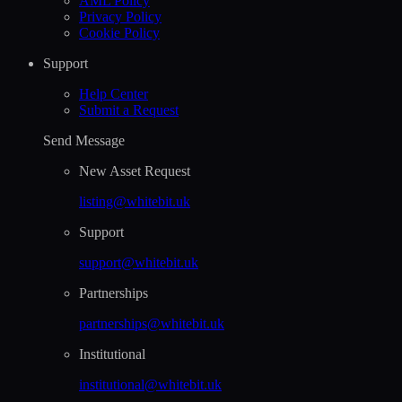
AML Policy
Privacy Policy
Cookie Policy
Support
Help Сenter
Submit a Request
Send Message
New Asset Request
listing@whitebit.uk
Support
support@whitebit.uk
Partnerships
partnerships@whitebit.uk
Institutional
institutional@whitebit.uk