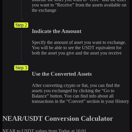
you want to “Receive” from the assets available on
the exchange
Step 2
Indicate the Amount
Specify the amount of asset you want to exchange.
You will be able to see the USDT equivalent for
both the asset you give and the asset you receive
Step 3
Use the Converted Assets
After converting crypto or fiat, you can find the
assets you exchanged by clicking the “Go to
Balance” button. You can find info about all
transactions in the “Convert” section in your History
NEAR/USDT Conversion Calculator
NEAR to USDT values from Today at 16:01