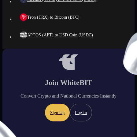
Tron (TRX) to Bitcoin (BTC)
APTOS (APT) to USD Coin (USDC)
Join WhiteBIT
Convert Crypto and National Currencies Instantly
Sign Up
Log In