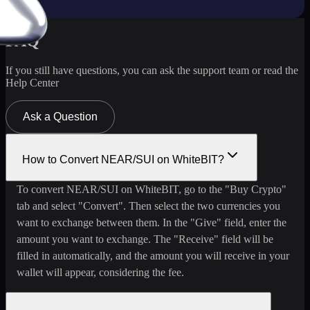
FAQ
If you still have questions, you can ask the support team or read the
Help Center
Ask a Question
How to Convert NEAR/SUI on WhiteBIT?
To convert NEAR/SUI on WhiteBIT, go to the "Buy Crypto"
tab and select "Convert". Then select the two currencies you
want to exchange between them. In the "Give" field, enter the
amount you want to exchange. The "Receive" field will be
filled in automatically, and the amount you will receive in your
wallet will appear, considering the fee.