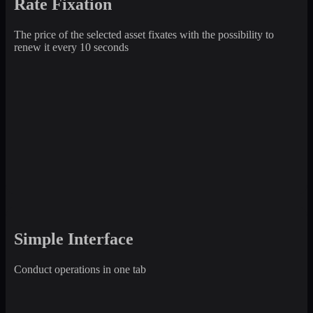
Rate Fixation
The price of the selected asset fixates with the possibility to
renew it every 10 seconds
Simple Interface
Conduct operations in one tab