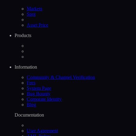
Markets
Spot
Asset Price
Products
Information
Community & Channel Verification
Fees
System Page
Bug Bounty
Corporate Identity
Blog
Documentation
User Agreement