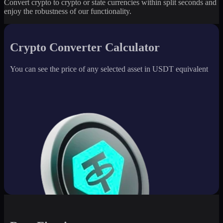
Convert crypto to crypto or state currencies within split seconds and
enjoy the robustness of our functionality.
Crypto Converter Calculator
You can see the price of any selected asset in USDT equivalent