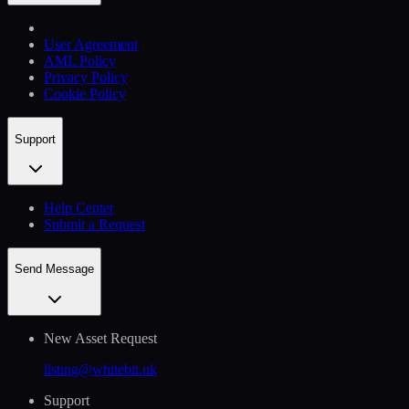
User Agreement
AML Policy
Privacy Policy
Cookie Policy
Support
Help Сenter
Submit a Request
Send Message
New Asset Request
listing@whitebit.uk
Support