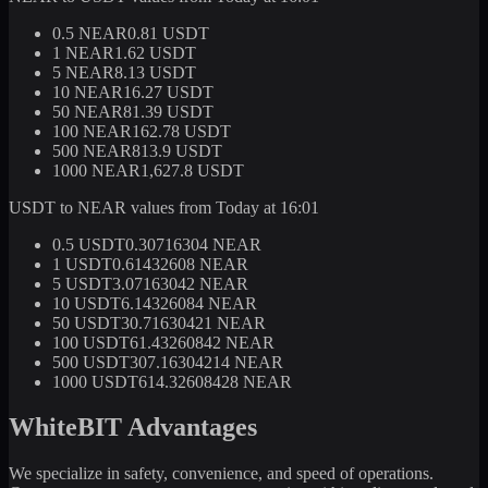
0.5 NEAR
0.81 USDT
1 NEAR
1.62 USDT
5 NEAR
8.13 USDT
10 NEAR
16.27 USDT
50 NEAR
81.39 USDT
100 NEAR
162.78 USDT
500 NEAR
813.9 USDT
1000 NEAR
1,627.8 USDT
USDT to NEAR values from Today at 16:01
0.5 USDT
0.30716304 NEAR
1 USDT
0.61432608 NEAR
5 USDT
3.07163042 NEAR
10 USDT
6.14326084 NEAR
50 USDT
30.71630421 NEAR
100 USDT
61.43260842 NEAR
500 USDT
307.16304214 NEAR
1000 USDT
614.32608428 NEAR
WhiteBIT Advantages
We specialize in safety, convenience, and speed of operations.