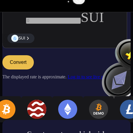
SUI
SUI
Convert
The displayed rate is approximate.
Log in to see live market rates