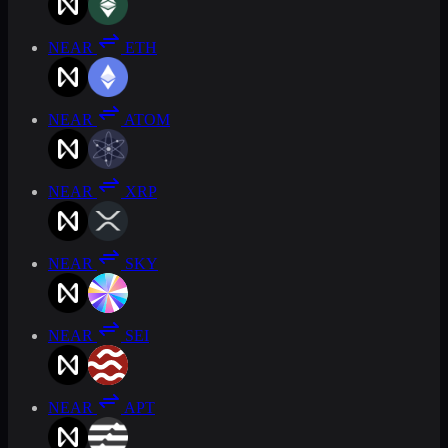
NEAR
ETH
NEAR
ATOM
NEAR
XRP
NEAR
SKY
NEAR
SEI
NEAR
APT