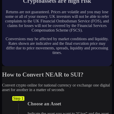
Cryptoassets are high risk
Returns are not guaranteed. Prices are volatile and you may lose
some or all of your money. UK investors will not be able to refer
complaints to the UK Financial Ombudsman Service (FOS), and
claims for losses will not be covered by the Financial Services
Compensation Scheme (FSCS).
Conversions may be affected by market conditions and liquidity.
Rates shown are indicative and the final execution price may
differ due to price movements, spreads, liquidity and processing
times.
How to Convert NEAR to SUI?
Convert crypto online for national currency or exchange one digital
asset for another in a matter of seconds
Step 1
Choose an Asset
Indicate the asset you want to “Give” and the asset