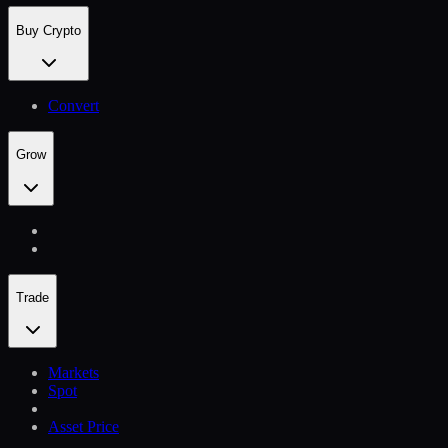
Buy Crypto
Convert
Grow
Trade
Markets
Spot
Asset Price