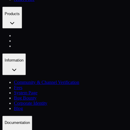
Products
Information
Community & Channel Verification
Fees
System Page
Bug Bounty
Corporate Identity
Blog
Documentation