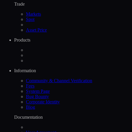
Trade
Markets
Spot
Asset Price
Products
Information
Community & Channel Verification
Fees
System Page
Bug Bounty
Corporate Identity
Blog
Documentation