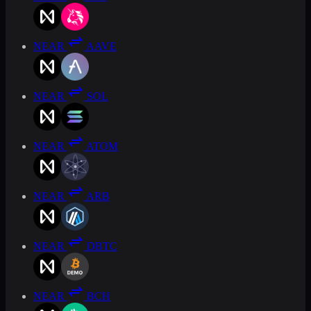
NEAR
AAVE
NEAR
SOL
NEAR
ATOM
NEAR
ARB
NEAR
DBTC
NEAR
BCH