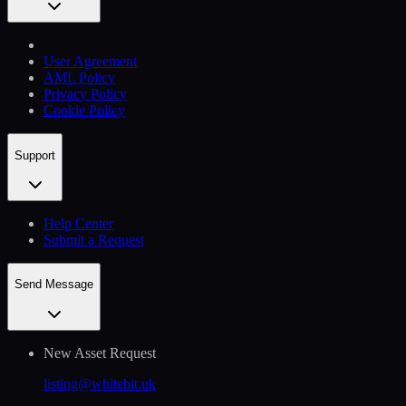
User Agreement
AML Policy
Privacy Policy
Cookie Policy
Support
Help Сenter
Submit a Request
Send Message
New Asset Request
listing@whitebit.uk