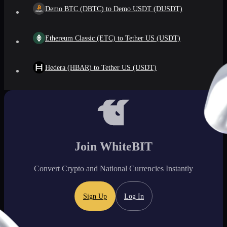
Demo BTC (DBTC) to Demo USDT (DUSDT)
Ethereum Classic (ETC) to Tether US (USDT)
Hedera (HBAR) to Tether US (USDT)
Join WhiteBIT
Convert Crypto and National Currencies Instantly
Sign Up
Log In