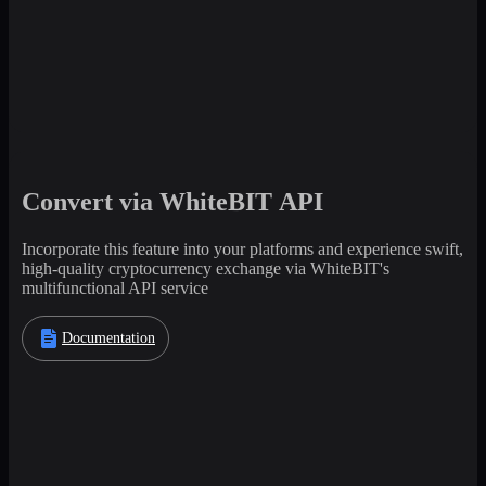
Convert via WhiteBIT API
Incorporate this feature into your platforms and experience swift,
high-quality cryptocurrency exchange via WhiteBIT's
multifunctional API service
Documentation