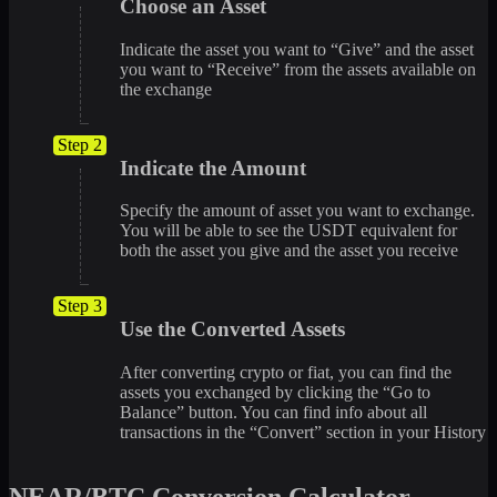
Choose an Asset
Indicate the asset you want to “Give” and the asset
you want to “Receive” from the assets available on
the exchange
Step 2
Indicate the Amount
Specify the amount of asset you want to exchange.
You will be able to see the USDT equivalent for
both the asset you give and the asset you receive
Step 3
Use the Converted Assets
After converting crypto or fiat, you can find the
assets you exchanged by clicking the “Go to
Balance” button. You can find info about all
transactions in the “Convert” section in your History
NEAR/BTC Conversion Calculator