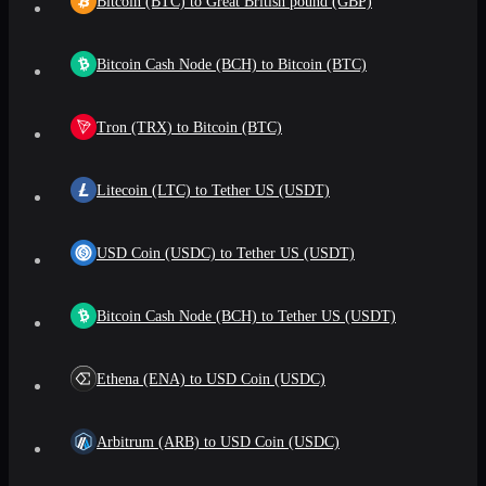
Bitcoin (BTC) to Great British pound (GBP)
Bitcoin Cash Node (BCH) to Bitcoin (BTC)
Tron (TRX) to Bitcoin (BTC)
Litecoin (LTC) to Tether US (USDT)
USD Coin (USDC) to Tether US (USDT)
Bitcoin Cash Node (BCH) to Tether US (USDT)
Ethena (ENA) to USD Coin (USDC)
Arbitrum (ARB) to USD Coin (USDC)