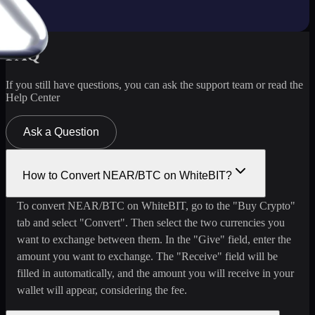
FAQ
If you still have questions, you can ask the support team or read the
Help Center
Ask a Question
How to Convert NEAR/BTC on WhiteBIT?
To convert NEAR/BTC on WhiteBIT, go to the "Buy Crypto"
tab and select "Convert". Then select the two currencies you
want to exchange between them. In the "Give" field, enter the
amount you want to exchange. The "Receive" field will be
filled in automatically, and the amount you will receive in your
wallet will appear, considering the fee.