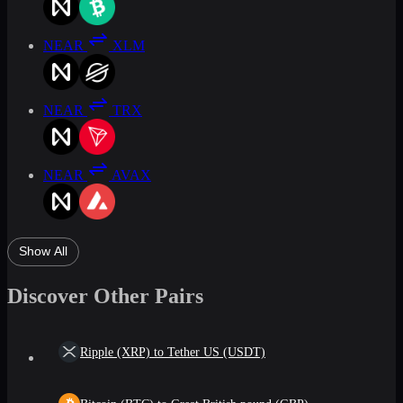
NEAR
XLM
NEAR
TRX
NEAR
AVAX
Show All
Discover Other Pairs
Ripple (XRP) to Tether US (USDT)