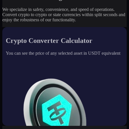
We specialize in safety, convenience, and speed of operations.
Convert crypto to crypto or state currencies within split seconds and
enjoy the robustness of our functionality.
Crypto Converter Calculator
You can see the price of any selected asset in USDT equivalent