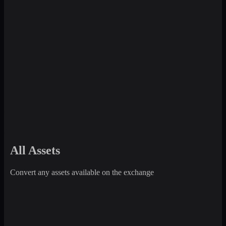
All Assets
Convert any assets available on the exchange