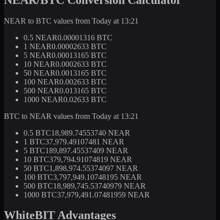
NEAR to BTC values from Today at 13:21
0.5 NEAR
0.00001316 BTC
1 NEAR
0.00002633 BTC
5 NEAR
0.00013165 BTC
10 NEAR
0.0002633 BTC
50 NEAR
0.0013165 BTC
100 NEAR
0.002633 BTC
500 NEAR
0.013165 BTC
1000 NEAR
0.02633 BTC
BTC to NEAR values from Today at 13:21
0.5 BTC
18,989.74553740 NEAR
1 BTC
37,979.49107481 NEAR
5 BTC
189,897.45537409 NEAR
10 BTC
379,794.91074819 NEAR
50 BTC
1,898,974.55374097 NEAR
100 BTC
3,797,949.10748195 NEAR
500 BTC
18,989,745.53740979 NEAR
1000 BTC
37,979,491.07481959 NEAR
WhiteBIT Advantages