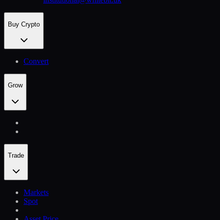
Buy Crypto
Convert
Grow
Trade
Markets
Spot
Asset Price