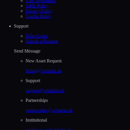
User Agreement
AML Policy
Privacy Policy
Cookie Policy
Support
Help Сenter
Submit a Request
Send Message
New Asset Request
listing@whitebit.uk
Support
support@whitebit.uk
Partnerships
partnerships@whitebit.uk
Institutional
institutional@whitebit.uk