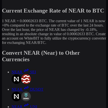
Current Exchange Rate of NEAR to BTC
1 NEAR = 0.00002633 BTC. The current value of 1 NEAR is now
+0% compared to the exchange rate of BTC over the last 24 hours.
Over the last hour, the price of NEAR has changed by -0.18%,
resulting in an absolute change in value of 0.00002633 BTC. Create
an account on WhiteBIT to fully utilize the cryptocurrency converter
for exchanging NEAR/BTC.
Convert NEAR (Near) to Other
Currencies
NEAR
SEI
NEAR
DUSDT
NEAR
UNI