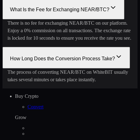
What Is the Fee for Exchanging NEAR/BTC?
There is no fee for exchanging NEAR/BTC on our platform.
Enjoy a 0% commission on all transactions. The exchange rate
is locked for 10 seconds to ensure you receive the rate you see.
How Long Does the Conversion Process Take?
The process of converting NEAR/BTC on WhiteBIT usually
takes several minutes or takes place instantly.
Buy Crypto
Convert
Grow