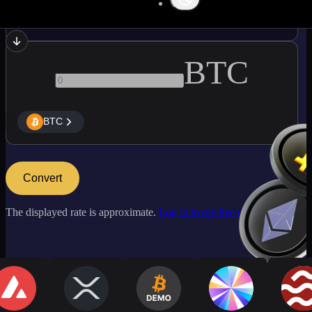
NEAR
BTC
BTC
Convert
The displayed rate is approximate.
Log in to see live market rates