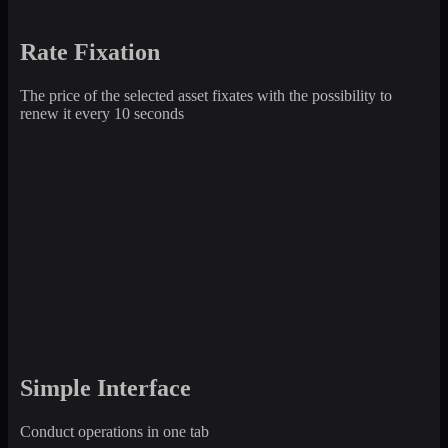
Rate Fixation
The price of the selected asset fixates with the possibility to
renew it every 10 seconds
Simple Interface
Conduct operations in one tab