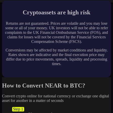
Cryptoassets are high risk
Returns are not guaranteed. Prices are volatile and you may lose
some or all of your money. UK investors will not be able to refer
complaints to the UK Financial Ombudsman Service (FOS), and
claims for losses will not be covered by the Financial Services
Compensation Scheme (FSCS).
Conversions may be affected by market conditions and liquidity.
Rates shown are indicative and the final execution price may
differ due to price movements, spreads, liquidity and processing
times.
How to Convert NEAR to BTC?
Convert crypto online for national currency or exchange one digital
asset for another in a matter of seconds
Step 1