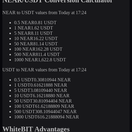
NEAR to USDT values from Today at 17:24
0.5 NEAR
0.81 USDT
1 NEAR
1.62 USDT
5 NEAR
8.11 USDT
10 NEAR
16.22 USDT
50 NEAR
81.14 USDT
100 NEAR
162.28 USDT
500 NEAR
811.4 USDT
1000 NEAR
1,622.8 USDT
USDT to NEAR values from Today at 17:24
0.5 USDT
0.30810944 NEAR
1 USDT
0.61621888 NEAR
5 USDT
3.08109440 NEAR
10 USDT
6.16218880 NEAR
50 USDT
30.81094404 NEAR
100 USDT
61.62188809 NEAR
500 USDT
308.10944047 NEAR
1000 USDT
616.21888094 NEAR
WhiteBIT Advantages