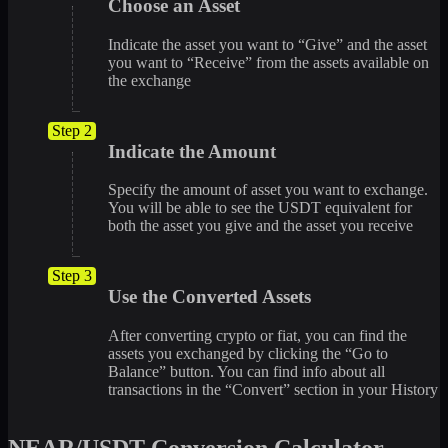
Choose an Asset
Indicate the asset you want to “Give” and the asset
you want to “Receive” from the assets available on
the exchange
Step 2
Indicate the Amount
Specify the amount of asset you want to exchange.
You will be able to see the USDT equivalent for
both the asset you give and the asset you receive
Step 3
Use the Converted Assets
After converting crypto or fiat, you can find the
assets you exchanged by clicking the “Go to
Balance” button. You can find info about all
transactions in the “Convert” section in your History
NEAR/USDT Conversion Calculator