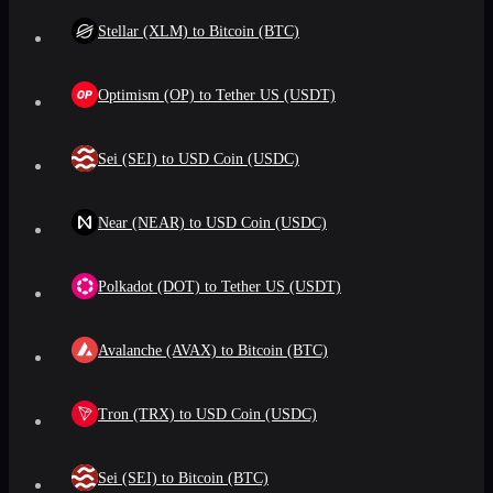
Stellar (XLM) to Bitcoin (BTC)
Optimism (OP) to Tether US (USDT)
Sei (SEI) to USD Coin (USDC)
Near (NEAR) to USD Coin (USDC)
Polkadot (DOT) to Tether US (USDT)
Avalanche (AVAX) to Bitcoin (BTC)
Tron (TRX) to USD Coin (USDC)
Sei (SEI) to Bitcoin (BTC)