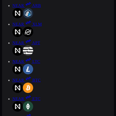
NEAR
ARB
NEAR
XLM
NEAR
APT
NEAR
LTC
NEAR
BTC
NEAR
ETC