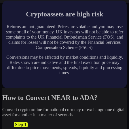
Cryptoassets are high risk
Returns are not guaranteed. Prices are volatile and you may lose
some or all of your money. UK investors will not be able to refer
complaints to the UK Financial Ombudsman Service (FOS), and
claims for losses will not be covered by the Financial Services
Compensation Scheme (FSCS).
Conversions may be affected by market conditions and liquidity.
Rates shown are indicative and the final execution price may
differ due to price movements, spreads, liquidity and processing
times.
How to Convert NEAR to ADA?
Convert crypto online for national currency or exchange one digital
asset for another in a matter of seconds
Step 1