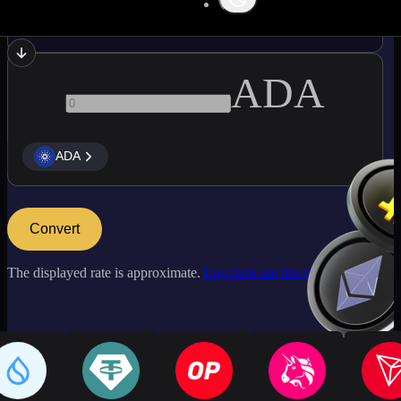
NEAR
ADA
ADA
Convert
The displayed rate is approximate.
Log in to see live market rates