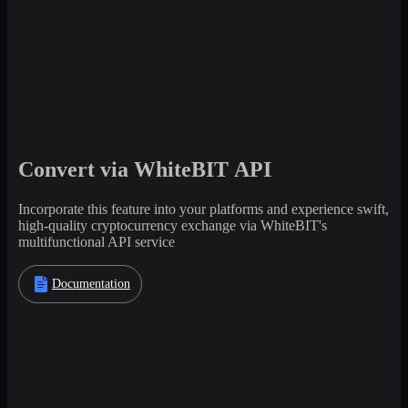
Convert via WhiteBIT API
Incorporate this feature into your platforms and experience swift,
high-quality cryptocurrency exchange via WhiteBIT's
multifunctional API service
Documentation