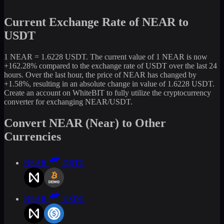
Current Exchange Rate of NEAR to
USDT
1 NEAR = 1.6228 USDT. The current value of 1 NEAR is now
+162.28% compared to the exchange rate of USDT over the last 24
hours. Over the last hour, the price of NEAR has changed by
+1.58%, resulting in an absolute change in value of 1.6228 USDT.
Create an account on WhiteBIT to fully utilize the cryptocurrency
converter for exchanging NEAR/USDT.
Convert NEAR (Near) to Other
Currencies
NEAR
DBTC
NEAR
USDC