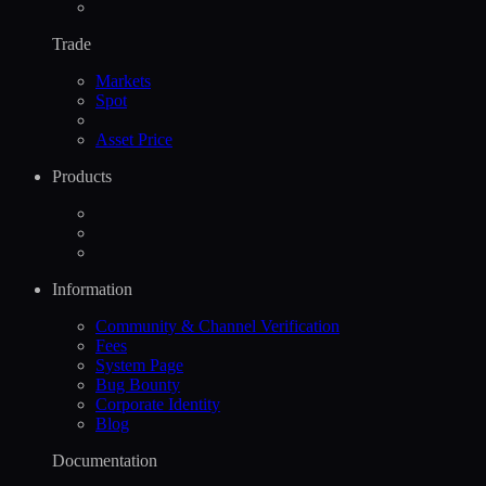
Trade
Markets
Spot
Asset Price
Products
Information
Community & Channel Verification
Fees
System Page
Bug Bounty
Corporate Identity
Blog
Documentation