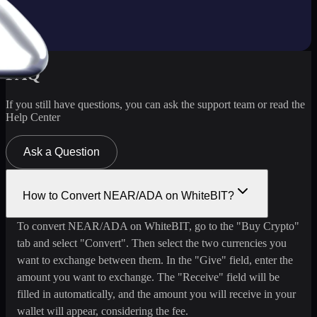
FAQ
If you still have questions, you can ask the support team or read the
Help Center
Ask a Question
How to Convert NEAR/ADA on WhiteBIT?
To convert NEAR/ADA on WhiteBIT, go to the "Buy Crypto"
tab and select "Convert". Then select the two currencies you
want to exchange between them. In the "Give" field, enter the
amount you want to exchange. The "Receive" field will be
filled in automatically, and the amount you will receive in your
wallet will appear, considering the fee.