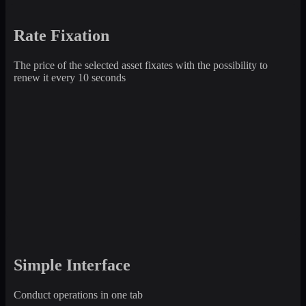
Rate Fixation
The price of the selected asset fixates with the possibility to
renew it every 10 seconds
Simple Interface
Conduct operations in one tab