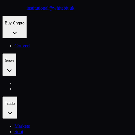
institutional@whitebit.uk
Buy Crypto
Convert
Grow
Trade
Markets
Spot