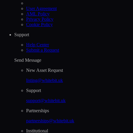
User Agreement
AML Policy
Privacy Policy
Cookie Policy
Support
Help Сenter
Submit a Request
Send Message
New Asset Request
listing@whitebit.uk
Support
support@whitebit.uk
Partnerships
partnerships@whitebit.uk
Institutional