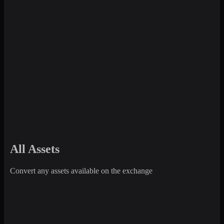
All Assets
Convert any assets available on the exchange