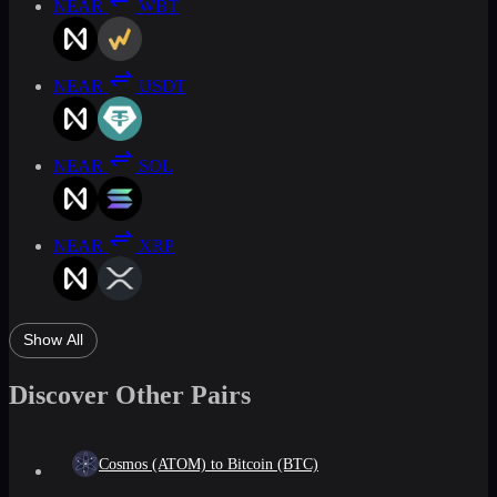
NEAR
WBT
NEAR
USDT
NEAR
SOL
NEAR
XRP
Show All
Discover Other Pairs
Cosmos (ATOM) to Bitcoin (BTC)