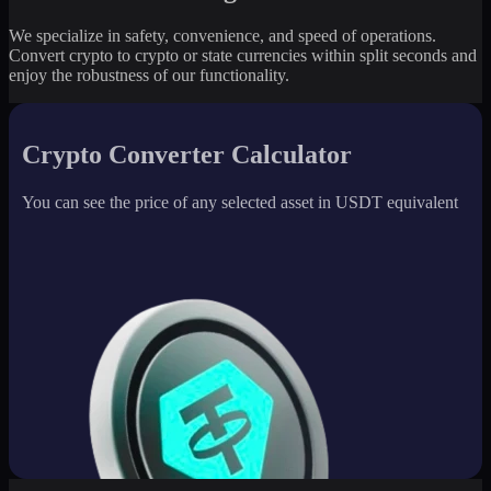
We specialize in safety, convenience, and speed of operations.
Convert crypto to crypto or state currencies within split seconds and
enjoy the robustness of our functionality.
Crypto Converter Calculator
You can see the price of any selected asset in USDT equivalent