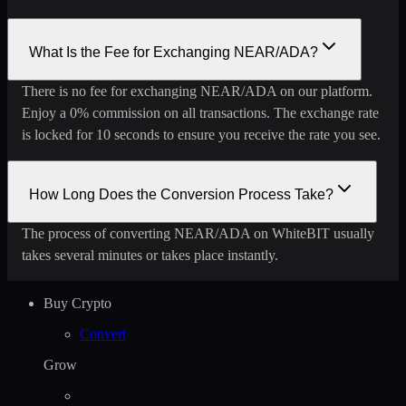
What Is the Fee for Exchanging NEAR/ADA?
There is no fee for exchanging NEAR/ADA on our platform.
Enjoy a 0% commission on all transactions. The exchange rate
is locked for 10 seconds to ensure you receive the rate you see.
How Long Does the Conversion Process Take?
The process of converting NEAR/ADA on WhiteBIT usually
takes several minutes or takes place instantly.
Buy Crypto
Convert
Grow