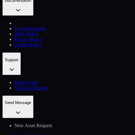
Documentation
User Agreement
AML Policy
Privacy Policy
Cookie Policy
Support
Help Сenter
Submit a Request
Send Message
New Asset Request