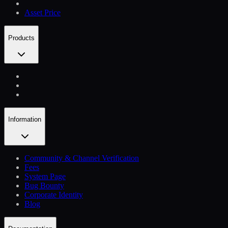
Asset Price
Products
Information
Community & Channel Verification
Fees
System Page
Bug Bounty
Corporate Identity
Blog