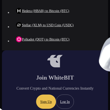
Hedera (HBAR) to Bitcoin (BTC)
Stellar (XLM) to USD Coin (USDC)
Polkadot (DOT) to Bitcoin (BTC)
Join WhiteBIT
Convert Crypto and National Currencies Instantly
Sign Up
Log In