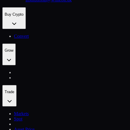
Buy Crypto
Convert
Grow
Trade
Markets
Spot
Asset Price