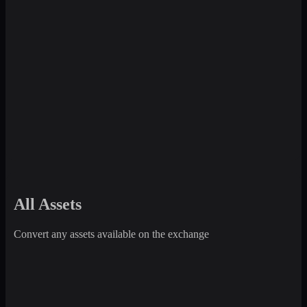
All Assets
Convert any assets available on the exchange