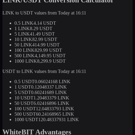
LINK to USDT values from Today at 16:11
0.5 LINK
4.14 USDT
1 LINK
8.29 USDT
5 LINK
41.49 USDT
10 LINK
82.99 USDT
50 LINK
414.99 USDT
100 LINK
829.99 USDT
500 LINK
4,149.95 USDT
1000 LINK
8,299.9 USDT
USDT to LINK values from Today at 16:11
0.5 USDT
0.06024168 LINK
1 USDT
0.12048337 LINK
5 USDT
0.60241689 LINK
10 USDT
1.20483379 LINK
50 USDT
6.02416896 LINK
100 USDT
12.04833793 LINK
500 USDT
60.24168965 LINK
1000 USDT
120.48337931 LINK
WhiteBIT Advantages