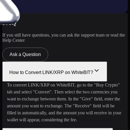
FAQ
If you still have questions, you can ask the support team or read the
Help Center
Ask a Question
How to Convert LINK/XRP on WhiteBIT?
To convert LINK/XRP on WhiteBIT, go to the "Buy Crypto"
tab and select "Convert". Then select the two currencies you
want to exchange between them. In the "Give" field, enter the
amount you want to exchange. The "Receive" field will be
filled in automatically, and the amount you will receive in your
wallet will appear, considering the fee.