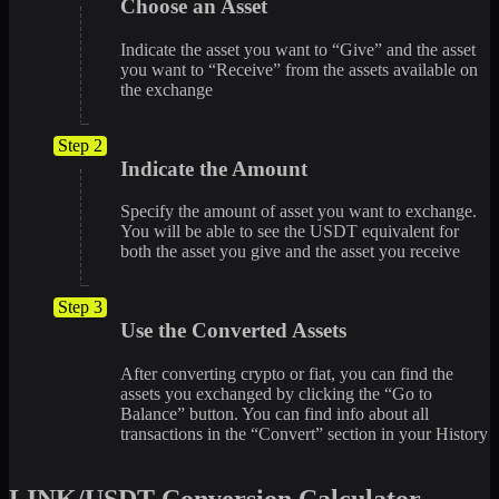
Choose an Asset
Indicate the asset you want to “Give” and the asset
you want to “Receive” from the assets available on
the exchange
Step 2
Indicate the Amount
Specify the amount of asset you want to exchange.
You will be able to see the USDT equivalent for
both the asset you give and the asset you receive
Step 3
Use the Converted Assets
After converting crypto or fiat, you can find the
assets you exchanged by clicking the “Go to
Balance” button. You can find info about all
transactions in the “Convert” section in your History
LINK/USDT Conversion Calculator