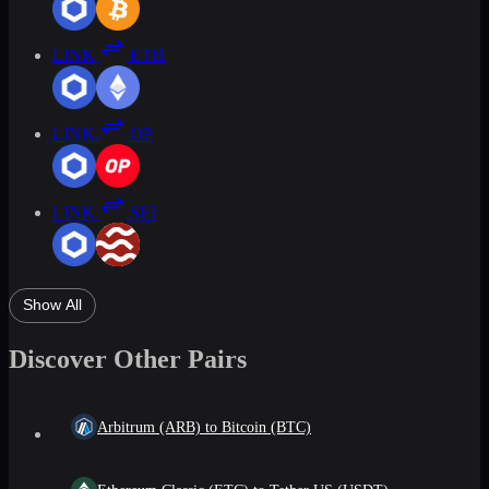
LINK
ETH
LINK
OP
LINK
SEI
Show All
Discover Other Pairs
Arbitrum (ARB) to Bitcoin (BTC)