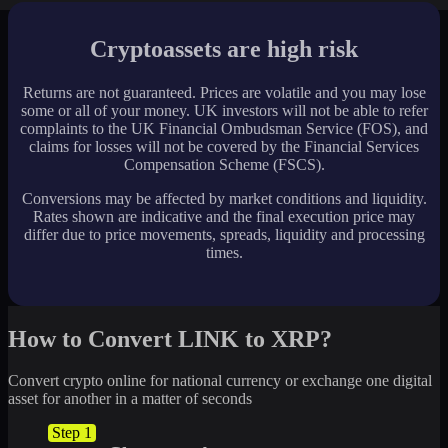
Cryptoassets are high risk
Returns are not guaranteed. Prices are volatile and you may lose
some or all of your money. UK investors will not be able to refer
complaints to the UK Financial Ombudsman Service (FOS), and
claims for losses will not be covered by the Financial Services
Compensation Scheme (FSCS).
Conversions may be affected by market conditions and liquidity.
Rates shown are indicative and the final execution price may
differ due to price movements, spreads, liquidity and processing
times.
How to Convert LINK to XRP?
Convert crypto online for national currency or exchange one digital
asset for another in a matter of seconds
Step 1