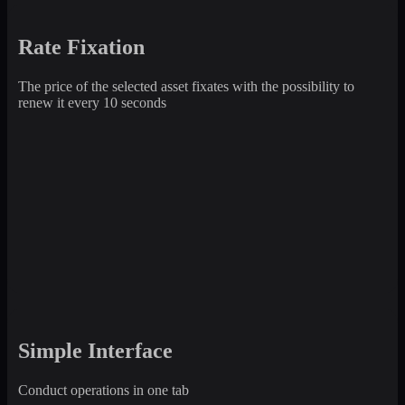
Rate Fixation
The price of the selected asset fixates with the possibility to
renew it every 10 seconds
Simple Interface
Conduct operations in one tab