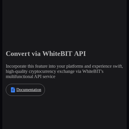
Convert via WhiteBIT API
Incorporate this feature into your platforms and experience swift,
high-quality cryptocurrency exchange via WhiteBIT's
multifunctional API service
Documentation