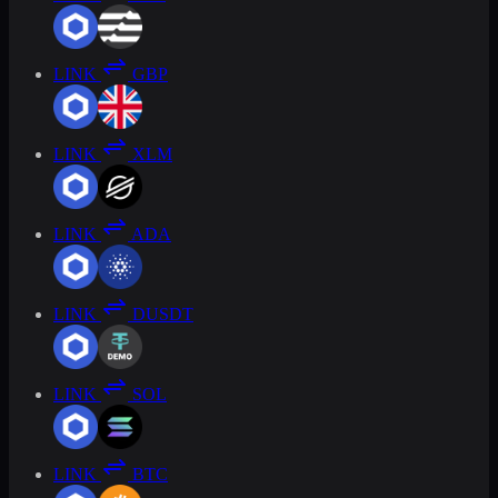
LINK
GBP
LINK
XLM
LINK
ADA
LINK
DUSDT
LINK
SOL
LINK
BTC