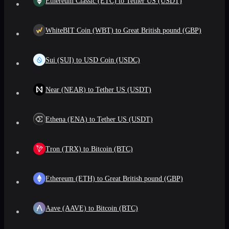
Ethereum Classic (ETC) to Tether US (USDT)
WhiteBIT Coin (WBT) to Great British pound (GBP)
Sui (SUI) to USD Coin (USDC)
Near (NEAR) to Tether US (USDT)
Ethena (ENA) to Tether US (USDT)
Tron (TRX) to Bitcoin (BTC)
Ethereum (ETH) to Great British pound (GBP)
Aave (AAVE) to Bitcoin (BTC)