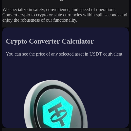
We specialize in safety, convenience, and speed of operations.
Convert crypto to crypto or state currencies within split seconds and
enjoy the robustness of our functionality.
Crypto Converter Calculator
You can see the price of any selected asset in USDT equivalent