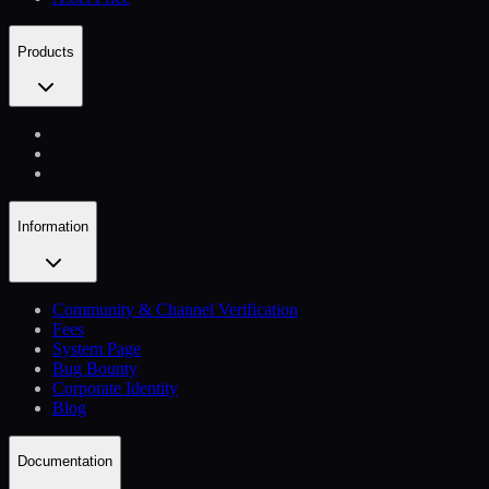
Products
Information
Community & Channel Verification
Fees
System Page
Bug Bounty
Corporate Identity
Blog
Documentation