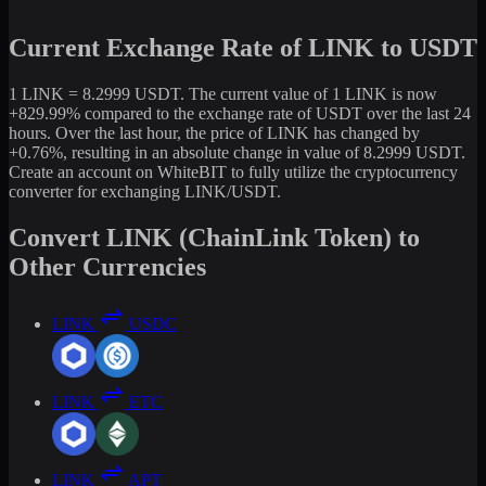
Current Exchange Rate of LINK to USDT
1 LINK = 8.2999 USDT. The current value of 1 LINK is now
+829.99% compared to the exchange rate of USDT over the last 24
hours. Over the last hour, the price of LINK has changed by
+0.76%, resulting in an absolute change in value of 8.2999 USDT.
Create an account on WhiteBIT to fully utilize the cryptocurrency
converter for exchanging LINK/USDT.
Convert LINK (ChainLink Token) to
Other Currencies
LINK
USDC
LINK
ETC
LINK
APT