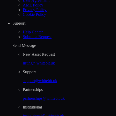
User Agreement
AML Policy
Privacy Policy
Cookie Policy
Support
Help Сenter
Submit a Request
Send Message
New Asset Request
listing@whitebit.uk
Support
support@whitebit.uk
Partnerships
partnerships@whitebit.uk
Institutional
institutional@whitebit.uk