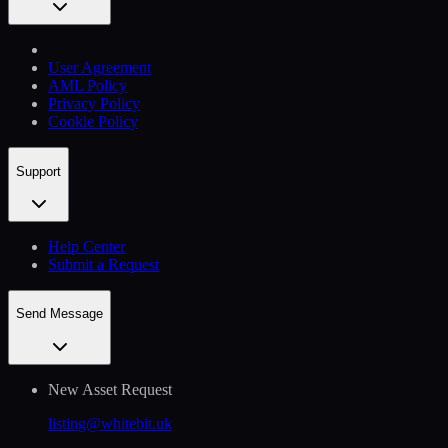
User Agreement
AML Policy
Privacy Policy
Cookie Policy
Support
Help Сenter
Submit a Request
Send Message
New Asset Request
listing@whitebit.uk