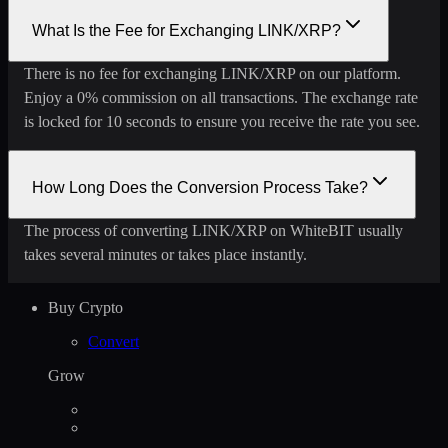
What Is the Fee for Exchanging LINK/XRP?
There is no fee for exchanging LINK/XRP on our platform.
Enjoy a 0% commission on all transactions. The exchange rate
is locked for 10 seconds to ensure you receive the rate you see.
How Long Does the Conversion Process Take?
The process of converting LINK/XRP on WhiteBIT usually
takes several minutes or takes place instantly.
Buy Crypto
Convert
Grow