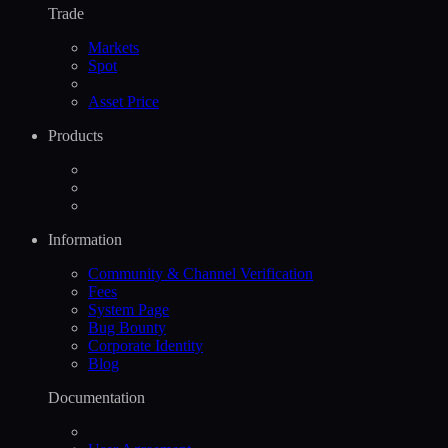
Trade
Markets
Spot
Asset Price
Products
Information
Community & Channel Verification
Fees
System Page
Bug Bounty
Corporate Identity
Blog
Documentation