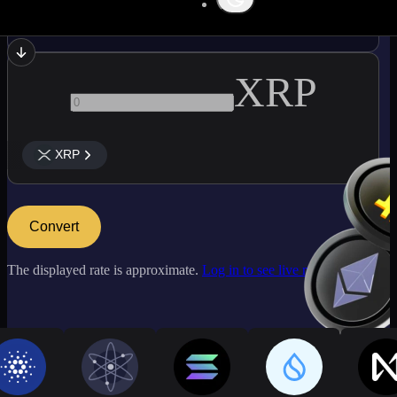
LINK
XRP
XRP
Convert
The displayed rate is approximate.
Log in to see live market rates