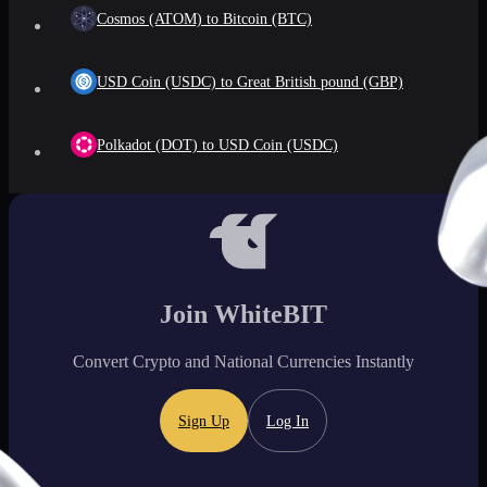
Cosmos (ATOM) to Bitcoin (BTC)
USD Coin (USDC) to Great British pound (GBP)
Polkadot (DOT) to USD Coin (USDC)
Join WhiteBIT
Convert Crypto and National Currencies Instantly
Sign Up
Log In