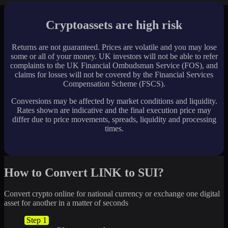
Cryptoassets are high risk
Returns are not guaranteed. Prices are volatile and you may lose
some or all of your money. UK investors will not be able to refer
complaints to the UK Financial Ombudsman Service (FOS), and
claims for losses will not be covered by the Financial Services
Compensation Scheme (FSCS).
Conversions may be affected by market conditions and liquidity.
Rates shown are indicative and the final execution price may
differ due to price movements, spreads, liquidity and processing
times.
How to Convert LINK to SUI?
Convert crypto online for national currency or exchange one digital
asset for another in a matter of seconds
Step 1