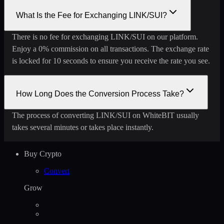
What Is the Fee for Exchanging LINK/SUI?
There is no fee for exchanging LINK/SUI on our platform.
Enjoy a 0% commission on all transactions. The exchange rate
is locked for 10 seconds to ensure you receive the rate you see.
How Long Does the Conversion Process Take?
The process of converting LINK/SUI on WhiteBIT usually
takes several minutes or takes place instantly.
Buy Crypto
Convert
Grow