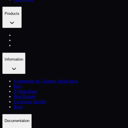
Products
Information
Community & Channel Verification
Fees
System Page
Bug Bounty
Corporate Identity
Blog
Documentation