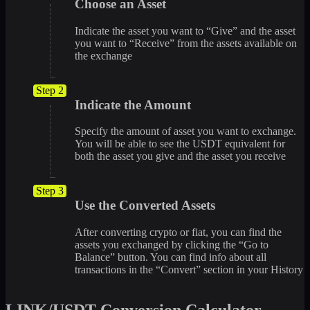
Choose an Asset
Indicate the asset you want to “Give” and the asset
you want to “Receive” from the assets available on
the exchange
Step 2
Indicate the Amount
Specify the amount of asset you want to exchange.
You will be able to see the USDT equivalent for
both the asset you give and the asset you receive
Step 3
Use the Converted Assets
After converting crypto or fiat, you can find the
assets you exchanged by clicking the “Go to
Balance” button. You can find info about all
transactions in the “Convert” section in your History
LINK/USDT Conversion Calculator