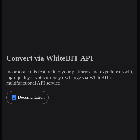
Convert via WhiteBIT API
Incorporate this feature into your platforms and experience swift,
high-quality cryptocurrency exchange via WhiteBIT's
multifunctional API service
Documentation