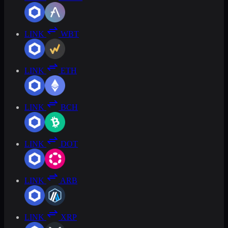
LINK
WBT
LINK
ETH
LINK
BCH
LINK
DOT
LINK
ARB
LINK
XRP