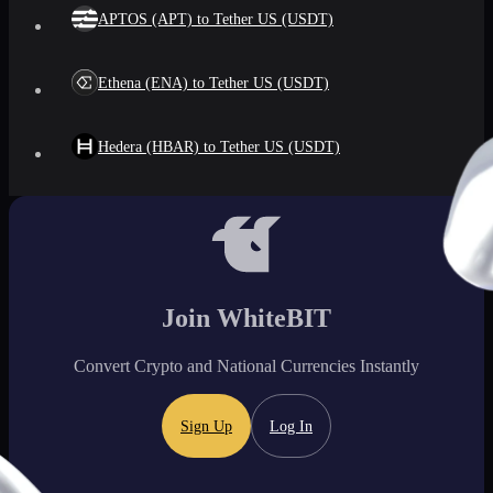
APTOS (APT) to Tether US (USDT)
Ethena (ENA) to Tether US (USDT)
Hedera (HBAR) to Tether US (USDT)
Join WhiteBIT
Convert Crypto and National Currencies Instantly
Sign Up
Log In