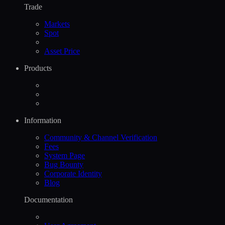
Trade
Markets
Spot
Asset Price
Products
Information
Community & Channel Verification
Fees
System Page
Bug Bounty
Corporate Identity
Blog
Documentation