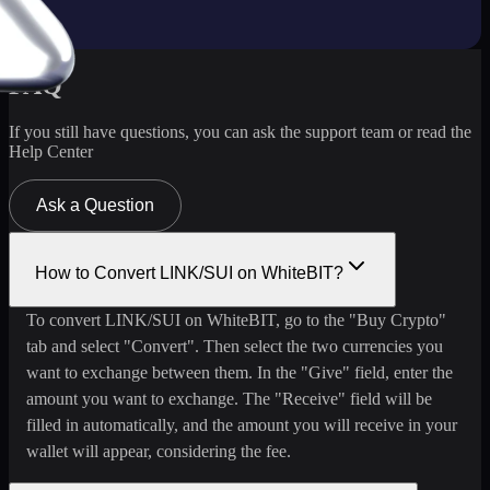
FAQ
If you still have questions, you can ask the support team or read the
Help Center
Ask a Question
How to Convert LINK/SUI on WhiteBIT?
To convert LINK/SUI on WhiteBIT, go to the "Buy Crypto"
tab and select "Convert". Then select the two currencies you
want to exchange between them. In the "Give" field, enter the
amount you want to exchange. The "Receive" field will be
filled in automatically, and the amount you will receive in your
wallet will appear, considering the fee.