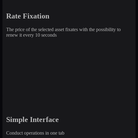
Rate Fixation
The price of the selected asset fixates with the possibility to
renew it every 10 seconds
Simple Interface
Conduct operations in one tab