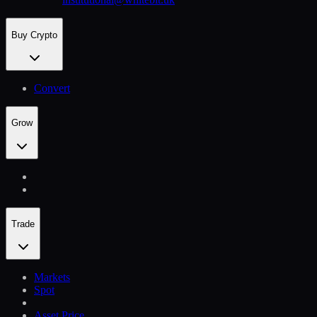
Buy Crypto
Convert
Grow
Trade
Markets
Spot
Asset Price