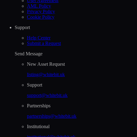
User Agreement
AML Policy
Privacy Policy
Cookie Policy
Support
Help Сenter
Submit a Request
Send Message
New Asset Request
listing@whitebit.uk
Support
support@whitebit.uk
Partnerships
partnerships@whitebit.uk
Institutional
institutional@whitebit.uk