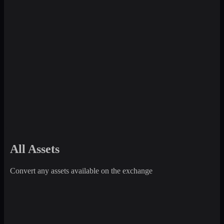
All Assets
Convert any assets available on the exchange