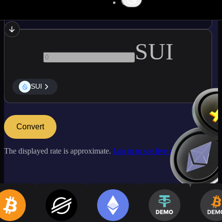
LINK
SUI
SUI
Convert
The displayed rate is approximate.
Log in to see live market rates