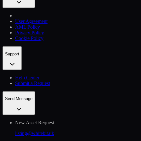
User Agreement
AML Policy
Privacy Policy
Cookie Policy
Support
Help Сenter
Submit a Request
Send Message
New Asset Request
listing@whitebit.uk