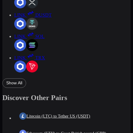
LINK
DUSDT
LINK
SOL
LINK
TRX
Show All
Discover Other Pairs
Litecoin (LTC) to Tether US (USDT)