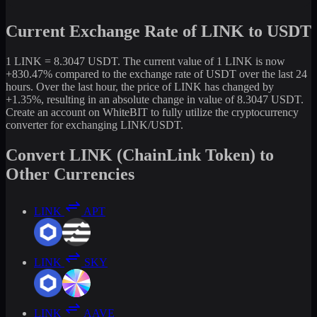
Current Exchange Rate of LINK to USDT
1 LINK = 8.3047 USDT. The current value of 1 LINK is now
+830.47% compared to the exchange rate of USDT over the last 24
hours. Over the last hour, the price of LINK has changed by
+1.35%, resulting in an absolute change in value of 8.3047 USDT.
Create an account on WhiteBIT to fully utilize the cryptocurrency
converter for exchanging LINK/USDT.
Convert LINK (ChainLink Token) to
Other Currencies
LINK
APT
LINK
SKY
LINK
AAVE