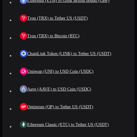
Ethereum (ETH) to Great British pound (GBP)
Tron (TRX) to Tether US (USDT)
Tron (TRX) to Bitcoin (BTC)
ChainLink Token (LINK) to Tether US (USDT)
Uniswap (UNI) to USD Coin (USDC)
Aave (AAVE) to USD Coin (USDC)
Optimism (OP) to Tether US (USDT)
Ethereum Classic (ETC) to Tether US (USDT)