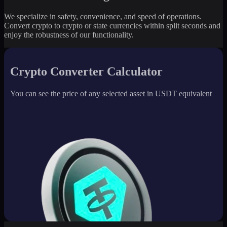
We specialize in safety, convenience, and speed of operations.
Convert crypto to crypto or state currencies within split seconds and
enjoy the robustness of our functionality.
Crypto Converter Calculator
You can see the price of any selected asset in USDT equivalent