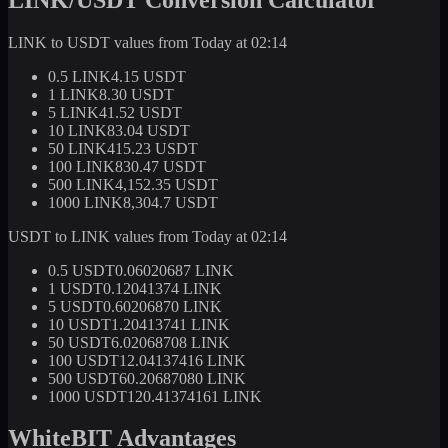
LINK to USDT values from Today at 02:14
0.5 LINK
4.15 USDT
1 LINK
8.30 USDT
5 LINK
41.52 USDT
10 LINK
83.04 USDT
50 LINK
415.23 USDT
100 LINK
830.47 USDT
500 LINK
4,152.35 USDT
1000 LINK
8,304.7 USDT
USDT to LINK values from Today at 02:14
0.5 USDT
0.06020687 LINK
1 USDT
0.12041374 LINK
5 USDT
0.60206870 LINK
10 USDT
1.20413741 LINK
50 USDT
6.02068708 LINK
100 USDT
12.04137416 LINK
500 USDT
60.20687080 LINK
1000 USDT
120.41374161 LINK
WhiteBIT Advantages