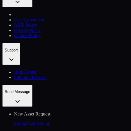
User Agreement
AML Policy
Privacy Policy
Cookie Policy
Support
Help Сenter
Submit a Request
Send Message
New Asset Request
listing@whitebit.uk