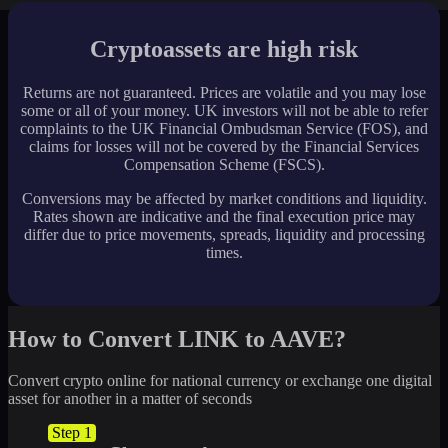
Cryptoassets are high risk
Returns are not guaranteed. Prices are volatile and you may lose
some or all of your money. UK investors will not be able to refer
complaints to the UK Financial Ombudsman Service (FOS), and
claims for losses will not be covered by the Financial Services
Compensation Scheme (FSCS).
Conversions may be affected by market conditions and liquidity.
Rates shown are indicative and the final execution price may
differ due to price movements, spreads, liquidity and processing
times.
How to Convert LINK to AAVE?
Convert crypto online for national currency or exchange one digital
asset for another in a matter of seconds
Step 1