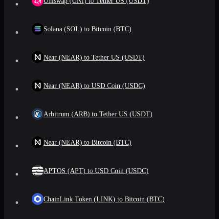
Uniswap (UNI) to Tether US (USDT)
Solana (SOL) to Bitcoin (BTC)
Near (NEAR) to Tether US (USDT)
Near (NEAR) to USD Coin (USDC)
Arbitrum (ARB) to Tether US (USDT)
Near (NEAR) to Bitcoin (BTC)
APTOS (APT) to USD Coin (USDC)
ChainLink Token (LINK) to Bitcoin (BTC)