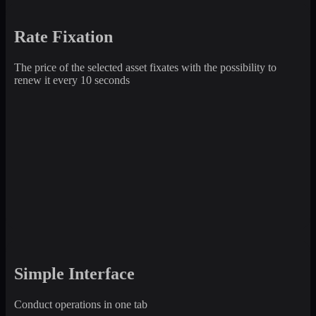
Rate Fixation
The price of the selected asset fixates with the possibility to
renew it every 10 seconds
Simple Interface
Conduct operations in one tab