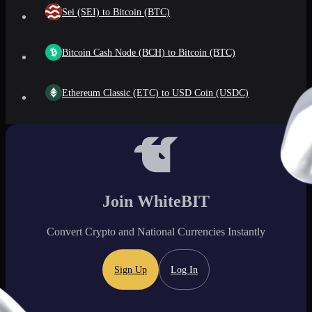
Sei (SEI) to Bitcoin (BTC)
Bitcoin Cash Node (BCH) to Bitcoin (BTC)
Ethereum Classic (ETC) to USD Coin (USDC)
Join WhiteBIT
Convert Crypto and National Currencies Instantly
Sign Up
Log In