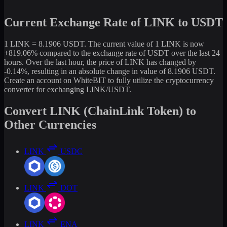
Current Exchange Rate of LINK to USDT
1 LINK = 8.1906 USDT. The current value of 1 LINK is now
+819.06% compared to the exchange rate of USDT over the last 24
hours. Over the last hour, the price of LINK has changed by
-0.14%, resulting in an absolute change in value of 8.1906 USDT.
Create an account on WhiteBIT to fully utilize the cryptocurrency
converter for exchanging LINK/USDT.
Convert LINK (ChainLink Token) to
Other Currencies
LINK
USDC
LINK
DOT
LINK
ENA