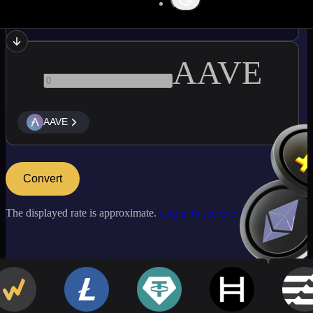
LINK
AAVE
AAVE
Convert
The displayed rate is approximate.
Log in to see live market rates