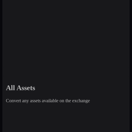
All Assets
Convert any assets available on the exchange