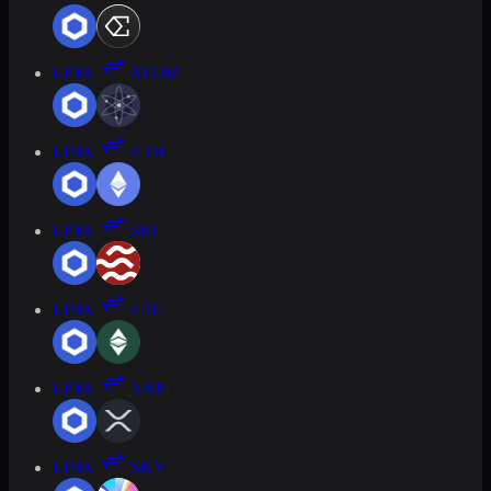
LINK
ATOM
LINK
ETH
LINK
SEI
LINK
ETC
LINK
XRP
LINK
SKY