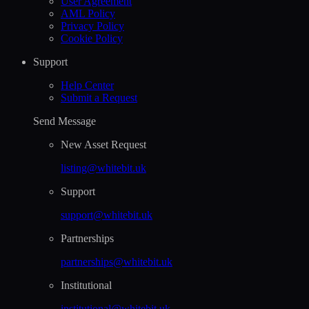
User Agreement
AML Policy
Privacy Policy
Cookie Policy
Support
Help Сenter
Submit a Request
Send Message
New Asset Request
listing@whitebit.uk
Support
support@whitebit.uk
Partnerships
partnerships@whitebit.uk
Institutional
institutional@whitebit.uk