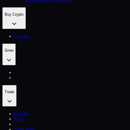
Buy Crypto
Convert
Grow
Trade
Markets
Spot
Asset Price