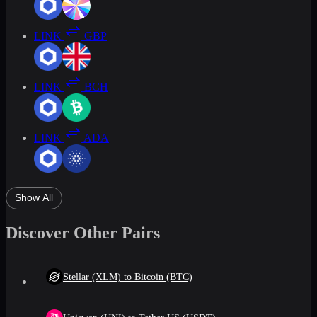
LINK
GBP
LINK
BCH
LINK
ADA
Show All
Discover Other Pairs
Stellar (XLM) to Bitcoin (BTC)