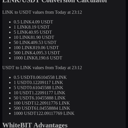
LINK to USDT values from Today at 23:12
0.5 LINK
4.09 USDT
1 LINK
8.19 USDT
5 LINK
40.95 USDT
10 LINK
81.90 USDT
50 LINK
409.53 USDT
100 LINK
819.06 USDT
500 LINK
4,095.3 USDT
1000 LINK
8,190.6 USDT
USDT to LINK values from Today at 23:12
0.5 USDT
0.06104558 LINK
1 USDT
0.12209117 LINK
5 USDT
0.61045588 LINK
10 USDT
1.22091177 LINK
50 USDT
6.10455888 LINK
100 USDT
12.20911776 LINK
500 USDT
61.04558884 LINK
1000 USDT
122.09117769 LINK
WhiteBIT Advantages