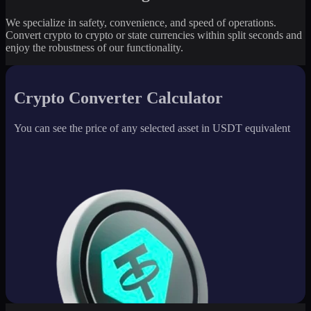
We specialize in safety, convenience, and speed of operations.
Convert crypto to crypto or state currencies within split seconds and
enjoy the robustness of our functionality.
Crypto Converter Calculator
You can see the price of any selected asset in USDT equivalent