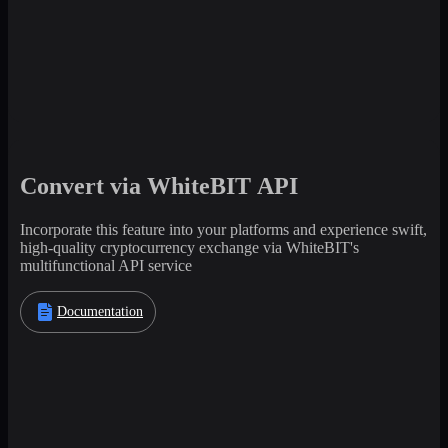
Convert via WhiteBIT API
Incorporate this feature into your platforms and experience swift,
high-quality cryptocurrency exchange via WhiteBIT's
multifunctional API service
Documentation