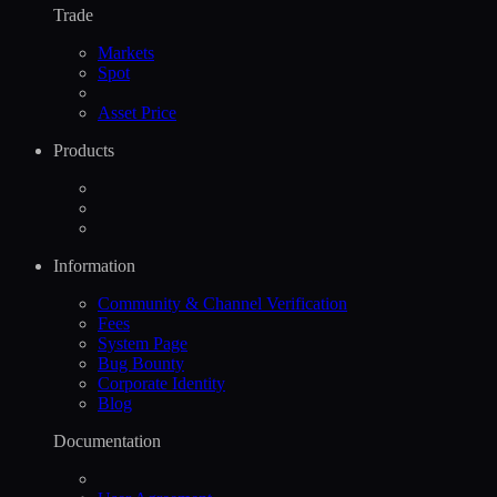
Trade
Markets
Spot
Asset Price
Products
Information
Community & Channel Verification
Fees
System Page
Bug Bounty
Corporate Identity
Blog
Documentation