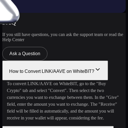
FAQ
If you still have questions, you can ask the support team or read the
Help Center
Ask a Question
How to Convert LINK/AAVE on WhiteBIT?
To convert LINK/AAVE on WhiteBIT, go to the "Buy
Crypto" tab and select "Convert". Then select the two
currencies you want to exchange between them. In the "Give"
field, enter the amount you want to exchange. The "Receive"
field will be filled in automatically, and the amount you will
receive in your wallet will appear, considering the fee.