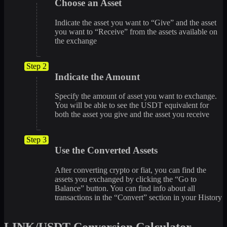
Choose an Asset
Indicate the asset you want to “Give” and the asset
you want to “Receive” from the assets available on
the exchange
Step 2
Indicate the Amount
Specify the amount of asset you want to exchange.
You will be able to see the USDT equivalent for
both the asset you give and the asset you receive
Step 3
Use the Converted Assets
After converting crypto or fiat, you can find the
assets you exchanged by clicking the “Go to
Balance” button. You can find info about all
transactions in the “Convert” section in your History
LINK/USDT Conversion Calculator