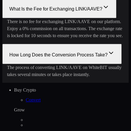
What Is the Fee for Exchanging LINK/AAVE?
There is no fee for exchanging LINK/AAVE on our platform.
Enjoy a 0% commission on all transactions. The exchange rate
is locked for 10 seconds to ensure you receive the rate you see.
How Long Does the Conversion Process Take?
The process of converting LINK/AAVE on WhiteBIT usually
takes several minutes or takes place instantly.
Buy Crypto
Convert
Grow