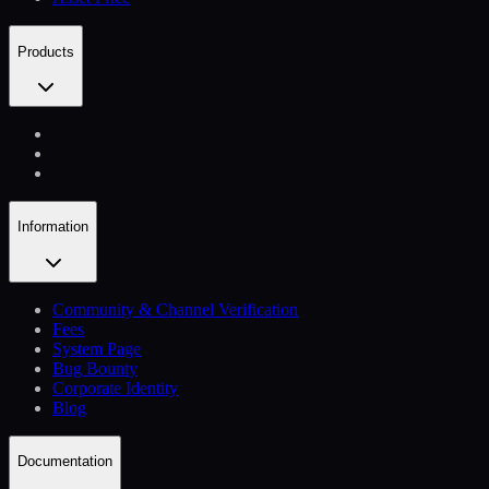
Products
Information
Community & Channel Verification
Fees
System Page
Bug Bounty
Corporate Identity
Blog
Documentation