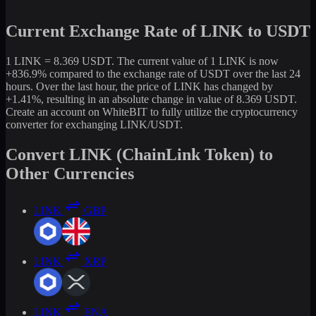
Current Exchange Rate of LINK to USDT
1 LINK = 8.369 USDT. The current value of 1 LINK is now
+836.9% compared to the exchange rate of USDT over the last 24
hours. Over the last hour, the price of LINK has changed by
+1.41%, resulting in an absolute change in value of 8.369 USDT.
Create an account on WhiteBIT to fully utilize the cryptocurrency
converter for exchanging LINK/USDT.
Convert LINK (ChainLink Token) to
Other Currencies
LINK
GBP
LINK
XRP
LINK
ENA