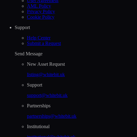
User Agreement
AML Policy
Privacy Policy
Cookie Policy
Support
Help Сenter
Submit a Request
Send Message
New Asset Request
listing@whitebit.uk
Support
support@whitebit.uk
Partnerships
partnerships@whitebit.uk
Institutional
institutional@whitebit.uk