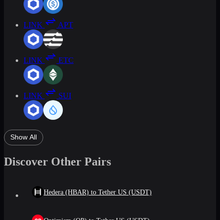
LINK
APT
LINK
ETC
LINK
SUI
Show All
Discover Other Pairs
Hedera (HBAR) to Tether US (USDT)