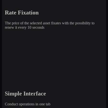
Rate Fixation
The price of the selected asset fixates with the possibility to
renew it every 10 seconds
Simple Interface
Conduct operations in one tab