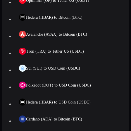
Optimism (OP) to Tether US (USDT)
Hedera (HBAR) to Bitcoin (BTC)
Avalanche (AVAX) to Bitcoin (BTC)
Tron (TRX) to Tether US (USDT)
Sui (SUI) to USD Coin (USDC)
Polkadot (DOT) to USD Coin (USDC)
Hedera (HBAR) to USD Coin (USDC)
Cardano (ADA) to Bitcoin (BTC)