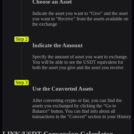
Choose an Asset
Indicate the asset you want to “Give” and the asset
you want to “Receive” from the assets available on
the exchange
Step 2
Indicate the Amount
Specify the amount of asset you want to exchange.
You will be able to see the USDT equivalent for
both the asset you give and the asset you receive
Step 3
Use the Converted Assets
After converting crypto or fiat, you can find the
assets you exchanged by clicking the “Go to
Balance” button. You can find info about all
transactions in the “Convert” section in your History
LINK/USDT Conversion Calculator