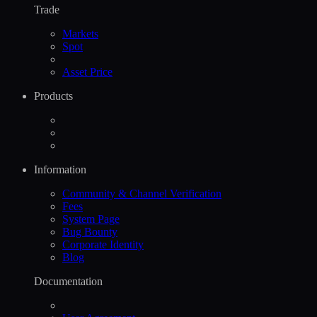
Trade
Markets
Spot
Asset Price
Products
Information
Community & Channel Verification
Fees
System Page
Bug Bounty
Corporate Identity
Blog
Documentation