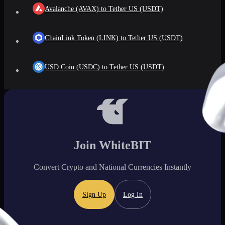
Avalanche (AVAX) to Tether US (USDT)
ChainLink Token (LINK) to Tether US (USDT)
USD Coin (USDC) to Tether US (USDT)
Join WhiteBIT
Convert Crypto and National Currencies Instantly
Sign Up
Log In