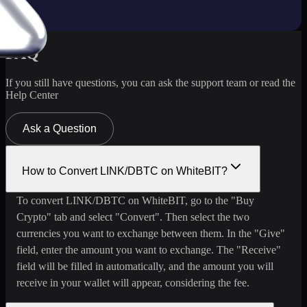
FAQ
If you still have questions, you can ask the support team or read the
Help Center
Ask a Question
How to Convert LINK/DBTC on WhiteBIT?
To convert LINK/DBTC on WhiteBIT, go to the "Buy
Crypto" tab and select "Convert". Then select the two
currencies you want to exchange between them. In the "Give"
field, enter the amount you want to exchange. The "Receive"
field will be filled in automatically, and the amount you will
receive in your wallet will appear, considering the fee.