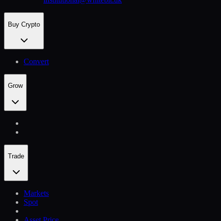
Buy Crypto
Convert
Grow
Trade
Markets
Spot
Asset Price