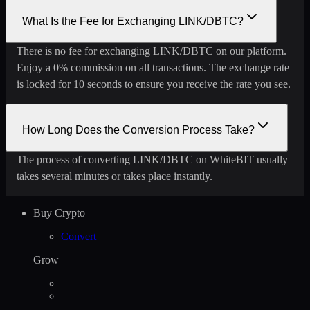
What Is the Fee for Exchanging LINK/DBTC?
There is no fee for exchanging LINK/DBTC on our platform.
Enjoy a 0% commission on all transactions. The exchange rate
is locked for 10 seconds to ensure you receive the rate you see.
How Long Does the Conversion Process Take?
The process of converting LINK/DBTC on WhiteBIT usually
takes several minutes or takes place instantly.
Buy Crypto
Convert
Grow