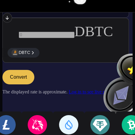
LINK
DBTC
DBTC
Convert
The displayed rate is approximate.
Log in to see live market rates