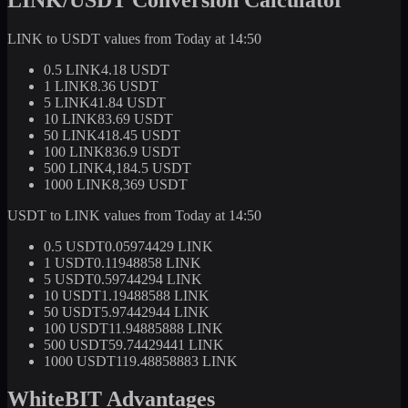
LINK to USDT values from Today at 14:50
0.5 LINK
4.18 USDT
1 LINK
8.36 USDT
5 LINK
41.84 USDT
10 LINK
83.69 USDT
50 LINK
418.45 USDT
100 LINK
836.9 USDT
500 LINK
4,184.5 USDT
1000 LINK
8,369 USDT
USDT to LINK values from Today at 14:50
0.5 USDT
0.05974429 LINK
1 USDT
0.11948858 LINK
5 USDT
0.59744294 LINK
10 USDT
1.19488588 LINK
50 USDT
5.97442944 LINK
100 USDT
11.94885888 LINK
500 USDT
59.74429441 LINK
1000 USDT
119.48858883 LINK
WhiteBIT Advantages