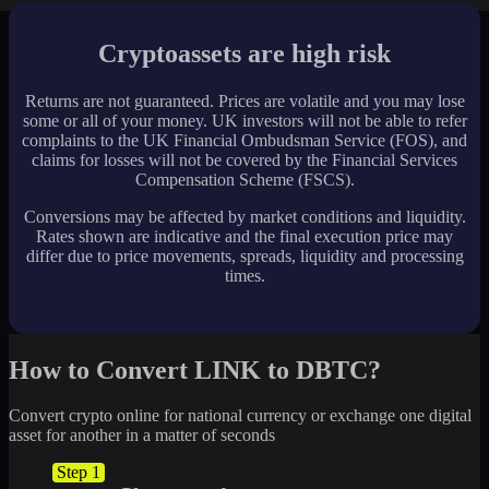
Cryptoassets are high risk
Returns are not guaranteed. Prices are volatile and you may lose
some or all of your money. UK investors will not be able to refer
complaints to the UK Financial Ombudsman Service (FOS), and
claims for losses will not be covered by the Financial Services
Compensation Scheme (FSCS).
Conversions may be affected by market conditions and liquidity.
Rates shown are indicative and the final execution price may
differ due to price movements, spreads, liquidity and processing
times.
How to Convert LINK to DBTC?
Convert crypto online for national currency or exchange one digital
asset for another in a matter of seconds
Step 1