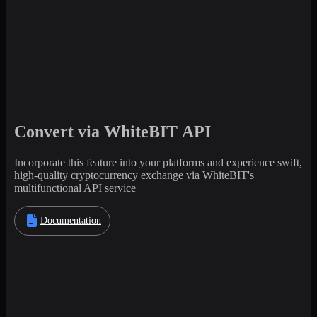
Convert via WhiteBIT API
Incorporate this feature into your platforms and experience swift,
high-quality cryptocurrency exchange via WhiteBIT's
multifunctional API service
Documentation