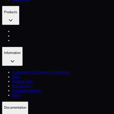
Products
Information
Community & Channel Verification
Fees
System Page
Bug Bounty
Corporate Identity
Blog
Documentation