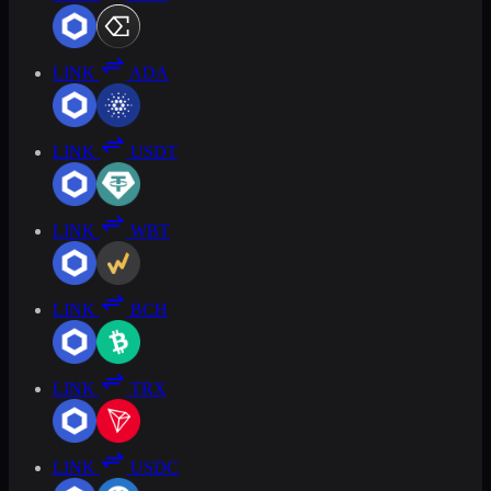
LINK
ADA
LINK
USDT
LINK
WBT
LINK
BCH
LINK
TRX
LINK
USDC