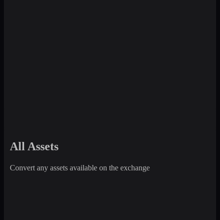
All Assets
Convert any assets available on the exchange