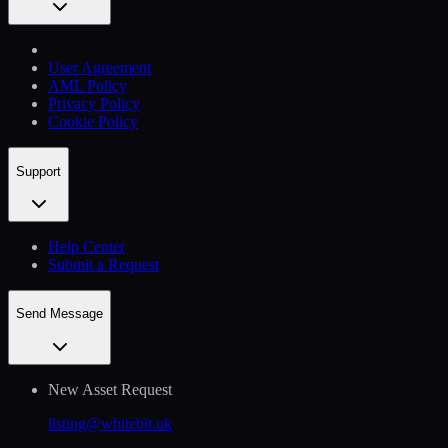
User Agreement
AML Policy
Privacy Policy
Cookie Policy
Support
Help Сenter
Submit a Request
Send Message
New Asset Request
listing@whitebit.uk