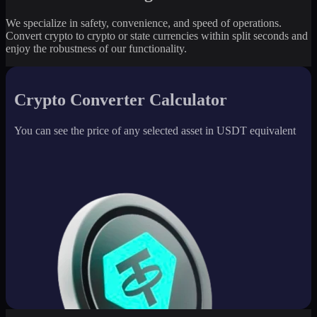
We specialize in safety, convenience, and speed of operations.
Convert crypto to crypto or state currencies within split seconds and
enjoy the robustness of our functionality.
Crypto Converter Calculator
You can see the price of any selected asset in USDT equivalent