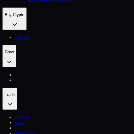
Buy Crypto
Convert
Grow
Trade
Markets
Spot
Asset Price