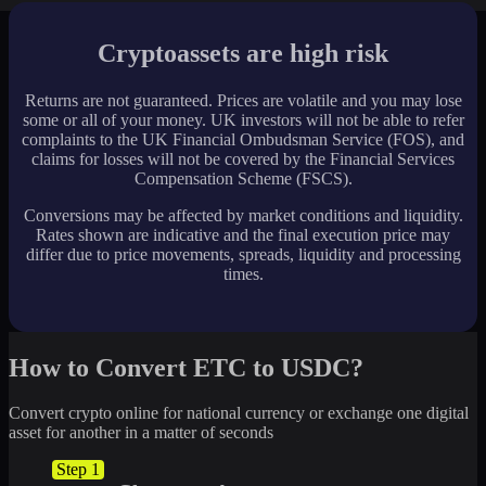
Cryptoassets are high risk
Returns are not guaranteed. Prices are volatile and you may lose
some or all of your money. UK investors will not be able to refer
complaints to the UK Financial Ombudsman Service (FOS), and
claims for losses will not be covered by the Financial Services
Compensation Scheme (FSCS).
Conversions may be affected by market conditions and liquidity.
Rates shown are indicative and the final execution price may
differ due to price movements, spreads, liquidity and processing
times.
How to Convert ETC to USDC?
Convert crypto online for national currency or exchange one digital
asset for another in a matter of seconds
Step 1