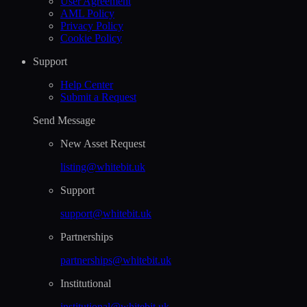
User Agreement
AML Policy
Privacy Policy
Cookie Policy
Support
Help Сenter
Submit a Request
Send Message
New Asset Request
listing@whitebit.uk
Support
support@whitebit.uk
Partnerships
partnerships@whitebit.uk
Institutional
institutional@whitebit.uk