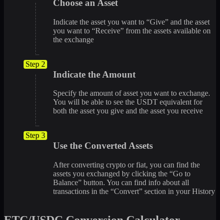
Choose an Asset
Indicate the asset you want to “Give” and the asset
you want to “Receive” from the assets available on
the exchange
Step 2
Indicate the Amount
Specify the amount of asset you want to exchange.
You will be able to see the USDT equivalent for
both the asset you give and the asset you receive
Step 3
Use the Converted Assets
After converting crypto or fiat, you can find the
assets you exchanged by clicking the “Go to
Balance” button. You can find info about all
transactions in the “Convert” section in your History
ETC/USDC Conversion Calculator