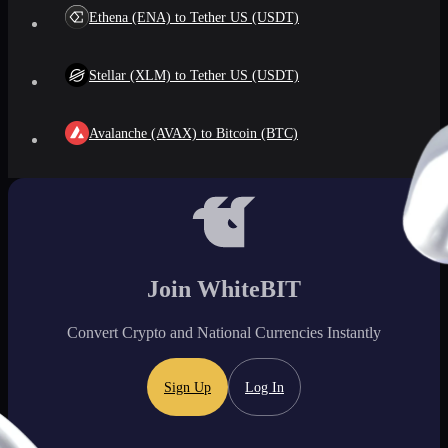
Ethena (ENA) to Tether US (USDT)
Stellar (XLM) to Tether US (USDT)
Avalanche (AVAX) to Bitcoin (BTC)
Join WhiteBIT
Convert Crypto and National Currencies Instantly
Sign Up
Log In