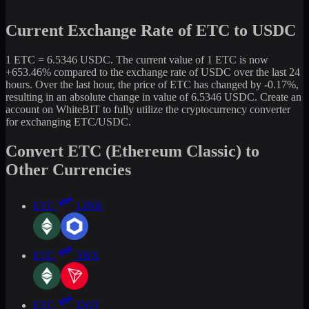
Current Exchange Rate of ETC to USDC
1 ETC = 6.5346 USDC. The current value of 1 ETC is now
+653.46% compared to the exchange rate of USDC over the last 24
hours. Over the last hour, the price of ETC has changed by -0.17%,
resulting in an absolute change in value of 6.5346 USDC. Create an
account on WhiteBIT to fully utilize the cryptocurrency converter
for exchanging ETC/USDC.
Convert ETC (Ethereum Classic) to
Other Currencies
ETC
LINK
ETC
TRX
ETC
DOT