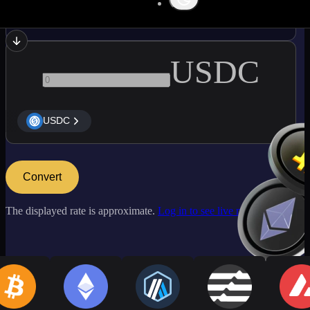
ETC
USDC
USDC
Convert
The displayed rate is approximate.
Log in to see live market rates