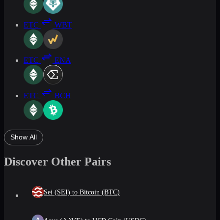
ETC
WBT
ETC
ENA
ETC
BCH
Show All
Discover Other Pairs
Sei (SEI) to Bitcoin (BTC)