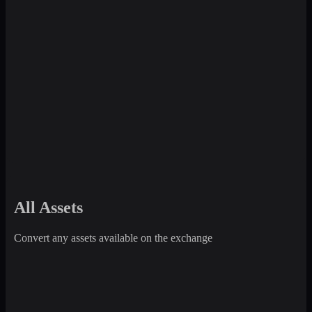
All Assets
Convert any assets available on the exchange