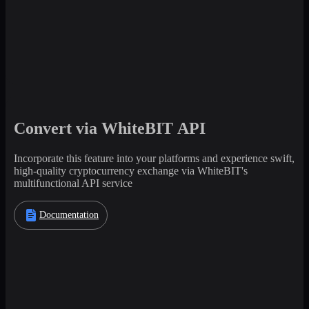
Convert via WhiteBIT API
Incorporate this feature into your platforms and experience swift,
high-quality cryptocurrency exchange via WhiteBIT's
multifunctional API service
Documentation