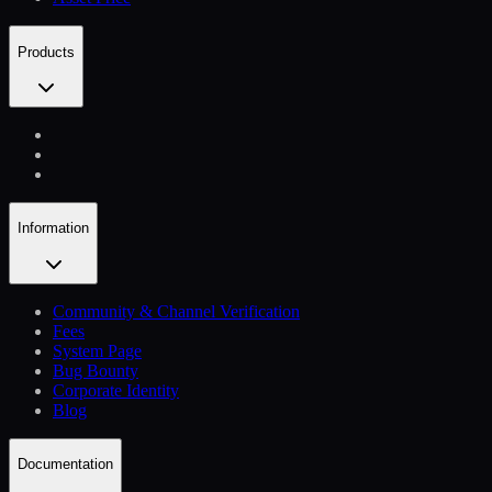
Products
Information
Community & Channel Verification
Fees
System Page
Bug Bounty
Corporate Identity
Blog
Documentation