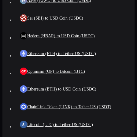
Aave (AAVE) to USD Coin (USDC)
Sei (SEI) to USD Coin (USDC)
Hedera (HBAR) to USD Coin (USDC)
Ethereum (ETH) to Tether US (USDT)
Optimism (OP) to Bitcoin (BTC)
Ethereum (ETH) to USD Coin (USDC)
ChainLink Token (LINK) to Tether US (USDT)
Litecoin (LTC) to Tether US (USDT)