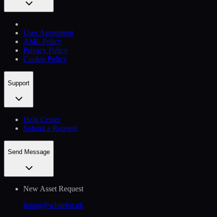
User Agreement
AML Policy
Privacy Policy
Cookie Policy
Support
Help Сenter
Submit a Request
Send Message
New Asset Request
listing@whitebit.uk