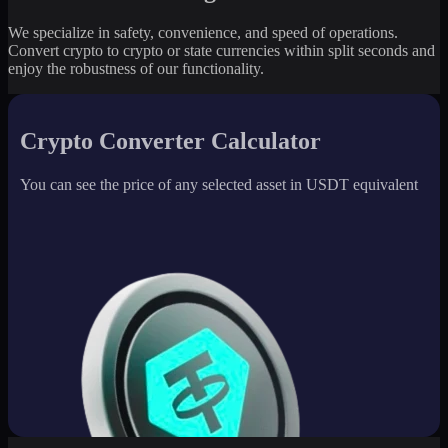
We specialize in safety, convenience, and speed of operations.
Convert crypto to crypto or state currencies within split seconds and
enjoy the robustness of our functionality.
Crypto Converter Calculator
You can see the price of any selected asset in USDT equivalent