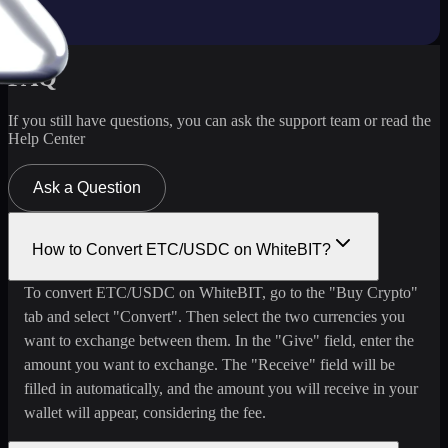
FAQ
If you still have questions, you can ask the support team or read the
Help Center
Ask a Question
How to Convert ETC/USDC on WhiteBIT?
To convert ETC/USDC on WhiteBIT, go to the "Buy Crypto"
tab and select "Convert". Then select the two currencies you
want to exchange between them. In the "Give" field, enter the
amount you want to exchange. The "Receive" field will be
filled in automatically, and the amount you will receive in your
wallet will appear, considering the fee.