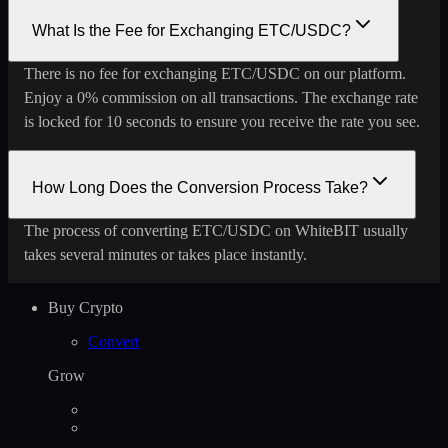
What Is the Fee for Exchanging ETC/USDC?
There is no fee for exchanging ETC/USDC on our platform.
Enjoy a 0% commission on all transactions. The exchange rate
is locked for 10 seconds to ensure you receive the rate you see.
How Long Does the Conversion Process Take?
The process of converting ETC/USDC on WhiteBIT usually
takes several minutes or takes place instantly.
Buy Crypto
Convert
Grow