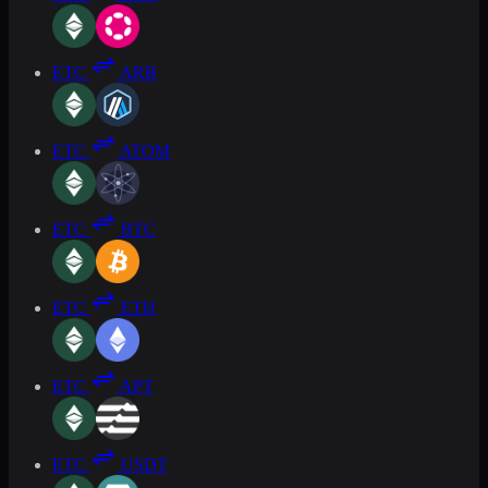
ETC
ARB
ETC
ATOM
ETC
BTC
ETC
ETH
ETC
APT
ETC
USDT