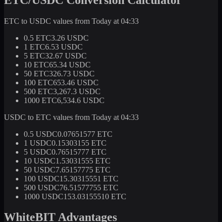
ETC to USDC values from Today at 04:33
0.5 ETC
3.26 USDC
1 ETC
6.53 USDC
5 ETC
32.67 USDC
10 ETC
65.34 USDC
50 ETC
326.73 USDC
100 ETC
653.46 USDC
500 ETC
3,267.3 USDC
1000 ETC
6,534.6 USDC
USDC to ETC values from Today at 04:33
0.5 USDC
0.07651577 ETC
1 USDC
0.15303155 ETC
5 USDC
0.76515777 ETC
10 USDC
1.53031555 ETC
50 USDC
7.65157775 ETC
100 USDC
15.30315551 ETC
500 USDC
76.51577755 ETC
1000 USDC
153.03155510 ETC
WhiteBIT Advantages