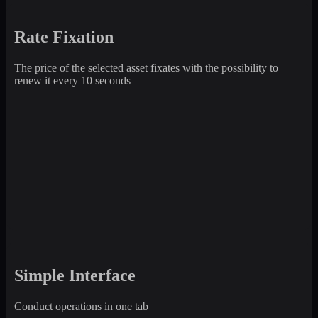
Rate Fixation
The price of the selected asset fixates with the possibility to
renew it every 10 seconds
Simple Interface
Conduct operations in one tab