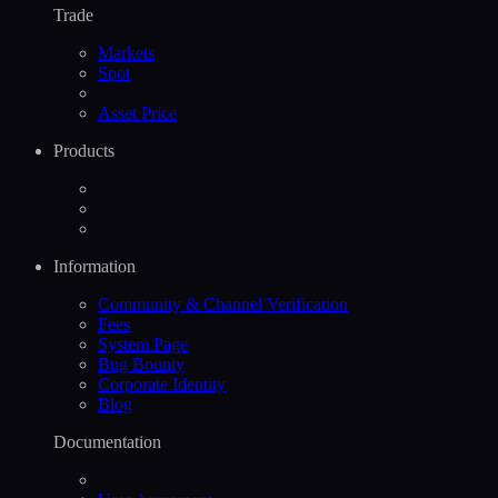
Trade
Markets
Spot
Asset Price
Products
Information
Community & Channel Verification
Fees
System Page
Bug Bounty
Corporate Identity
Blog
Documentation