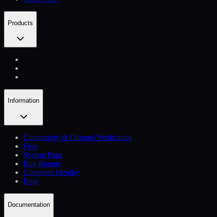
Products
Information
Community & Channel Verification
Fees
System Page
Bug Bounty
Corporate Identity
Blog
Documentation