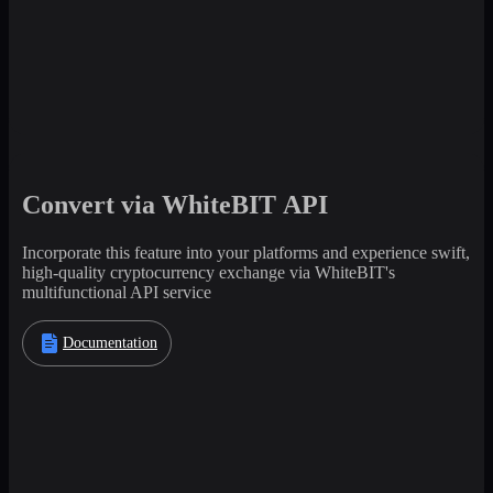
Convert via WhiteBIT API
Incorporate this feature into your platforms and experience swift,
high-quality cryptocurrency exchange via WhiteBIT's
multifunctional API service
Documentation