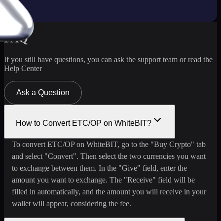
FAQ
If you still have questions, you can ask the support team or read the
Help Center
Ask a Question
How to Convert ETC/OP on WhiteBIT?
To convert ETC/OP on WhiteBIT, go to the "Buy Crypto" tab
and select "Convert". Then select the two currencies you want
to exchange between them. In the "Give" field, enter the
amount you want to exchange. The "Receive" field will be
filled in automatically, and the amount you will receive in your
wallet will appear, considering the fee.