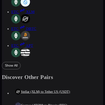
ETC
XLM
ETC
DBTC
ETC
APT
Show All
Discover Other Pairs
Stellar (XLM) to Tether US (USDT)