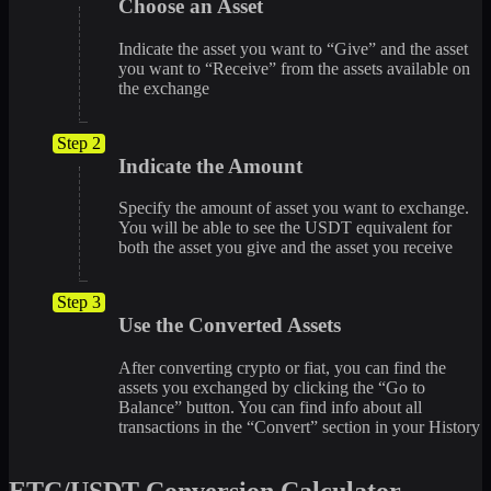
Choose an Asset
Indicate the asset you want to “Give” and the asset
you want to “Receive” from the assets available on
the exchange
Step 2
Indicate the Amount
Specify the amount of asset you want to exchange.
You will be able to see the USDT equivalent for
both the asset you give and the asset you receive
Step 3
Use the Converted Assets
After converting crypto or fiat, you can find the
assets you exchanged by clicking the “Go to
Balance” button. You can find info about all
transactions in the “Convert” section in your History
ETC/USDT Conversion Calculator