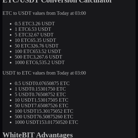
ETC to USDT values from Today at 03:00
0.5 ETC
3.26 USDT
1 ETC
6.53 USDT
5 ETC
32.67 USDT
10 ETC
65.35 USDT
50 ETC
326.76 USDT
100 ETC
653.52 USDT
500 ETC
3,267.6 USDT
1000 ETC
6,535.2 USDT
USDT to ETC values from Today at 03:00
0.5 USDT
0.07650875 ETC
1 USDT
0.15301750 ETC
5 USDT
0.76508752 ETC
10 USDT
1.53017505 ETC
50 USDT
7.65087526 ETC
100 USDT
15.30175052 ETC
500 USDT
76.50875260 ETC
1000 USDT
153.01750520 ETC
WhiteBIT Advantages