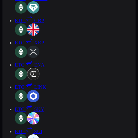
ETC
GBP
ETC
XRP
ETC
ENA
ETC
LINK
ETC
SKY
ETC
SUI