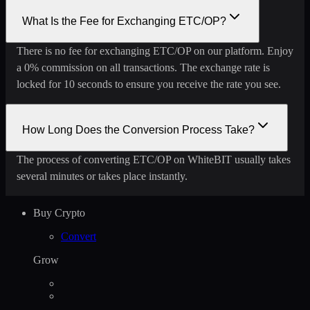
What Is the Fee for Exchanging ETC/OP?
There is no fee for exchanging ETC/OP on our platform. Enjoy
a 0% commission on all transactions. The exchange rate is
locked for 10 seconds to ensure you receive the rate you see.
How Long Does the Conversion Process Take?
The process of converting ETC/OP on WhiteBIT usually takes
several minutes or takes place instantly.
Buy Crypto
Convert
Grow