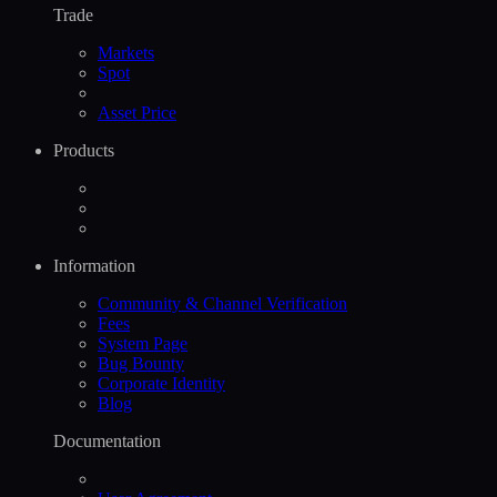
Trade
Markets
Spot
Asset Price
Products
Information
Community & Channel Verification
Fees
System Page
Bug Bounty
Corporate Identity
Blog
Documentation