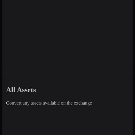
All Assets
Convert any assets available on the exchange