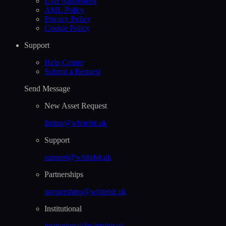
User Agreement
AML Policy
Privacy Policy
Cookie Policy
Support
Help Сenter
Submit a Request
Send Message
New Asset Request
listing@whitebit.uk
Support
support@whitebit.uk
Partnerships
partnerships@whitebit.uk
Institutional
institutional@whitebit.uk