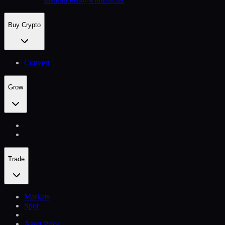
Buy Crypto
Convert
Grow
Trade
Markets
Spot
Asset Price