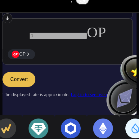
ETC
OP
OP
Convert
The displayed rate is approximate.
Log in to see live market rates