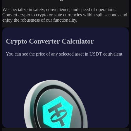
We specialize in safety, convenience, and speed of operations.
Convert crypto to crypto or state currencies within split seconds and
enjoy the robustness of our functionality.
Crypto Converter Calculator
You can see the price of any selected asset in USDT equivalent