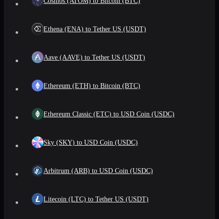
Cosmos (ATOM) to Bitcoin (BTC)
Ethena (ENA) to Tether US (USDT)
Aave (AAVE) to Tether US (USDT)
Ethereum (ETH) to Bitcoin (BTC)
Ethereum Classic (ETC) to USD Coin (USDC)
Sky (SKY) to USD Coin (USDC)
Arbitrum (ARB) to USD Coin (USDC)
Litecoin (LTC) to Tether US (USDT)