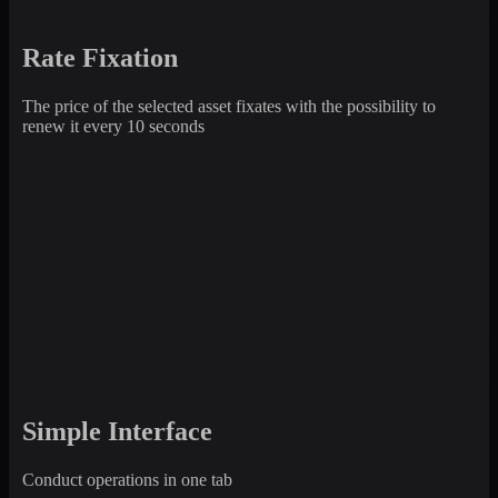
Rate Fixation
The price of the selected asset fixates with the possibility to
renew it every 10 seconds
Simple Interface
Conduct operations in one tab