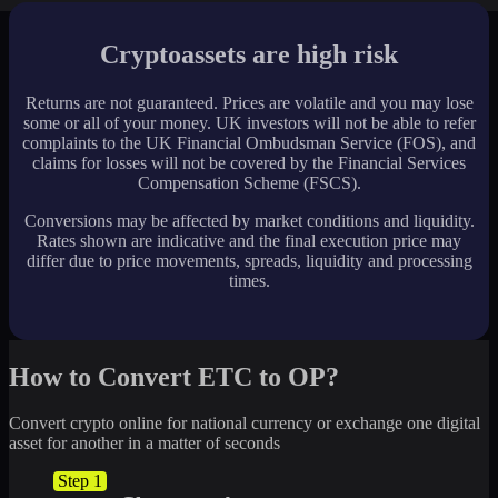
Cryptoassets are high risk
Returns are not guaranteed. Prices are volatile and you may lose
some or all of your money. UK investors will not be able to refer
complaints to the UK Financial Ombudsman Service (FOS), and
claims for losses will not be covered by the Financial Services
Compensation Scheme (FSCS).
Conversions may be affected by market conditions and liquidity.
Rates shown are indicative and the final execution price may
differ due to price movements, spreads, liquidity and processing
times.
How to Convert ETC to OP?
Convert crypto online for national currency or exchange one digital
asset for another in a matter of seconds
Step 1