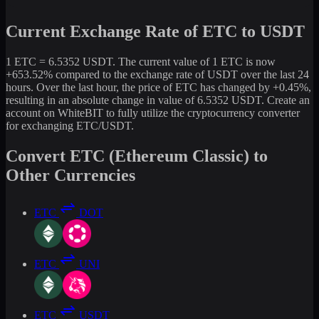
Current Exchange Rate of ETC to USDT
1 ETC = 6.5352 USDT. The current value of 1 ETC is now
+653.52% compared to the exchange rate of USDT over the last 24
hours. Over the last hour, the price of ETC has changed by +0.45%,
resulting in an absolute change in value of 6.5352 USDT. Create an
account on WhiteBIT to fully utilize the cryptocurrency converter
for exchanging ETC/USDT.
Convert ETC (Ethereum Classic) to
Other Currencies
ETC
DOT
ETC
UNI
ETC
USDT