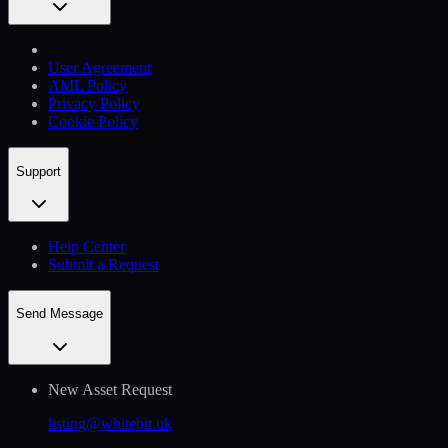
User Agreement
AML Policy
Privacy Policy
Cookie Policy
Support
Help Сenter
Submit a Request
Send Message
New Asset Request
listing@whitebit.uk