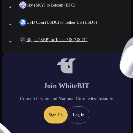
Sky (SKY) to Bitcoin (BTC)
USD Coin (USDC) to Tether US (USDT)
Ripple (XRP) to Tether US (USDT)
Join WhiteBIT
Convert Crypto and National Currencies Instantly
Sign Up
Log In