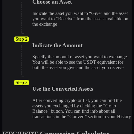
Choose an Asset
Indicate the asset you want to “Give” and the asset
you want to “Receive” from the assets available on
the exchange
Step 2
Indicate the Amount
Specify the amount of asset you want to exchange.
You will be able to see the USDT equivalent for
both the asset you give and the asset you receive
Step 3
Use the Converted Assets
After converting crypto or fiat, you can find the
assets you exchanged by clicking the “Go to
Balance” button. You can find info about all
transactions in the “Convert” section in your History
ETC/USDT Conversion Calculator