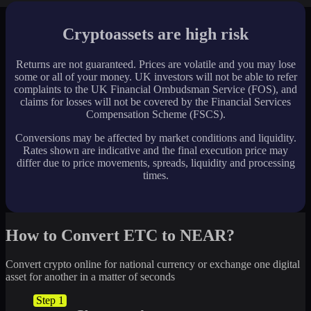
Cryptoassets are high risk
Returns are not guaranteed. Prices are volatile and you may lose
some or all of your money. UK investors will not be able to refer
complaints to the UK Financial Ombudsman Service (FOS), and
claims for losses will not be covered by the Financial Services
Compensation Scheme (FSCS).
Conversions may be affected by market conditions and liquidity.
Rates shown are indicative and the final execution price may
differ due to price movements, spreads, liquidity and processing
times.
How to Convert ETC to NEAR?
Convert crypto online for national currency or exchange one digital
asset for another in a matter of seconds
Step 1