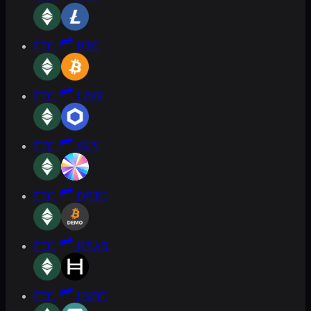
ETC
BTC
ETC
LINK
ETC
SKY
ETC
DBTC
ETC
HBAR
ETC
USDT