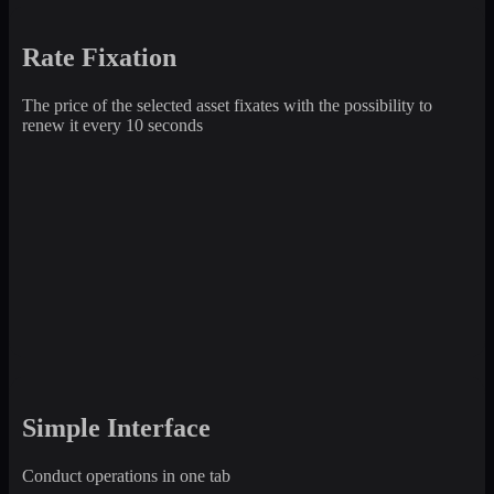
Rate Fixation
The price of the selected asset fixates with the possibility to
renew it every 10 seconds
Simple Interface
Conduct operations in one tab