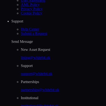
User Agreement
AML Policy
Privacy Policy
Cookie Policy
Support
Help Сenter
Submit a Request
Send Message
New Asset Request
listing@whitebit.uk
Support
support@whitebit.uk
Partnerships
partnerships@whitebit.uk
Institutional
institutional@whitebit.uk