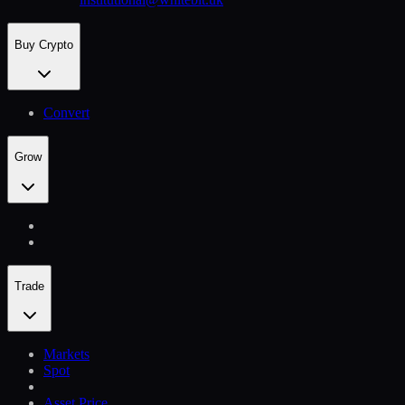
Buy Crypto
Convert
Grow
Trade
Markets
Spot
Asset Price