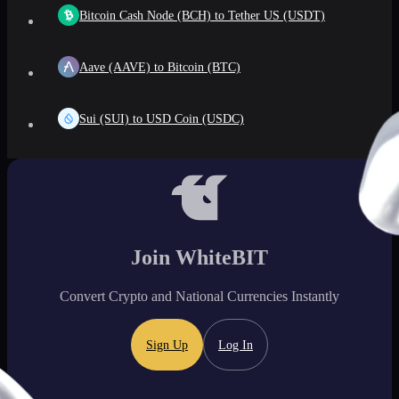
Bitcoin Cash Node (BCH) to Tether US (USDT)
Aave (AAVE) to Bitcoin (BTC)
Sui (SUI) to USD Coin (USDC)
Join WhiteBIT
Convert Crypto and National Currencies Instantly
Sign Up
Log In