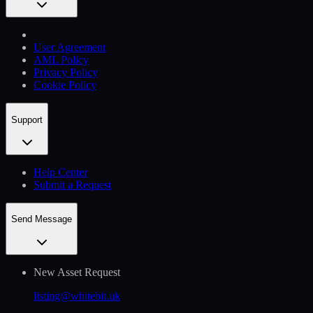
User Agreement
AML Policy
Privacy Policy
Cookie Policy
Support
Help Сenter
Submit a Request
Send Message
New Asset Request
listing@whitebit.uk