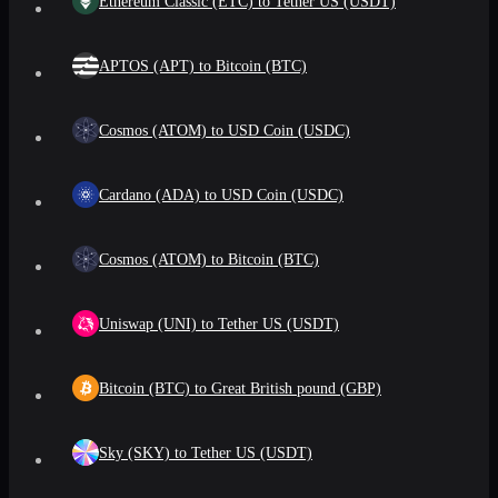
Ethereum Classic (ETC) to Tether US (USDT)
APTOS (APT) to Bitcoin (BTC)
Cosmos (ATOM) to USD Coin (USDC)
Cardano (ADA) to USD Coin (USDC)
Cosmos (ATOM) to Bitcoin (BTC)
Uniswap (UNI) to Tether US (USDT)
Bitcoin (BTC) to Great British pound (GBP)
Sky (SKY) to Tether US (USDT)