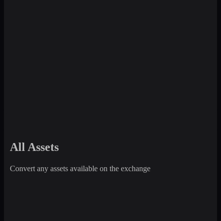
All Assets
Convert any assets available on the exchange