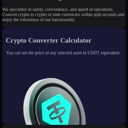
We specialize in safety, convenience, and speed of operations.
Convert crypto to crypto or state currencies within split seconds and
enjoy the robustness of our functionality.
Crypto Converter Calculator
You can see the price of any selected asset in USDT equivalent