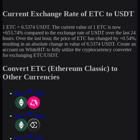
Current Exchange Rate of ETC to USDT
1 ETC = 6.5374 USDT. The current value of 1 ETC is now
+653.74% compared to the exchange rate of USDT over the last 24
hours. Over the last hour, the price of ETC has changed by +0.54%,
resulting in an absolute change in value of 6.5374 USDT. Create an
account on WhiteBIT to fully utilize the cryptocurrency converter
for exchanging ETC/USDT.
Convert ETC (Ethereum Classic) to
Other Currencies
ETC
UNI
ETC
ENA
ETC
LTC