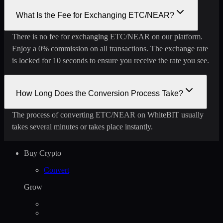
What Is the Fee for Exchanging ETC/NEAR?
There is no fee for exchanging ETC/NEAR on our platform.
Enjoy a 0% commission on all transactions. The exchange rate
is locked for 10 seconds to ensure you receive the rate you see.
How Long Does the Conversion Process Take?
The process of converting ETC/NEAR on WhiteBIT usually
takes several minutes or takes place instantly.
Buy Crypto
Convert
Grow