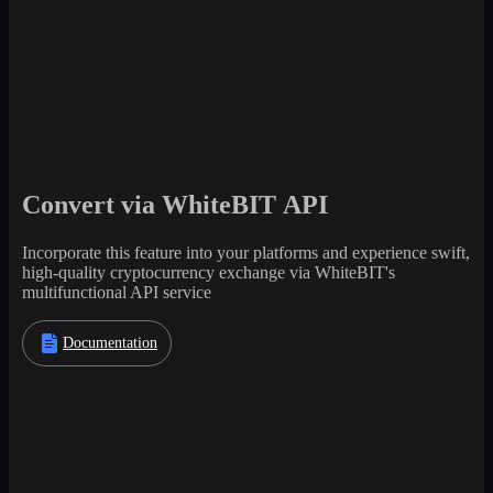
Convert via WhiteBIT API
Incorporate this feature into your platforms and experience swift,
high-quality cryptocurrency exchange via WhiteBIT's
multifunctional API service
Documentation