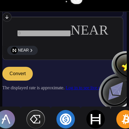
ETC
NEAR
NEAR
Convert
The displayed rate is approximate.
Log in to see live market rates