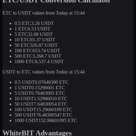
ETC to USDT values from Today at 15:44
0.5 ETC
3.26 USDT
1 ETC
6.53 USDT
5 ETC
32.68 USDT
10 ETC
65.37 USDT
50 ETC
326.87 USDT
100 ETC
653.74 USDT
500 ETC
3,268.7 USDT
1000 ETC
6,537.4 USDT
USDT to ETC values from Today at 15:44
0.5 USDT
0.07648300 ETC
1 USDT
0.15296601 ETC
5 USDT
0.76483005 ETC
10 USDT
1.52966010 ETC
50 USDT
7.64830054 ETC
100 USDT
15.29660109 ETC
500 USDT
76.48300547 ETC
1000 USDT
152.96601095 ETC
WhiteBIT Advantages