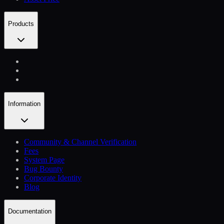
Products
Information
Community & Channel Verification
Fees
System Page
Bug Bounty
Corporate Identity
Blog
Documentation