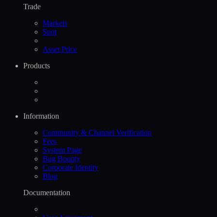
Trade
Markets
Spot
Asset Price
Products
Information
Community & Channel Verification
Fees
System Page
Bug Bounty
Corporate Identity
Blog
Documentation