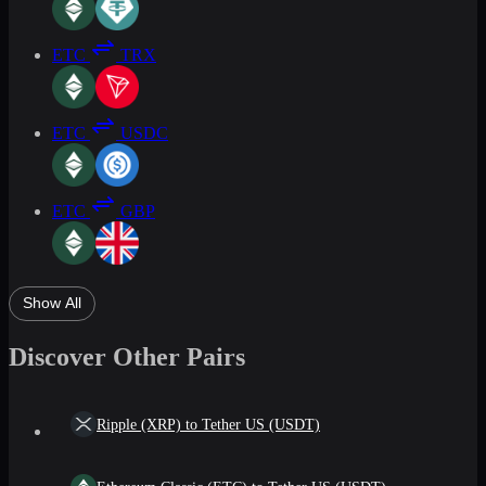
ETC
TRX
ETC
USDC
ETC
GBP
Show All
Discover Other Pairs
Ripple (XRP) to Tether US (USDT)