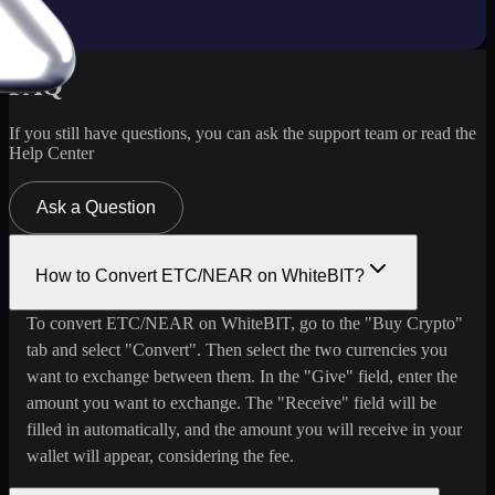
FAQ
If you still have questions, you can ask the support team or read the
Help Center
Ask a Question
How to Convert ETC/NEAR on WhiteBIT?
To convert ETC/NEAR on WhiteBIT, go to the "Buy Crypto"
tab and select "Convert". Then select the two currencies you
want to exchange between them. In the "Give" field, enter the
amount you want to exchange. The "Receive" field will be
filled in automatically, and the amount you will receive in your
wallet will appear, considering the fee.