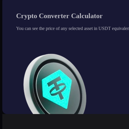
Crypto Converter Calculator
You can see the price of any selected asset in USDT equivalen