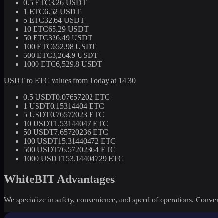
0.5 ETC
3.26 USDT
1 ETC
6.52 USDT
5 ETC
32.64 USDT
10 ETC
65.29 USDT
50 ETC
326.49 USDT
100 ETC
652.98 USDT
500 ETC
3,264.9 USDT
1000 ETC
6,529.8 USDT
USDT to ETC values from Today at 14:30
0.5 USDT
0.07657202 ETC
1 USDT
0.15314404 ETC
5 USDT
0.76572023 ETC
10 USDT
1.53144047 ETC
50 USDT
7.65720236 ETC
100 USDT
15.31440472 ETC
500 USDT
76.57202364 ETC
1000 USDT
153.14404729 ETC
WhiteBIT Advantages
We specialize in safety, convenience, and speed of operations. Convert 