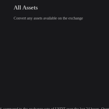
All Assets
Convert any assets available on the exchange
mpared to the exchange rate of USDT over the last 24 hours. Over th