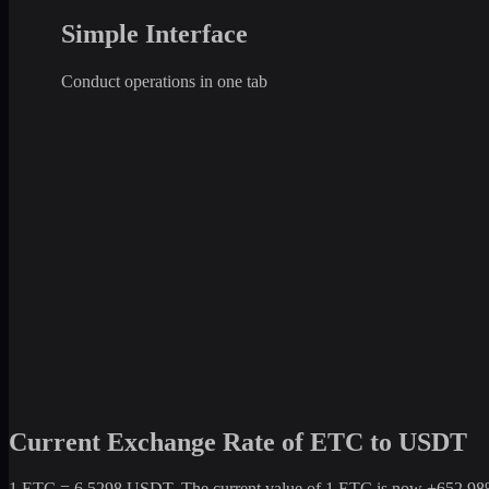
Simple Interface
Conduct operations in one tab
Current Exchange Rate of ETC to USDT
1 ETC = 6.5298 USDT. The current value of 1 ETC is now +652.98% co