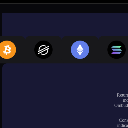
Return
mo
Ombudsm
Conve
indica