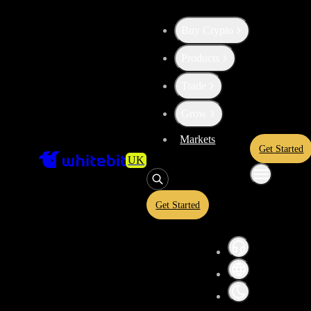
Buy Crypto
Products
High risk
Trade
Convert
Ethereum Classic
t
ETC
Grow
Markets
Get Started
UK
AVAX
Get Started
Convert crypto-to-crypto or crypto-to-fiat assets in a simplified inter
and USDT equivalents before confirming your conversion. A quoted ra
and is subject to market conditions.