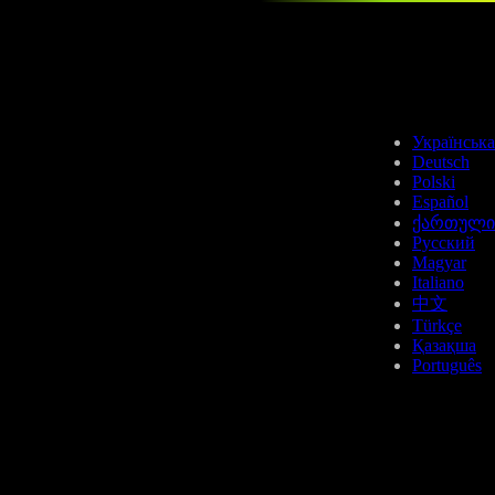
ETC
Українська
Deutsch
Polski
Español
ქართული
Русский
Magyar
AVAX
Italiano
中文
Türkçe
Қазақша
Português