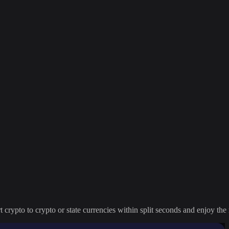
crypto to crypto or state currencies within split seconds and enjoy the 