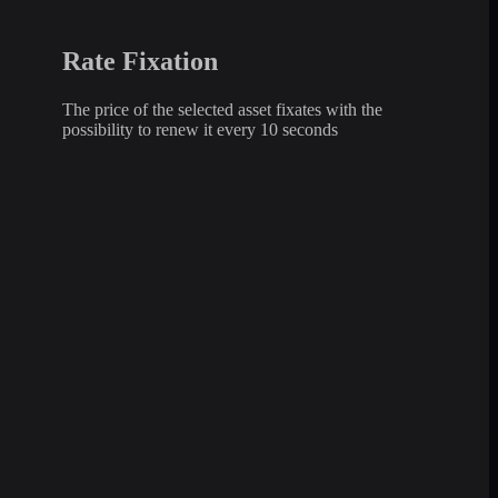
Rate Fixation
The price of the selected asset fixates with the
possibility to renew it every 10 seconds