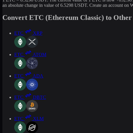
an absolute change in value of 6.5298 USDT. Create an account on W
Convert ETC (Ethereum Classic) to Other
ETC
XRP
ETC
ATOM
ETC
ADA
ETC
DBTC
ETC
XLM