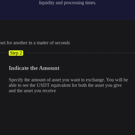
liquidity and processing times.
set for another in a matter of seconds
Step 2
Indicate the Amount
Specify the amount of asset you want to exchange. You will be
able to see the USDT equivalent for both the asset you give
and the asset you receive