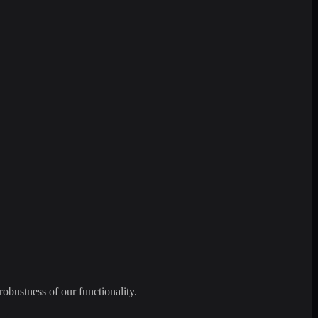
robustness of our functionality.