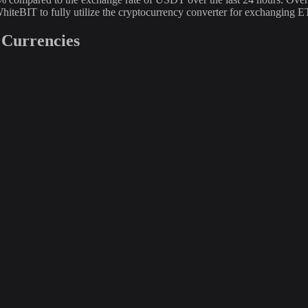
hiteBIT to fully utilize the cryptocurrency converter for exchanging
 Currencies