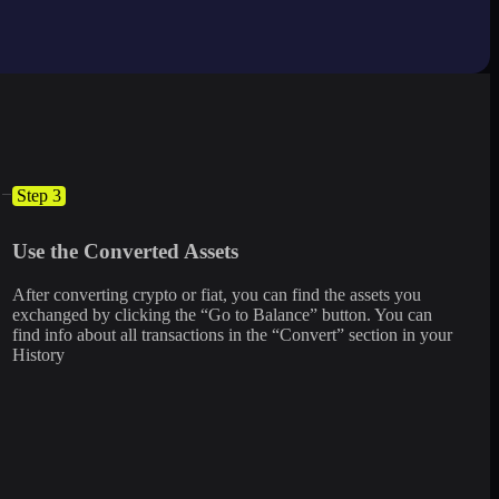
Step 3
Use the Converted Assets
After converting crypto or fiat, you can find the assets you
exchanged by clicking the “Go to Balance” button. You can
find info about all transactions in the “Convert” section in your
History