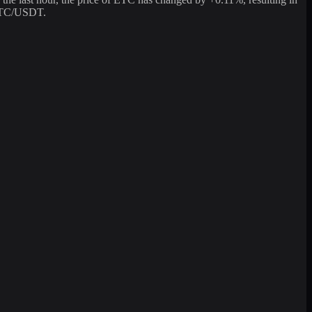
 ETC/USDT.