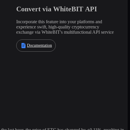
Convert via WhiteBIT API
Incorporate this feature into your platforms and
experience swift, high-quality cryptocurrency
exchange via WhiteBIT's multifunctional API service
Documentation
e last hour, the price of ETC has changed by +0.11%, resulting in