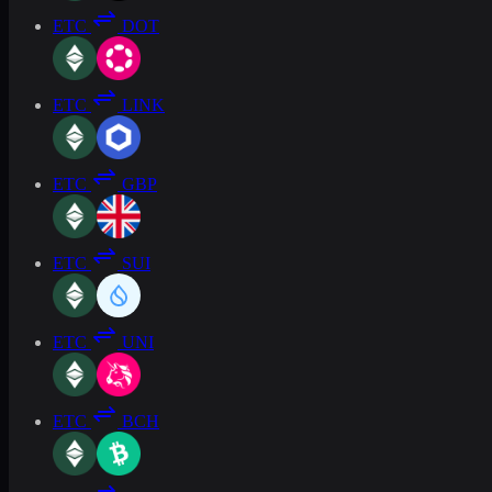
ETC
DOT
ETC
LINK
ETC
GBP
ETC
SUI
ETC
UNI
ETC
BCH