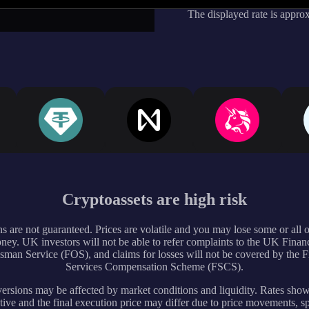
The displayed rate is appro
Cryptoassets are high risk
s are not guaranteed. Prices are volatile and you may lose some or all 
ney. UK investors will not be able to refer complaints to the UK Financ
an Service (FOS), and claims for losses will not be covered by the F
Services Compensation Scheme (FSCS).
rsions may be affected by market conditions and liquidity. Rates sho
tive and the final execution price may differ due to price movements, s