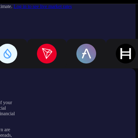
ximate.
Log in to see live market rates
of your
ial
inancial
wn are
preads,