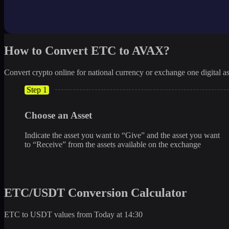
How to Convert ETC to AVAX?
Convert crypto online for national currency or exchange one digital as
Step 1
Choose an Asset
Indicate the asset you want to “Give” and the asset you want
to “Receive” from the assets available on the exchange
ETC/USDT Conversion Calculator
ETC to USDT values from Today at 14:30