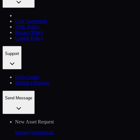
User Agreement
AML Policy
Privacy Policy
Cookie Policy
Support
Help Сenter
Submit a Request
Send Message
New Asset Request
listing@whitebit.uk