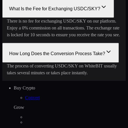
What Is the Fee for Exchanging USDC/SKY?
There is no fee for exchanging USDC/SKY on our platform.
Enjoy a 0% commission on all transactions. The exchange rate
is locked for 10 seconds to ensure you receive the rate you see.
How Long Does the Conversion Process Take?
The process of converting USDC/SKY on WhiteBIT usually
takes several minutes or takes place instantly.
Buy Crypto
Convert
Grow