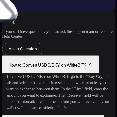
FAQ
If you still have questions, you can ask the support team or read the
Help Center
Ask a Question
How to Convert USDC/SKY on WhiteBIT?
To convert USDC/SKY on WhiteBIT, go to the "Buy Crypto"
tab and select "Convert". Then select the two currencies you
want to exchange between them. In the "Give" field, enter the
amount you want to exchange. The "Receive" field will be
filled in automatically, and the amount you will receive in your
wallet will appear, considering the fee.