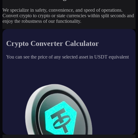
We specialize in safety, convenience, and speed of operations.
Convert crypto to crypto or state currencies within split seconds and
enjoy the robustness of our functionality.
Crypto Converter Calculator
You can see the price of any selected asset in USDT equivalent