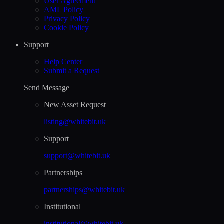
User Agreement
AML Policy
Privacy Policy
Cookie Policy
Support
Help Сenter
Submit a Request
Send Message
New Asset Request
listing@whitebit.uk
Support
support@whitebit.uk
Partnerships
partnerships@whitebit.uk
Institutional
institutional@whitebit.uk