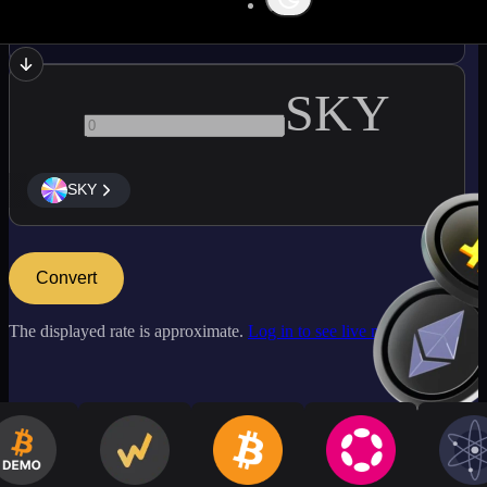
USDC
SKY
SKY
Convert
The displayed rate is approximate.
Log in to see live market rates