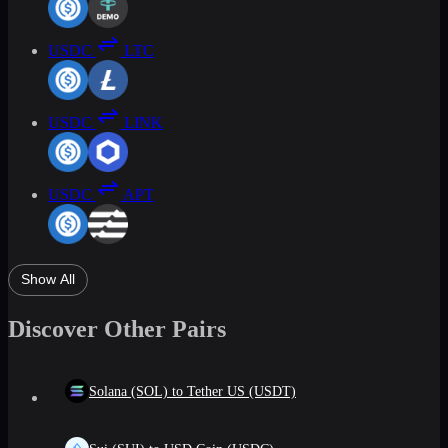
USDC
LTC
USDC
LINK
USDC
APT
Show All
Discover Other Pairs
Solana (SOL) to Tether US (USDT)