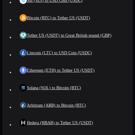
Sui (SUI) to USD Coin (USDC)
Bitcoin (BTC) to Tether US (USDT)
Tether US (USDT) to Great British pound (GBP)
Litecoin (LTC) to USD Coin (USDC)
Ethereum (ETH) to Tether US (USDT)
Solana (SOL) to Bitcoin (BTC)
Arbitrum (ARB) to Bitcoin (BTC)
Hedera (HBAR) to Tether US (USDT)