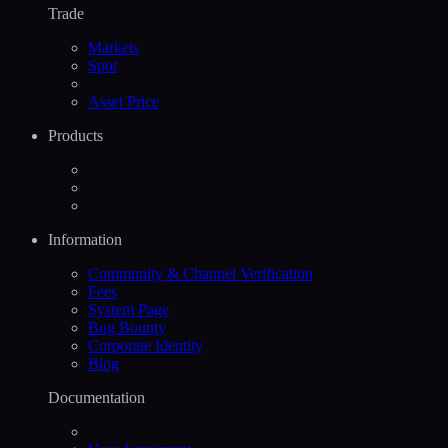
Trade
Markets
Spot
Asset Price
Products
Information
Community & Channel Verification
Fees
System Page
Bug Bounty
Corporate Identity
Blog
Documentation