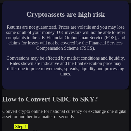
Cryptoassets are high risk
Returns are not guaranteed. Prices are volatile and you may lose
some or all of your money. UK investors will not be able to refer
complaints to the UK Financial Ombudsman Service (FOS), and
claims for losses will not be covered by the Financial Services
Compensation Scheme (FSCS).
Conversions may be affected by market conditions and liquidity.
Rates shown are indicative and the final execution price may
differ due to price movements, spreads, liquidity and processing
times.
How to Convert USDC to SKY?
Convert crypto online for national currency or exchange one digital
asset for another in a matter of seconds
Step 1