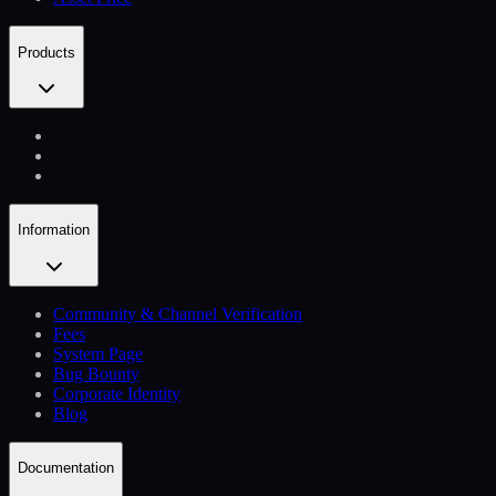
Products
Information
Community & Channel Verification
Fees
System Page
Bug Bounty
Corporate Identity
Blog
Documentation