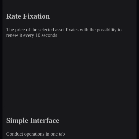
Rate Fixation
The price of the selected asset fixates with the possibility to
renew it every 10 seconds
Simple Interface
Conduct operations in one tab