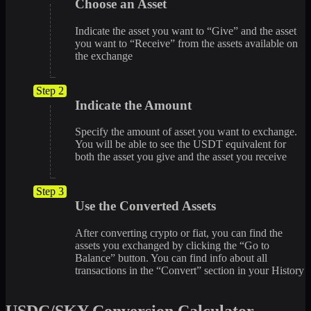
Choose an Asset
Indicate the asset you want to “Give” and the asset
you want to “Receive” from the assets available on
the exchange
Step 2
Indicate the Amount
Specify the amount of asset you want to exchange.
You will be able to see the USDT equivalent for
both the asset you give and the asset you receive
Step 3
Use the Converted Assets
After converting crypto or fiat, you can find the
assets you exchanged by clicking the “Go to
Balance” button. You can find info about all
transactions in the “Convert” section in your History
USDC/SKY Conversion Calculator