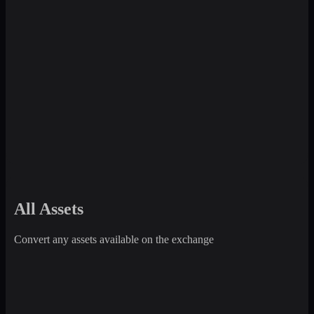
All Assets
Convert any assets available on the exchange