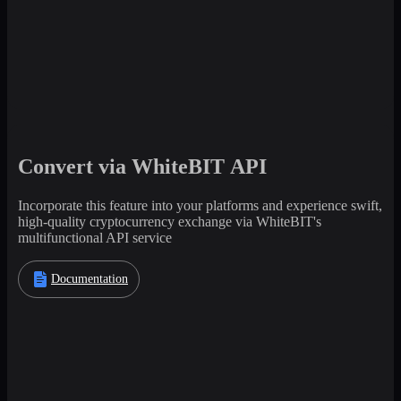
Convert via WhiteBIT API
Incorporate this feature into your platforms and experience swift,
high-quality cryptocurrency exchange via WhiteBIT's
multifunctional API service
Documentation