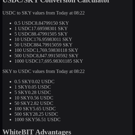
USDC to SKY values from Today at 08:22
0.5 USDC
8.84799150 SKY
1 USDC
17.69598301 SKY
5 USDC
88.47991505 SKY
10 USDC
176.95983011 SKY
50 USDC
884.79915059 SKY
100 USDC
1,769.59830118 SKY
500 USDC
8,847.99150592 SKY
1000 USDC
17,695.98301185 SKY
SKY to USDC values from Today at 08:22
0.5 SKY
0.02 USDC
1 SKY
0.05 USDC
5 SKY
0.28 USDC
10 SKY
0.56 USDC
50 SKY
2.82 USDC
100 SKY
5.65 USDC
500 SKY
28.25 USDC
1000 SKY
56.51 USDC
WhiteBIT Advantages