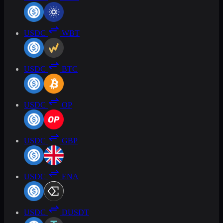
USDC
WBT
USDC
BTC
USDC
OP
USDC
GBP
USDC
ENA
USDC
DUSDT