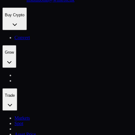
Buy Crypto
Convert
Grow
Trade
Markets
Spot
Asset Price