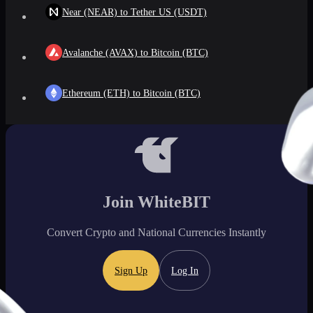
Near (NEAR) to Tether US (USDT)
Avalanche (AVAX) to Bitcoin (BTC)
Ethereum (ETH) to Bitcoin (BTC)
Join WhiteBIT
Convert Crypto and National Currencies Instantly
Sign Up
Log In