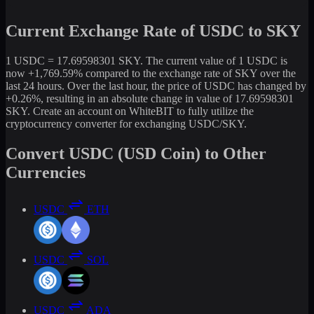
Current Exchange Rate of USDC to SKY
1 USDC = 17.69598301 SKY. The current value of 1 USDC is
now +1,769.59% compared to the exchange rate of SKY over the
last 24 hours. Over the last hour, the price of USDC has changed by
+0.26%, resulting in an absolute change in value of 17.69598301
SKY. Create an account on WhiteBIT to fully utilize the
cryptocurrency converter for exchanging USDC/SKY.
Convert USDC (USD Coin) to Other
Currencies
USDC
ETH
USDC
SOL
USDC
ADA