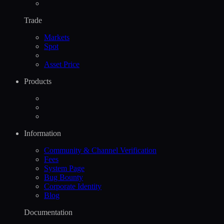
Trade
Markets
Spot
Asset Price
Products
Information
Community & Channel Verification
Fees
System Page
Bug Bounty
Corporate Identity
Blog
Documentation