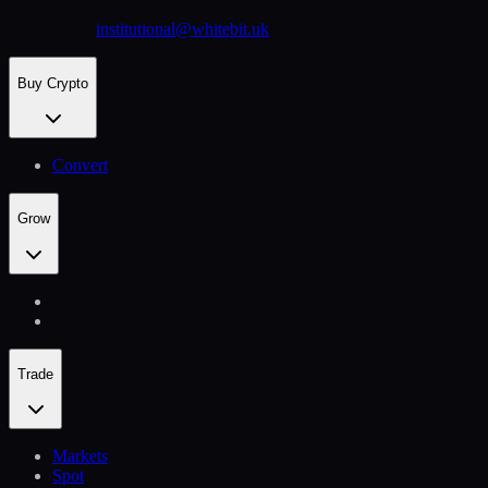
institutional@whitebit.uk
Buy Crypto
Convert
Grow
Trade
Markets
Spot