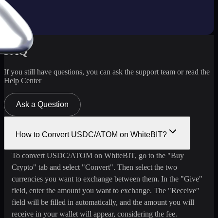
FAQ
If you still have questions, you can ask the support team or read the
Help Center
Ask a Question
How to Convert USDC/ATOM on WhiteBIT?
To convert USDC/ATOM on WhiteBIT, go to the "Buy
Crypto" tab and select "Convert". Then select the two
currencies you want to exchange between them. In the "Give"
field, enter the amount you want to exchange. The "Receive"
field will be filled in automatically, and the amount you will
receive in your wallet will appear, considering the fee.