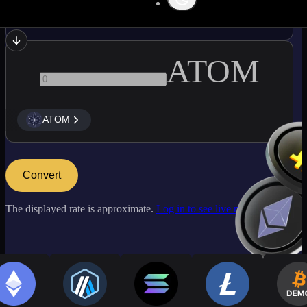
USDC
ATOM
ATOM
Convert
The displayed rate is approximate.
Log in to see live market rates