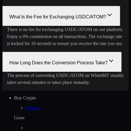
What Is the Fee for Exchanging USDC/ATOM?
There is no fee for exchanging USDC/ATOM on our platform.
Enjoy a 0% commission on all transactions. The exchange rate
is locked for 10 seconds to ensure you receive the rate you see.
How Long Does the Conversion Process Take?
The process of converting USDC/ATOM on WhiteBIT usually
takes several minutes or takes place instantly.
Buy Crypto
Convert
Grow