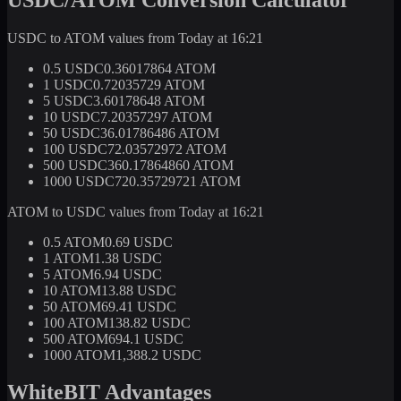
USDC to ATOM values from Today at 16:21
0.5 USDC
0.36017864 ATOM
1 USDC
0.72035729 ATOM
5 USDC
3.60178648 ATOM
10 USDC
7.20357297 ATOM
50 USDC
36.01786486 ATOM
100 USDC
72.03572972 ATOM
500 USDC
360.17864860 ATOM
1000 USDC
720.35729721 ATOM
ATOM to USDC values from Today at 16:21
0.5 ATOM
0.69 USDC
1 ATOM
1.38 USDC
5 ATOM
6.94 USDC
10 ATOM
13.88 USDC
50 ATOM
69.41 USDC
100 ATOM
138.82 USDC
500 ATOM
694.1 USDC
1000 ATOM
1,388.2 USDC
WhiteBIT Advantages