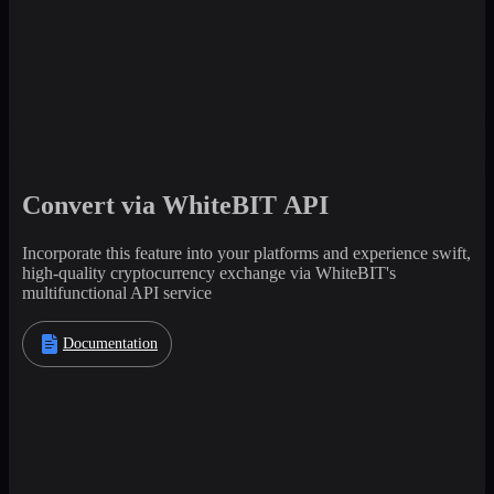
Convert via WhiteBIT API
Incorporate this feature into your platforms and experience swift,
high-quality cryptocurrency exchange via WhiteBIT's
multifunctional API service
Documentation