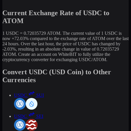
Current Exchange Rate of USDC to
ATOM
1 USDC = 0.72035729 ATOM. The current value of 1 USDC is
now +72.03% compared to the exchange rate of ATOM over the last
24 hours. Over the last hour, the price of USDC has changed by
-2.03%, resulting in an absolute change in value of 0.72035729
ATOM. Create an account on WhiteBIT to fully utilize the
cryptocurrency converter for exchanging USDC/ATOM.
Convert USDC (USD Coin) to Other
Currencies
USDC
SUI
USDC
SEI