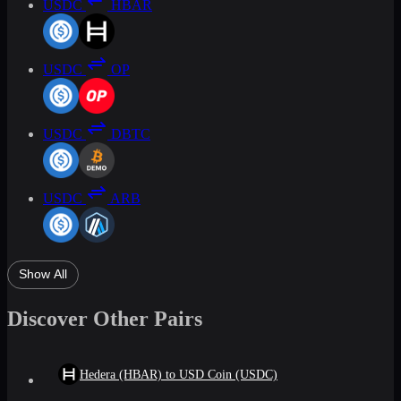
USDC
HBAR
USDC
OP
USDC
DBTC
USDC
ARB
Show All
Discover Other Pairs
Hedera (HBAR) to USD Coin (USDC)