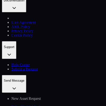
Documentation
User Agreement
AML Policy
Privacy Policy
Cookie Policy
Support
Help Сenter
Submit a Request
Send Message
New Asset Request