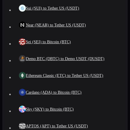
Sui (SUI) to Tether US (USDT)
Near (NEAR) to Tether US (USDT)
Sei (SEI) to Bitcoin (BTC)
Demo BTC (DBTC) to Demo USDT (DUSDT)
Ethereum Classic (ETC) to Tether US (USDT)
Cardano (ADA) to Bitcoin (BTC)
Sky (SKY) to Bitcoin (BTC)
APTOS (APT) to Tether US (USDT)