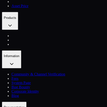
Asset Price
Products
Information
Community & Channel Verification
Fees
System Page
Bug Bounty
Corporate Identity
Blog