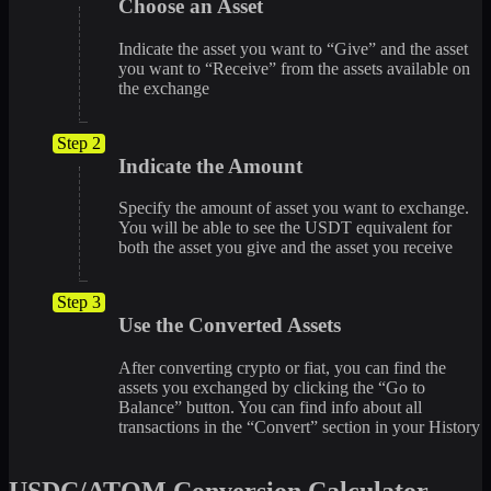
Choose an Asset
Indicate the asset you want to “Give” and the asset
you want to “Receive” from the assets available on
the exchange
Step 2
Indicate the Amount
Specify the amount of asset you want to exchange.
You will be able to see the USDT equivalent for
both the asset you give and the asset you receive
Step 3
Use the Converted Assets
After converting crypto or fiat, you can find the
assets you exchanged by clicking the “Go to
Balance” button. You can find info about all
transactions in the “Convert” section in your History
USDC/ATOM Conversion Calculator