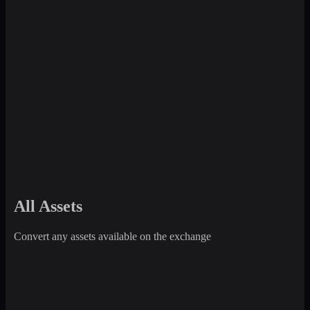
All Assets
Convert any assets available on the exchange