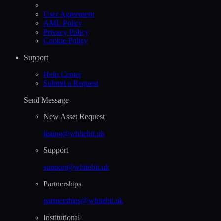
User Agreement
AML Policy
Privacy Policy
Cookie Policy
Support
Help Сenter
Submit a Request
Send Message
New Asset Request
listing@whitebit.uk
Support
support@whitebit.uk
Partnerships
partnerships@whitebit.uk
Institutional