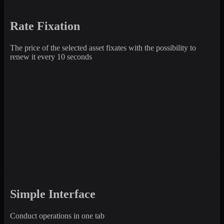
Rate Fixation
The price of the selected asset fixates with the possibility to
renew it every 10 seconds
Simple Interface
Conduct operations in one tab