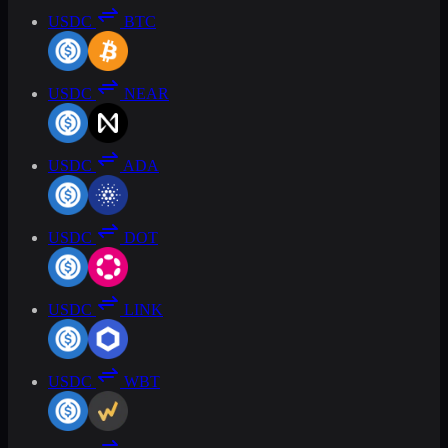
USDC
BTC
USDC
NEAR
USDC
ADA
USDC
DOT
USDC
LINK
USDC
WBT