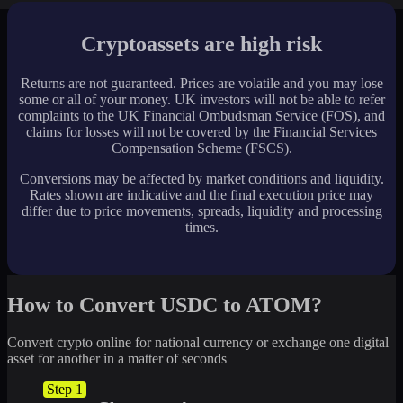
Cryptoassets are high risk
Returns are not guaranteed. Prices are volatile and you may lose
some or all of your money. UK investors will not be able to refer
complaints to the UK Financial Ombudsman Service (FOS), and
claims for losses will not be covered by the Financial Services
Compensation Scheme (FSCS).
Conversions may be affected by market conditions and liquidity.
Rates shown are indicative and the final execution price may
differ due to price movements, spreads, liquidity and processing
times.
How to Convert USDC to ATOM?
Convert crypto online for national currency or exchange one digital
asset for another in a matter of seconds
Step 1