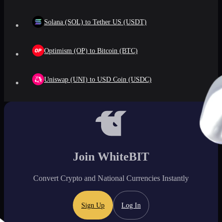
Solana (SOL) to Tether US (USDT)
Optimism (OP) to Bitcoin (BTC)
Uniswap (UNI) to USD Coin (USDC)
Join WhiteBIT
Convert Crypto and National Currencies Instantly
Sign Up
Log In