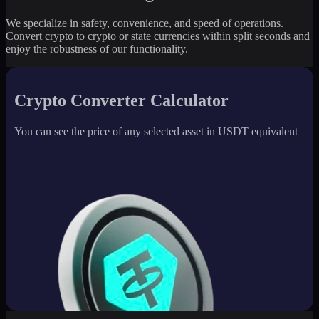
We specialize in safety, convenience, and speed of operations.
Convert crypto to crypto or state currencies within split seconds and
enjoy the robustness of our functionality.
Crypto Converter Calculator
You can see the price of any selected asset in USDT equivalent