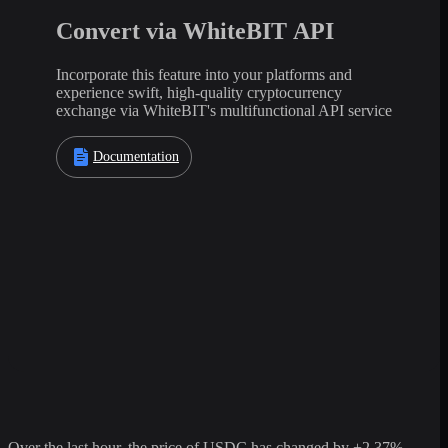
Convert via WhiteBIT API
Incorporate this feature into your platforms and
experience swift, high-quality cryptocurrency
exchange via WhiteBIT's multifunctional API service
Documentation
Over the last hour, the price of USDC has changed by +2.37%,