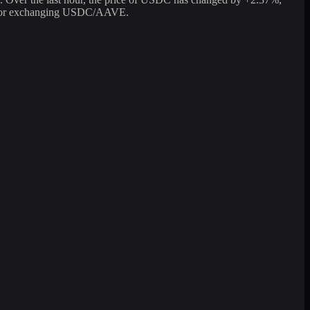
ter for exchanging USDC/AAVE.