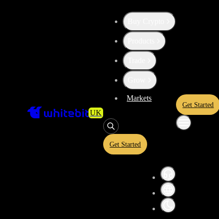
Buy Crypto
Products
High risk
Trade
Convert
USD Coin
to
Aave
USDC
Grow
Markets
Get Started
UK
Convert crypto-to-crypto or crypto-to-fiat assets in a simplified inter
and USDT equivalents before confirming your conversion. A quoted ra
and is subject to market conditions.
Get Started