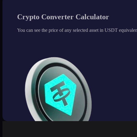
Crypto Converter Calculator
You can see the price of any selected asset in USDT equivalen