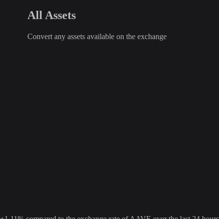
All Assets
Convert any assets available on the exchange
11% compared to the exchange rate of AAVE over the last 24 hours. 