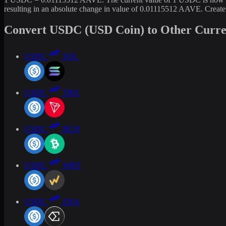
resulting in an absolute change in value of 0.01115512 AAVE. Creat
Convert USDC (USD Coin) to Other Curre
USDC
SOL
USDC
TRX
USDC
BCH
USDC
WBT
USDC
ENA