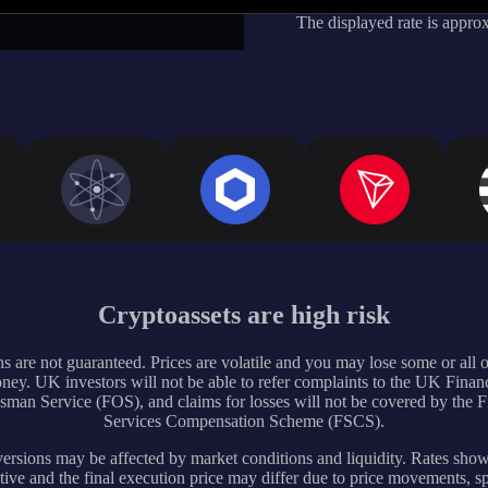
The displayed rate is appro
Cryptoassets are high risk
s are not guaranteed. Prices are volatile and you may lose some or all 
ney. UK investors will not be able to refer complaints to the UK Financ
an Service (FOS), and claims for losses will not be covered by the F
Services Compensation Scheme (FSCS).
rsions may be affected by market conditions and liquidity. Rates sho
tive and the final execution price may differ due to price movements, s