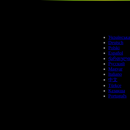
USDC
Українська
Deutsch
Polski
Español
ქართული
Русский
Magyar
AAVE
Italiano
中文
Türkçe
Қазақша
Português