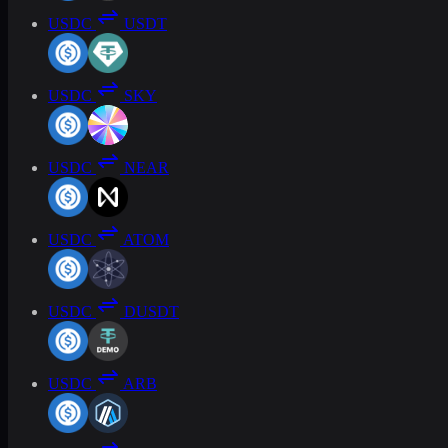
USDC
USDT
USDC
SKY
USDC
NEAR
USDC
ATOM
USDC
DUSDT
USDC
ARB