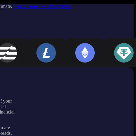
ximate.
Log in to see live market rates
of your
ial
inancial
wn are
preads,