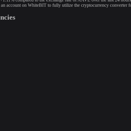
e an account on WhiteBIT to fully utilize the cryptocurrency conver
ncies