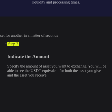
liquidity and processing times.
set for another in a matter of seconds
Step 2
Indicate the Amount
Specify the amount of asset you want to exchange. You will be
able to see the USDT equivalent for both the asset you give
and the asset you receive