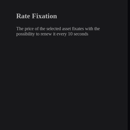
Rate Fixation
The price of the selected asset fixates with the
possibility to renew it every 10 seconds