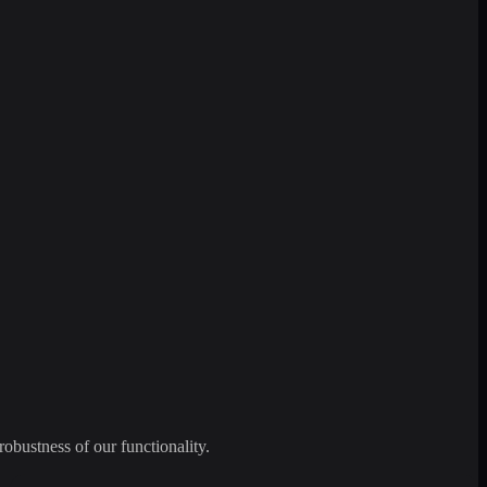
robustness of our functionality.