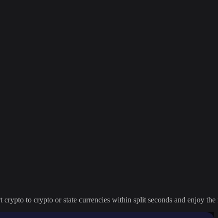
crypto to crypto or state currencies within split seconds and enjoy the 