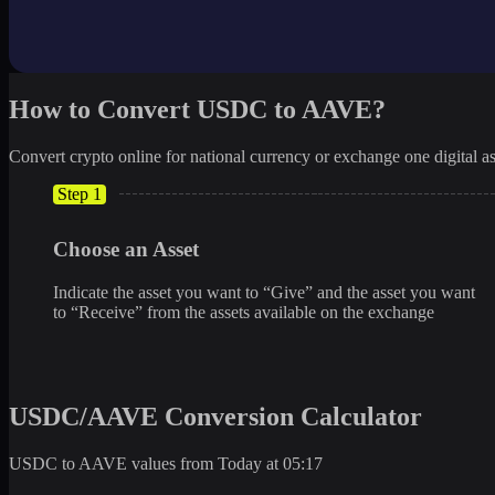
How to Convert USDC to AAVE?
Convert crypto online for national currency or exchange one digital as
Step 1
Choose an Asset
Indicate the asset you want to “Give” and the asset you want
to “Receive” from the assets available on the exchange
USDC/AAVE Conversion Calculator
USDC to AAVE values from Today at 05:17