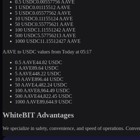
0.5 USDC
0.00557756 AAVE
1 USDC
0.01115512 AAVE
5 USDC
0.05577562 AAVE
10 USDC
0.11155124 AAVE
50 USDC
0.55775621 AAVE
100 USDC
1.11551242 AAVE
500 USDC
5.57756213 AAVE
1000 USDC
11.15512427 AAVE
AAVE to USDC values from Today at 05:17
0.5 AAVE
44.82 USDC
1 AAVE
89.64 USDC
5 AAVE
448.22 USDC
10 AAVE
896.44 USDC
50 AAVE
4,482.24 USDC
100 AAVE
8,964.49 USDC
500 AAVE
44,822.45 USDC
1000 AAVE
89,644.9 USDC
WhiteBIT Advantages
We specialize in safety, convenience, and speed of operations. Convert 