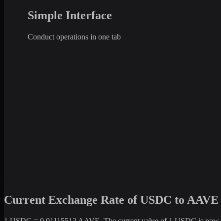
Simple Interface
Conduct operations in one tab
Current Exchange Rate of USDC to AAVE
1 USDC = 0.01115512 AAVE. The current value of 1 USDC is now +1.