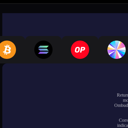
Return
mo
Ombudsm
Conve
indica