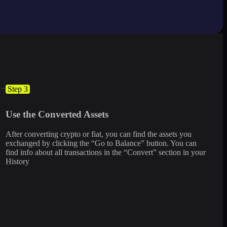
Step 3
Use the Converted Assets
After converting crypto or fiat, you can find the assets you
exchanged by clicking the “Go to Balance” button. You can
find info about all transactions in the “Convert” section in your
History