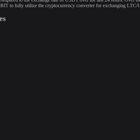
BIT to fully utilize the cryptocurrency converter for exchanging LTC
es