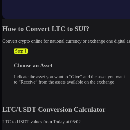
How to Convert LTC to SUI?
Convert crypto online for national currency or exchange one digital as
Step 1
Choose an Asset
Indicate the asset you want to “Give” and the asset you want
to “Receive” from the assets available on the exchange
LTC/USDT Conversion Calculator
LTC to USDT values from Today at 05:02