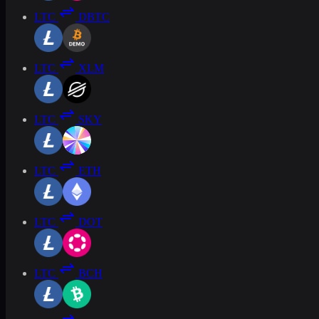
LTC
DBTC
LTC
XLM
LTC
SKY
LTC
ETH
LTC
DOT
LTC
BCH