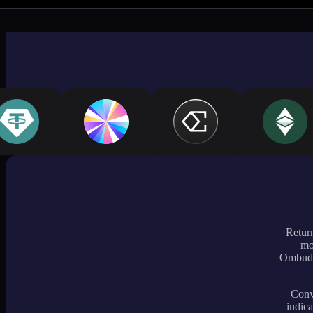
Return
mo
Ombudsm
Conve
indica