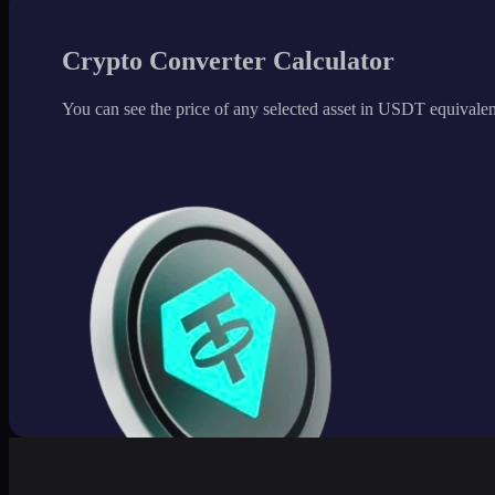
Crypto Converter Calculator
You can see the price of any selected asset in USDT equivalen