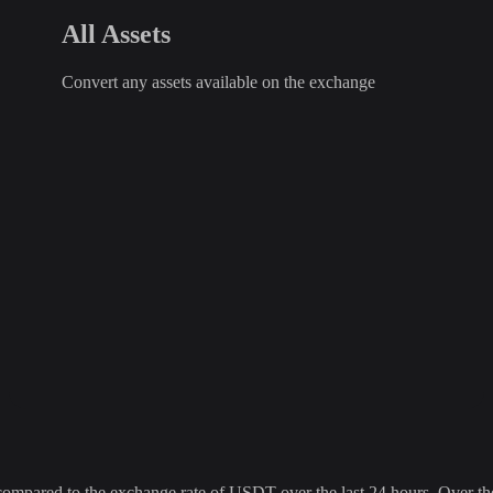
All Assets
Convert any assets available on the exchange
ared to the exchange rate of USDT over the last 24 hours. Over the l