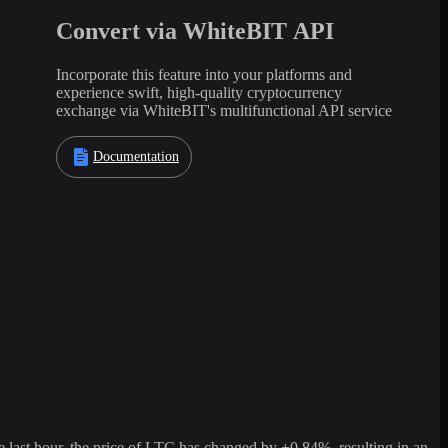
Convert via WhiteBIT API
Incorporate this feature into your platforms and
experience swift, high-quality cryptocurrency
exchange via WhiteBIT's multifunctional API service
Documentation
ast hour, the price of LTC has changed by +0.84%, resulting in an