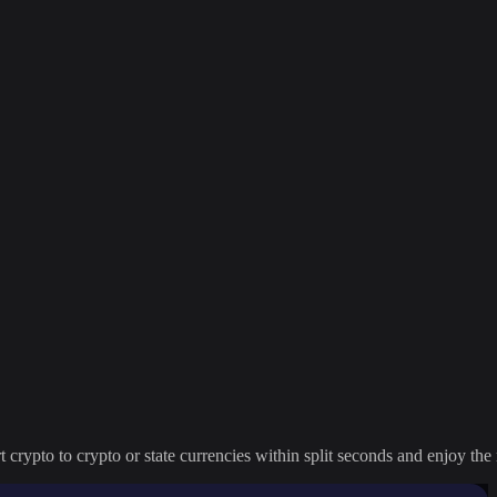
crypto to crypto or state currencies within split seconds and enjoy the 