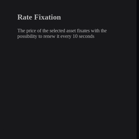
Rate Fixation
The price of the selected asset fixates with the
possibility to renew it every 10 seconds