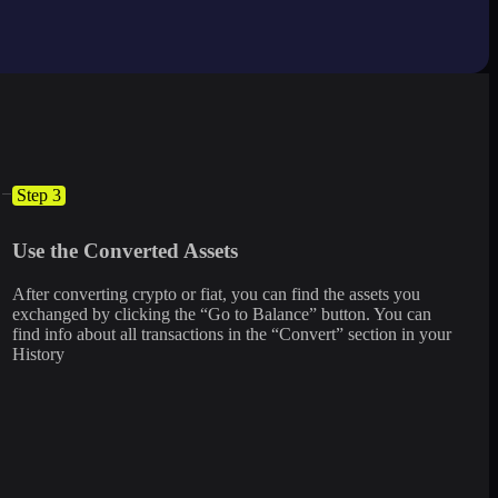
Step 3
Use the Converted Assets
After converting crypto or fiat, you can find the assets you
exchanged by clicking the “Go to Balance” button. You can
find info about all transactions in the “Convert” section in your
History