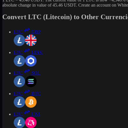
absolute change in value of 45.46 USDT. Create an account on White
Convert LTC (Litecoin) to Other Currenci
LTC
GBP
LTC
LINK
LTC
SOL
LTC
BTC
LTC
UNI