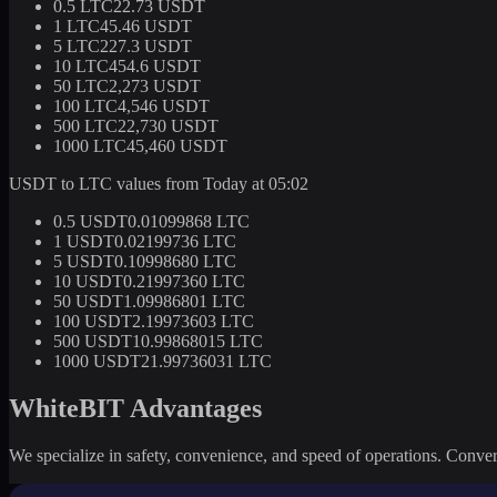
0.5 LTC
22.73 USDT
1 LTC
45.46 USDT
5 LTC
227.3 USDT
10 LTC
454.6 USDT
50 LTC
2,273 USDT
100 LTC
4,546 USDT
500 LTC
22,730 USDT
1000 LTC
45,460 USDT
USDT to LTC values from Today at 05:02
0.5 USDT
0.01099868 LTC
1 USDT
0.02199736 LTC
5 USDT
0.10998680 LTC
10 USDT
0.21997360 LTC
50 USDT
1.09986801 LTC
100 USDT
2.19973603 LTC
500 USDT
10.99868015 LTC
1000 USDT
21.99736031 LTC
WhiteBIT Advantages
We specialize in safety, convenience, and speed of operations. Convert 