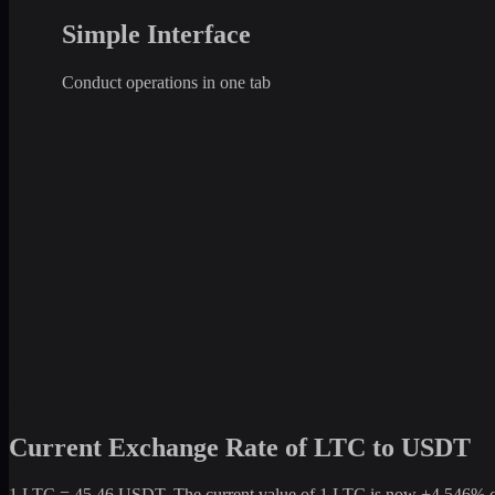
Simple Interface
Conduct operations in one tab
Current Exchange Rate of LTC to USDT
1 LTC = 45.46 USDT. The current value of 1 LTC is now +4,546% comp