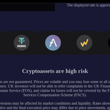
The displayed rate is appro
Cryptoassets are high risk
s are not guaranteed. Prices are volatile and you may lose some or all 
ney. UK investors will not be able to refer complaints to the UK Financ
an Service (FOS), and claims for losses will not be covered by the F
Services Compensation Scheme (FSCS).
rsions may be affected by market conditions and liquidity. Rates sho
tive and the final execution price may differ due to price movements, s