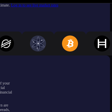
ximate.
Log in to see live market rates
of your
ial
inancial
wn are
preads,