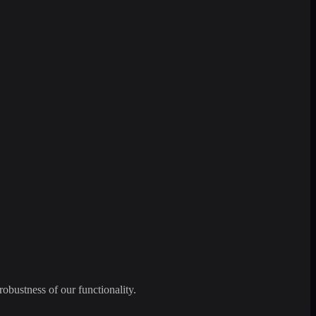
robustness of our functionality.