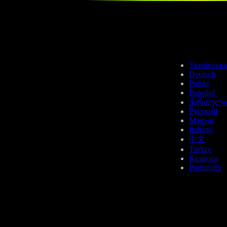
LTC
Українська
Deutsch
Polski
Español
ქართული
Русский
Magyar
SUI
Italiano
中文
Türkçe
Қазақша
Português