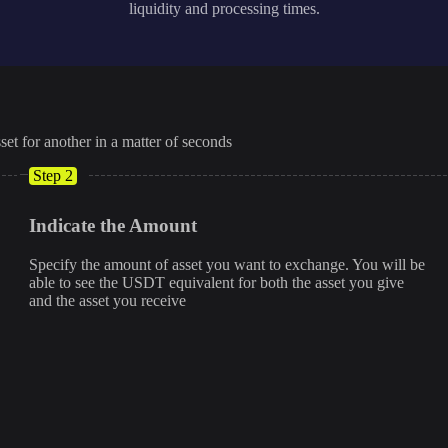
liquidity and processing times.
set for another in a matter of seconds
Step 2
Indicate the Amount
Specify the amount of asset you want to exchange. You will be
able to see the USDT equivalent for both the asset you give
and the asset you receive