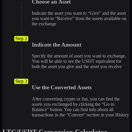
Choose an Asset
Indicate the asset you want to “Give” and the asset
you want to “Receive” from the assets available on
the exchange
Step 2
Indicate the Amount
Specify the amount of asset you want to exchange.
You will be able to see the USDT equivalent for
both the asset you give and the asset you receive
Step 3
Use the Converted Assets
After converting crypto or fiat, you can find the
assets you exchanged by clicking the “Go to
Balance” button. You can find info about all
transactions in the “Convert” section in your History
LTC/USDT Conversion Calculator