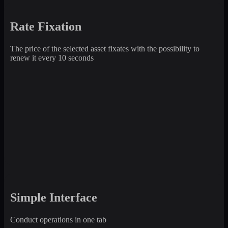
Rate Fixation
The price of the selected asset fixates with the possibility to
renew it every 10 seconds
Simple Interface
Conduct operations in one tab