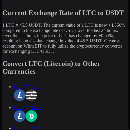
Current Exchange Rate of LTC to USDT
1 LTC = 45.5 USDT. The current value of 1 LTC is now +4,550%
compared to the exchange rate of USDT over the last 24 hours.
Over the last hour, the price of LTC has changed by +0.55%,
resulting in an absolute change in value of 45.5 USDT. Create an
account on WhiteBIT to fully utilize the cryptocurrency converter
for exchanging LTC/USDT.
Convert LTC (Litecoin) to Other
Currencies
LTC
APT
LTC
BCH
LTC
SKY