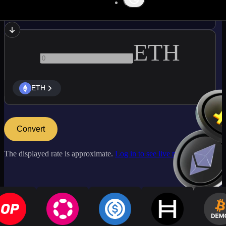
LTC
ETH
ETH
Convert
The displayed rate is approximate.
Log in to see live market rates