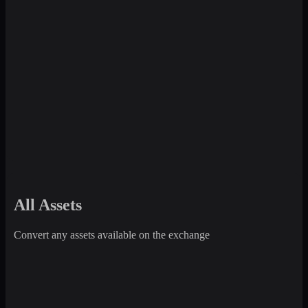
All Assets
Convert any assets available on the exchange