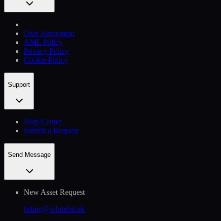
User Agreement
AML Policy
Privacy Policy
Cookie Policy
Support
Help Сenter
Submit a Request
Send Message
New Asset Request
listing@whitebit.uk