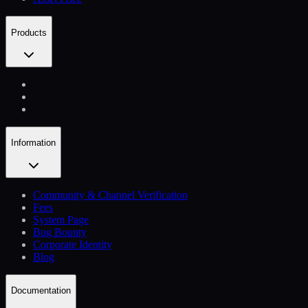
Products
Information
Community & Channel Verification
Fees
System Page
Bug Bounty
Corporate Identity
Blog
Documentation