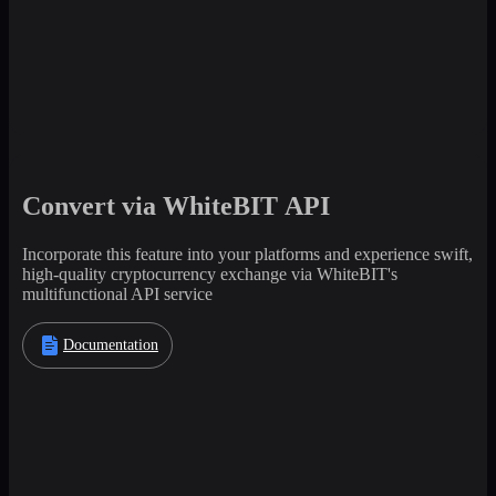
Convert via WhiteBIT API
Incorporate this feature into your platforms and experience swift,
high-quality cryptocurrency exchange via WhiteBIT's
multifunctional API service
Documentation