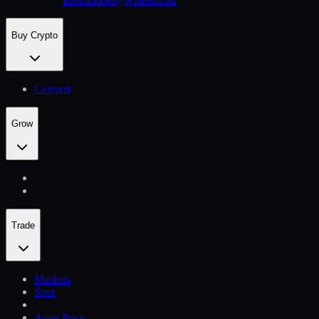
Buy Crypto
Convert
Grow
Trade
Markets
Spot
Asset Price