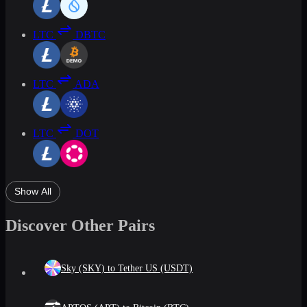
LTC
DBTC
LTC
ADA
LTC
DOT
Show All
Discover Other Pairs
Sky (SKY) to Tether US (USDT)