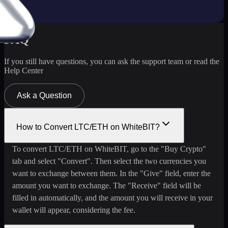
FAQ
If you still have questions, you can ask the support team or read the
Help Center
Ask a Question
How to Convert LTC/ETH on WhiteBIT?
To convert LTC/ETH on WhiteBIT, go to the "Buy Crypto"
tab and select "Convert". Then select the two currencies you
want to exchange between them. In the "Give" field, enter the
amount you want to exchange. The "Receive" field will be
filled in automatically, and the amount you will receive in your
wallet will appear, considering the fee.