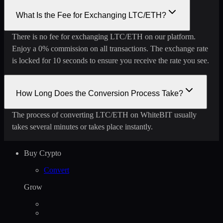
What Is the Fee for Exchanging LTC/ETH?
There is no fee for exchanging LTC/ETH on our platform.
Enjoy a 0% commission on all transactions. The exchange rate
is locked for 10 seconds to ensure you receive the rate you see.
How Long Does the Conversion Process Take?
The process of converting LTC/ETH on WhiteBIT usually
takes several minutes or takes place instantly.
Buy Crypto
Convert
Grow