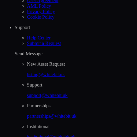
User Agreement
AML Policy
Privacy Policy
Cookie Policy
Support
Help Сenter
Submit a Request
Send Message
New Asset Request
listing@whitebit.uk
Support
support@whitebit.uk
Partnerships
partnerships@whitebit.uk
Institutional
institutional@whitebit.uk