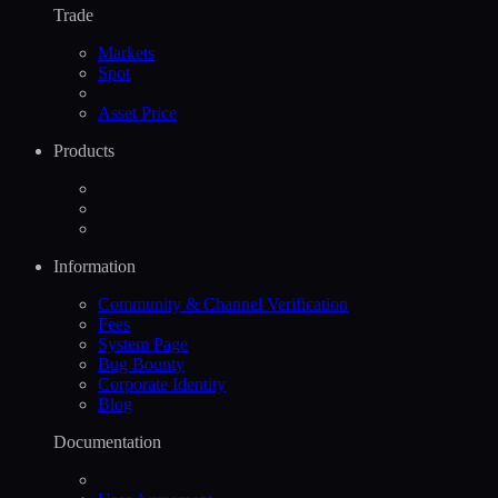
Trade
Markets
Spot
Asset Price
Products
Information
Community & Channel Verification
Fees
System Page
Bug Bounty
Corporate Identity
Blog
Documentation