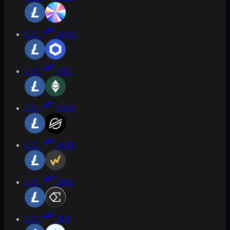
LTC
LINK
LTC
ETC
LTC
XLM
LTC
WBT
LTC
ENA
LTC
SUI