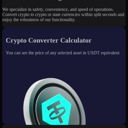
We specialize in safety, convenience, and speed of operations.
Convert crypto to crypto or state currencies within split seconds and
enjoy the robustness of our functionality.
Crypto Converter Calculator
You can see the price of any selected asset in USDT equivalent