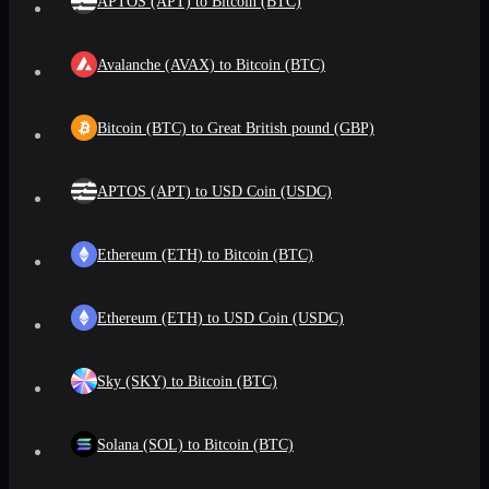
APTOS (APT) to Bitcoin (BTC)
Avalanche (AVAX) to Bitcoin (BTC)
Bitcoin (BTC) to Great British pound (GBP)
APTOS (APT) to USD Coin (USDC)
Ethereum (ETH) to Bitcoin (BTC)
Ethereum (ETH) to USD Coin (USDC)
Sky (SKY) to Bitcoin (BTC)
Solana (SOL) to Bitcoin (BTC)