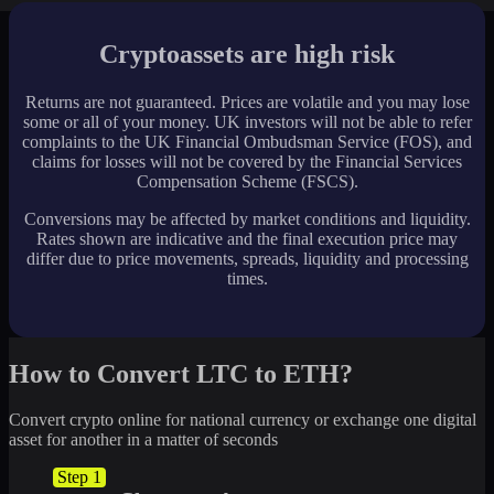
Cryptoassets are high risk
Returns are not guaranteed. Prices are volatile and you may lose
some or all of your money. UK investors will not be able to refer
complaints to the UK Financial Ombudsman Service (FOS), and
claims for losses will not be covered by the Financial Services
Compensation Scheme (FSCS).
Conversions may be affected by market conditions and liquidity.
Rates shown are indicative and the final execution price may
differ due to price movements, spreads, liquidity and processing
times.
How to Convert LTC to ETH?
Convert crypto online for national currency or exchange one digital
asset for another in a matter of seconds
Step 1