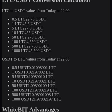
LTC to USDT values from Today at 22:00
0.5 LTC
22.75 USDT
1 LTC
45.5 USDT
5 LTC
227.5 USDT
10 LTC
455 USDT
50 LTC
2,275 USDT
100 LTC
4,550 USDT
500 LTC
22,750 USDT
1000 LTC
45,500 USDT
USDT to LTC values from Today at 22:00
0.5 USDT
0.01098901 LTC
1 USDT
0.02197802 LTC
5 USDT
0.10989010 LTC
10 USDT
0.21978021 LTC
50 USDT
1.09890109 LTC
100 USDT
2.19780219 LTC
500 USDT
10.98901098 LTC
1000 USDT
21.97802197 LTC
WhiteBIT Advantages