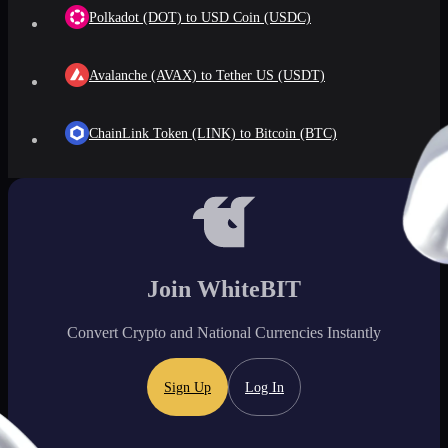
Polkadot (DOT) to USD Coin (USDC)
Avalanche (AVAX) to Tether US (USDT)
ChainLink Token (LINK) to Bitcoin (BTC)
Join WhiteBIT
Convert Crypto and National Currencies Instantly
Sign Up
Log In