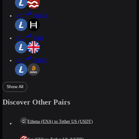
LTC
HBAR
LTC
GBP
LTC
DBTC
Show All
Discover Other Pairs
Ethena (ENA) to Tether US (USDT)