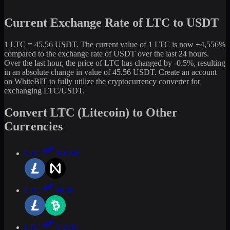
Current Exchange Rate of LTC to USDT
1 LTC = 45.56 USDT. The current value of 1 LTC is now +4,556%
compared to the exchange rate of USDT over the last 24 hours.
Over the last hour, the price of LTC has changed by -0.5%, resulting
in an absolute change in value of 45.56 USDT. Create an account
on WhiteBIT to fully utilize the cryptocurrency converter for
exchanging LTC/USDT.
Convert LTC (Litecoin) to Other
Currencies
LTC
NEAR
LTC
BCH
LTC
USDC