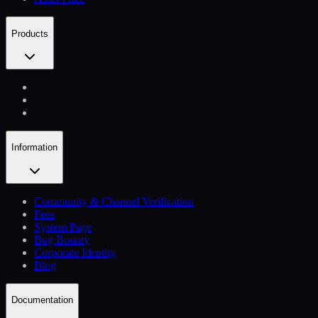
Products
Information
Community & Channel Verification
Fees
System Page
Bug Bounty
Corporate Identity
Blog
Documentation