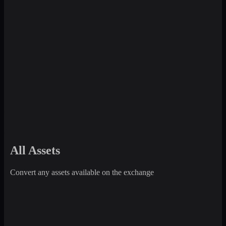
All Assets
Convert any assets available on the exchange