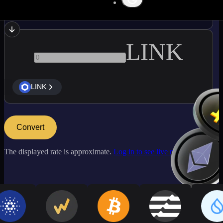
LTC
LINK
LINK
Convert
The displayed rate is approximate.
Log in to see live market rates