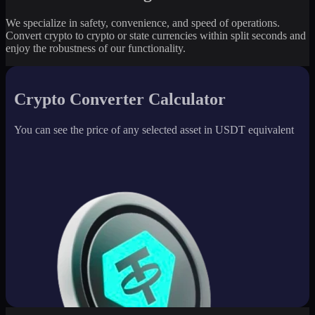
We specialize in safety, convenience, and speed of operations.
Convert crypto to crypto or state currencies within split seconds and
enjoy the robustness of our functionality.
Crypto Converter Calculator
You can see the price of any selected asset in USDT equivalent