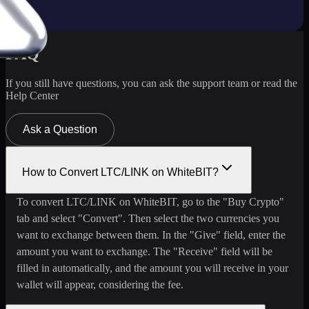
FAQ
If you still have questions, you can ask the support team or read the
Help Center
Ask a Question
How to Convert LTC/LINK on WhiteBIT?
To convert LTC/LINK on WhiteBIT, go to the "Buy Crypto"
tab and select "Convert". Then select the two currencies you
want to exchange between them. In the "Give" field, enter the
amount you want to exchange. The "Receive" field will be
filled in automatically, and the amount you will receive in your
wallet will appear, considering the fee.