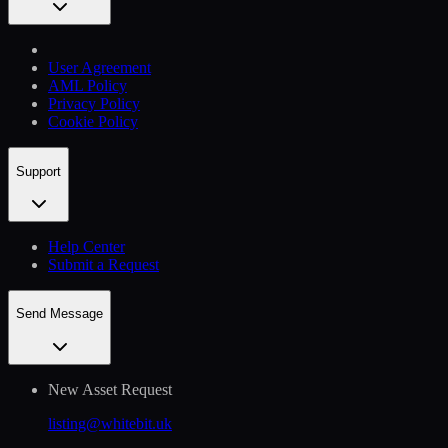
User Agreement
AML Policy
Privacy Policy
Cookie Policy
Support
Help Сenter
Submit a Request
Send Message
New Asset Request
listing@whitebit.uk