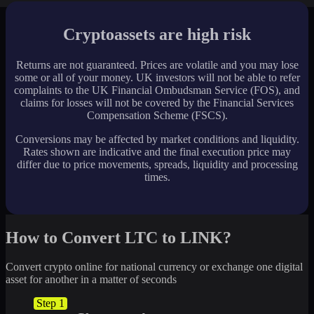
Cryptoassets are high risk
Returns are not guaranteed. Prices are volatile and you may lose
some or all of your money. UK investors will not be able to refer
complaints to the UK Financial Ombudsman Service (FOS), and
claims for losses will not be covered by the Financial Services
Compensation Scheme (FSCS).
Conversions may be affected by market conditions and liquidity.
Rates shown are indicative and the final execution price may
differ due to price movements, spreads, liquidity and processing
times.
How to Convert LTC to LINK?
Convert crypto online for national currency or exchange one digital
asset for another in a matter of seconds
Step 1