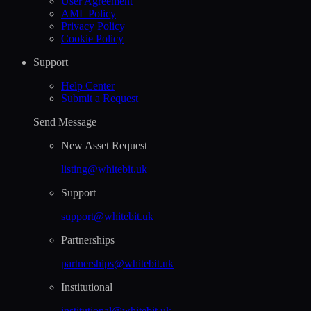
User Agreement
AML Policy
Privacy Policy
Cookie Policy
Support
Help Сenter
Submit a Request
Send Message
New Asset Request
listing@whitebit.uk
Support
support@whitebit.uk
Partnerships
partnerships@whitebit.uk
Institutional
institutional@whitebit.uk