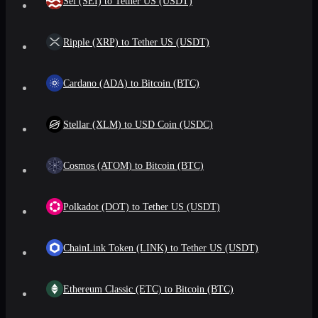
Sei (SEI) to Tether US (USDT)
Ripple (XRP) to Tether US (USDT)
Cardano (ADA) to Bitcoin (BTC)
Stellar (XLM) to USD Coin (USDC)
Cosmos (ATOM) to Bitcoin (BTC)
Polkadot (DOT) to Tether US (USDT)
ChainLink Token (LINK) to Tether US (USDT)
Ethereum Classic (ETC) to Bitcoin (BTC)