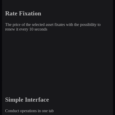
Rate Fixation
The price of the selected asset fixates with the possibility to
renew it every 10 seconds
Simple Interface
Conduct operations in one tab