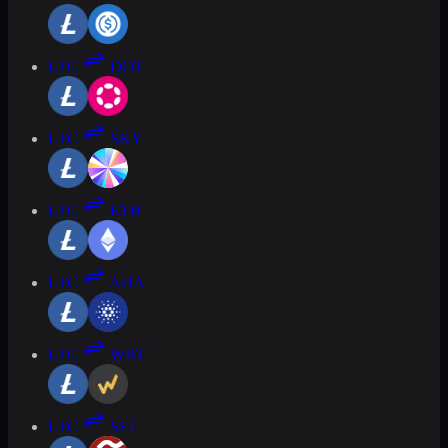
LTC
DOT
LTC
SKY
LTC
ETH
LTC
ADA
LTC
WBT
LTC
SEI