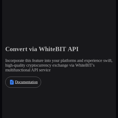
Convert via WhiteBIT API
Incorporate this feature into your platforms and experience swift,
high-quality cryptocurrency exchange via WhiteBIT's
multifunctional API service
Documentation