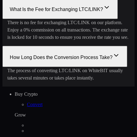
What Is the Fee for Exchanging LTC/LINK?
There is no fee for exchanging LTC/LINK on our platform.
Enjoy a 0% commission on all transactions. The exchange rate
is locked for 10 seconds to ensure you receive the rate you see.
How Long Does the Conversion Process Take?
The process of converting LTC/LINK on WhiteBIT usually
takes several minutes or takes place instantly.
Buy Crypto
Convert
Grow