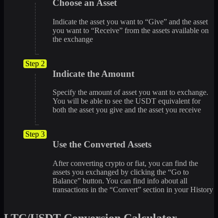
Choose an Asset
Indicate the asset you want to “Give” and the asset
you want to “Receive” from the assets available on
the exchange
Step 2
Indicate the Amount
Specify the amount of asset you want to exchange.
You will be able to see the USDT equivalent for
both the asset you give and the asset you receive
Step 3
Use the Converted Assets
After converting crypto or fiat, you can find the
assets you exchanged by clicking the “Go to
Balance” button. You can find info about all
transactions in the “Convert” section in your History
LTC/USDT Conversion Calculator