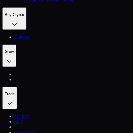
Buy Crypto
Convert
Grow
Trade
Markets
Spot
Asset Price