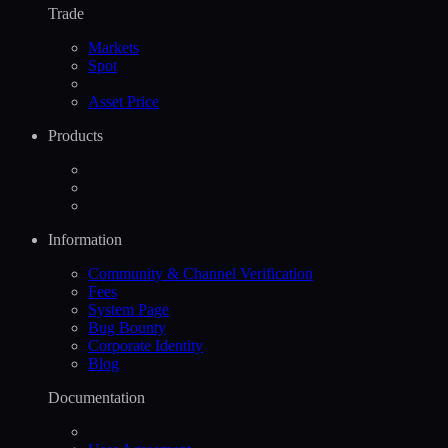
Trade
Markets
Spot
Asset Price
Products
Information
Community & Channel Verification
Fees
System Page
Bug Bounty
Corporate Identity
Blog
Documentation