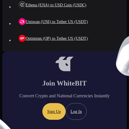
Ethena (ENA) to USD Coin (USDC)
Uniswap (UNI) to Tether US (USDT)
Optimism (OP) to Tether US (USDT)
Join WhiteBIT
Convert Crypto and National Currencies Instantly
Sign Up
Log In