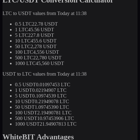
LTC to USDT values from Today at 11:38
0.5 LTC
22.78 USDT
1 LTC
45.56 USDT
5 LTC
227.8 USDT
10 LTC
455.6 USDT
50 LTC
2,278 USDT
100 LTC
4,556 USDT
500 LTC
22,780 USDT
1000 LTC
45,560 USDT
USDT to LTC values from Today at 11:38
0.5 USDT
0.01097453 LTC
1 USDT
0.02194907 LTC
5 USDT
0.10974539 LTC
10 USDT
0.21949078 LTC
50 USDT
1.09745390 LTC
100 USDT
2.19490781 LTC
500 USDT
10.97453906 LTC
1000 USDT
21.94907813 LTC
WhiteBIT Advantages