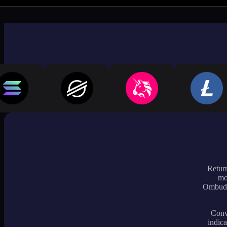
Return
mo
Ombudsm
Conve
indica