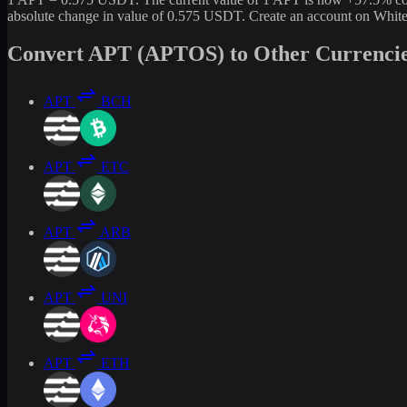
absolute change in value of 0.575 USDT. Create an account on White
Convert APT (APTOS) to Other Currenci
APT
BCH
APT
ETC
APT
ARB
APT
UNI
APT
ETH