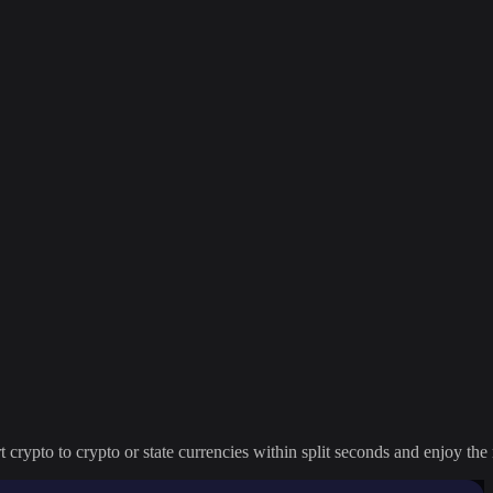
crypto to crypto or state currencies within split seconds and enjoy the 