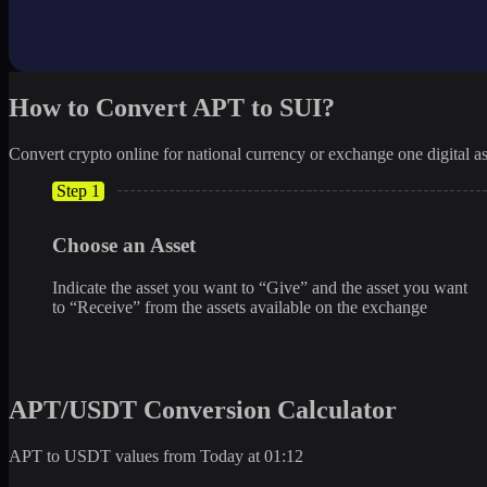
How to Convert APT to SUI?
Convert crypto online for national currency or exchange one digital as
Step 1
Choose an Asset
Indicate the asset you want to “Give” and the asset you want
to “Receive” from the assets available on the exchange
APT/USDT Conversion Calculator
APT to USDT values from Today at 01:12