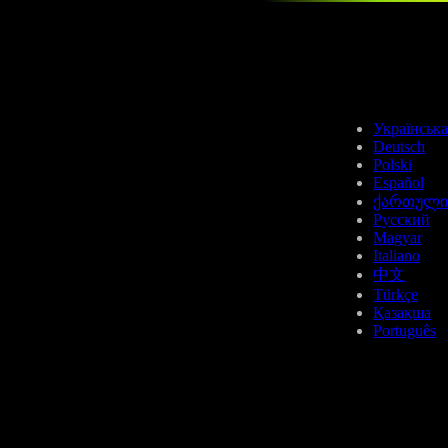
APT
Українська
Deutsch
Polski
Español
ქართული
Русский
Magyar
SUI
Italiano
中文
Türkçe
Қазақша
Português