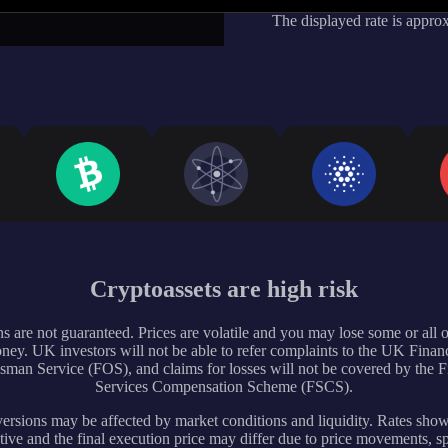
The displayed rate is appro
Cryptoassets are high risk
s are not guaranteed. Prices are volatile and you may lose some or all 
ney. UK investors will not be able to refer complaints to the UK Financ
an Service (FOS), and claims for losses will not be covered by the F
Services Compensation Scheme (FSCS).
rsions may be affected by market conditions and liquidity. Rates sho
tive and the final execution price may differ due to price movements, s