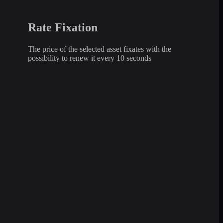
Rate Fixation
The price of the selected asset fixates with the
possibility to renew it every 10 seconds