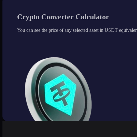
Crypto Converter Calculator
You can see the price of any selected asset in USDT equivalen