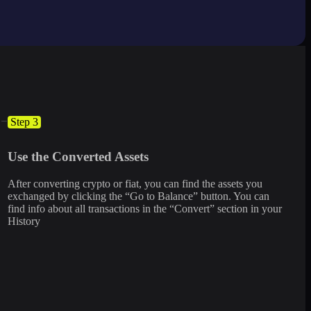
Step 3
Use the Converted Assets
After converting crypto or fiat, you can find the assets you
exchanged by clicking the “Go to Balance” button. You can
find info about all transactions in the “Convert” section in your
History