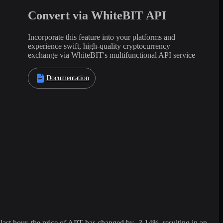
Convert via WhiteBIT API
Incorporate this feature into your platforms and
experience swift, high-quality cryptocurrency
exchange via WhiteBIT's multifunctional API service
Documentation
st hour, the price of APT has changed by -3.14%, resulting in an