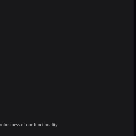
robustness of our functionality.