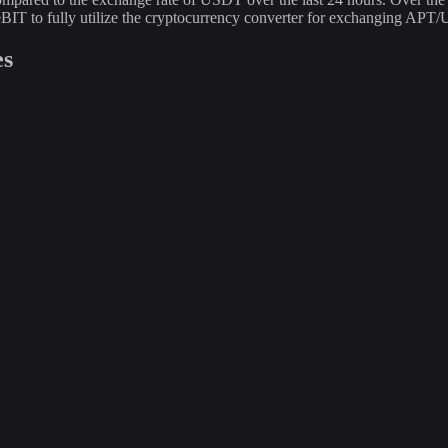
BIT to fully utilize the cryptocurrency converter for exchanging APT
es