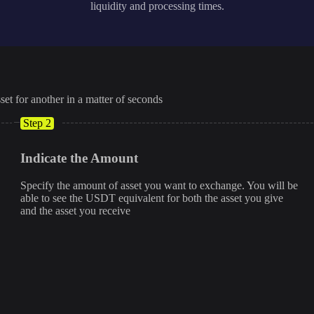
liquidity and processing times.
set for another in a matter of seconds
Step 2
Indicate the Amount
Specify the amount of asset you want to exchange. You will be
able to see the USDT equivalent for both the asset you give
and the asset you receive