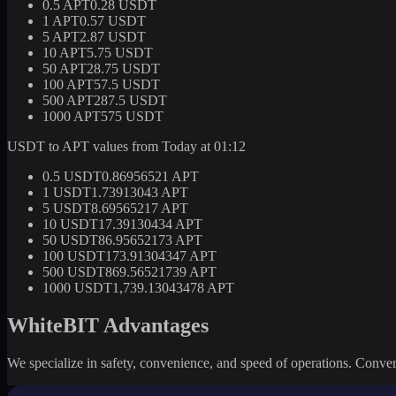
0.5 APT
0.28 USDT
1 APT
0.57 USDT
5 APT
2.87 USDT
10 APT
5.75 USDT
50 APT
28.75 USDT
100 APT
57.5 USDT
500 APT
287.5 USDT
1000 APT
575 USDT
USDT to APT values from Today at 01:12
0.5 USDT
0.86956521 APT
1 USDT
1.73913043 APT
5 USDT
8.69565217 APT
10 USDT
17.39130434 APT
50 USDT
86.95652173 APT
100 USDT
173.91304347 APT
500 USDT
869.56521739 APT
1000 USDT
1,739.13043478 APT
WhiteBIT Advantages
We specialize in safety, convenience, and speed of operations. Convert 