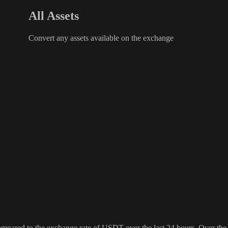
All Assets
Convert any assets available on the exchange
red to the exchange rate of USDT over the last 24 hours. Over the la