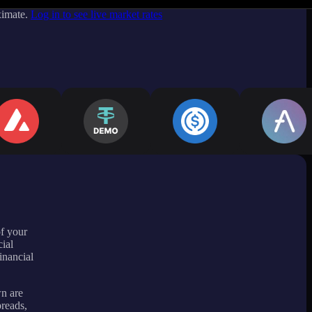
ximate.
Log in to see live market rates
of your
ial
inancial
wn are
preads,