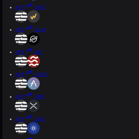
APT
WBT
APT
XLM
APT
SEI
APT
AAVE
APT
XRP
APT
ADA