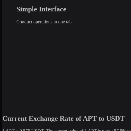
Simple Interface
Conduct operations in one tab
Current Exchange Rate of APT to USDT
1 APT = 0.575 USDT. The current value of 1 APT is now +57.5% compa