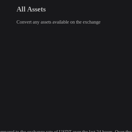
All Assets
Convert any assets available on the exchange
red to the exchange rate of USDT over the last 24 hours. Over the la