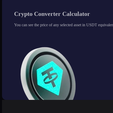
Crypto Converter Calculator
You can see the price of any selected asset in USDT equivalen