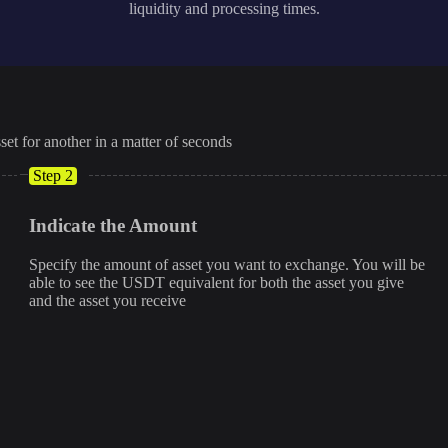
liquidity and processing times.
set for another in a matter of seconds
Step 2
Indicate the Amount
Specify the amount of asset you want to exchange. You will be
able to see the USDT equivalent for both the asset you give
and the asset you receive