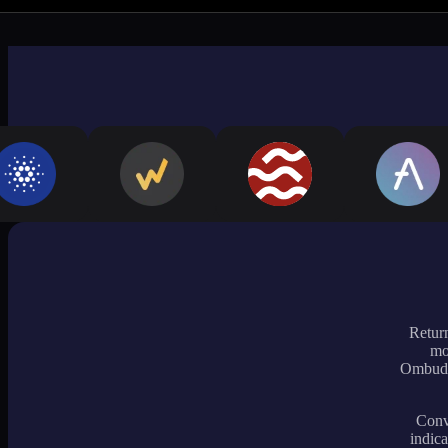
Return
mo
Ombudsm
Conve
indica