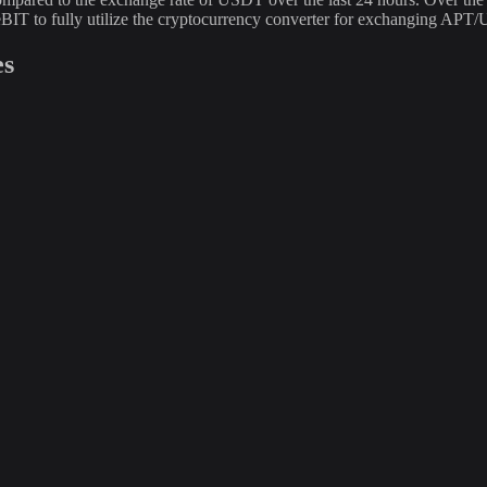
BIT to fully utilize the cryptocurrency converter for exchanging APT
es