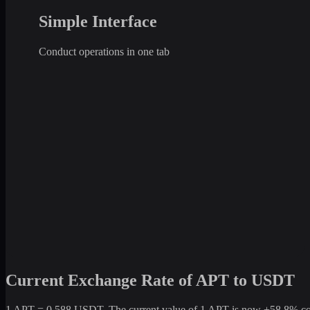
Simple Interface
Conduct operations in one tab
Current Exchange Rate of APT to USDT
1 APT = 0.588 USDT. The current value of 1 APT is now +58.8% compa