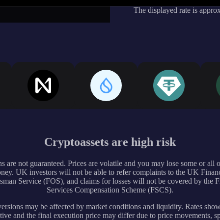
The displayed rate is appro
Cryptoassets are high risk
s are not guaranteed. Prices are volatile and you may lose some or all 
ney. UK investors will not be able to refer complaints to the UK Financ
an Service (FOS), and claims for losses will not be covered by the F
Services Compensation Scheme (FSCS).
rsions may be affected by market conditions and liquidity. Rates sho
tive and the final execution price may differ due to price movements, s