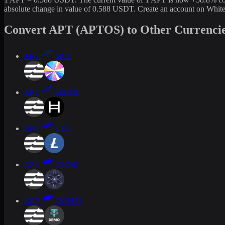
absolute change in value of 0.588 USDT. Create an account on White
Convert APT (APTOS) to Other Currenci
APT
SKY
APT
HBAR
APT
LTC
APT
ATOM
APT
DUSDT