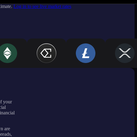
ximate.
Log in to see live market rates
of your
ial
inancial
wn are
preads,