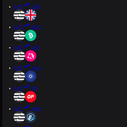
APT
GBP
APT
BCH
APT
UNI
APT
ADA
APT
OP
APT
ARB