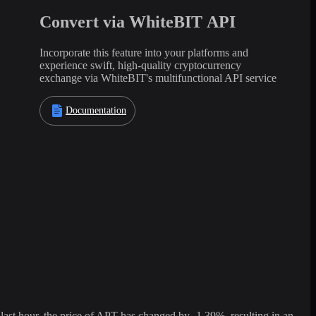
Convert via WhiteBIT API
Incorporate this feature into your platforms and
experience swift, high-quality cryptocurrency
exchange via WhiteBIT's multifunctional API service
Documentation
st hour, the price of APT has changed by -1.39%, resulting in an