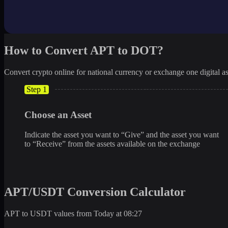
How to Convert APT to DOT?
Convert crypto online for national currency or exchange one digital as
Step 1
Choose an Asset
Indicate the asset you want to “Give” and the asset you want
to “Receive” from the assets available on the exchange
APT/USDT Conversion Calculator
APT to USDT values from Today at 08:27