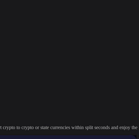
crypto to crypto or state currencies within split seconds and enjoy the 