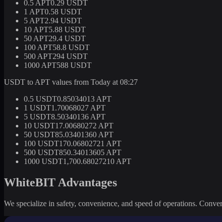
0.5 APT
0.29 USDT
1 APT
0.58 USDT
5 APT
2.94 USDT
10 APT
5.88 USDT
50 APT
29.4 USDT
100 APT
58.8 USDT
500 APT
294 USDT
1000 APT
588 USDT
USDT to APT values from Today at 08:27
0.5 USDT
0.85034013 APT
1 USDT
1.70068027 APT
5 USDT
8.50340136 APT
10 USDT
17.00680272 APT
50 USDT
85.03401360 APT
100 USDT
170.06802721 APT
500 USDT
850.34013605 APT
1000 USDT
1,700.68027210 APT
WhiteBIT Advantages
We specialize in safety, convenience, and speed of operations. Convert 