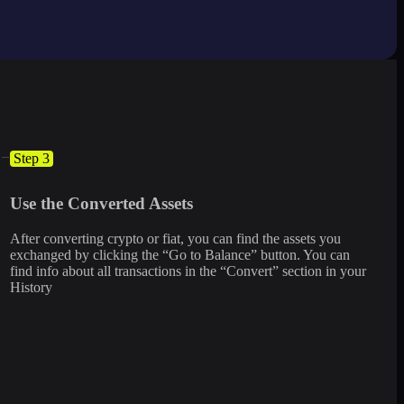
Step 3
Use the Converted Assets
After converting crypto or fiat, you can find the assets you
exchanged by clicking the “Go to Balance” button. You can
find info about all transactions in the “Convert” section in your
History