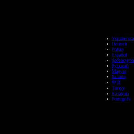
APT
Українська
Deutsch
Polski
Español
ქართული
Русский
Magyar
DOT
Italiano
中文
Türkçe
Қазақша
Português