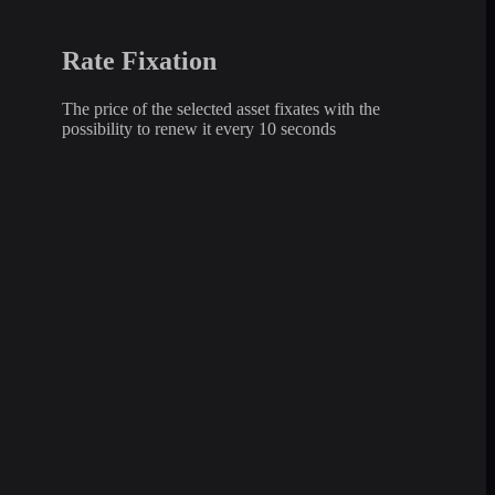
Rate Fixation
The price of the selected asset fixates with the
possibility to renew it every 10 seconds