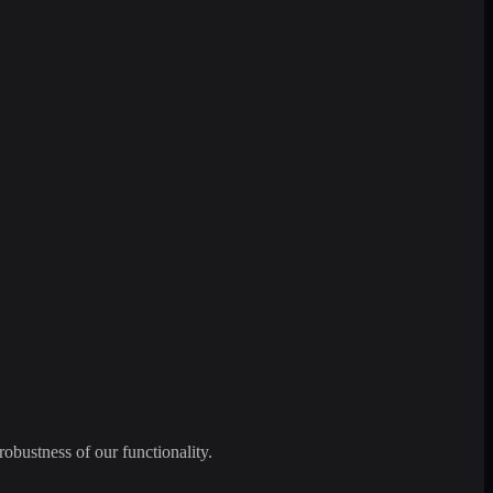
robustness of our functionality.