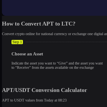
How to Convert APT to LTC?
Convert crypto online for national currency or exchange one digital as
Step 1
Choose an Asset
Indicate the asset you want to “Give” and the asset you want
to “Receive” from the assets available on the exchange
APT/USDT Conversion Calculator
APT to USDT values from Today at 08:23