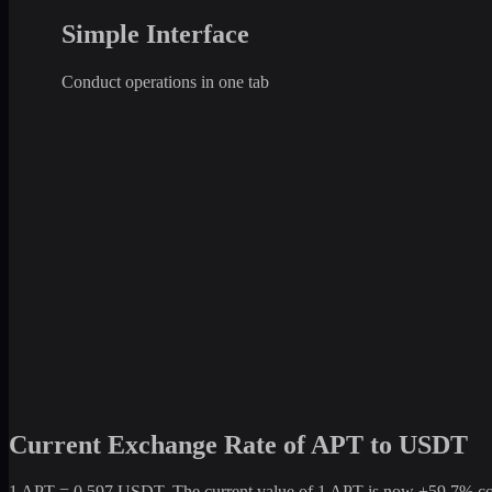
Simple Interface
Conduct operations in one tab
Current Exchange Rate of APT to USDT
1 APT = 0.597 USDT. The current value of 1 APT is now +59.7% compa