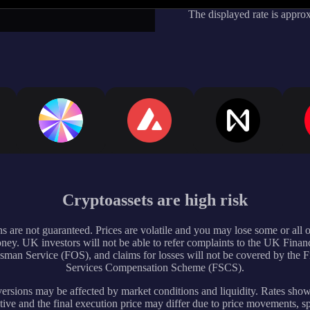
The displayed rate is appro
Cryptoassets are high risk
s are not guaranteed. Prices are volatile and you may lose some or all 
ney. UK investors will not be able to refer complaints to the UK Financ
an Service (FOS), and claims for losses will not be covered by the F
Services Compensation Scheme (FSCS).
rsions may be affected by market conditions and liquidity. Rates sho
tive and the final execution price may differ due to price movements, s