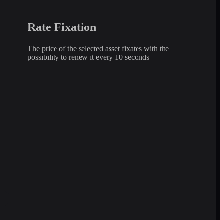
Rate Fixation
The price of the selected asset fixates with the
possibility to renew it every 10 seconds