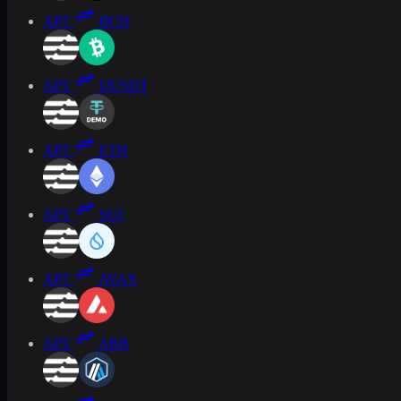
APT
BCH
APT
DUSDT
APT
ETH
APT
SUI
APT
AVAX
APT
ARB