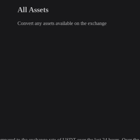
All Assets
Convert any assets available on the exchange
red to the exchange rate of USDT over the last 24 hours. Over the la