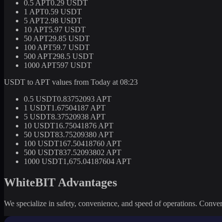
0.5 APT
0.29 USDT
1 APT
0.59 USDT
5 APT
2.98 USDT
10 APT
5.97 USDT
50 APT
29.85 USDT
100 APT
59.7 USDT
500 APT
298.5 USDT
1000 APT
597 USDT
USDT to APT values from Today at 08:23
0.5 USDT
0.83752093 APT
1 USDT
1.67504187 APT
5 USDT
8.37520938 APT
10 USDT
16.75041876 APT
50 USDT
83.75209380 APT
100 USDT
167.50418760 APT
500 USDT
837.52093802 APT
1000 USDT
1,675.04187604 APT
WhiteBIT Advantages
We specialize in safety, convenience, and speed of operations. Convert 