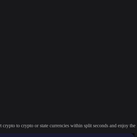
crypto to crypto or state currencies within split seconds and enjoy the 