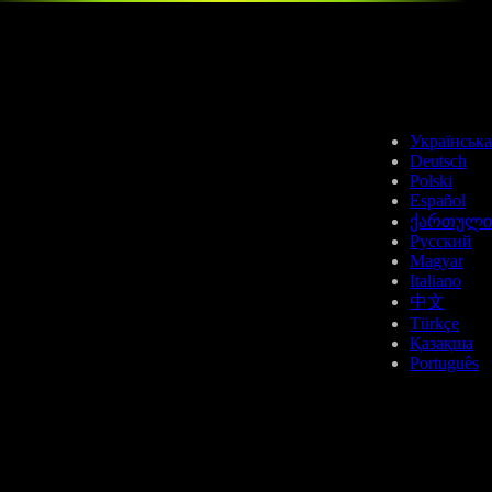
APT
Українська
Deutsch
Polski
Español
ქართული
Русский
Magyar
LTC
Italiano
中文
Türkçe
Қазақша
Português