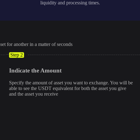
liquidity and processing times.
set for another in a matter of seconds
Step 2
Indicate the Amount
Specify the amount of asset you want to exchange. You will be
able to see the USDT equivalent for both the asset you give
and the asset you receive