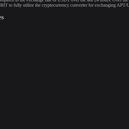
BIT to fully utilize the cryptocurrency converter for exchanging APT
es