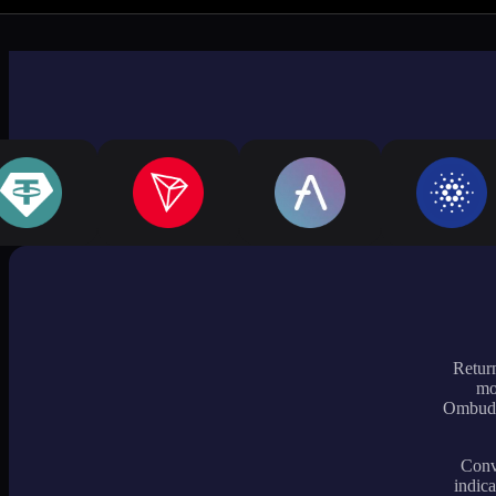
Return
mo
Ombudsm
Conve
indica