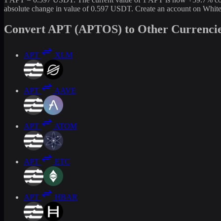
absolute change in value of 0.597 USDT. Create an account on White
Convert APT (APTOS) to Other Currenci
APT
XLM
APT
AAVE
APT
ATOM
APT
ETC
APT
HBAR