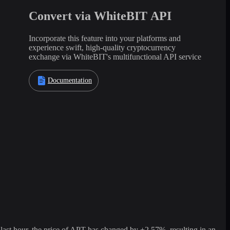
Convert via WhiteBIT API
Incorporate this feature into your platforms and
experience swift, high-quality cryptocurrency
exchange via WhiteBIT's multifunctional API service
Documentation
st hour, the price of APT has changed by +2.57%, resulting in an