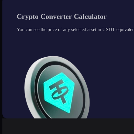
Crypto Converter Calculator
You can see the price of any selected asset in USDT equivalen