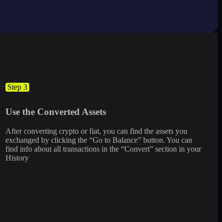
Step 3
Use the Converted Assets
After converting crypto or fiat, you can find the assets you
exchanged by clicking the “Go to Balance” button. You can
find info about all transactions in the “Convert” section in your
History