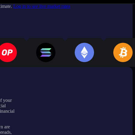
ximate.
Log in to see live market rates
of your
ial
inancial
wn are
preads,