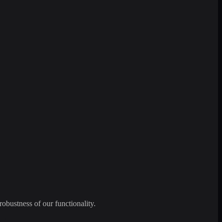
robustness of our functionality.