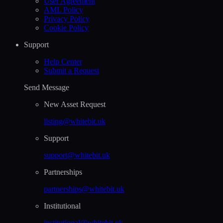
User Agreement
AML Policy
Privacy Policy
Cookie Policy
Support
Help Сenter
Submit a Request
Send Message
New Asset Request
listing@whitebit.uk
Support
support@whitebit.uk
Partnerships
partnerships@whitebit.uk
Institutional
institutional@whitebit.uk