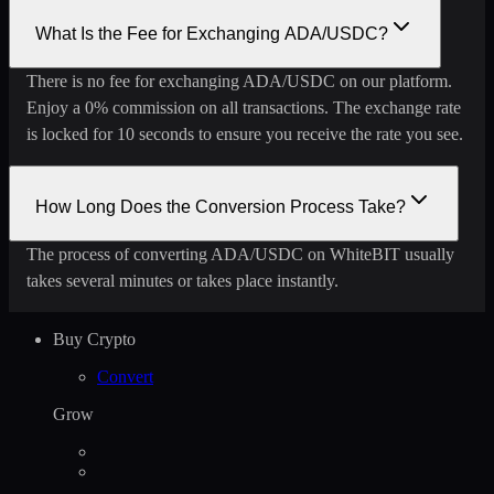
What Is the Fee for Exchanging ADA/USDC?
There is no fee for exchanging ADA/USDC on our platform.
Enjoy a 0% commission on all transactions. The exchange rate
is locked for 10 seconds to ensure you receive the rate you see.
How Long Does the Conversion Process Take?
The process of converting ADA/USDC on WhiteBIT usually
takes several minutes or takes place instantly.
Buy Crypto
Convert
Grow