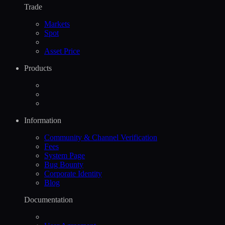
Trade
Markets
Spot
Asset Price
Products
Information
Community & Channel Verification
Fees
System Page
Bug Bounty
Corporate Identity
Blog
Documentation