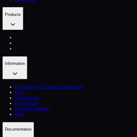
Products
Information
Community & Channel Verification
Fees
System Page
Bug Bounty
Corporate Identity
Blog
Documentation