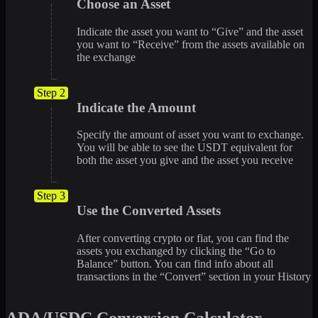
Choose an Asset
Indicate the asset you want to “Give” and the asset
you want to “Receive” from the assets available on
the exchange
Step 2
Indicate the Amount
Specify the amount of asset you want to exchange.
You will be able to see the USDT equivalent for
both the asset you give and the asset you receive
Step 3
Use the Converted Assets
After converting crypto or fiat, you can find the
assets you exchanged by clicking the “Go to
Balance” button. You can find info about all
transactions in the “Convert” section in your History
ADA/USDC Conversion Calculator