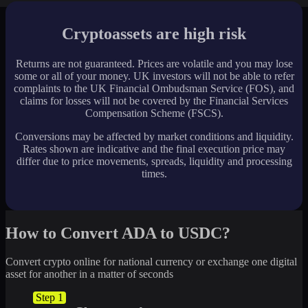
Cryptoassets are high risk
Returns are not guaranteed. Prices are volatile and you may lose
some or all of your money. UK investors will not be able to refer
complaints to the UK Financial Ombudsman Service (FOS), and
claims for losses will not be covered by the Financial Services
Compensation Scheme (FSCS).
Conversions may be affected by market conditions and liquidity.
Rates shown are indicative and the final execution price may
differ due to price movements, spreads, liquidity and processing
times.
How to Convert ADA to USDC?
Convert crypto online for national currency or exchange one digital
asset for another in a matter of seconds
Step 1