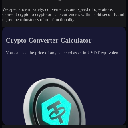
We specialize in safety, convenience, and speed of operations.
Convert crypto to crypto or state currencies within split seconds and
enjoy the robustness of our functionality.
Crypto Converter Calculator
You can see the price of any selected asset in USDT equivalent