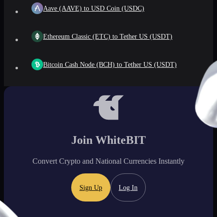
Aave (AAVE) to USD Coin (USDC)
Ethereum Classic (ETC) to Tether US (USDT)
Bitcoin Cash Node (BCH) to Tether US (USDT)
Join WhiteBIT
Convert Crypto and National Currencies Instantly
Sign Up
Log In