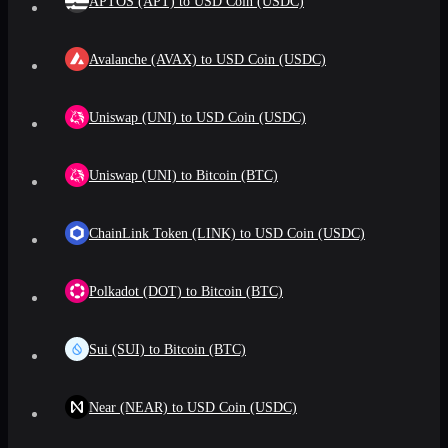
APTOS (APT) to USD Coin (USDC)
Avalanche (AVAX) to USD Coin (USDC)
Uniswap (UNI) to USD Coin (USDC)
Uniswap (UNI) to Bitcoin (BTC)
ChainLink Token (LINK) to USD Coin (USDC)
Polkadot (DOT) to Bitcoin (BTC)
Sui (SUI) to Bitcoin (BTC)
Near (NEAR) to USD Coin (USDC)