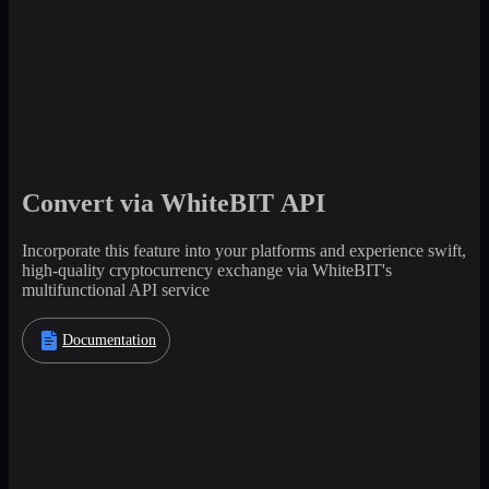
Convert via WhiteBIT API
Incorporate this feature into your platforms and experience swift,
high-quality cryptocurrency exchange via WhiteBIT's
multifunctional API service
Documentation