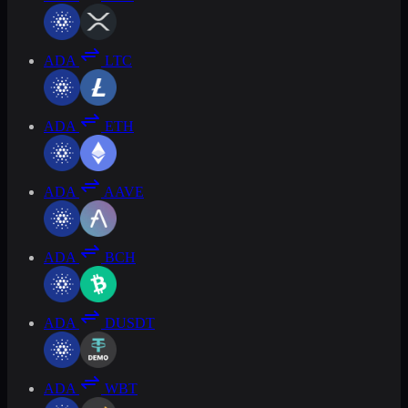
ADA
LTC
ADA
ETH
ADA
AAVE
ADA
BCH
ADA
DUSDT
ADA
WBT