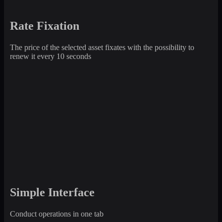
Rate Fixation
The price of the selected asset fixates with the possibility to
renew it every 10 seconds
Simple Interface
Conduct operations in one tab