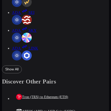
ADA
SEI
ADA
SKY
ADA
LINK
Show All
Discover Other Pairs
Tron (TRX) to Ethereum (ETH)