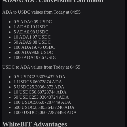
ADA to USDC values from Today at 04:55
0.5 ADA
0.09 USDC
1 ADA
0.19 USDC
5 ADA
0.98 USDC
10 ADA
1.97 USDC
50 ADA
9.88 USDC
100 ADA
19.76 USDC
500 ADA
98.8 USDC
1000 ADA
197.6 USDC
USDC to ADA values from Today at 04:55
0.5 USDC
2.53036437 ADA
1 USDC
5.06072874 ADA
5 USDC
25.30364372 ADA
10 USDC
50.60728744 ADA
50 USDC
253.03643724 ADA
100 USDC
506.07287449 ADA
500 USDC
2,530.36437246 ADA
1000 USDC
5,060.72874493 ADA
WhiteBIT Advantages