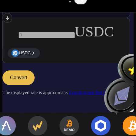
ADA
USDC
USDC
Convert
The displayed rate is approximate.
Log in to see live market rates