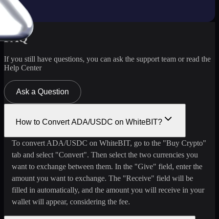
FAQ
If you still have questions, you can ask the support team or read the
Help Center
Ask a Question
How to Convert ADA/USDC on WhiteBIT?
To convert ADA/USDC on WhiteBIT, go to the "Buy Crypto"
tab and select "Convert". Then select the two currencies you
want to exchange between them. In the "Give" field, enter the
amount you want to exchange. The "Receive" field will be
filled in automatically, and the amount you will receive in your
wallet will appear, considering the fee.