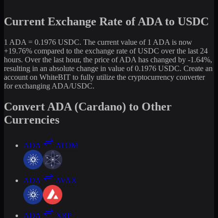
Current Exchange Rate of ADA to USDC
1 ADA = 0.1976 USDC. The current value of 1 ADA is now
+19.76% compared to the exchange rate of USDC over the last 24
hours. Over the last hour, the price of ADA has changed by -1.64%,
resulting in an absolute change in value of 0.1976 USDC. Create an
account on WhiteBIT to fully utilize the cryptocurrency converter
for exchanging ADA/USDC.
Convert ADA (Cardano) to Other
Currencies
ADA
ATOM
ADA
AVAX
ADA
XRP