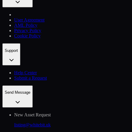
User Agreement
AML Policy
Privacy Policy
Cookie Policy
Support
Help Сenter
Submit a Request
Send Message
New Asset Request
listing@whitebit.uk