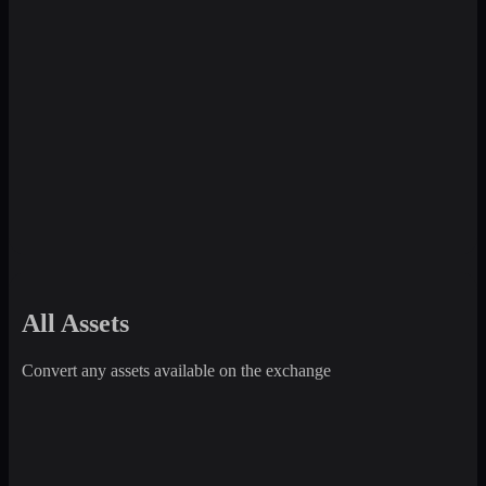
All Assets
Convert any assets available on the exchange