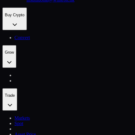
Buy Crypto
Convert
Grow
Trade
Markets
Spot
Asset Price