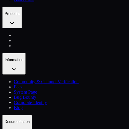
Products
Information
Community & Channel Verification
Fees
System Page
Bug Bounty
Corporate Identity
Blog
Documentation