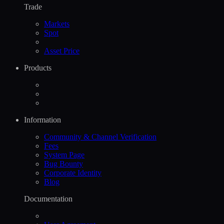
Trade
Markets
Spot
Asset Price
Products
Information
Community & Channel Verification
Fees
System Page
Bug Bounty
Corporate Identity
Blog
Documentation