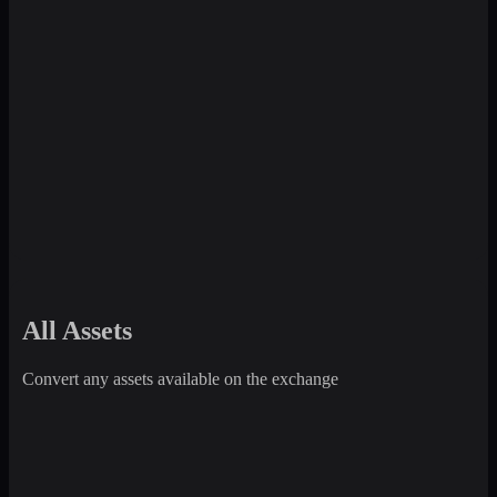
All Assets
Convert any assets available on the exchange