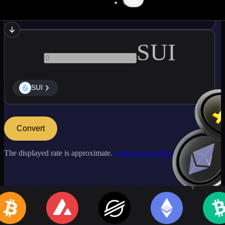
ADA
SUI
SUI
Convert
The displayed rate is approximate.
Log in to see live market rates