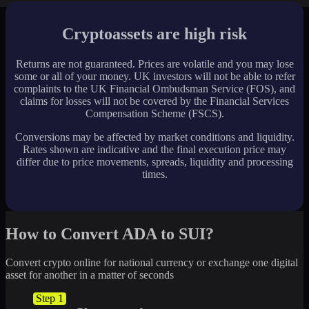
Cryptoassets are high risk
Returns are not guaranteed. Prices are volatile and you may lose
some or all of your money. UK investors will not be able to refer
complaints to the UK Financial Ombudsman Service (FOS), and
claims for losses will not be covered by the Financial Services
Compensation Scheme (FSCS).
Conversions may be affected by market conditions and liquidity.
Rates shown are indicative and the final execution price may
differ due to price movements, spreads, liquidity and processing
times.
How to Convert ADA to SUI?
Convert crypto online for national currency or exchange one digital
asset for another in a matter of seconds
Step 1