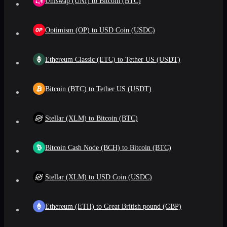
Uniswap (UNI) to Bitcoin (BTC)
Optimism (OP) to USD Coin (USDC)
Ethereum Classic (ETC) to Tether US (USDT)
Bitcoin (BTC) to Tether US (USDT)
Stellar (XLM) to Bitcoin (BTC)
Bitcoin Cash Node (BCH) to Bitcoin (BTC)
Stellar (XLM) to USD Coin (USDC)
Ethereum (ETH) to Great British pound (GBP)