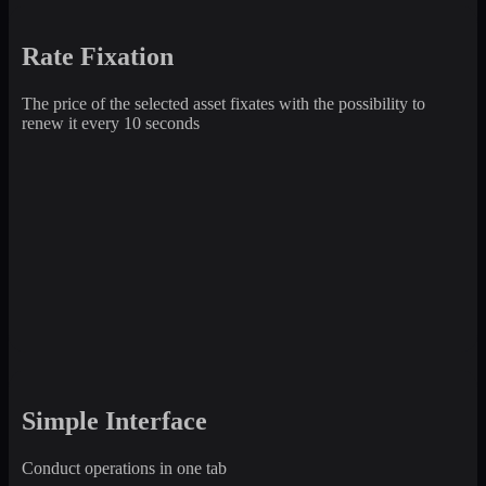
Rate Fixation
The price of the selected asset fixates with the possibility to
renew it every 10 seconds
Simple Interface
Conduct operations in one tab