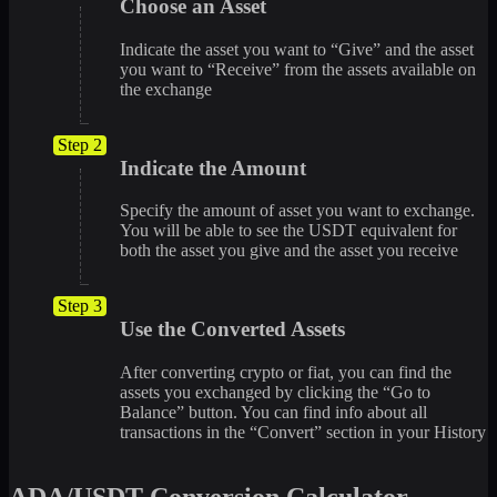
Choose an Asset
Indicate the asset you want to “Give” and the asset
you want to “Receive” from the assets available on
the exchange
Step 2
Indicate the Amount
Specify the amount of asset you want to exchange.
You will be able to see the USDT equivalent for
both the asset you give and the asset you receive
Step 3
Use the Converted Assets
After converting crypto or fiat, you can find the
assets you exchanged by clicking the “Go to
Balance” button. You can find info about all
transactions in the “Convert” section in your History
ADA/USDT Conversion Calculator