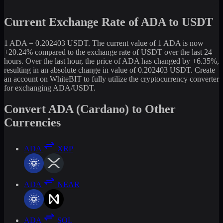
Current Exchange Rate of ADA to USDT
1 ADA = 0.202403 USDT. The current value of 1 ADA is now
+20.24% compared to the exchange rate of USDT over the last 24
hours. Over the last hour, the price of ADA has changed by +6.35%,
resulting in an absolute change in value of 0.202403 USDT. Create
an account on WhiteBIT to fully utilize the cryptocurrency converter
for exchanging ADA/USDT.
Convert ADA (Cardano) to Other
Currencies
ADA
XRP
ADA
NEAR
ADA
SOL