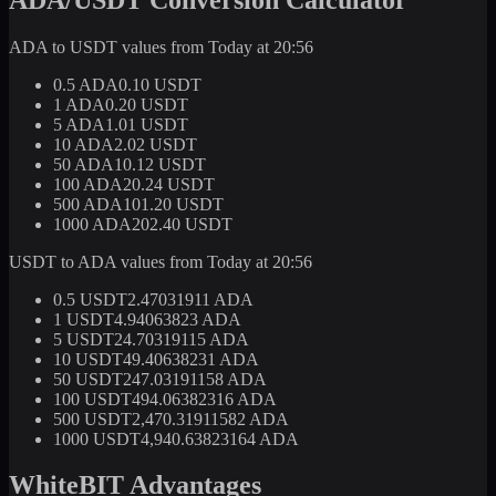
ADA to USDT values from Today at 20:56
0.5 ADA
0.10 USDT
1 ADA
0.20 USDT
5 ADA
1.01 USDT
10 ADA
2.02 USDT
50 ADA
10.12 USDT
100 ADA
20.24 USDT
500 ADA
101.20 USDT
1000 ADA
202.40 USDT
USDT to ADA values from Today at 20:56
0.5 USDT
2.47031911 ADA
1 USDT
4.94063823 ADA
5 USDT
24.70319115 ADA
10 USDT
49.40638231 ADA
50 USDT
247.03191158 ADA
100 USDT
494.06382316 ADA
500 USDT
2,470.31911582 ADA
1000 USDT
4,940.63823164 ADA
WhiteBIT Advantages