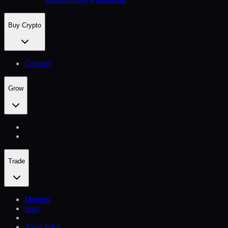
Buy Crypto
Convert
Grow
Trade
Markets
Spot
Asset Price