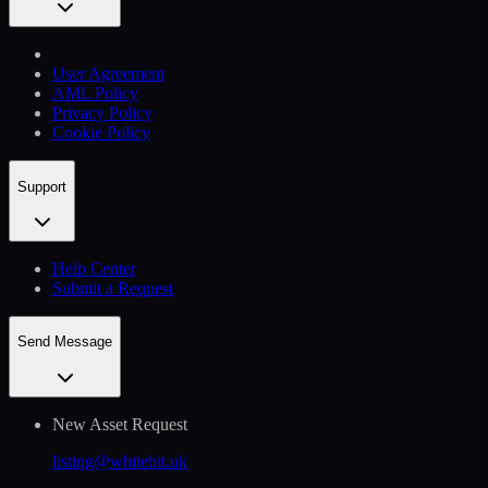
User Agreement
AML Policy
Privacy Policy
Cookie Policy
Support
Help Сenter
Submit a Request
Send Message
New Asset Request
listing@whitebit.uk