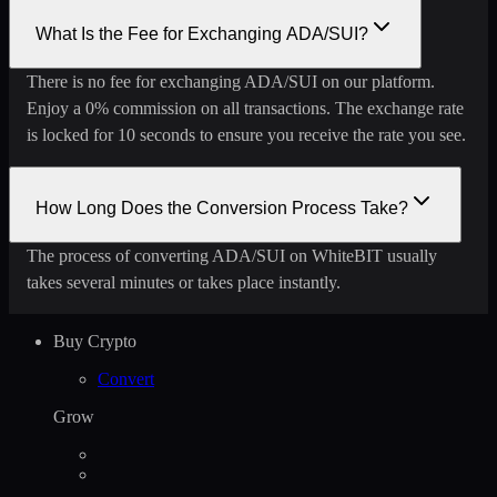
What Is the Fee for Exchanging ADA/SUI?
There is no fee for exchanging ADA/SUI on our platform.
Enjoy a 0% commission on all transactions. The exchange rate
is locked for 10 seconds to ensure you receive the rate you see.
How Long Does the Conversion Process Take?
The process of converting ADA/SUI on WhiteBIT usually
takes several minutes or takes place instantly.
Buy Crypto
Convert
Grow