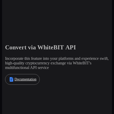
Convert via WhiteBIT API
Incorporate this feature into your platforms and experience swift,
high-quality cryptocurrency exchange via WhiteBIT's
multifunctional API service
Documentation