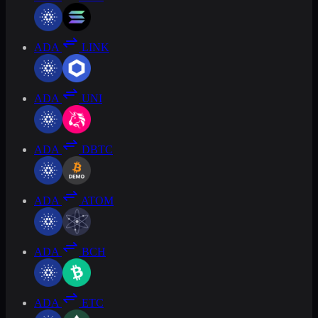
ADA
LINK
ADA
UNI
ADA
DBTC
ADA
ATOM
ADA
BCH
ADA
ETC