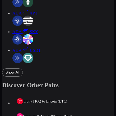
ADA
APT
ADA
SKY
ADA
USDT
Show All
Discover Other Pairs
Tron (TRX) to Bitcoin (BTC)