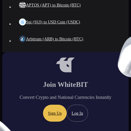
APTOS (APT) to Bitcoin (BTC)
Sui (SUI) to USD Coin (USDC)
Arbitrum (ARB) to Bitcoin (BTC)
Join WhiteBIT
Convert Crypto and National Currencies Instantly
Sign Up
Log In