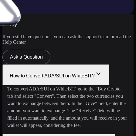
FAQ
If you still have questions, you can ask the support team or read the
Help Center
Ask a Question
How to Convert ADA/SUI on WhiteBIT?
To convert ADA/SUI on WhiteBIT, go to the "Buy Crypto"
tab and select "Convert". Then select the two currencies you
want to exchange between them. In the "Give" field, enter the
amount you want to exchange. The "Receive" field will be
filled in automatically, and the amount you will receive in your
wallet will appear, considering the fee.