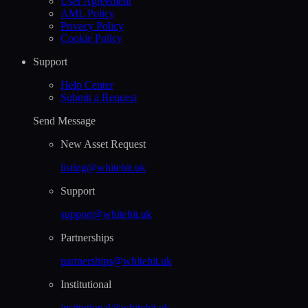
User Agreement
AML Policy
Privacy Policy
Cookie Policy
Support
Help Сenter
Submit a Request
Send Message
New Asset Request
listing@whitebit.uk
Support
support@whitebit.uk
Partnerships
partnerships@whitebit.uk
Institutional
institutional@whitebit.uk