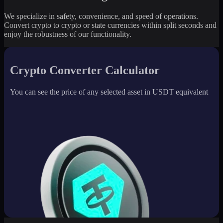
We specialize in safety, convenience, and speed of operations.
Convert crypto to crypto or state currencies within split seconds and
enjoy the robustness of our functionality.
Crypto Converter Calculator
You can see the price of any selected asset in USDT equivalent