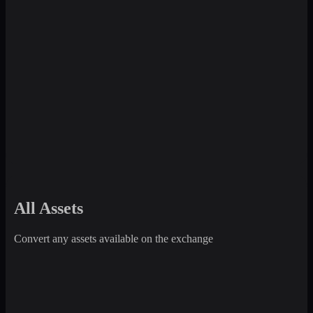
All Assets
Convert any assets available on the exchange