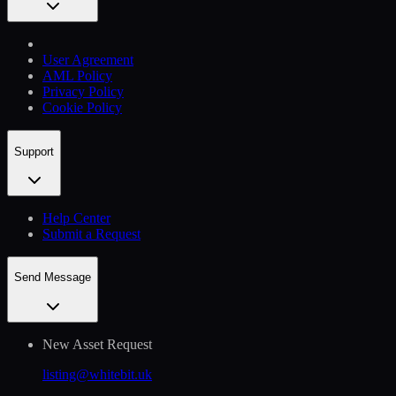
User Agreement
AML Policy
Privacy Policy
Cookie Policy
Support
Help Сenter
Submit a Request
Send Message
New Asset Request
listing@whitebit.uk