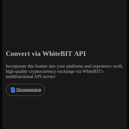
Convert via WhiteBIT API
Incorporate this feature into your platforms and experience swift,
high-quality cryptocurrency exchange via WhiteBIT's
multifunctional API service
Documentation