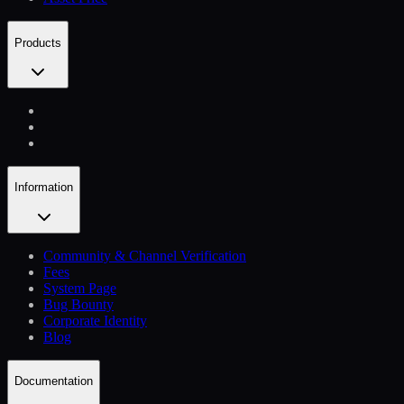
Products
Information
Community & Channel Verification
Fees
System Page
Bug Bounty
Corporate Identity
Blog
Documentation