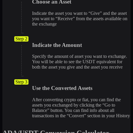
Choose an Asset
Indicate the asset you want to “Give” and the asset
you want to “Receive” from the assets available on
the exchange
Step 2
Indicate the Amount
Specify the amount of asset you want to exchange.
You will be able to see the USDT equivalent for
both the asset you give and the asset you receive
Step 3
Use the Converted Assets
After converting crypto or fiat, you can find the
assets you exchanged by clicking the “Go to
Balance” button. You can find info about all
transactions in the “Convert” section in your History
ADA/USDT Conversion Calculator