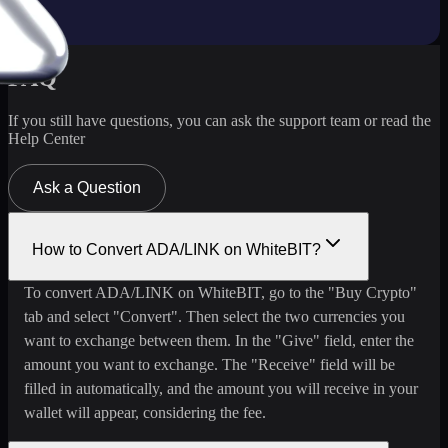
FAQ
If you still have questions, you can ask the support team or read the
Help Center
Ask a Question
How to Convert ADA/LINK on WhiteBIT?
To convert ADA/LINK on WhiteBIT, go to the "Buy Crypto"
tab and select "Convert". Then select the two currencies you
want to exchange between them. In the "Give" field, enter the
amount you want to exchange. The "Receive" field will be
filled in automatically, and the amount you will receive in your
wallet will appear, considering the fee.