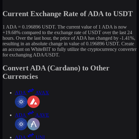
Current Exchange Rate of ADA to USDT
1 ADA = 0.196896 USDT. The current value of 1 ADA is now
+19.68% compared to the exchange rate of USDT over the last 24
hours. Over the last hour, the price of ADA has changed by -1.41%,
resulting in an absolute change in value of 0.196896 USDT. Create
an account on WhiteBIT to fully utilize the cryptocurrency converter
for exchanging ADA/USDT.
Convert ADA (Cardano) to Other
Currencies
ADA
AVAX
ADA
AAVE
ADA
UNI