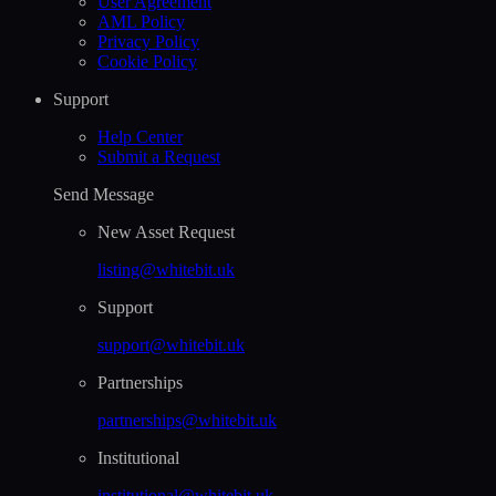
User Agreement
AML Policy
Privacy Policy
Cookie Policy
Support
Help Сenter
Submit a Request
Send Message
New Asset Request
listing@whitebit.uk
Support
support@whitebit.uk
Partnerships
partnerships@whitebit.uk
Institutional
institutional@whitebit.uk