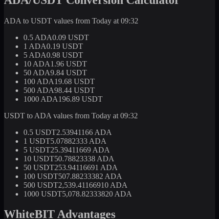
ADA to USDT values from Today at 09:32
0.5 ADA
0.09 USDT
1 ADA
0.19 USDT
5 ADA
0.98 USDT
10 ADA
1.96 USDT
50 ADA
9.84 USDT
100 ADA
19.68 USDT
500 ADA
98.44 USDT
1000 ADA
196.89 USDT
USDT to ADA values from Today at 09:32
0.5 USDT
2.53941166 ADA
1 USDT
5.07882333 ADA
5 USDT
25.39411669 ADA
10 USDT
50.78823338 ADA
50 USDT
253.94116691 ADA
100 USDT
507.88233382 ADA
500 USDT
2,539.41166910 ADA
1000 USDT
5,078.82333820 ADA
WhiteBIT Advantages