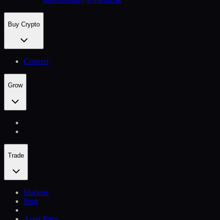
Buy Crypto
Convert
Grow
Trade
Markets
Spot
Asset Price