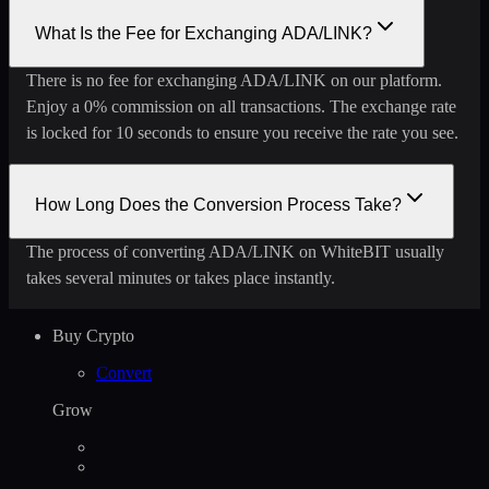
What Is the Fee for Exchanging ADA/LINK?
There is no fee for exchanging ADA/LINK on our platform.
Enjoy a 0% commission on all transactions. The exchange rate
is locked for 10 seconds to ensure you receive the rate you see.
How Long Does the Conversion Process Take?
The process of converting ADA/LINK on WhiteBIT usually
takes several minutes or takes place instantly.
Buy Crypto
Convert
Grow