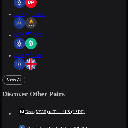
ADA
DBTC
ADA
BCH
ADA
GBP
Show All
Discover Other Pairs
Near (NEAR) to Tether US (USDT)