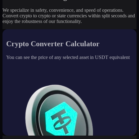
We specialize in safety, convenience, and speed of operations.
Convert crypto to crypto or state currencies within split seconds and
enjoy the robustness of our functionality.
Crypto Converter Calculator
You can see the price of any selected asset in USDT equivalent