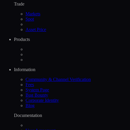
Trade
Markets
Spot
Asset Price
Products
Information
Community & Channel Verification
Fees
System Page
Bug Bounty
Corporate Identity
Blog
Documentation