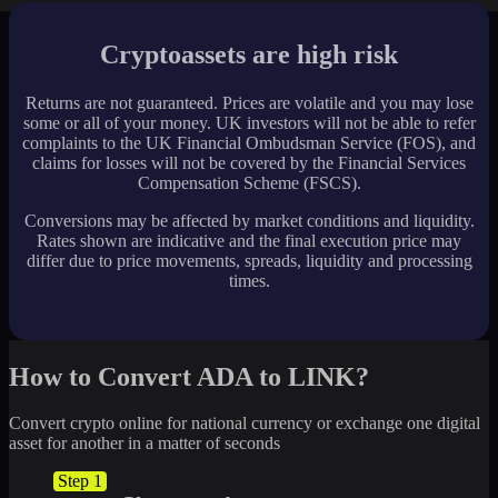
Cryptoassets are high risk
Returns are not guaranteed. Prices are volatile and you may lose
some or all of your money. UK investors will not be able to refer
complaints to the UK Financial Ombudsman Service (FOS), and
claims for losses will not be covered by the Financial Services
Compensation Scheme (FSCS).
Conversions may be affected by market conditions and liquidity.
Rates shown are indicative and the final execution price may
differ due to price movements, spreads, liquidity and processing
times.
How to Convert ADA to LINK?
Convert crypto online for national currency or exchange one digital
asset for another in a matter of seconds
Step 1