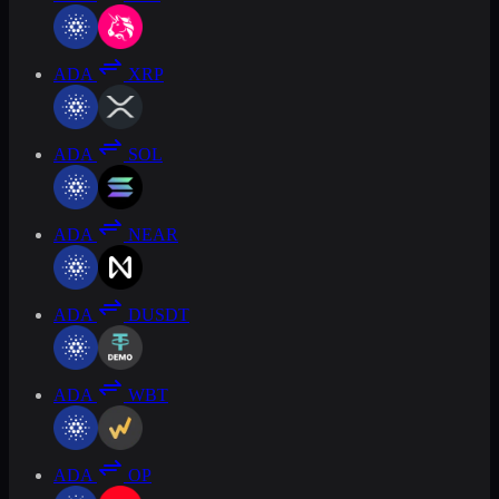
ADA
XRP
ADA
SOL
ADA
NEAR
ADA
DUSDT
ADA
WBT
ADA
OP