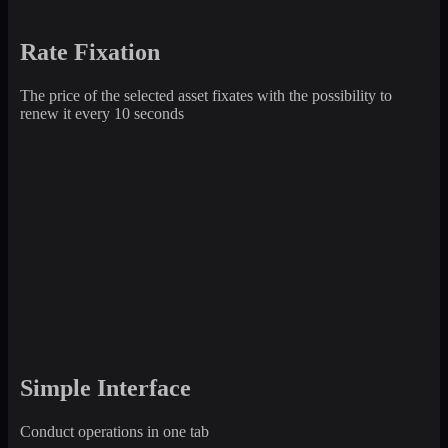
Rate Fixation
The price of the selected asset fixates with the possibility to
renew it every 10 seconds
Simple Interface
Conduct operations in one tab