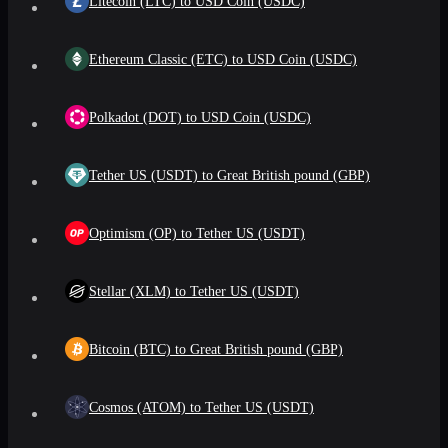
Litecoin (LTC) to USD Coin (USDC)
Ethereum Classic (ETC) to USD Coin (USDC)
Polkadot (DOT) to USD Coin (USDC)
Tether US (USDT) to Great British pound (GBP)
Optimism (OP) to Tether US (USDT)
Stellar (XLM) to Tether US (USDT)
Bitcoin (BTC) to Great British pound (GBP)
Cosmos (ATOM) to Tether US (USDT)