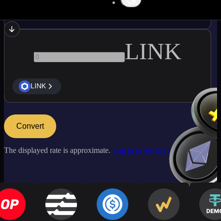
ADA
LINK
LINK
Convert
The displayed rate is approximate.
Log in to see live market rates