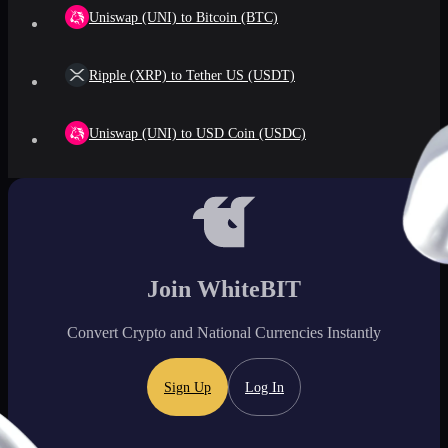
Uniswap (UNI) to Bitcoin (BTC)
Ripple (XRP) to Tether US (USDT)
Uniswap (UNI) to USD Coin (USDC)
Join WhiteBIT
Convert Crypto and National Currencies Instantly
Sign Up
Log In