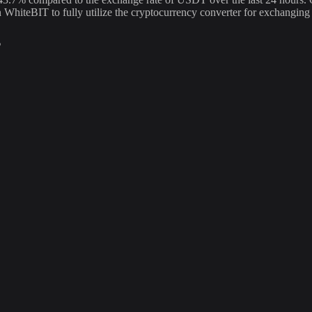
n WhiteBIT to fully utilize the cryptocurrency converter for exchan
s