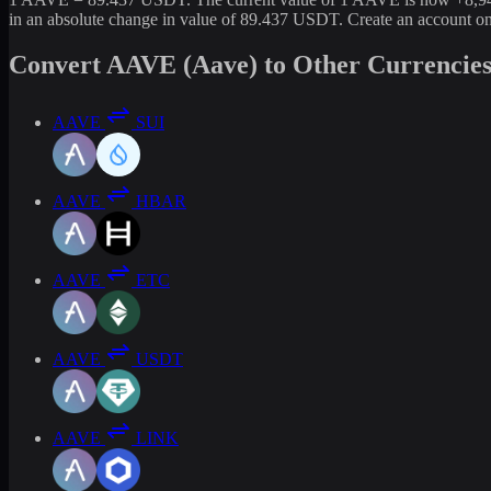
in an absolute change in value of 89.437 USDT. Create an account o
Convert AAVE (Aave) to Other Currencie
AAVE
SUI
AAVE
HBAR
AAVE
ETC
AAVE
USDT
AAVE
LINK