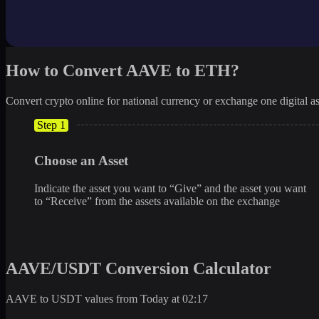
How to Convert AAVE to ETH?
Convert crypto online for national currency or exchange one digital as
Step 1
Choose an Asset
Indicate the asset you want to “Give” and the asset you want
to “Receive” from the assets available on the exchange
AAVE/USDT Conversion Calculator
AAVE to USDT values from Today at 02:17