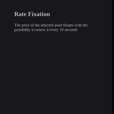
Rate Fixation
The price of the selected asset fixates with the
possibility to renew it every 10 seconds