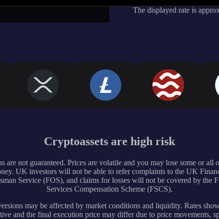
The displayed rate is appro
Cryptoassets are high risk
s are not guaranteed. Prices are volatile and you may lose some or all 
ney. UK investors will not be able to refer complaints to the UK Financ
an Service (FOS), and claims for losses will not be covered by the F
Services Compensation Scheme (FSCS).
rsions may be affected by market conditions and liquidity. Rates sho
tive and the final execution price may differ due to price movements, s