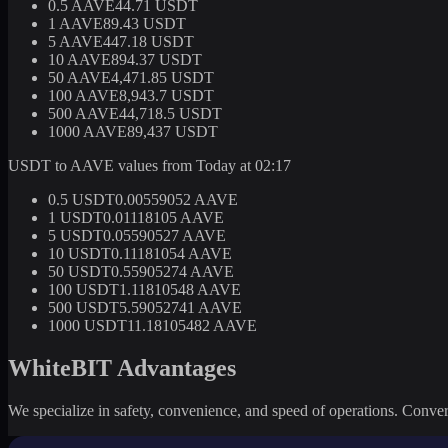
0.5 AAVE
44.71 USDT
1 AAVE
89.43 USDT
5 AAVE
447.18 USDT
10 AAVE
894.37 USDT
50 AAVE
4,471.85 USDT
100 AAVE
8,943.7 USDT
500 AAVE
44,718.5 USDT
1000 AAVE
89,437 USDT
USDT to AAVE values from Today at 02:17
0.5 USDT
0.00559052 AAVE
1 USDT
0.01118105 AAVE
5 USDT
0.05590527 AAVE
10 USDT
0.11181054 AAVE
50 USDT
0.55905274 AAVE
100 USDT
1.11810548 AAVE
500 USDT
5.59052741 AAVE
1000 USDT
11.18105482 AAVE
WhiteBIT Advantages
We specialize in safety, convenience, and speed of operations. Convert 