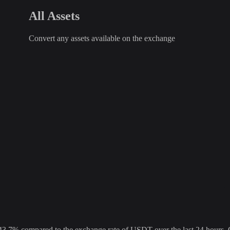
All Assets
Convert any assets available on the exchange
% compared to the exchange rate of USDT over the last 24 hours. Ove