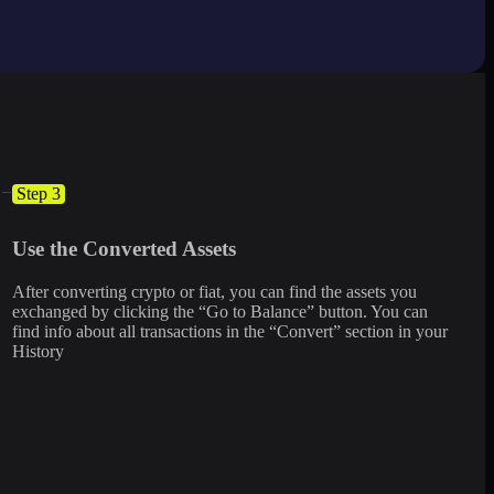
Step 3
Use the Converted Assets
After converting crypto or fiat, you can find the assets you
exchanged by clicking the “Go to Balance” button. You can
find info about all transactions in the “Convert” section in your
History