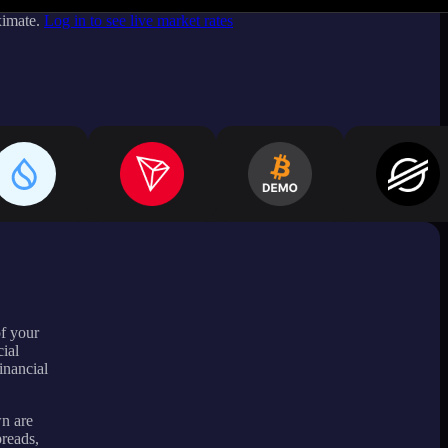
ximate.
Log in to see live market rates
of your
ial
inancial
wn are
preads,