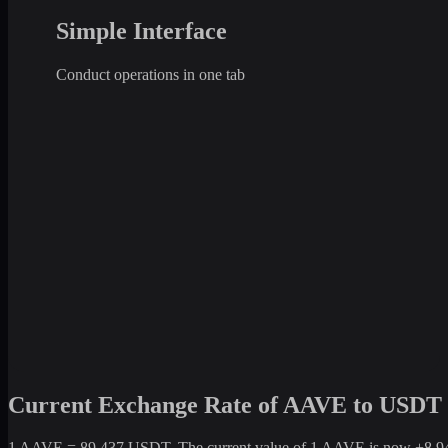
Simple Interface
Conduct operations in one tab
Current Exchange Rate of AAVE to USDT
1 AAVE = 89.437 USDT. The current value of 1 AAVE is now +8,943.7