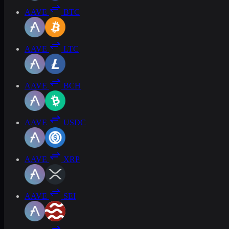
AAVE
BTC
AAVE
LTC
AAVE
BCH
AAVE
USDC
AAVE
XRP
AAVE
SEI