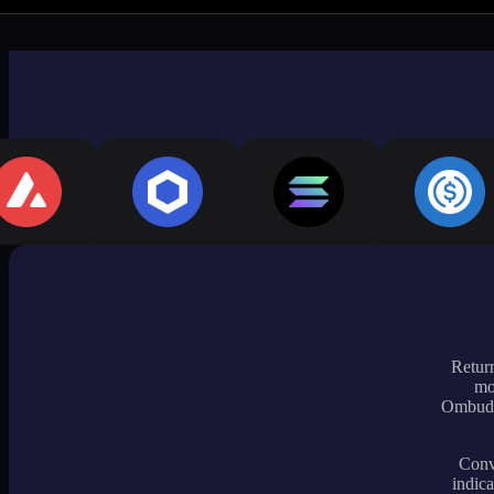
Return
mo
Ombudsm
Conve
indica