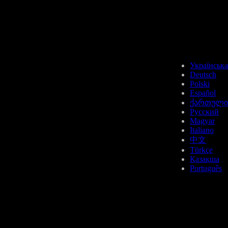
AAVE
Українська
Deutsch
Polski
Español
ქართული
Русский
Magyar
ETH
Italiano
中文
Türkçe
Қазақша
Português