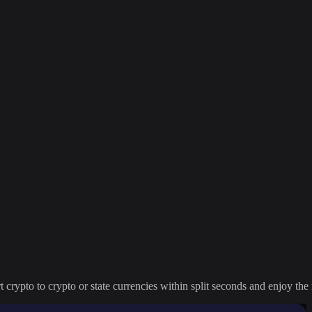
crypto to crypto or state currencies within split seconds and enjoy the 