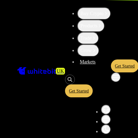
Buy Crypto
Products
High risk
Trade
Convert
Aave
to
Ethereum
AAVE
Grow
Markets
Get Started
UK
Convert crypto-to-crypto or crypto-to-fiat assets in a simplified inter
and USDT equivalents before confirming your conversion. A quoted ra
and is subject to market conditions.
Get Started