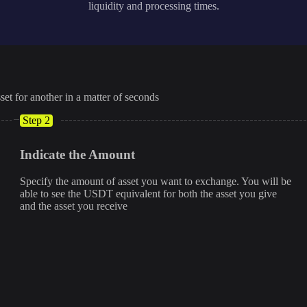
liquidity and processing times.
set for another in a matter of seconds
Step 2
Indicate the Amount
Specify the amount of asset you want to exchange. You will be
able to see the USDT equivalent for both the asset you give
and the asset you receive