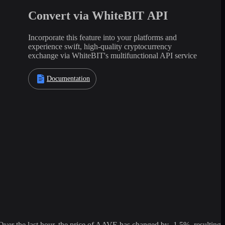
Convert via WhiteBIT API
Incorporate this feature into your platforms and
experience swift, high-quality cryptocurrency
exchange via WhiteBIT's multifunctional API service
Documentation
r the last hour, the price of AAVE has changed by -1.5%, resulting