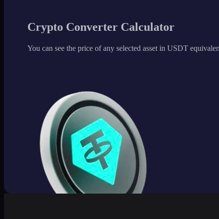
Crypto Converter Calculator
You can see the price of any selected asset in USDT equivalen