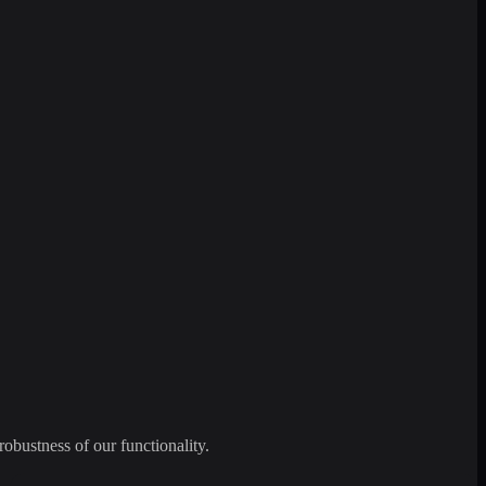
robustness of our functionality.