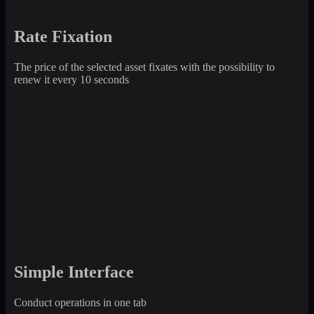
Rate Fixation
The price of the selected asset fixates with the possibility to
renew it every 10 seconds
Simple Interface
Conduct operations in one tab