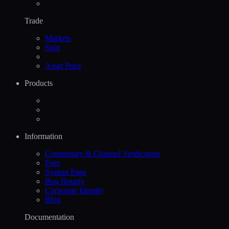
Trade
Markets
Spot
Asset Price
Products
Information
Community & Channel Verification
Fees
System Page
Bug Bounty
Corporate Identity
Blog
Documentation