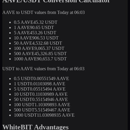
AAVE to USDT values from Today at 06:03
0.5 AAVE
45.32 USDT
1 AAVE
90.65 USDT
5 AAVE
453.26 USDT
10 AAVE
906.53 USDT
50 AAVE
4,532.68 USDT
100 AAVE
9,065.37 USDT
500 AAVE
45,326.85 USDT
1000 AAVE
90,653.7 USDT
USDT to AAVE values from Today at 06:03
0.5 USDT
0.00551549 AAVE
1 USDT
0.01103098 AAVE
5 USDT
0.05515494 AAVE
10 USDT
0.11030989 AAVE
50 USDT
0.55154946 AAVE
100 USDT
1.10309893 AAVE
500 USDT
5.51549467 AAVE
1000 USDT
11.03098935 AAVE
WhiteBIT Advantages