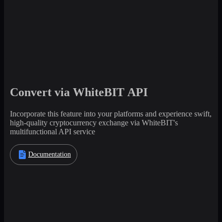
Convert via WhiteBIT API
Incorporate this feature into your platforms and experience swift,
high-quality cryptocurrency exchange via WhiteBIT's
multifunctional API service
Documentation