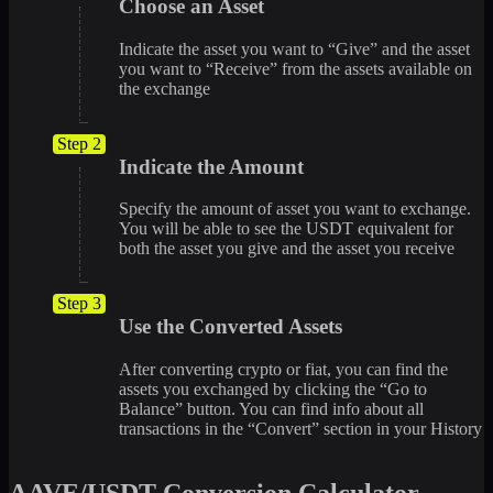
Choose an Asset
Indicate the asset you want to “Give” and the asset
you want to “Receive” from the assets available on
the exchange
Step 2
Indicate the Amount
Specify the amount of asset you want to exchange.
You will be able to see the USDT equivalent for
both the asset you give and the asset you receive
Step 3
Use the Converted Assets
After converting crypto or fiat, you can find the
assets you exchanged by clicking the “Go to
Balance” button. You can find info about all
transactions in the “Convert” section in your History
AAVE/USDT Conversion Calculator