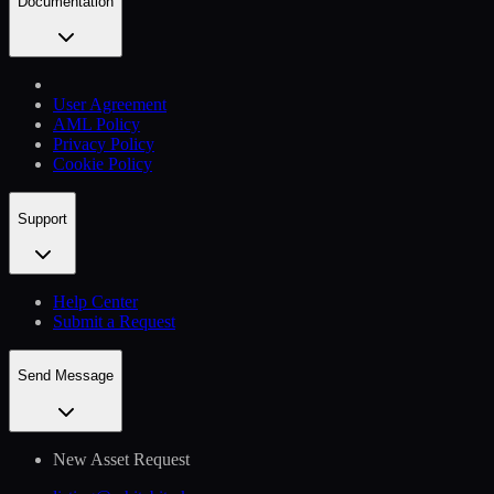
Documentation
User Agreement
AML Policy
Privacy Policy
Cookie Policy
Support
Help Сenter
Submit a Request
Send Message
New Asset Request