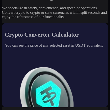
We specialize in safety, convenience, and speed of operations.
Convert crypto to crypto or state currencies within split seconds and
enjoy the robustness of our functionality.
Crypto Converter Calculator
You can see the price of any selected asset in USDT equivalent