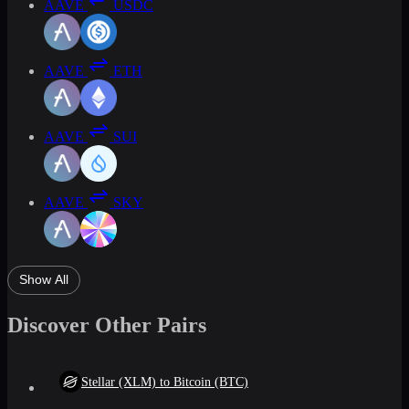
AAVE
USDC
AAVE
ETH
AAVE
SUI
AAVE
SKY
Show All
Discover Other Pairs
Stellar (XLM) to Bitcoin (BTC)