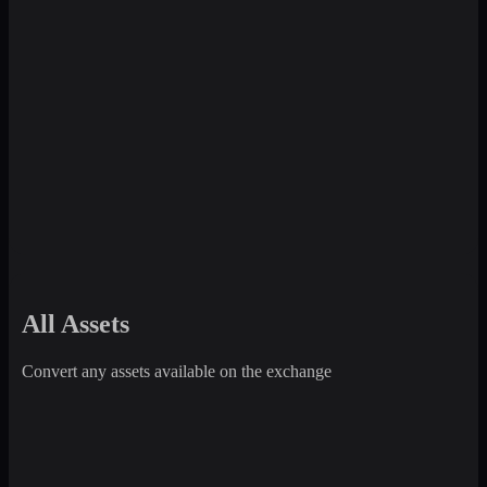
All Assets
Convert any assets available on the exchange