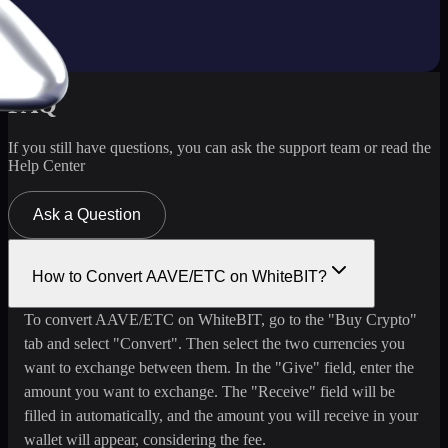
FAQ
If you still have questions, you can ask the support team or read the
Help Center
Ask a Question
How to Convert AAVE/ETC on WhiteBIT?
To convert AAVE/ETC on WhiteBIT, go to the "Buy Crypto"
tab and select "Convert". Then select the two currencies you
want to exchange between them. In the "Give" field, enter the
amount you want to exchange. The "Receive" field will be
filled in automatically, and the amount you will receive in your
wallet will appear, considering the fee.