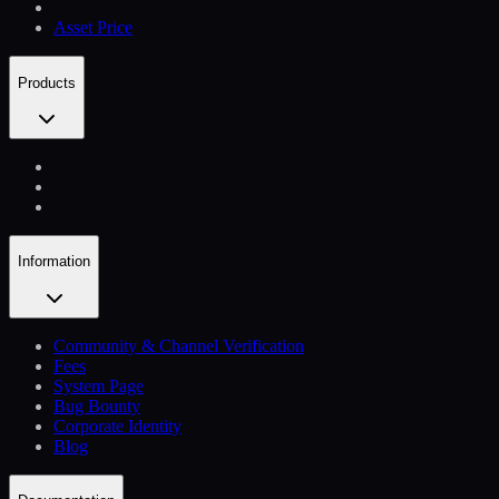
Asset Price
Products
Information
Community & Channel Verification
Fees
System Page
Bug Bounty
Corporate Identity
Blog