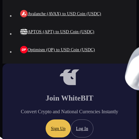
Avalanche (AVAX) to USD Coin (USDC)
APTOS (APT) to USD Coin (USDC)
Optimism (OP) to USD Coin (USDC)
Join WhiteBIT
Convert Crypto and National Currencies Instantly
Sign Up
Log In