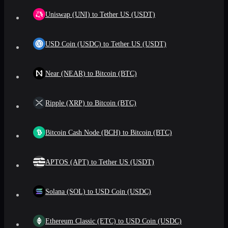
Uniswap (UNI) to Tether US (USDT)
USD Coin (USDC) to Tether US (USDT)
Near (NEAR) to Bitcoin (BTC)
Ripple (XRP) to Bitcoin (BTC)
Bitcoin Cash Node (BCH) to Bitcoin (BTC)
APTOS (APT) to Tether US (USDT)
Solana (SOL) to USD Coin (USDC)
Ethereum Classic (ETC) to USD Coin (USDC)