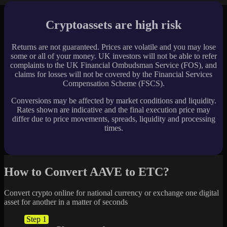
Cryptoassets are high risk
Returns are not guaranteed. Prices are volatile and you may lose
some or all of your money. UK investors will not be able to refer
complaints to the UK Financial Ombudsman Service (FOS), and
claims for losses will not be covered by the Financial Services
Compensation Scheme (FSCS).
Conversions may be affected by market conditions and liquidity.
Rates shown are indicative and the final execution price may
differ due to price movements, spreads, liquidity and processing
times.
How to Convert AAVE to ETC?
Convert crypto online for national currency or exchange one digital
asset for another in a matter of seconds
Step 1