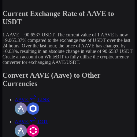
Current Exchange Rate of AAVE to
USDT
1 AAVE = 90.6537 USDT. The current value of 1 AAVE is now
+9,065.37% compared to the exchange rate of USDT over the last
24 hours. Over the last hour, the price of AAVE has changed by
+0.63%, resulting in an absolute change in value of 90.6537 USDT.
Create an account on WhiteBIT to fully utilize the cryptocurrency
converter for exchanging AAVE/USDT.
Convert AAVE (Aave) to Other
Currencies
AAVE
LINK
AAVE
DOT