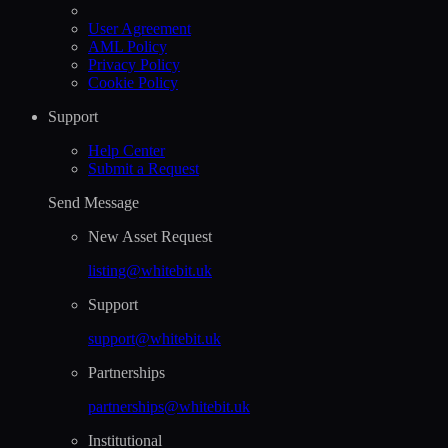
User Agreement
AML Policy
Privacy Policy
Cookie Policy
Support
Help Сenter
Submit a Request
Send Message
New Asset Request
listing@whitebit.uk
Support
support@whitebit.uk
Partnerships
partnerships@whitebit.uk
Institutional