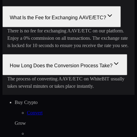
What Is the Fee for Exchanging AAVE/ETC?
There is no fee for exchanging AAVE/ETC on our platform.
Enjoy a 0% commission on all transactions. The exchange rate
is locked for 10 seconds to ensure you receive the rate you see.
How Long Does the Conversion Process Take?
The process of converting AAVE/ETC on WhiteBIT usually
takes several minutes or takes place instantly.
Buy Crypto
Convert
Grow