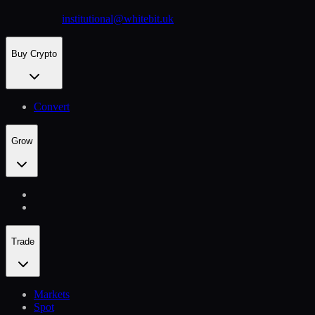
institutional@whitebit.uk
Buy Crypto
Convert
Grow
Trade
Markets
Spot