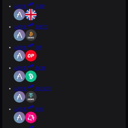
AAVE
GBP
AAVE
DBTC
AAVE
OP
AAVE
BCH
AAVE
DUSDT
AAVE
UNI