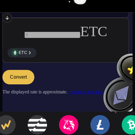
AAVE
ETC
ETC
Convert
The displayed rate is approximate.
Log in to see live market rates