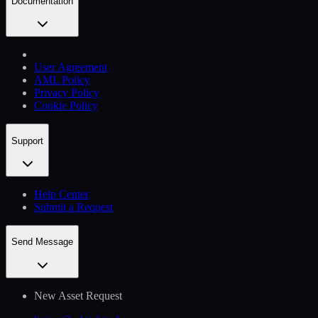
Documentation
User Agreement
AML Policy
Privacy Policy
Cookie Policy
Support
Help Сenter
Submit a Request
Send Message
New Asset Request