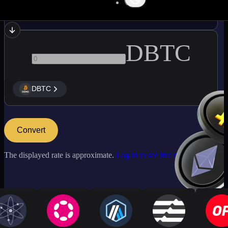
AAVE
DBTC
DBTC
Convert
The displayed rate is approximate.
Log in to see live market rates