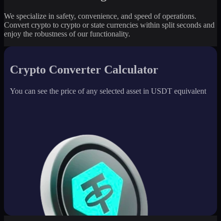
We specialize in safety, convenience, and speed of operations.
Convert crypto to crypto or state currencies within split seconds and
enjoy the robustness of our functionality.
Crypto Converter Calculator
You can see the price of any selected asset in USDT equivalent