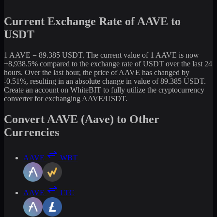
Current Exchange Rate of AAVE to
USDT
1 AAVE = 89.385 USDT. The current value of 1 AAVE is now
+8,938.5% compared to the exchange rate of USDT over the last 24
hours. Over the last hour, the price of AAVE has changed by
-0.51%, resulting in an absolute change in value of 89.385 USDT.
Create an account on WhiteBIT to fully utilize the cryptocurrency
converter for exchanging AAVE/USDT.
Convert AAVE (Aave) to Other
Currencies
AAVE
WBT
AAVE
LTC