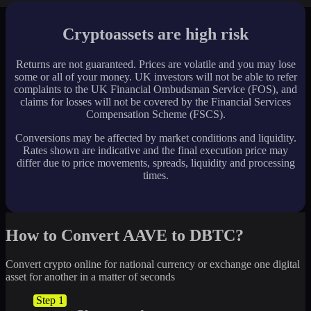
Cryptoassets are high risk
Returns are not guaranteed. Prices are volatile and you may lose
some or all of your money. UK investors will not be able to refer
complaints to the UK Financial Ombudsman Service (FOS), and
claims for losses will not be covered by the Financial Services
Compensation Scheme (FSCS).
Conversions may be affected by market conditions and liquidity.
Rates shown are indicative and the final execution price may
differ due to price movements, spreads, liquidity and processing
times.
How to Convert AAVE to DBTC?
Convert crypto online for national currency or exchange one digital
asset for another in a matter of seconds
Step 1