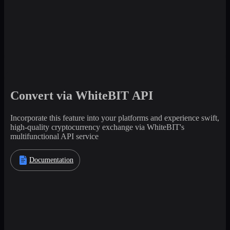
Convert via WhiteBIT API
Incorporate this feature into your platforms and experience swift,
high-quality cryptocurrency exchange via WhiteBIT's
multifunctional API service
Documentation