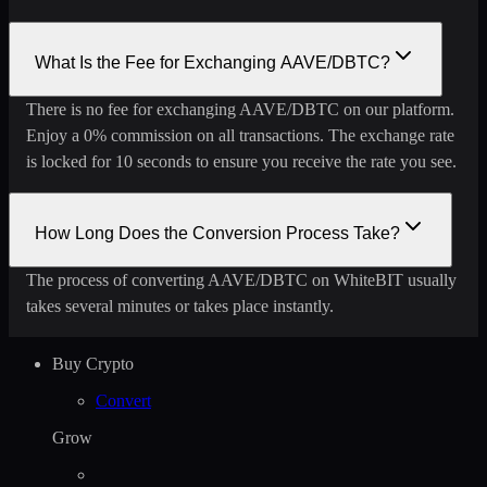
What Is the Fee for Exchanging AAVE/DBTC?
There is no fee for exchanging AAVE/DBTC on our platform.
Enjoy a 0% commission on all transactions. The exchange rate
is locked for 10 seconds to ensure you receive the rate you see.
How Long Does the Conversion Process Take?
The process of converting AAVE/DBTC on WhiteBIT usually
takes several minutes or takes place instantly.
Buy Crypto
Convert
Grow