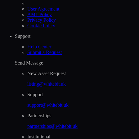
User Agreement
AML Policy
Privacy Policy
Cookie Policy
Support
Help Сenter
Submit a Request
Send Message
New Asset Request
listing@whitebit.uk
Support
support@whitebit.uk
Partnerships
partnerships@whitebit.uk
Institutional