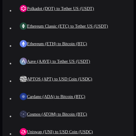
Polkadot (DOT) to Tether US (USDT)
Ethereum Classic (ETC) to Tether US (USDT)
Ethereum (ETH) to Bitcoin (BTC)
Aave (AAVE) to Tether US (USDT)
APTOS (APT) to USD Coin (USDC)
Cardano (ADA) to Bitcoin (BTC)
Cosmos (ATOM) to Bitcoin (BTC)
Uniswap (UNI) to USD Coin (USDC)