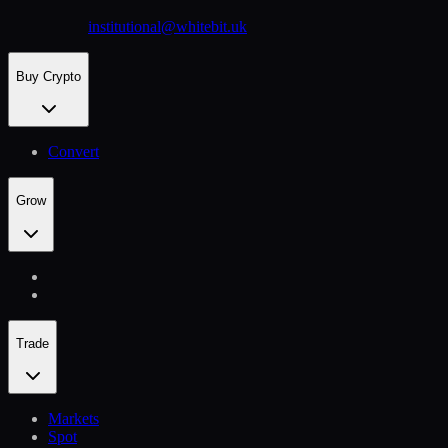
institutional@whitebit.uk
Buy Crypto
Convert
Grow
Trade
Markets
Spot