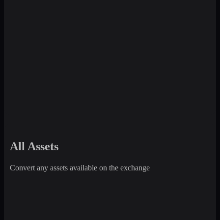
All Assets
Convert any assets available on the exchange