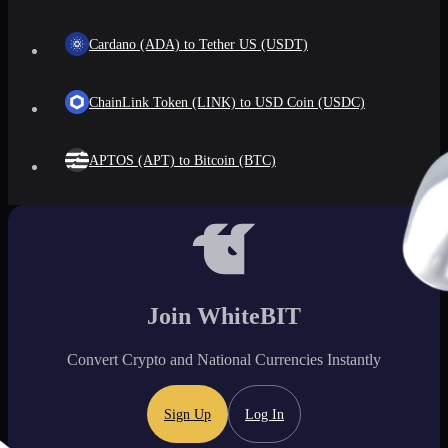
Cardano (ADA) to Tether US (USDT)
ChainLink Token (LINK) to USD Coin (USDC)
APTOS (APT) to Bitcoin (BTC)
Join WhiteBIT
Convert Crypto and National Currencies Instantly
Sign Up
Log In