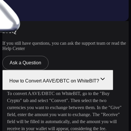
FAQ
If you still have questions, you can ask the support team or read the
Help Center
Ask a Question
How to Convert AAVE/DBTC on WhiteBIT?
To convert AAVE/DBTC on WhiteBIT, go to the "Buy
Crypto" tab and select "Convert". Then select the two
currencies you want to exchange between them. In the "Give"
field, enter the amount you want to exchange. The "Receive"
field will be filled in automatically, and the amount you will
receive in your wallet will appear, considering the fee.