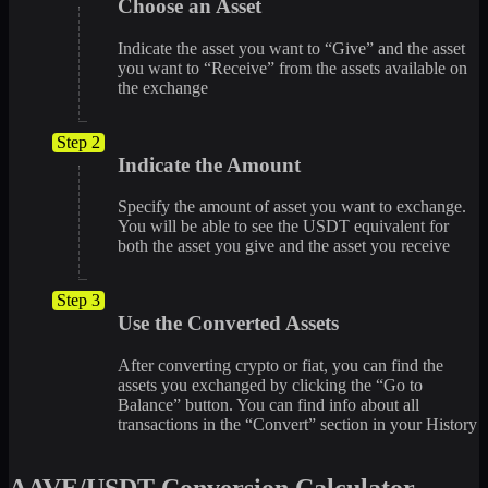
Choose an Asset
Indicate the asset you want to “Give” and the asset
you want to “Receive” from the assets available on
the exchange
Step 2
Indicate the Amount
Specify the amount of asset you want to exchange.
You will be able to see the USDT equivalent for
both the asset you give and the asset you receive
Step 3
Use the Converted Assets
After converting crypto or fiat, you can find the
assets you exchanged by clicking the “Go to
Balance” button. You can find info about all
transactions in the “Convert” section in your History
AAVE/USDT Conversion Calculator