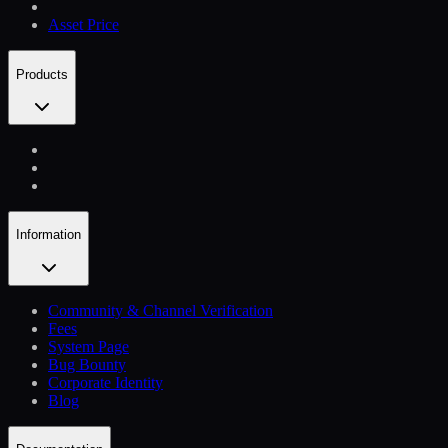
Asset Price
Products
Information
Community & Channel Verification
Fees
System Page
Bug Bounty
Corporate Identity
Blog