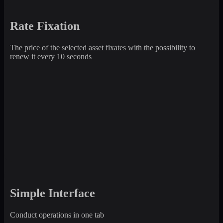
Rate Fixation
The price of the selected asset fixates with the possibility to
renew it every 10 seconds
Simple Interface
Conduct operations in one tab