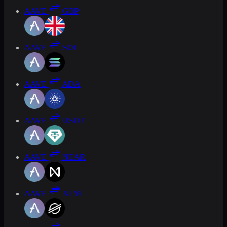
AAVE
GBP
AAVE
SOL
AAVE
ADA
AAVE
USDT
AAVE
NEAR
AAVE
XLM