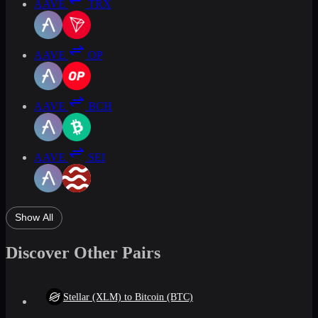
AAVE
TRX
AAVE
OP
AAVE
BCH
AAVE
SEI
Show All
Discover Other Pairs
Stellar (XLM) to Bitcoin (BTC)