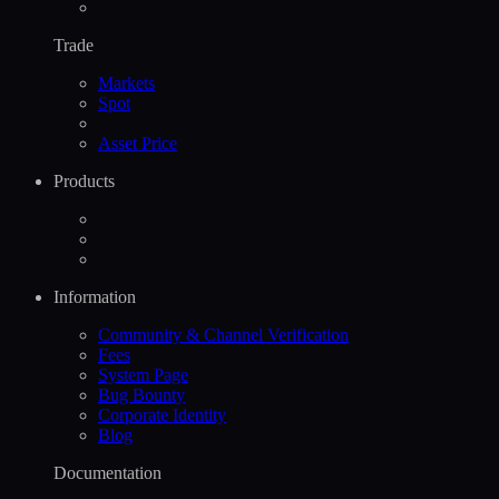
Trade
Markets
Spot
Asset Price
Products
Information
Community & Channel Verification
Fees
System Page
Bug Bounty
Corporate Identity
Blog
Documentation