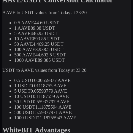
AAVE to USDT values from Today at 23:20
0.5 AAVE
44.69 USDT
1 AAVE
89.38 USDT
5 AAVE
446.92 USDT
10 AAVE
893.85 USDT
50 AAVE
4,469.25 USDT
100 AAVE
8,938.5 USDT
500 AAVE
44,692.5 USDT
1000 AAVE
89,385 USDT
USDT to AAVE values from Today at 23:20
0.5 USDT
0.00559377 AAVE
1 USDT
0.01118755 AAVE
5 USDT
0.05593779 AAVE
10 USDT
0.11187559 AAVE
50 USDT
0.55937797 AAVE
100 USDT
1.11875594 AAVE
500 USDT
5.59377971 AAVE
1000 USDT
11.18755943 AAVE
WhiteBIT Advantages