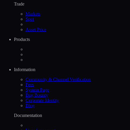
Trade
Markets
Spot
Asset Price
Products
Information
Community & Channel Verification
Fees
System Page
Bug Bounty
Corporate Identity
Blog
Documentation