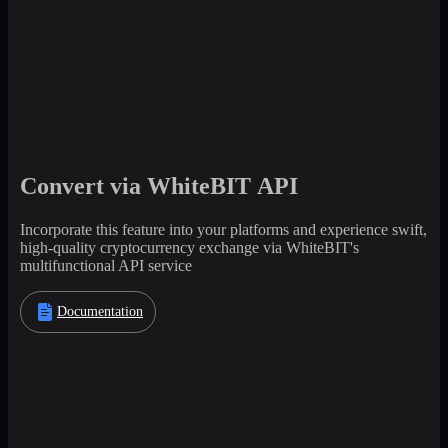
Convert via WhiteBIT API
Incorporate this feature into your platforms and experience swift,
high-quality cryptocurrency exchange via WhiteBIT's
multifunctional API service
Documentation