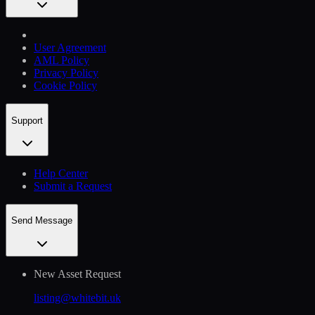
User Agreement
AML Policy
Privacy Policy
Cookie Policy
Support
Help Сenter
Submit a Request
Send Message
New Asset Request
listing@whitebit.uk