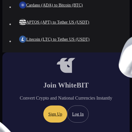
Cardano (ADA) to Bitcoin (BTC)
APTOS (APT) to Tether US (USDT)
Litecoin (LTC) to Tether US (USDT)
Join WhiteBIT
Convert Crypto and National Currencies Instantly
Sign Up
Log In