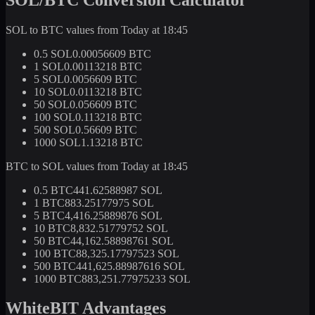
SOL to BTC values from Today at 18:45
0.5 SOL
0.00056609 BTC
1 SOL
0.00113218 BTC
5 SOL
0.0056609 BTC
10 SOL
0.0113218 BTC
50 SOL
0.056609 BTC
100 SOL
0.113218 BTC
500 SOL
0.56609 BTC
1000 SOL
1.13218 BTC
BTC to SOL values from Today at 18:45
0.5 BTC
441.62588987 SOL
1 BTC
883.25177975 SOL
5 BTC
4,416.25889876 SOL
10 BTC
8,832.51779752 SOL
50 BTC
44,162.58898761 SOL
100 BTC
88,325.17797523 SOL
500 BTC
441,625.88987616 SOL
1000 BTC
883,251.77975233 SOL
WhiteBIT Advantages