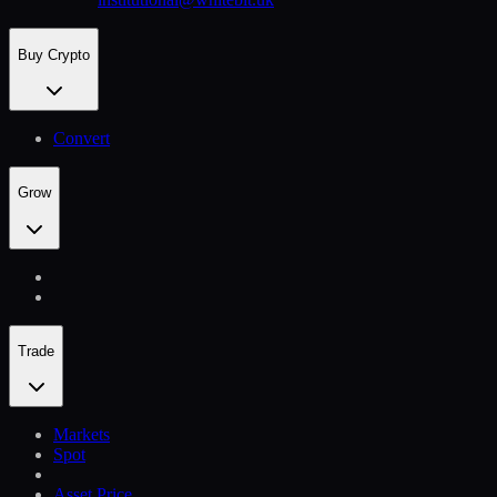
Buy Crypto
Convert
Grow
Trade
Markets
Spot
Asset Price