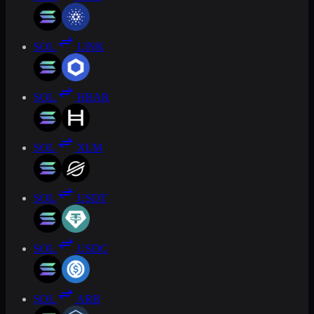
SOL
LINK
SOL
HBAR
SOL
XLM
SOL
USDT
SOL
USDC
SOL
ARB