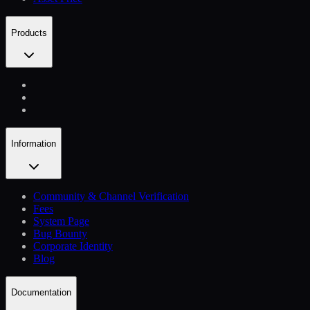
Products
Information
Community & Channel Verification
Fees
System Page
Bug Bounty
Corporate Identity
Blog
Documentation