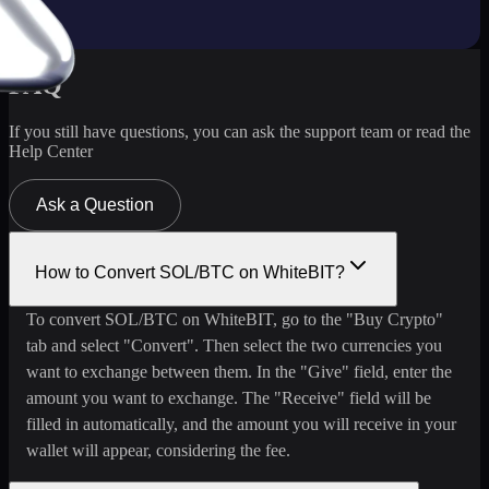
FAQ
If you still have questions, you can ask the support team or read the
Help Center
Ask a Question
How to Convert SOL/BTC on WhiteBIT?
To convert SOL/BTC on WhiteBIT, go to the "Buy Crypto"
tab and select "Convert". Then select the two currencies you
want to exchange between them. In the "Give" field, enter the
amount you want to exchange. The "Receive" field will be
filled in automatically, and the amount you will receive in your
wallet will appear, considering the fee.