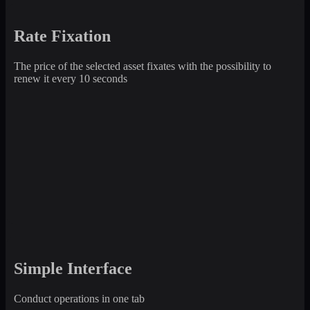
Rate Fixation
The price of the selected asset fixates with the possibility to
renew it every 10 seconds
Simple Interface
Conduct operations in one tab