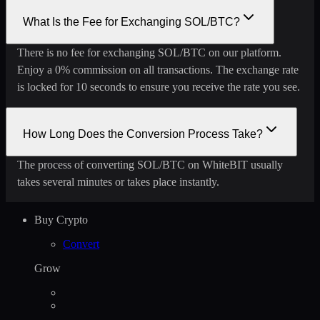
What Is the Fee for Exchanging SOL/BTC?
There is no fee for exchanging SOL/BTC on our platform.
Enjoy a 0% commission on all transactions. The exchange rate
is locked for 10 seconds to ensure you receive the rate you see.
How Long Does the Conversion Process Take?
The process of converting SOL/BTC on WhiteBIT usually
takes several minutes or takes place instantly.
Buy Crypto
Convert
Grow