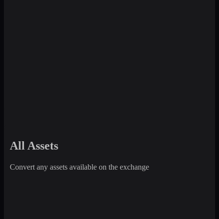
All Assets
Convert any assets available on the exchange