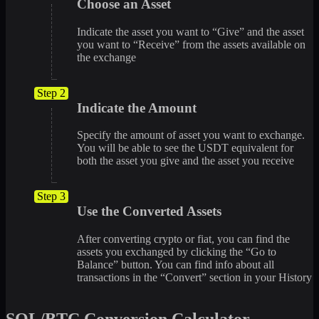
Choose an Asset
Indicate the asset you want to “Give” and the asset
you want to “Receive” from the assets available on
the exchange
Step 2
Indicate the Amount
Specify the amount of asset you want to exchange.
You will be able to see the USDT equivalent for
both the asset you give and the asset you receive
Step 3
Use the Converted Assets
After converting crypto or fiat, you can find the
assets you exchanged by clicking the “Go to
Balance” button. You can find info about all
transactions in the “Convert” section in your History
SOL/BTC Conversion Calculator