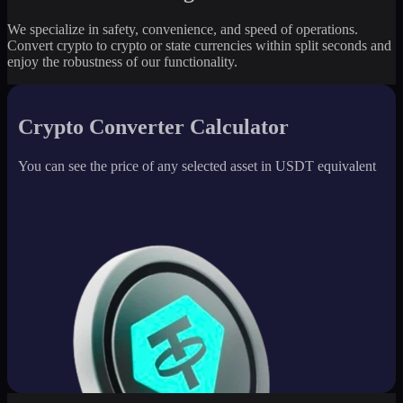
We specialize in safety, convenience, and speed of operations.
Convert crypto to crypto or state currencies within split seconds and
enjoy the robustness of our functionality.
Crypto Converter Calculator
You can see the price of any selected asset in USDT equivalent