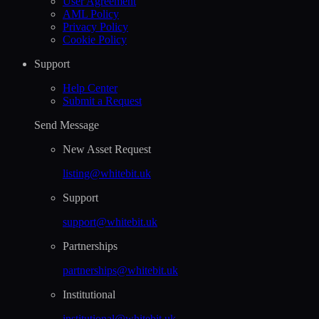
User Agreement
AML Policy
Privacy Policy
Cookie Policy
Support
Help Сenter
Submit a Request
Send Message
New Asset Request
listing@whitebit.uk
Support
support@whitebit.uk
Partnerships
partnerships@whitebit.uk
Institutional
institutional@whitebit.uk