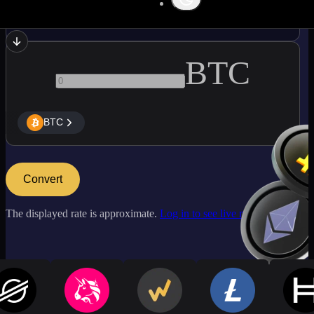
SOL
BTC
BTC
Convert
The displayed rate is approximate.
Log in to see live market rates