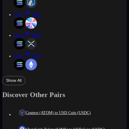
SOL
SKY
SOL
XRP
SOL
ETH
Show All
Discover Other Pairs
Cosmos (ATOM) to USD Coin (USDC)