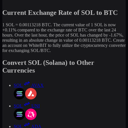
Current Exchange Rate of SOL to BTC
1 SOL = 0.00113218 BTC. The current value of 1 SOL is now
+0.11% compared to the exchange rate of BTC over the last 24
hours. Over the last hour, the price of SOL has changed by -1.67%,
resulting in an absolute change in value of 0.00113218 BTC. Create
an account on WhiteBIT to fully utilize the cryptocurrency converter
for exchanging SOL/BTC.
Convert SOL (Solana) to Other
Currencies
SOL
AVAX
SOL
UNI
SOL
ADA