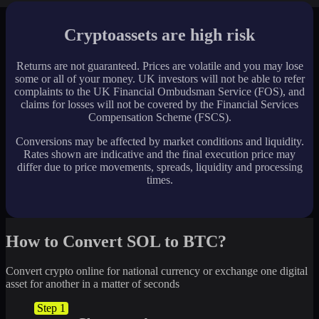
Cryptoassets are high risk
Returns are not guaranteed. Prices are volatile and you may lose
some or all of your money. UK investors will not be able to refer
complaints to the UK Financial Ombudsman Service (FOS), and
claims for losses will not be covered by the Financial Services
Compensation Scheme (FSCS).
Conversions may be affected by market conditions and liquidity.
Rates shown are indicative and the final execution price may
differ due to price movements, spreads, liquidity and processing
times.
How to Convert SOL to BTC?
Convert crypto online for national currency or exchange one digital
asset for another in a matter of seconds
Step 1