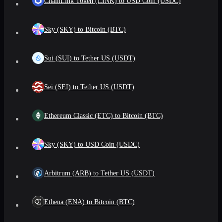
ChainLink Token (LINK) to USD Coin (USDC)
Sky (SKY) to Bitcoin (BTC)
Sui (SUI) to Tether US (USDT)
Sei (SEI) to Tether US (USDT)
Ethereum Classic (ETC) to Bitcoin (BTC)
Sky (SKY) to USD Coin (USDC)
Arbitrum (ARB) to Tether US (USDT)
Ethena (ENA) to Bitcoin (BTC)