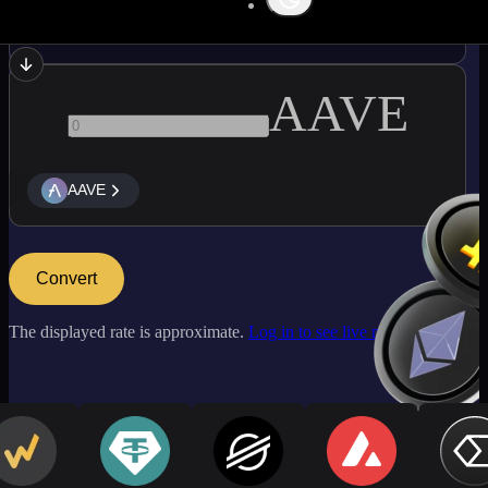
SOL
AAVE
AAVE
Convert
The displayed rate is approximate.
Log in to see live market rates