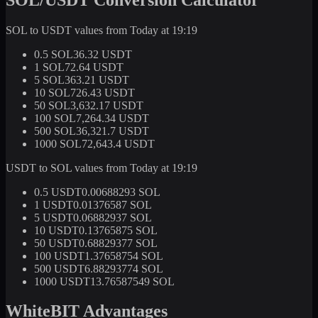
SOL to USDT values from Today at 19:19
0.5 SOL
36.32 USDT
1 SOL
72.64 USDT
5 SOL
363.21 USDT
10 SOL
726.43 USDT
50 SOL
3,632.17 USDT
100 SOL
7,264.34 USDT
500 SOL
36,321.7 USDT
1000 SOL
72,643.4 USDT
USDT to SOL values from Today at 19:19
0.5 USDT
0.00688293 SOL
1 USDT
0.01376587 SOL
5 USDT
0.06882937 SOL
10 USDT
0.13765875 SOL
50 USDT
0.68829377 SOL
100 USDT
1.37658754 SOL
500 USDT
6.88293774 SOL
1000 USDT
13.76587549 SOL
WhiteBIT Advantages