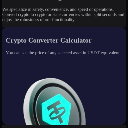
We specialize in safety, convenience, and speed of operations.
Convert crypto to crypto or state currencies within split seconds and
enjoy the robustness of our functionality.
Crypto Converter Calculator
You can see the price of any selected asset in USDT equivalent