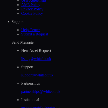
User Agreement
AML Policy
Privacy Policy
Cookie Policy
Support
Help Сenter
Submit a Request
Send Message
New Asset Request
listing@whitebit.uk
Support
support@whitebit.uk
Partnerships
partnerships@whitebit.uk
Institutional
institutional@whitebit.uk