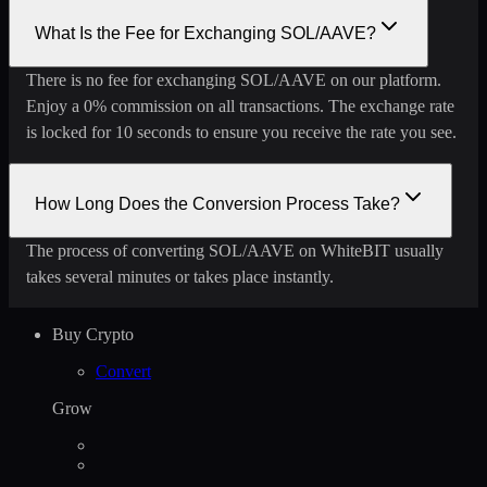
What Is the Fee for Exchanging SOL/AAVE?
There is no fee for exchanging SOL/AAVE on our platform.
Enjoy a 0% commission on all transactions. The exchange rate
is locked for 10 seconds to ensure you receive the rate you see.
How Long Does the Conversion Process Take?
The process of converting SOL/AAVE on WhiteBIT usually
takes several minutes or takes place instantly.
Buy Crypto
Convert
Grow