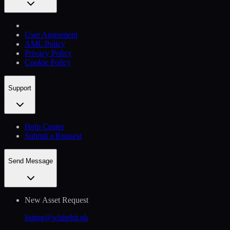
User Agreement
AML Policy
Privacy Policy
Cookie Policy
Support
Help Сenter
Submit a Request
Send Message
New Asset Request
listing@whitebit.uk