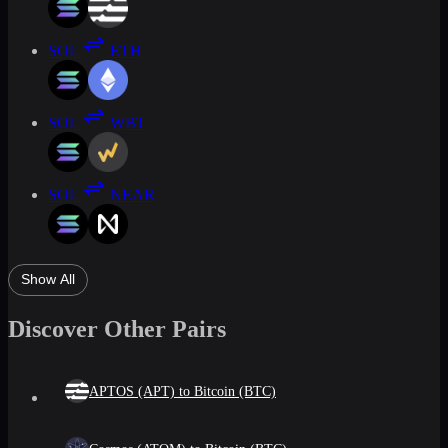
SOL
ETH
SOL
WBT
SOL
NEAR
Show All
Discover Other Pairs
APTOS (APT) to Bitcoin (BTC)