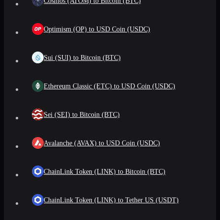
Cosmos (ATOM) to Bitcoin (BTC)
Optimism (OP) to USD Coin (USDC)
Sui (SUI) to Bitcoin (BTC)
Ethereum Classic (ETC) to USD Coin (USDC)
Sei (SEI) to Bitcoin (BTC)
Avalanche (AVAX) to USD Coin (USDC)
ChainLink Token (LINK) to Bitcoin (BTC)
ChainLink Token (LINK) to Tether US (USDT)