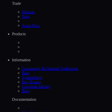
Trade
Markets
Spot
Asset Price
Products
Information
Community & Channel Verification
Fees
System Page
Bug Bounty
Corporate Identity
Blog
Documentation