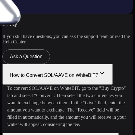
FAQ
If you still have questions, you can ask the support team or read the
Help Center
Ask a Question
How to Convert SOL/AAVE on WhiteBIT?
To convert SOL/AAVE on WhiteBIT, go to the "Buy Crypto"
tab and select "Convert". Then select the two currencies you
want to exchange between them. In the "Give" field, enter the
amount you want to exchange. The "Receive" field will be
filled in automatically, and the amount you will receive in your
wallet will appear, considering the fee.