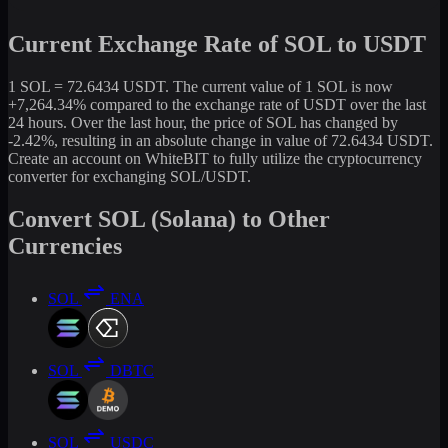
Current Exchange Rate of SOL to USDT
1 SOL = 72.6434 USDT. The current value of 1 SOL is now
+7,264.34% compared to the exchange rate of USDT over the last
24 hours. Over the last hour, the price of SOL has changed by
-2.42%, resulting in an absolute change in value of 72.6434 USDT.
Create an account on WhiteBIT to fully utilize the cryptocurrency
converter for exchanging SOL/USDT.
Convert SOL (Solana) to Other
Currencies
SOL
ENA
SOL
DBTC
SOL
USDC