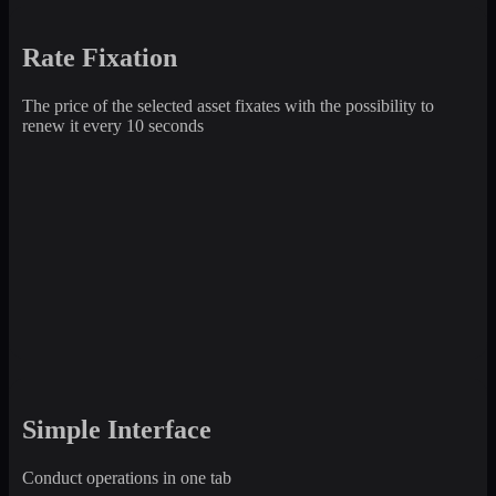
Rate Fixation
The price of the selected asset fixates with the possibility to
renew it every 10 seconds
Simple Interface
Conduct operations in one tab