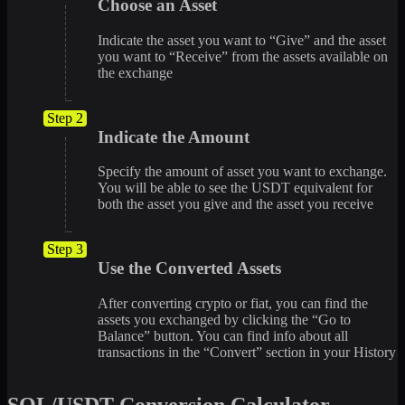
Choose an Asset
Indicate the asset you want to “Give” and the asset
you want to “Receive” from the assets available on
the exchange
Step 2
Indicate the Amount
Specify the amount of asset you want to exchange.
You will be able to see the USDT equivalent for
both the asset you give and the asset you receive
Step 3
Use the Converted Assets
After converting crypto or fiat, you can find the
assets you exchanged by clicking the “Go to
Balance” button. You can find info about all
transactions in the “Convert” section in your History
SOL/USDT Conversion Calculator