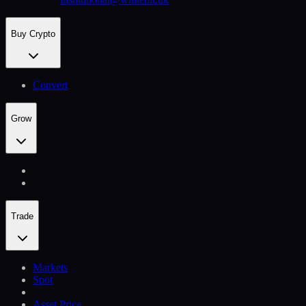
Buy Crypto
Convert
Grow
Trade
Markets
Spot
Asset Price