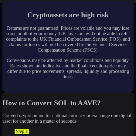
Cryptoassets are high risk
Returns are not guaranteed. Prices are volatile and you may lose
some or all of your money. UK investors will not be able to refer
complaints to the UK Financial Ombudsman Service (FOS), and
claims for losses will not be covered by the Financial Services
Compensation Scheme (FSCS).
Conversions may be affected by market conditions and liquidity.
Rates shown are indicative and the final execution price may
differ due to price movements, spreads, liquidity and processing
times.
How to Convert SOL to AAVE?
Convert crypto online for national currency or exchange one digital
asset for another in a matter of seconds
Step 1