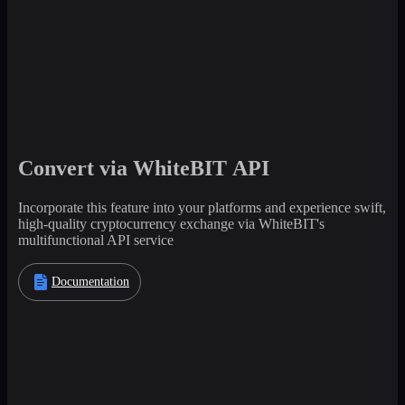
Convert via WhiteBIT API
Incorporate this feature into your platforms and experience swift,
high-quality cryptocurrency exchange via WhiteBIT's
multifunctional API service
Documentation