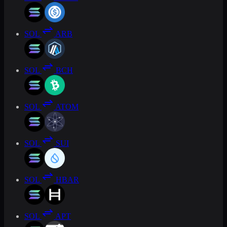
SOL
ARB
SOL
BCH
SOL
ATOM
SOL
SUI
SOL
HBAR
SOL
APT