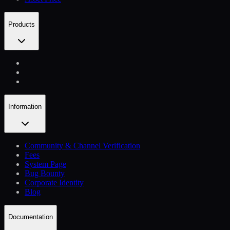
Products
Information
Community & Channel Verification
Fees
System Page
Bug Bounty
Corporate Identity
Blog
Documentation