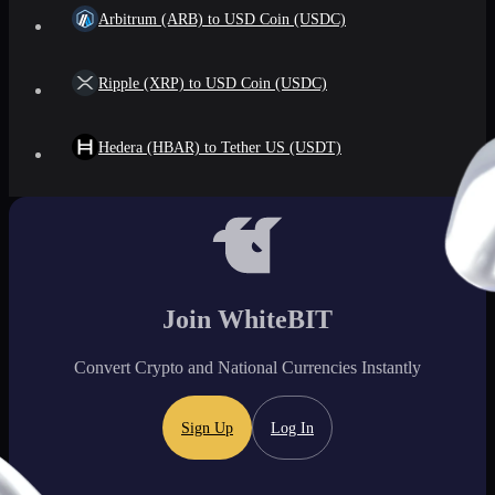
Arbitrum (ARB) to USD Coin (USDC)
Ripple (XRP) to USD Coin (USDC)
Hedera (HBAR) to Tether US (USDT)
Join WhiteBIT
Convert Crypto and National Currencies Instantly
Sign Up
Log In