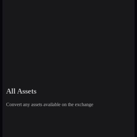
All Assets
Convert any assets available on the exchange