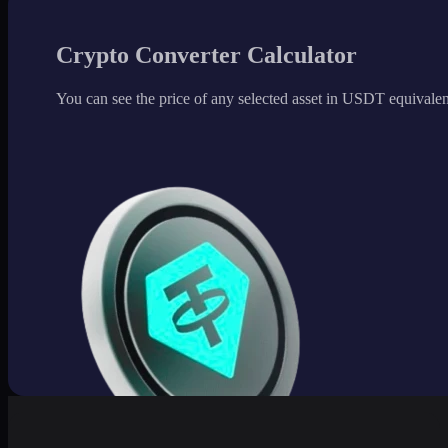
Crypto Converter Calculator
You can see the price of any selected asset in USDT equivalen