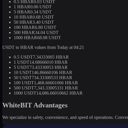
0.5 HBAR
0.03 USDT
1 HBAR
0.06 USDT
5 HBAR
0.34 USDT
10 HBAR
0.68 USDT
50 HBAR
3.40 USDT
100 HBAR
6.80 USDT
500 HBAR
34.04 USDT
1000 HBAR
68.08 USDT
USDT to HBAR values from Today at 04:21
0.5 USDT
7.34333005 HBAR
1 USDT
14.68666010 HBAR
5 USDT
73.43330053 HBAR
10 USDT
146.86660106 HBAR
50 USDT
734.33300533 HBAR
100 USDT
1,468.66601066 HBAR
500 USDT
7,343.33005331 HBAR
1000 USDT
14,686.66010662 HBAR
WhiteBIT Advantages
We specialize in safety, convenience, and speed of operations. Convert 