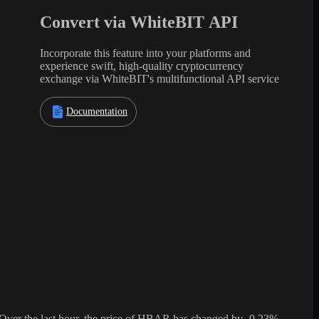
Convert via WhiteBIT API
Incorporate this feature into your platforms and
experience swift, high-quality cryptocurrency
exchange via WhiteBIT's multifunctional API service
Documentation
er the last hour, the price of HBAR has changed by -0.23%,