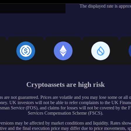
The displayed rate is appro
Cryptoassets are high risk
s are not guaranteed. Prices are volatile and you may lose some or all 
ney. UK investors will not be able to refer complaints to the UK Financ
an Service (FOS), and claims for losses will not be covered by the F
Services Compensation Scheme (FSCS).
rsions may be affected by market conditions and liquidity. Rates sho
tive and the final execution price may differ due to price movements, s