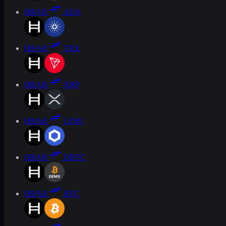
HBAR
ADA
HBAR
TRX
HBAR
XRP
HBAR
LINK
HBAR
DBTC
HBAR
BTC