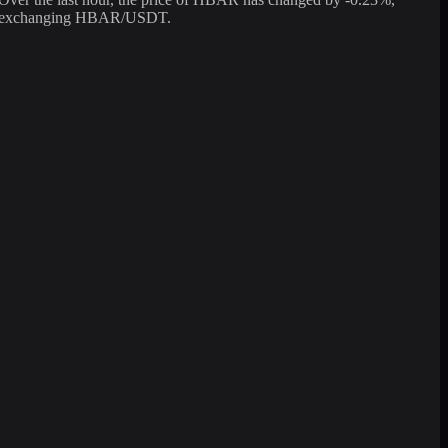
 for exchanging HBAR/USDT.