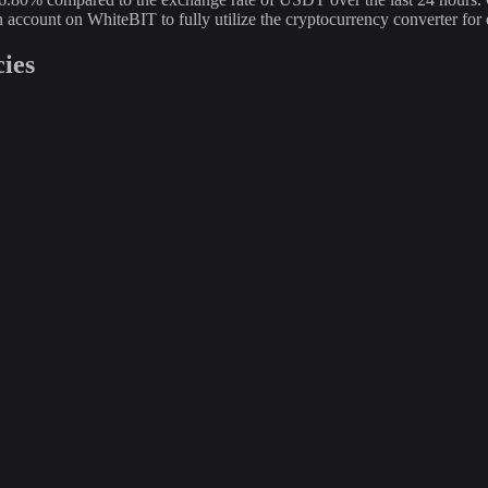
an account on WhiteBIT to fully utilize the cryptocurrency converter
ies