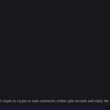
crypto to crypto or state currencies within split seconds and enjoy the 