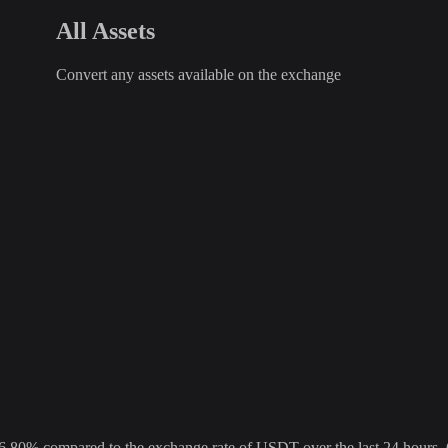
All Assets
Convert any assets available on the exchange
% compared to the exchange rate of USDT over the last 24 hours. Ov