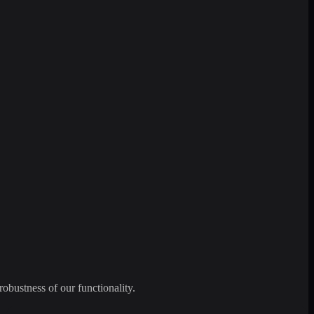
robustness of our functionality.