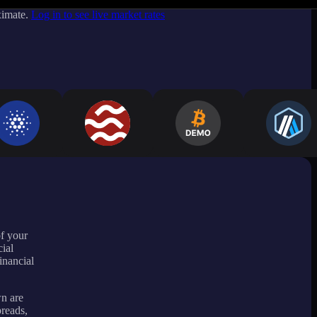
ximate.
Log in to see live market rates
of your
ial
inancial
wn are
preads,