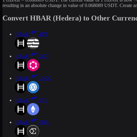
resulting in an absolute change in value of 0.068089 USDT. Create 
Convert HBAR (Hedera) to Other Currenc
HBAR
APT
HBAR
DOT
HBAR
USDC
HBAR
ETH
HBAR
ENA