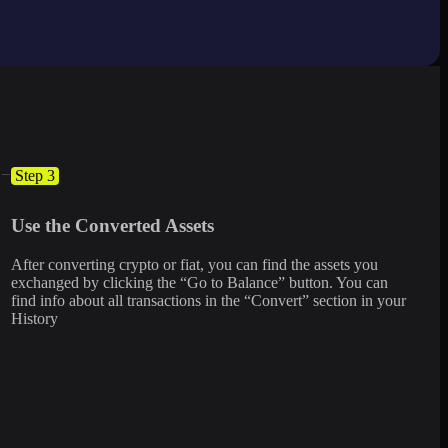
Step 3
Use the Converted Assets
After converting crypto or fiat, you can find the assets you
exchanged by clicking the “Go to Balance” button. You can
find info about all transactions in the “Convert” section in your
History