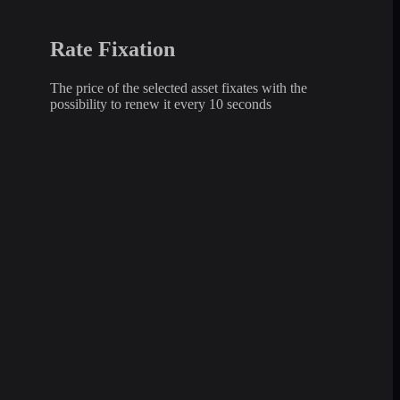
Rate Fixation
The price of the selected asset fixates with the
possibility to renew it every 10 seconds