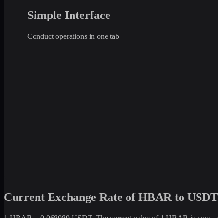
Simple Interface
Conduct operations in one tab
Current Exchange Rate of HBAR to USDT
1 HBAR = 0.068089 USDT. The current value of 1 HBAR is now +6.80