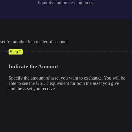
liquidity and processing times.
set for another in a matter of seconds
Step 2
Indicate the Amount
Specify the amount of asset you want to exchange. You will be
able to see the USDT equivalent for both the asset you give
and the asset you receive