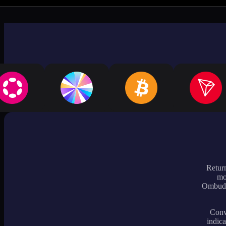
Return
mo
Ombudsm
Conve
indica