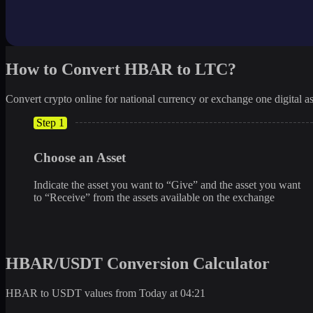
How to Convert HBAR to LTC?
Convert crypto online for national currency or exchange one digital as
Step 1
Choose an Asset
Indicate the asset you want to “Give” and the asset you want
to “Receive” from the assets available on the exchange
HBAR/USDT Conversion Calculator
HBAR to USDT values from Today at 04:21