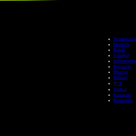
HBAR
Українська
Deutsch
Polski
Español
ქართული
Русский
Magyar
LTC
Italiano
中文
Türkçe
Қазақша
Português