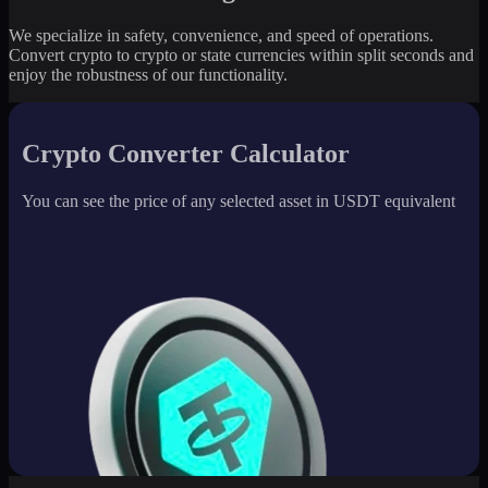
We specialize in safety, convenience, and speed of operations.
Convert crypto to crypto or state currencies within split seconds and
enjoy the robustness of our functionality.
Crypto Converter Calculator
You can see the price of any selected asset in USDT equivalent