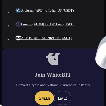
Arbitrum (ARB) to Tether US (USDT)
Cosmos (ATOM) to USD Coin (USDC)
APTOS (APT) to Tether US (USDT)
Join WhiteBIT
Convert Crypto and National Currencies Instantly
Sign Up
Log In