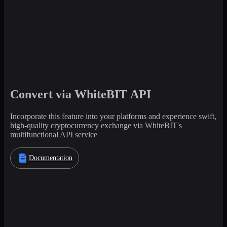
Convert via WhiteBIT API
Incorporate this feature into your platforms and experience swift,
high-quality cryptocurrency exchange via WhiteBIT's
multifunctional API service
Documentation