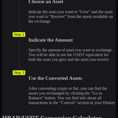
Choose an Asset
Indicate the asset you want to “Give” and the asset
you want to “Receive” from the assets available on
the exchange
Step 2
Indicate the Amount
Specify the amount of asset you want to exchange.
You will be able to see the USDT equivalent for
both the asset you give and the asset you receive
Step 3
Use the Converted Assets
After converting crypto or fiat, you can find the
assets you exchanged by clicking the “Go to
Balance” button. You can find info about all
transactions in the “Convert” section in your History
HBAR/USDT Conversion Calculator