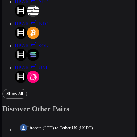
HBAR
APT
HBAR
BTC
HBAR
SOL
HBAR
UNI
Show All
Discover Other Pairs
Litecoin (LTC) to Tether US (USDT)