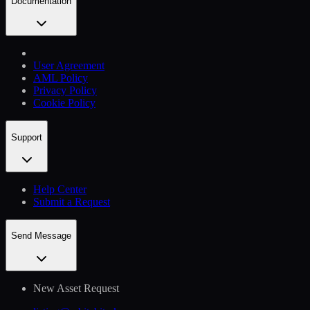
Documentation
User Agreement
AML Policy
Privacy Policy
Cookie Policy
Support
Help Сenter
Submit a Request
Send Message
New Asset Request