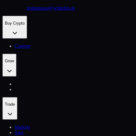
institutional@whitebit.uk
Buy Crypto
Convert
Grow
Trade
Markets
Spot