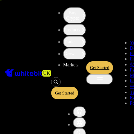
Buy
Crypto
High risk
Products
Convert
Hedera
to
ChainLink
HBAR
Trade
У
D
Token
LINK
Po
Grow
E
ქ
Markets
Get Started
Р
Convert crypto-to-crypto or crypto-to-fiat assets in a simplified
UK
M
interface. View estimated exchange rates and USDT equivalents
It
before confirming your conversion. A quoted rate is provided before
confirmation and is subject to market conditions.
T
Get Started
Қ
P
HBAR
Give