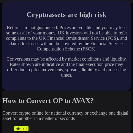
Cryptoassets are high risk
Returns are not guaranteed. Prices are volatile and you may lose
some or all of your money. UK investors will not be able to refer
complaints to the UK Financial Ombudsman Service (FOS), and
claims for losses will not be covered by the Financial Services
Compensation Scheme (FSCS).
Conversions may be affected by market conditions and liquidity.
Rates shown are indicative and the final execution price may
differ due to price movements, spreads, liquidity and processing
times.
How to Convert OP to AVAX?
Convert crypto online for national currency or exchange one digital
asset for another in a matter of seconds
Step 1