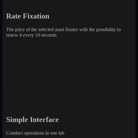
Rate Fixation
The price of the selected asset fixates with the possibility to
renew it every 10 seconds
Simple Interface
Conduct operations in one tab