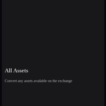
All Assets
Convert any assets available on the exchange