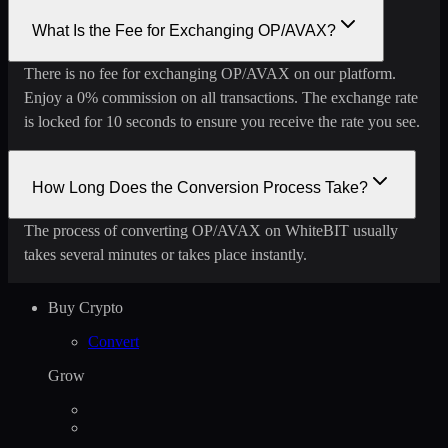
What Is the Fee for Exchanging OP/AVAX?
There is no fee for exchanging OP/AVAX on our platform.
Enjoy a 0% commission on all transactions. The exchange rate
is locked for 10 seconds to ensure you receive the rate you see.
How Long Does the Conversion Process Take?
The process of converting OP/AVAX on WhiteBIT usually
takes several minutes or takes place instantly.
Buy Crypto
Convert
Grow