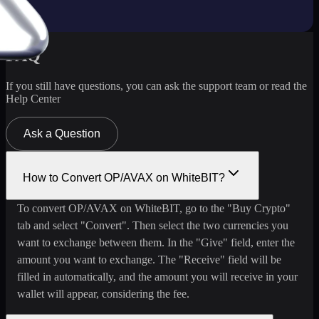
FAQ
If you still have questions, you can ask the support team or read the
Help Center
Ask a Question
How to Convert OP/AVAX on WhiteBIT?
To convert OP/AVAX on WhiteBIT, go to the "Buy Crypto"
tab and select "Convert". Then select the two currencies you
want to exchange between them. In the "Give" field, enter the
amount you want to exchange. The "Receive" field will be
filled in automatically, and the amount you will receive in your
wallet will appear, considering the fee.