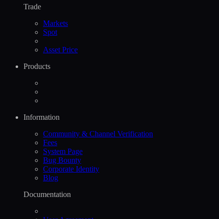
Trade
Markets
Spot
Asset Price
Products
Information
Community & Channel Verification
Fees
System Page
Bug Bounty
Corporate Identity
Blog
Documentation