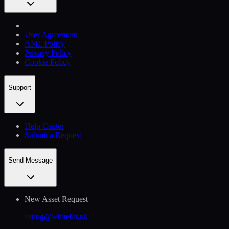
User Agreement
AML Policy
Privacy Policy
Cookie Policy
Support
Help Сenter
Submit a Request
Send Message
New Asset Request
listing@whitebit.uk