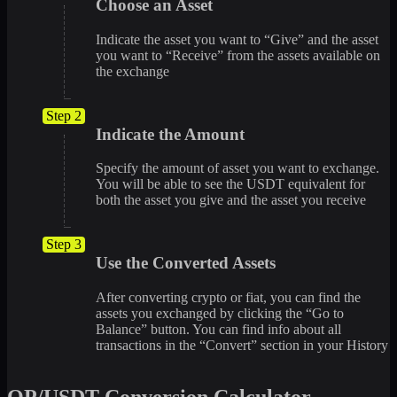
Choose an Asset
Indicate the asset you want to “Give” and the asset
you want to “Receive” from the assets available on
the exchange
Step 2
Indicate the Amount
Specify the amount of asset you want to exchange.
You will be able to see the USDT equivalent for
both the asset you give and the asset you receive
Step 3
Use the Converted Assets
After converting crypto or fiat, you can find the
assets you exchanged by clicking the “Go to
Balance” button. You can find info about all
transactions in the “Convert” section in your History
OP/USDT Conversion Calculator