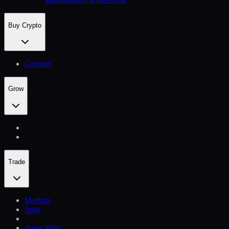
Buy Crypto
Convert
Grow
Trade
Markets
Spot
Asset Price