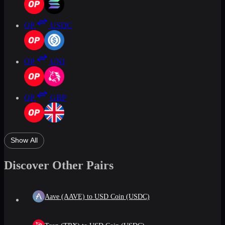
OP
USDC
OP
UNI
OP
GBP
Show All
Discover Other Pairs
Aave (AAVE) to USD Coin (USDC)