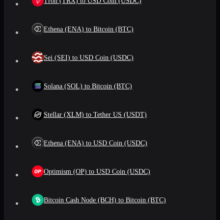
Tron (TRX) to USD Coin (USDC)
Ethena (ENA) to Bitcoin (BTC)
Sei (SEI) to USD Coin (USDC)
Solana (SOL) to Bitcoin (BTC)
Stellar (XLM) to Tether US (USDT)
Ethena (ENA) to USD Coin (USDC)
Optimism (OP) to USD Coin (USDC)
Bitcoin Cash Node (BCH) to Bitcoin (BTC)