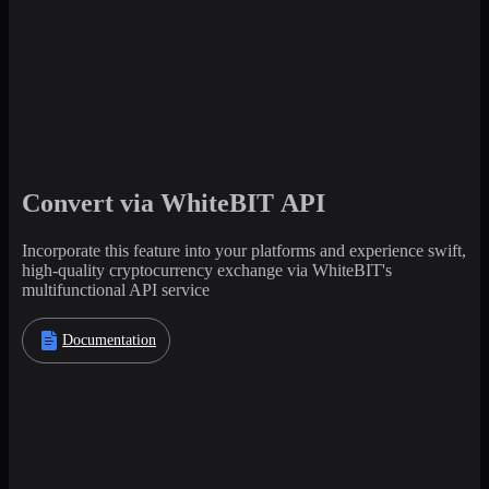
Convert via WhiteBIT API
Incorporate this feature into your platforms and experience swift,
high-quality cryptocurrency exchange via WhiteBIT's
multifunctional API service
Documentation