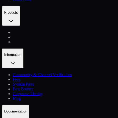
Products
Information
Community & Channel Verification
Fees
System Page
Bug Bounty
Corporate Identity
Blog
Documentation