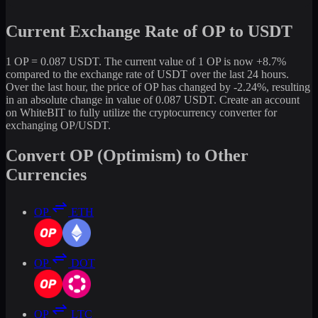
Current Exchange Rate of OP to USDT
1 OP = 0.087 USDT. The current value of 1 OP is now +8.7%
compared to the exchange rate of USDT over the last 24 hours.
Over the last hour, the price of OP has changed by -2.24%, resulting
in an absolute change in value of 0.087 USDT. Create an account
on WhiteBIT to fully utilize the cryptocurrency converter for
exchanging OP/USDT.
Convert OP (Optimism) to Other
Currencies
OP
ETH
OP
DOT
OP
LTC