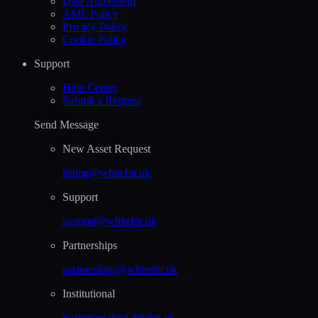
User Agreement
AML Policy
Privacy Policy
Cookie Policy
Support
Help Сenter
Submit a Request
Send Message
New Asset Request
listing@whitebit.uk
Support
support@whitebit.uk
Partnerships
partnerships@whitebit.uk
Institutional
institutional@whitebit.uk