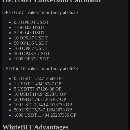
OP to USDT values from Today at 06:33
0.5 OP
0.04 USDT
1 OP
0.08 USDT
5 OP
0.43 USDT
10 OP
0.87 USDT
50 OP
4.35 USDT
100 OP
8.7 USDT
500 OP
43.5 USDT
1000 OP
87 USDT
USDT to OP values from Today at 06:33
0.5 USDT
5.74712643 OP
1 USDT
11.49425287 OP
5 USDT
57.47126436 OP
10 USDT
114.94252873 OP
50 USDT
574.71264367 OP
100 USDT
1,149.42528735 OP
500 USDT
5,747.12643678 OP
1000 USDT
11,494.25287356 OP
WhiteBIT Advantages