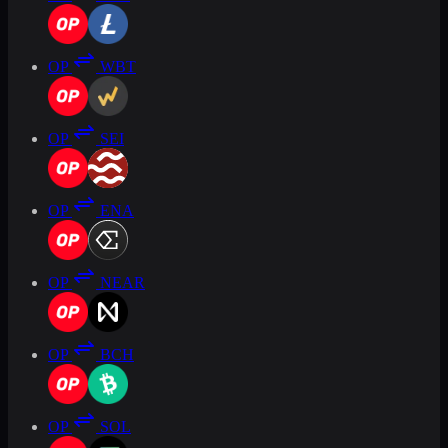
OP
WBT
OP
SEI
OP
ENA
OP
NEAR
OP
BCH
OP
SOL