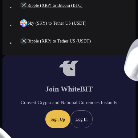
Ripple (XRP) to Bitcoin (BTC)
Sky (SKY) to Tether US (USDT)
Ripple (XRP) to Tether US (USDT)
Join WhiteBIT
Convert Crypto and National Currencies Instantly
Sign Up
Log In