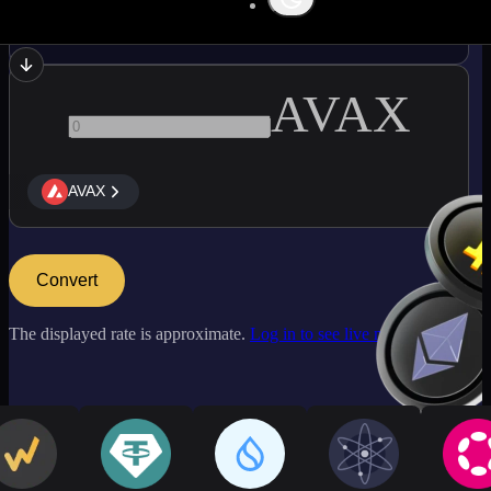
OP
AVAX
AVAX
Convert
The displayed rate is approximate.
Log in to see live market rates