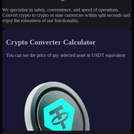
We specialize in safety, convenience, and speed of operations.
Convert crypto to crypto or state currencies within split seconds and
enjoy the robustness of our functionality.
Crypto Converter Calculator
You can see the price of any selected asset in USDT equivalent