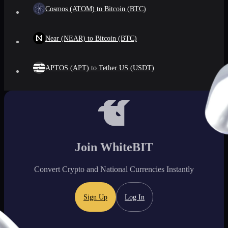
Cosmos (ATOM) to Bitcoin (BTC)
Near (NEAR) to Bitcoin (BTC)
APTOS (APT) to Tether US (USDT)
Join WhiteBIT
Convert Crypto and National Currencies Instantly
Sign Up
Log In