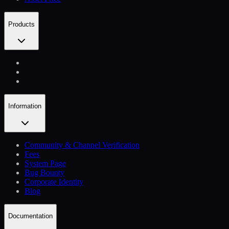
Products
Information
Community & Channel Verification
Fees
System Page
Bug Bounty
Corporate Identity
Blog
Documentation