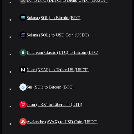
Demo BTC (DBTC) to Demo USDT (DUSDT)
Solana (SOL) to Bitcoin (BTC)
Solana (SOL) to USD Coin (USDC)
Ethereum Classic (ETC) to Bitcoin (BTC)
Near (NEAR) to Tether US (USDT)
Sui (SUI) to Bitcoin (BTC)
Tron (TRX) to Ethereum (ETH)
Avalanche (AVAX) to USD Coin (USDC)