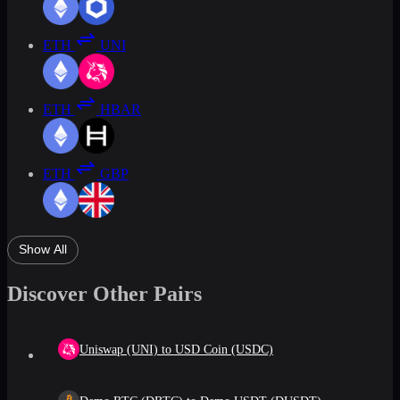
ETH
UNI
ETH
HBAR
ETH
GBP
Show All
Discover Other Pairs
Uniswap (UNI) to USD Coin (USDC)