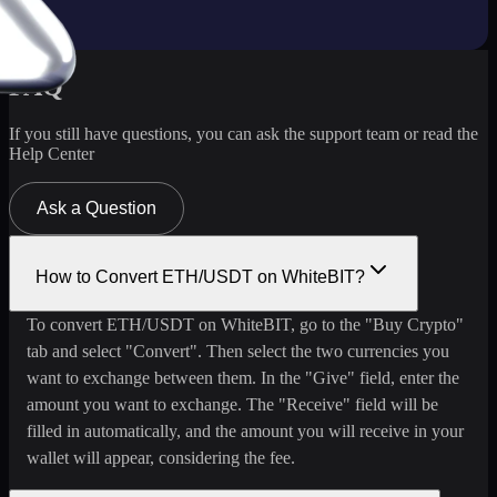
FAQ
If you still have questions, you can ask the support team or read the
Help Center
Ask a Question
How to Convert ETH/USDT on WhiteBIT?
To convert ETH/USDT on WhiteBIT, go to the "Buy Crypto"
tab and select "Convert". Then select the two currencies you
want to exchange between them. In the "Give" field, enter the
amount you want to exchange. The "Receive" field will be
filled in automatically, and the amount you will receive in your
wallet will appear, considering the fee.