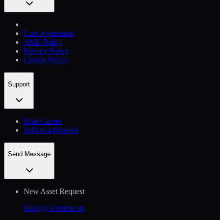
User Agreement
AML Policy
Privacy Policy
Cookie Policy
Support
Help Сenter
Submit a Request
Send Message
New Asset Request
listing@whitebit.uk