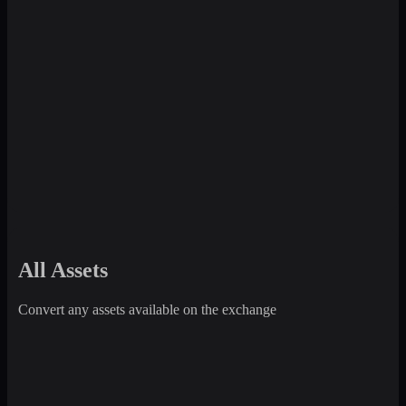
All Assets
Convert any assets available on the exchange