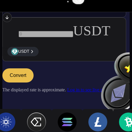
ETH
USDT
USDT
Convert
The displayed rate is approximate.
Log in to see live market rates