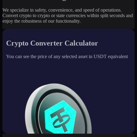
We specialize in safety, convenience, and speed of operations.
Convert crypto to crypto or state currencies within split seconds and
enjoy the robustness of our functionality.
Crypto Converter Calculator
You can see the price of any selected asset in USDT equivalent