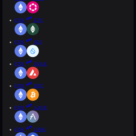
ETH
ETC
ETH
SUI
ETH
AVAX
ETH
BTC
ETH
AAVE
ETH
LINK