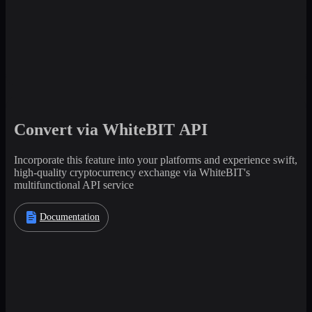
Convert via WhiteBIT API
Incorporate this feature into your platforms and experience swift,
high-quality cryptocurrency exchange via WhiteBIT's
multifunctional API service
Documentation