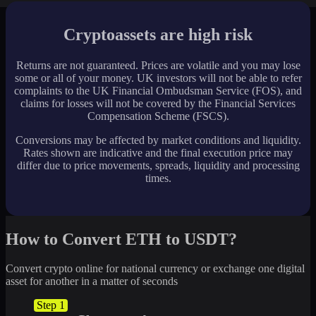
Cryptoassets are high risk
Returns are not guaranteed. Prices are volatile and you may lose
some or all of your money. UK investors will not be able to refer
complaints to the UK Financial Ombudsman Service (FOS), and
claims for losses will not be covered by the Financial Services
Compensation Scheme (FSCS).
Conversions may be affected by market conditions and liquidity.
Rates shown are indicative and the final execution price may
differ due to price movements, spreads, liquidity and processing
times.
How to Convert ETH to USDT?
Convert crypto online for national currency or exchange one digital
asset for another in a matter of seconds
Step 1