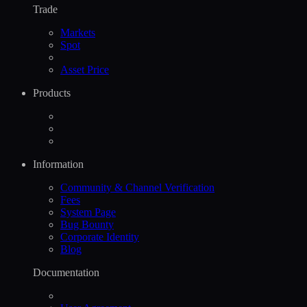
Trade
Markets
Spot
Asset Price
Products
Information
Community & Channel Verification
Fees
System Page
Bug Bounty
Corporate Identity
Blog
Documentation