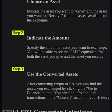
Choose an Asset
Indicate the asset you want to “Give” and the asset
you want to “Receive” from the assets available on
the exchange
Step 2
Indicate the Amount
Specify the amount of asset you want to exchange.
You will be able to see the USDT equivalent for
both the asset you give and the asset you receive
Step 3
Use the Converted Assets
After converting crypto or fiat, you can find the
assets you exchanged by clicking the “Go to
Balance” button. You can find info about all
transactions in the “Convert” section in your History
ETH/USDT Conversion Calculator