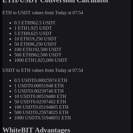
ETH to USDT values from Today at 07:54
0.5 ETH
962.5 USDT
1 ETH
1,925 USDT
5 ETH
9,625 USDT
10 ETH
19,250 USDT
50 ETH
96,250 USDT
100 ETH
192,500 USDT
500 ETH
962,500 USDT
1000 ETH
1,925,000 USDT
USDT to ETH values from Today at 07:54
0.5 USDT
0.00025974 ETH
1 USDT
0.00051948 ETH
5 USDT
0.00259740 ETH
10 USDT
0.00519480 ETH
50 USDT
0.02597402 ETH
100 USDT
0.05194805 ETH
500 USDT
0.25974025 ETH
1000 USDT
0.51948051 ETH
WhiteBIT Advantages