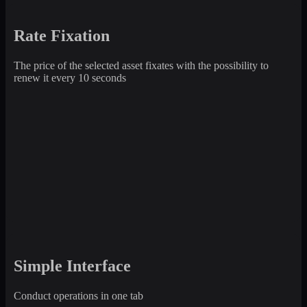
Rate Fixation
The price of the selected asset fixates with the possibility to
renew it every 10 seconds
Simple Interface
Conduct operations in one tab