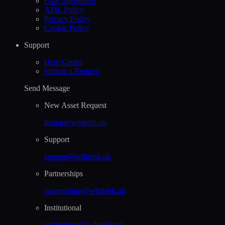
User Agreement
AML Policy
Privacy Policy
Cookie Policy
Support
Help Сenter
Submit a Request
Send Message
New Asset Request
listing@whitebit.uk
Support
support@whitebit.uk
Partnerships
partnerships@whitebit.uk
Institutional
institutional@whitebit.uk