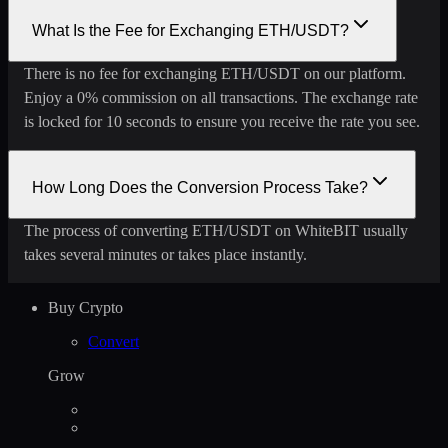
What Is the Fee for Exchanging ETH/USDT?
There is no fee for exchanging ETH/USDT on our platform.
Enjoy a 0% commission on all transactions. The exchange rate
is locked for 10 seconds to ensure you receive the rate you see.
How Long Does the Conversion Process Take?
The process of converting ETH/USDT on WhiteBIT usually
takes several minutes or takes place instantly.
Buy Crypto
Convert
Grow