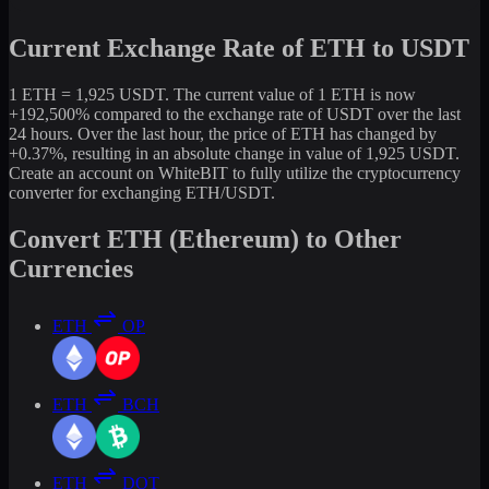
Current Exchange Rate of ETH to USDT
1 ETH = 1,925 USDT. The current value of 1 ETH is now
+192,500% compared to the exchange rate of USDT over the last
24 hours. Over the last hour, the price of ETH has changed by
+0.37%, resulting in an absolute change in value of 1,925 USDT.
Create an account on WhiteBIT to fully utilize the cryptocurrency
converter for exchanging ETH/USDT.
Convert ETH (Ethereum) to Other
Currencies
ETH
OP
ETH
BCH
ETH
DOT