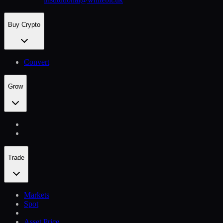
Buy Crypto
Convert
Grow
Trade
Markets
Spot
Asset Price