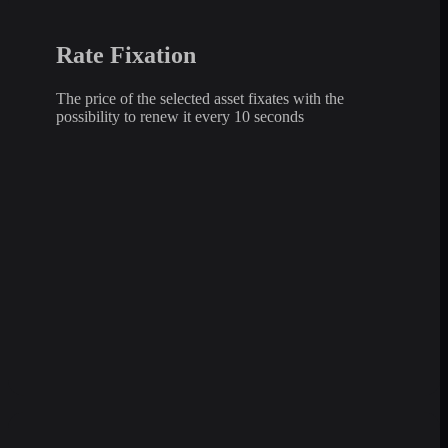
Rate Fixation
The price of the selected asset fixates with the
possibility to renew it every 10 seconds