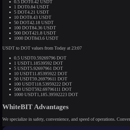
0.5 DOT
0.42 USDT
1 DOT
0.84 USDT
5 DOT
4.21 USDT
10 DOT
8.43 USDT
50 DOT
42.18 USDT
100 DOT
84.36 USDT
500 DOT
421.8 USDT
1000 DOT
843.6 USDT
USDT to DOT values from Today at 23:07
0.5 USDT
0.59269796 DOT
1 USDT
1.18539592 DOT
5 USDT
5.92697961 DOT
10 USDT
11.85395922 DOT
50 USDT
59.26979611 DOT
100 USDT
118.53959222 DOT
500 USDT
592.69796111 DOT
1000 USDT
1,185.39592223 DOT
WhiteBIT Advantages
We specialize in safety, convenience, and speed of operations. Convert 