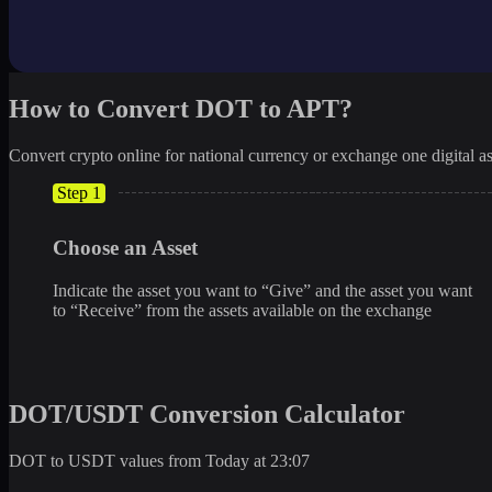
How to Convert DOT to APT?
Convert crypto online for national currency or exchange one digital as
Step 1
Choose an Asset
Indicate the asset you want to “Give” and the asset you want
to “Receive” from the assets available on the exchange
DOT/USDT Conversion Calculator
DOT to USDT values from Today at 23:07