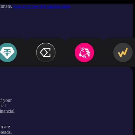
ximate.
Log in to see live market rates
of your
ial
inancial
wn are
preads,