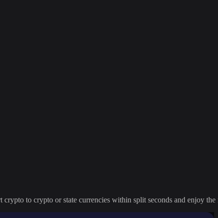
crypto to crypto or state currencies within split seconds and enjoy the 