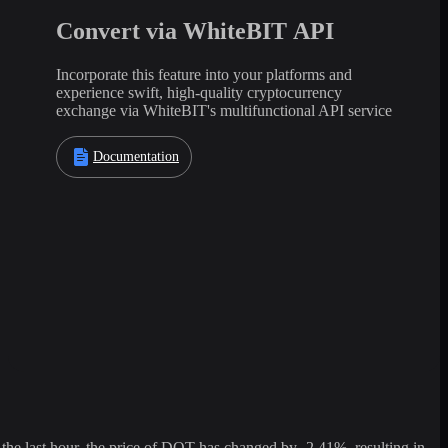
Convert via WhiteBIT API
Incorporate this feature into your platforms and
experience swift, high-quality cryptocurrency
exchange via WhiteBIT's multifunctional API service
Documentation
 last hour, the price of DOT has changed by -2.41%, resulting in