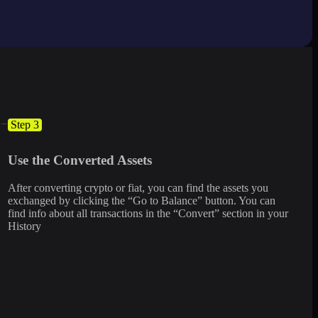
Step 3
Use the Converted Assets
After converting crypto or fiat, you can find the assets you
exchanged by clicking the “Go to Balance” button. You can
find info about all transactions in the “Convert” section in your
History