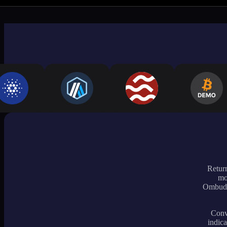
Return
mo
Ombudsm
Conve
indica