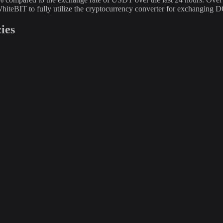
hiteBIT to fully utilize the cryptocurrency converter for exchangin
ies