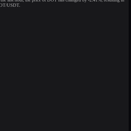
g DOT/USDT.