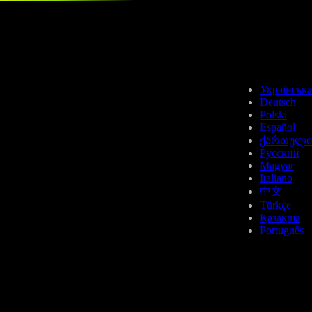
DOT
Українська
Deutsch
Polski
Español
ქართული
Русский
Magyar
APT
Italiano
中文
Türkçe
Қазақша
Português