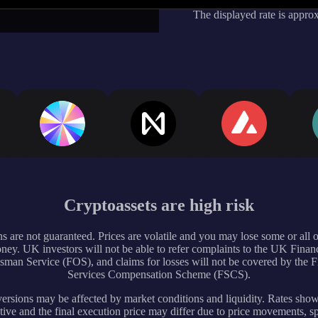
The displayed rate is appro
Cryptoassets are high risk
s are not guaranteed. Prices are volatile and you may lose some or all 
ney. UK investors will not be able to refer complaints to the UK Financ
an Service (FOS), and claims for losses will not be covered by the F
Services Compensation Scheme (FSCS).
rsions may be affected by market conditions and liquidity. Rates sho
tive and the final execution price may differ due to price movements, s