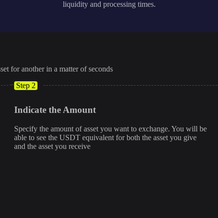
liquidity and processing times.
set for another in a matter of seconds
Step 2
Indicate the Amount
Specify the amount of asset you want to exchange. You will be
able to see the USDT equivalent for both the asset you give
and the asset you receive