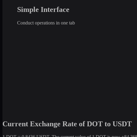
Simple Interface
Conduct operations in one tab
Current Exchange Rate of DOT to USDT
1 DOT = 0.8436 USDT. The current value of 1 DOT is now +84.36% com