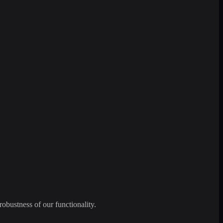
robustness of our functionality.