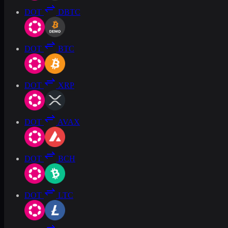
DOT
DBTC
DOT
BTC
DOT
XRP
DOT
AVAX
DOT
BCH
DOT
LTC