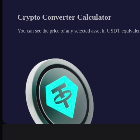
Crypto Converter Calculator
You can see the price of any selected asset in USDT equivalen