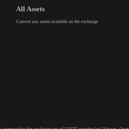
All Assets
Convert any assets available on the exchange
pared to the exchange rate of USDT over the last 24 hours. Over the