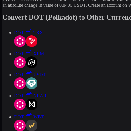
an absolute change in value of 0.8436 USDT. Create an account on W
Convert DOT (Polkadot) to Other Currenc
DOT
TRX
DOT
XLM
DOT
USDT
DOT
NEAR
DOT
WBT