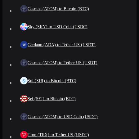
Cosmos (ATOM) to Bitcoin (BTC)
Sky (SKY) to USD Coin (USDC)
Cardano (ADA) to Tether US (USDT)
Cosmos (ATOM) to Tether US (USDT)
Sui (SUI) to Bitcoin (BTC)
Sei (SEI) to Bitcoin (BTC)
Cosmos (ATOM) to USD Coin (USDC)
Tron (TRX) to Tether US (USDT)