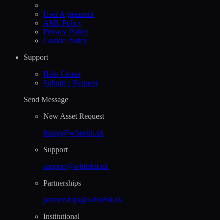
User Agreement
AML Policy
Privacy Policy
Cookie Policy
Support
Help Сenter
Submit a Request
Send Message
New Asset Request
listing@whitebit.uk
Support
support@whitebit.uk
Partnerships
partnerships@whitebit.uk
Institutional