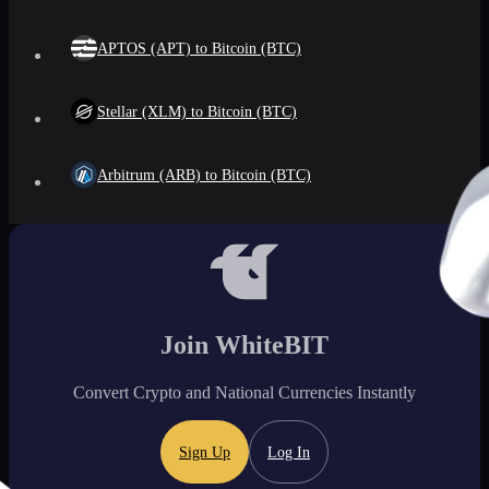
APTOS (APT) to Bitcoin (BTC)
Stellar (XLM) to Bitcoin (BTC)
Arbitrum (ARB) to Bitcoin (BTC)
Join WhiteBIT
Convert Crypto and National Currencies Instantly
Sign Up
Log In