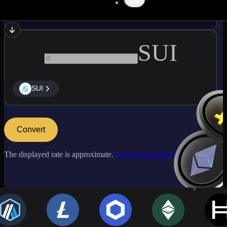
DBTC
SUI
SUI
Convert
The displayed rate is approximate.
Log in to see live market rates