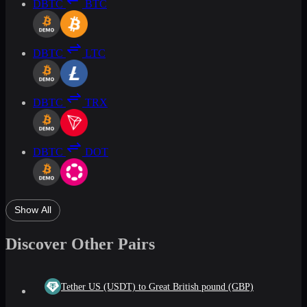
DBTC
BTC
DBTC
LTC
DBTC
TRX
DBTC
DOT
Show All
Discover Other Pairs
Tether US (USDT) to Great British pound (GBP)