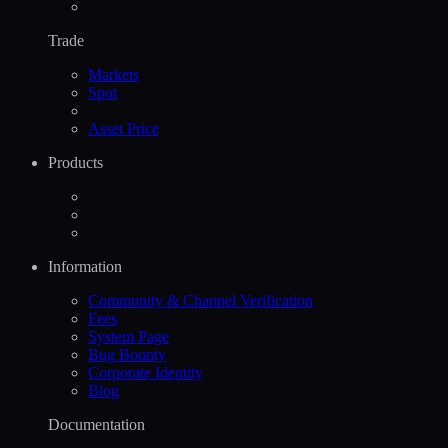
Trade
Markets
Spot
Asset Price
Products
Information
Community & Channel Verification
Fees
System Page
Bug Bounty
Corporate Identity
Blog
Documentation