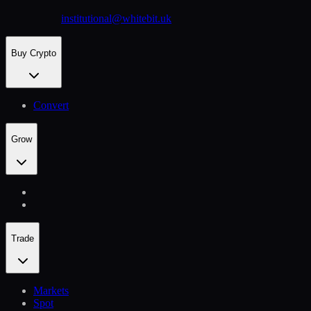
institutional@whitebit.uk
Buy Crypto
Convert
Grow
Trade
Markets
Spot