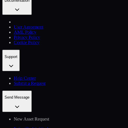
Documentation
User Agreement
AML Policy
Privacy Policy
Cookie Policy
Support
Help Сenter
Submit a Request
Send Message
New Asset Request