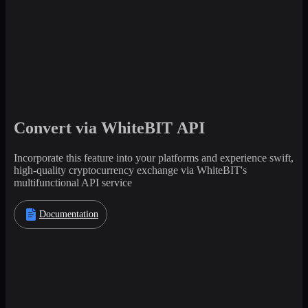
Convert via WhiteBIT API
Incorporate this feature into your platforms and experience swift,
high-quality cryptocurrency exchange via WhiteBIT's
multifunctional API service
Documentation