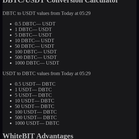
DBTC to USDT values from Today at 05:29
0.5 DBTC
— USDT
1 DBTC
— USDT
5 DBTC
— USDT
10 DBTC
— USDT
50 DBTC
— USDT
100 DBTC
— USDT
500 DBTC
— USDT
1000 DBTC
— USDT
USDT to DBTC values from Today at 05:29
0.5 USDT
— DBTC
1 USDT
— DBTC
5 USDT
— DBTC
10 USDT
— DBTC
50 USDT
— DBTC
100 USDT
— DBTC
500 USDT
— DBTC
1000 USDT
— DBTC
WhiteBIT Advantages