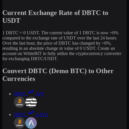
Current Exchange Rate of DBTC to
USDT
1 DBTC = 0 USDT. The current value of 1 DBTC is now +0%
compared to the exchange rate of USDT over the last 24 hours.
Over the last hour, the price of DBTC has changed by +0%,
resulting in an absolute change in value of 0 USDT. Create an
account on WhiteBIT to fully utilize the cryptocurrency converter
for exchanging DBTC/USDT.
Convert DBTC (Demo BTC) to Other
Currencies
DBTC
APT
DBTC
AAVE