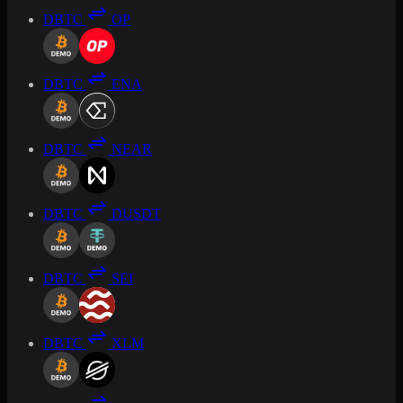
DBTC
OP
DBTC
ENA
DBTC
NEAR
DBTC
DUSDT
DBTC
SEI
DBTC
XLM