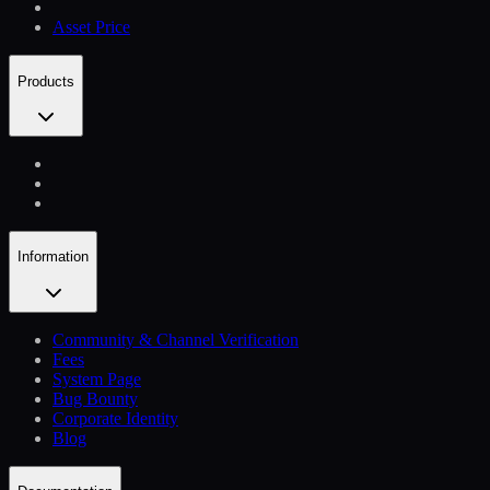
Asset Price
Products
Information
Community & Channel Verification
Fees
System Page
Bug Bounty
Corporate Identity
Blog