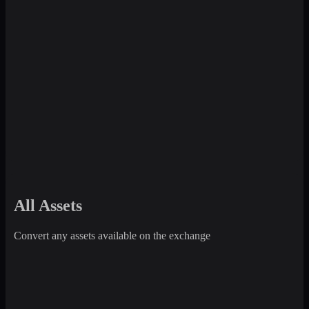
All Assets
Convert any assets available on the exchange