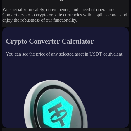
We specialize in safety, convenience, and speed of operations.
Convert crypto to crypto or state currencies within split seconds and
enjoy the robustness of our functionality.
Crypto Converter Calculator
You can see the price of any selected asset in USDT equivalent