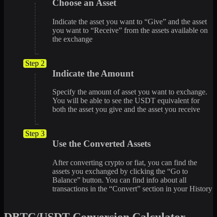
Choose an Asset
Indicate the asset you want to “Give” and the asset
you want to “Receive” from the assets available on
the exchange
Step 2
Indicate the Amount
Specify the amount of asset you want to exchange.
You will be able to see the USDT equivalent for
both the asset you give and the asset you receive
Step 3
Use the Converted Assets
After converting crypto or fiat, you can find the
assets you exchanged by clicking the “Go to
Balance” button. You can find info about all
transactions in the “Convert” section in your History
DBTC/USDT Conversion Calculator