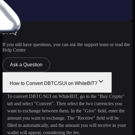
FAQ
If you still have questions, you can ask the support team or read the
Help Center
Ask a Question
How to Convert DBTC/SUI on WhiteBIT?
To convert DBTC/SUI on WhiteBIT, go to the "Buy Crypto"
tab and select "Convert". Then select the two currencies you
want to exchange between them. In the "Give" field, enter the
amount you want to exchange. The "Receive" field will be
filled in automatically, and the amount you will receive in your
wallet will appear, considering the fee.