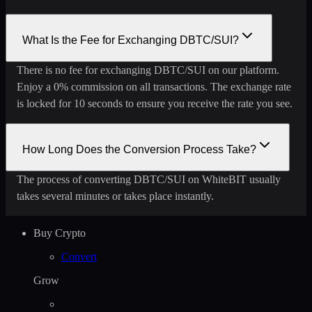
What Is the Fee for Exchanging DBTC/SUI?
There is no fee for exchanging DBTC/SUI on our platform.
Enjoy a 0% commission on all transactions. The exchange rate
is locked for 10 seconds to ensure you receive the rate you see.
How Long Does the Conversion Process Take?
The process of converting DBTC/SUI on WhiteBIT usually
takes several minutes or takes place instantly.
Buy Crypto
Convert
Grow