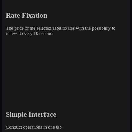
Rate Fixation
The price of the selected asset fixates with the possibility to
renew it every 10 seconds
Simple Interface
Conduct operations in one tab