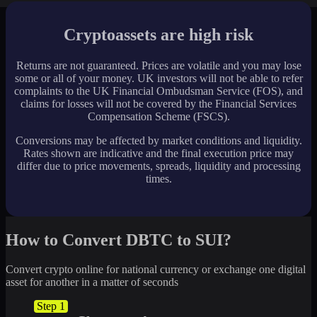
Cryptoassets are high risk
Returns are not guaranteed. Prices are volatile and you may lose
some or all of your money. UK investors will not be able to refer
complaints to the UK Financial Ombudsman Service (FOS), and
claims for losses will not be covered by the Financial Services
Compensation Scheme (FSCS).
Conversions may be affected by market conditions and liquidity.
Rates shown are indicative and the final execution price may
differ due to price movements, spreads, liquidity and processing
times.
How to Convert DBTC to SUI?
Convert crypto online for national currency or exchange one digital
asset for another in a matter of seconds
Step 1